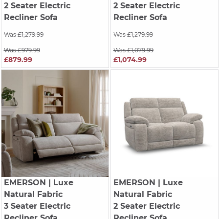
2 Seater Electric
2 Seater Electric
Recliner Sofa
Recliner Sofa
Was £1,279.99
Was £1,279.99
Was £979.99
Was £1,079.99
£879.99
£1,074.99
EMERSON
| Luxe
EMERSON
| Luxe
Natural Fabric
Natural Fabric
3 Seater Electric
2 Seater Electric
Recliner Sofa
Recliner Sofa