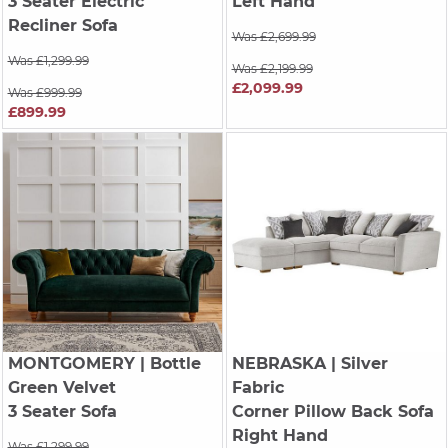
3 Seater Electric
Left Hand
Recliner Sofa
Was £2,699.99
Was £1,299.99
Was £2,199.99
£2,099.99
Was £999.99
£899.99
MONTGOMERY
| Bottle
NEBRASKA
| Silver
Green Velvet
Fabric
3 Seater Sofa
Corner Pillow Back Sofa
Right Hand
Was £1,299.99