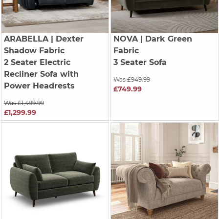
ARABELLA
| Dexter
NOVA
| Dark Green
Shadow Fabric
Fabric
2 Seater Electric
3 Seater Sofa
Recliner Sofa with
Was £949.99
Power Headrests
£749.99
Was £1,499.99
£1,299.99