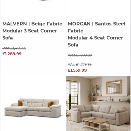
MALVERN
| Beige Fabric
MORGAN
| Santos Steel
Modular 3 Seat Corner
Fabric
Sofa
Modular 4 Seat Corner
Sofa
Was £1,459.99
£1,289.99
Was £1,899.99
Was £1,579.99
£1,559.99