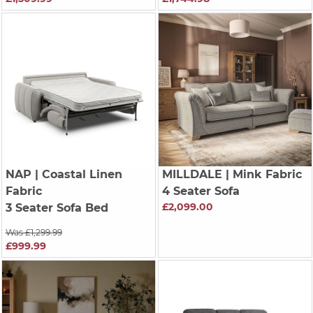
NAP
| Coastal Linen
MILLDALE
| Mink Fabric
Fabric
4 Seater Sofa
£2,099.00
3 Seater Sofa Bed
Was £1,299.99
£999.99