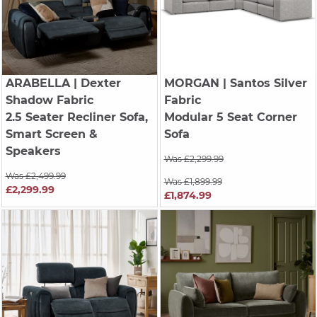
ARABELLA
| Dexter
MORGAN
| Santos Silver
Shadow Fabric
Fabric
2.5 Seater Recliner Sofa,
Modular 5 Seat Corner
Smart Screen &
Sofa
Speakers
Was £2,299.99
Was £2,499.99
Was £1,899.99
£2,299.99
£1,874.99