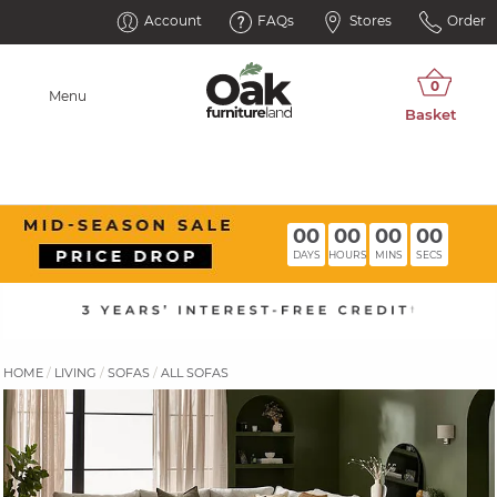
Account
FAQs
Stores
Order
Menu
00
00
00
00
DAYS
HOURS
MINS
SECS
HOME
LIVING
SOFAS
ALL SOFAS