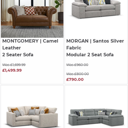
MONTGOMERY
| Camel
MORGAN
| Santos Silver
Leather
Fabric
2 Seater Sofa
Modular 2 Seat Sofa
Was £1,699.99
Was £960.00
£1,499.99
Was £800.00
£790.00