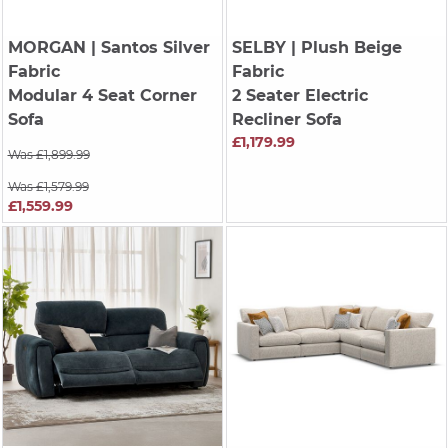
MORGAN
| Santos Silver
SELBY
| Plush Beige
Fabric
Fabric
Modular 4 Seat Corner
2 Seater Electric
Sofa
Recliner Sofa
£1,179.99
Was £1,899.99
Was £1,579.99
£1,559.99