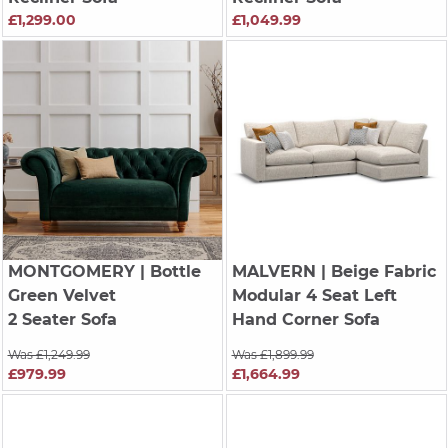
£1,299.00
£1,049.99
MONTGOMERY
| Bottle
MALVERN
| Beige Fabric
Green Velvet
Modular 4 Seat Left
2 Seater Sofa
Hand Corner Sofa
Was £1,249.99
Was £1,899.99
£979.99
£1,664.99