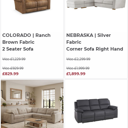
COLORADO
| Ranch
NEBRASKA
| Silver
Brown Fabric
Fabric
2 Seater Sofa
Corner Sofa Right Hand
Was £1,229.99
Was £2,299.99
Was £929.99
Was £1,999.99
£829.99
£1,899.99