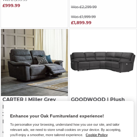
£999.99
Was £2,299.99
Was £1,999.99
£1,899.99
CARTER
| Miller Grey
GOODWOOD
| Plush
Fabric
Charcoal Fabric
3 Seater Electric
Modular 5 Seat Corner
Enhance your Oak Furnitureland experience!
Recliner Sofa
Recliner
To personalise your browsing, understand how you use our site, and tailor
relevant ads, we need to store small cookies on your device. By accepting,
Was £1,449.99
Was £2,549.99
you'll enjoy a smoother, more tailored experience.
Cookie Policy