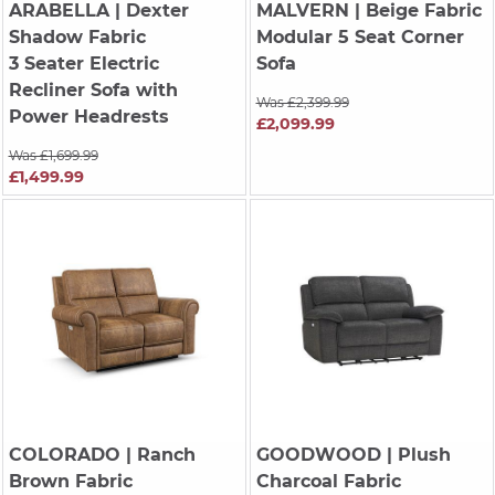
ARABELLA
| Dexter
MALVERN
| Beige Fabric
Shadow Fabric
Modular 5 Seat Corner
3 Seater Electric
Sofa
Recliner Sofa with
Was £2,399.99
Power Headrests
£2,099.99
Was £1,699.99
£1,499.99
COLORADO
| Ranch
GOODWOOD
| Plush
Brown Fabric
Charcoal Fabric