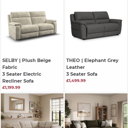
SELBY
| Plush Beige
THEO
| Elephant Grey
Fabric
Leather
3 Seater Electric
3 Seater Sofa
£1,499.99
Recliner Sofa
£1,199.99