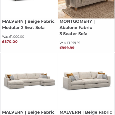
MALVERN
| Beige Fabric
MONTGOMERY
|
Modular 2 Seat Sofa
Abalone Fabric
3 Seater Sofa
Was £1,000.00
£870.00
Was £1,299.99
£999.99
MALVERN
| Beige Fabric
MALVERN
| Beige Fabric