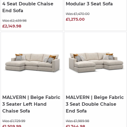
4 Seat Double Chaise
Modular 3 Seat Sofa
End Sofa
Was £1,470.00
£1,275.00
Was £2,459.98
£2,149.98
MALVERN
| Beige Fabric
MALVERN
| Beige Fabric
3 Seater Left Hand
3 Seat Double Chaise
Chaise Sofa
End Sofa
Was £1,729.99
Was £1,989.98
£1,509.99
£1,744.98