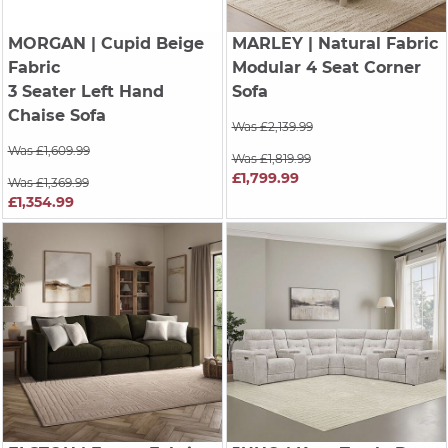
MORGAN
| Cupid Beige
MARLEY
| Natural Fabric
Fabric
Modular 4 Seat Corner
3 Seater Left Hand
Sofa
Chaise Sofa
Was £2,139.99
Was £1,609.99
Was £1,819.99
£1,799.99
Was £1,369.99
£1,354.99