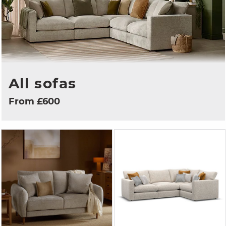
All sofas
From £600