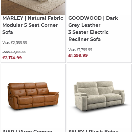
MARLEY
| Natural Fabric
GOODWOOD
| Dark
Modular 5 Seat Corner
Grey Leather
Sofa
3 Seater Electric
Recliner Sofa
Was £2,599.99
Was £1,799.99
Was £2,199.99
£1,599.99
£2,174.99
IVER
| Virgo Cognac
SELBY
| Plush Beige