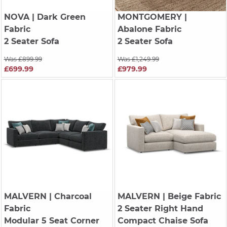
NOVA
| Dark Green
MONTGOMERY
|
Fabric
Abalone Fabric
2 Seater Sofa
2 Seater Sofa
Was £899.99
Was £1,249.99
£699.99
£979.99
MALVERN
| Charcoal
MALVERN
| Beige Fabric
Fabric
2 Seater Right Hand
Modular 5 Seat Corner
Compact Chaise Sofa