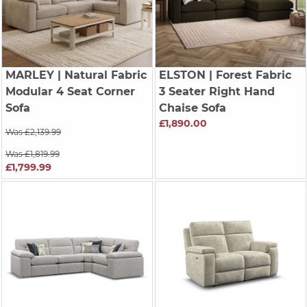
MARLEY
| Natural Fabric
ELSTON
| Forest Fabric
Modular 4 Seat Corner
3 Seater Right Hand
Sofa
Chaise Sofa
£1,890.00
Was £2,139.99
Was £1,819.99
£1,799.99