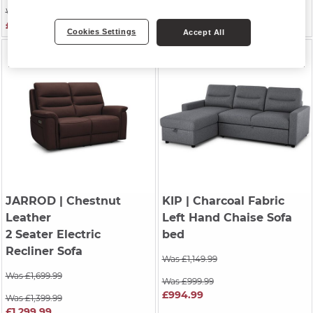
Was £1,249.99
Was £2,099.99
£1,049.99
£2,074.99
Cookies Settings
Accept All
JARROD
| Chestnut
KIP
| Charcoal Fabric
Leather
Left Hand Chaise Sofa
2 Seater Electric
bed
Recliner Sofa
Was £1,149.99
Was £1,699.99
Was £999.99
£994.99
Was £1,399.99
£1,299.99