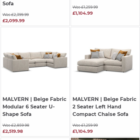
Sofa
Was £1,259.99
£1,104.99
Was £2,399.99
£2,099.99
MALVERN
| Beige Fabric
MALVERN
| Beige Fabric
Modular 6 Seater U-
2 Seater Left Hand
Shape Sofa
Compact Chaise Sofa
Was £2,859.98
Was £1,259.99
£2,519.98
£1,104.99