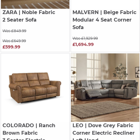
ZARA
| Noble Fabric
MALVERN
| Beige Fabric
2 Seater Sofa
Modular 4 Seat Corner
Sofa
Was £849.99
Was £1,929.99
Was £649.99
£1,694.99
£599.99
COLORADO
| Ranch
LEO
| Dove Grey Fabric
Brown Fabric
Corner Electric Recliner