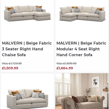
MALVERN
| Beige Fabric
MALVERN
| Beige Fabric
3 Seater Right Hand
Modular 4 Seat Right
Chaise Sofa
Hand Corner Sofa
Was £1,729.99
Was £1,899.99
£1,509.99
£1,664.99