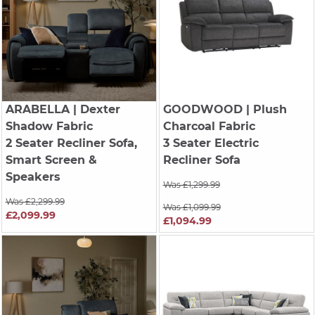
ARABELLA
| Dexter
GOODWOOD
| Plush
Shadow Fabric
Charcoal Fabric
2 Seater Recliner Sofa,
3 Seater Electric
Smart Screen &
Recliner Sofa
Speakers
Was £1,299.99
Was £2,299.99
Was £1,099.99
£2,099.99
£1,094.99