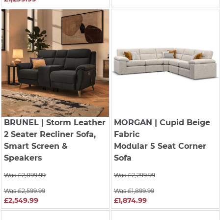
BRUNEL
| Storm Leather
MORGAN
| Cupid Beige
2 Seater Recliner Sofa,
Fabric
Smart Screen &
Modular 5 Seat Corner
Speakers
Sofa
Was £2,899.99
Was £2,299.99
Was £2,599.99
Was £1,899.99
£2,549.99
£1,874.99