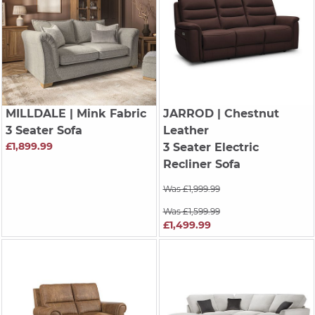
MILLDALE
| Mink Fabric
JARROD
| Chestnut
3 Seater Sofa
Leather
£1,899.99
3 Seater Electric
Recliner Sofa
Was £1,999.99
Was £1,599.99
£1,499.99