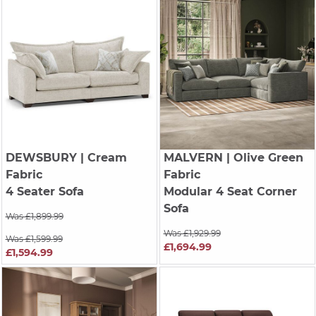
DEWSBURY
| Cream
MALVERN
| Olive Green
Fabric
Fabric
4 Seater Sofa
Modular 4 Seat Corner
Sofa
Was £1,899.99
Was £1,929.99
Was £1,599.99
£1,694.99
£1,594.99