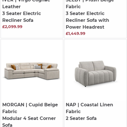
Leather
Fabric
3 Seater Electric
3 Seater Electric
Recliner Sofa
Recliner Sofa with
£2,099.99
Power Headrest
£1,449.99
MORGAN
| Cupid Beige
NAP
| Coastal Linen
Fabric
Fabric
Modular 4 Seat Corner
2 Seater Sofa
Sofa