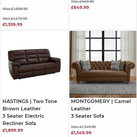
Was £949.99
£649.99
Was £1,899.99
Was £1,579.99
£1,559.99
HASTINGS
| Two Tone
MONTGOMERY
| Camel
Brown Leather
Leather
3 Seater Electric
3 Seater Sofa
Recliner Sofa
Was £1,749.99
£1,899.99
£1,549.99