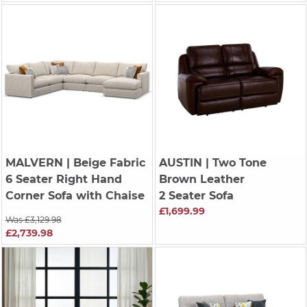
MALVERN
| Beige Fabric
AUSTIN
| Two Tone
6 Seater Right Hand
Brown Leather
Corner Sofa with Chaise
2 Seater Sofa
£1,699.99
Was £3,129.98
£2,739.98