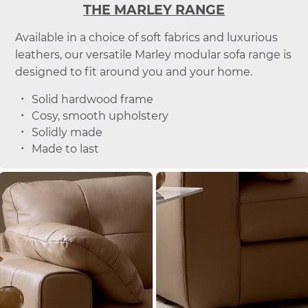
THE MARLEY RANGE
Available in a choice of soft fabrics and luxurious
leathers, our versatile Marley modular sofa range is
designed to fit around you and your home.
Solid hardwood frame
Cosy, smooth upholstery
Solidly made
Made to last