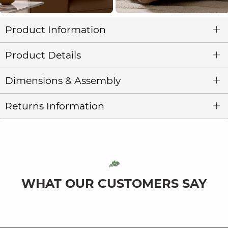
Product Information
Product Details
Dimensions & Assembly
Returns Information
WHAT OUR CUSTOMERS SAY