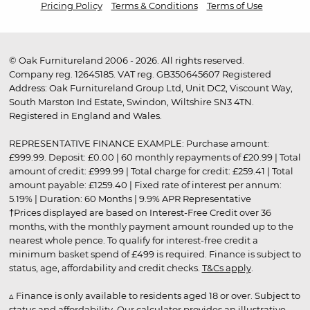
Pricing Policy
Terms & Conditions
Terms of Use
© Oak Furnitureland 2006 - 2026. All rights reserved.
Company reg. 12645185. VAT reg. GB350645607 Registered
Address: Oak Furnitureland Group Ltd, Unit DC2, Viscount Way,
South Marston Ind Estate, Swindon, Wiltshire SN3 4TN.
Registered in England and Wales.
REPRESENTATIVE FINANCE EXAMPLE: Purchase amount:
£999.99. Deposit: £0.00 | 60 monthly repayments of £20.99 | Total
amount of credit: £999.99 | Total charge for credit: £259.41 | Total
amount payable: £1259.40 | Fixed rate of interest per annum:
5.19% | Duration: 60 Months | 9.9% APR Representative
†Prices displayed are based on Interest-Free Credit over 36
months, with the monthly payment amount rounded up to the
nearest whole pence. To qualify for interest-free credit a
minimum basket spend of £499 is required. Finance is subject to
status, age, affordability and credit checks.
T&Cs apply
.
▵ Finance is only available to residents aged 18 or over. Subject to
status and affordability. Our calculator provides an illustrative