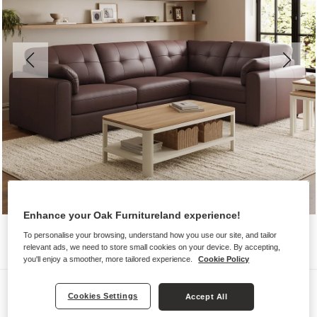
Enhance your Oak Furnitureland experience!
To personalise your browsing, understand how you use our site, and tailor
relevant ads, we need to store small cookies on your device. By accepting,
you'll enjoy a smoother, more tailored experience.
Cookie Policy
Sofas
Cookies Settings
Accept All
MARLEY