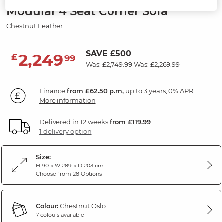
Modular 4 Seat Corner Sofa
Chestnut Leather
SAVE £500
2,249
£
99
Was: £2,749.99
Was: £2,269.99
Finance
from £62.50 p.m,
up to 3 years, 0% APR.
More information
Delivered in 12 weeks
from £119.99
1 delivery option
Size:
H 90 x W 289 x D 203 cm
Choose from 28 Options
Colour:
Chestnut Oslo
7 colours available