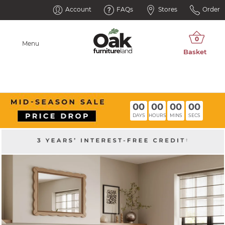
Account
FAQs
Stores
Order
Menu
00
00
00
00
DAYS
HOURS
MINS
SECS