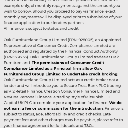
example only, of monthly repayments against the amount you
wish to borrow. Should you proceed to pay via finance, exact
monthly payments will be displayed prior to submission of your
finance application to our lenders partners.
All finance is subject to status and credit
Oak Furnitureland Group Limited (FRN: 928005), an Appointed
Representative of Consumer Credit Compliance Limited are
authorised and regulated by the Financial Conduct Authority
(FRN: 631736). Oak Furnitureland Group Limited trades as Oak
Furnitureland.
The permissions of Consumer Credit
Compliance Limited as a Principal firm allow Oak
Furnitureland Group Limited to undertake credit broking.
Oak Furnitureland Group Limited acts as a credit broker not a
lender and will introduce you to Secure Trust Bank PLC trading
as V12 Retail Finance, Creation Consumer Finance Limited and
Novuna Personal Finance, a trading style of Mitsubishi HC
Capital UK PLC to complete your application for finance.
We do
not earn a fee or commission for the introduction
. Finance is
subject to status, age, affordability and credit checks. Late
payment fees and other charges may be payable, please refer to
your finance agreement for full details and T&Cs.