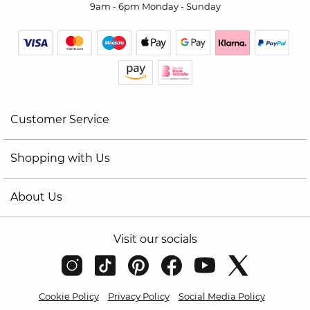
9am - 6pm Monday - Sunday
Customer Service
Shopping with Us
About Us
Visit our socials
Cookie Policy
Privacy Policy
Social Media Policy