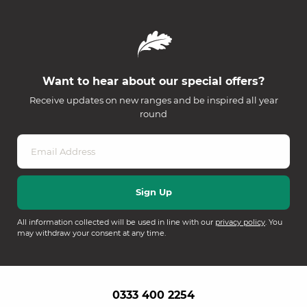
Want to hear about our special offers?
Receive updates on new ranges and be inspired all year
round
All information collected will be used in line with our
privacy policy
. You
may withdraw your consent at any time.
0333 400 2254