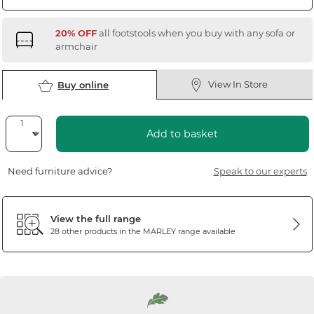
20% OFF
all footstools when you buy with any sofa or
armchair
View In Store
Buy online
Add to basket
Need furniture advice?
Speak to our experts
View the full range
28 other products in the
MARLEY
range available