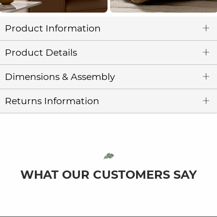
Product Information
Product Details
Dimensions & Assembly
Returns Information
WHAT OUR CUSTOMERS SAY