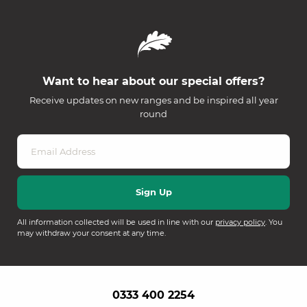
Want to hear about our special offers?
Receive updates on new ranges and be inspired all year
round
All information collected will be used in line with our
privacy policy
. You
may withdraw your consent at any time.
0333 400 2254