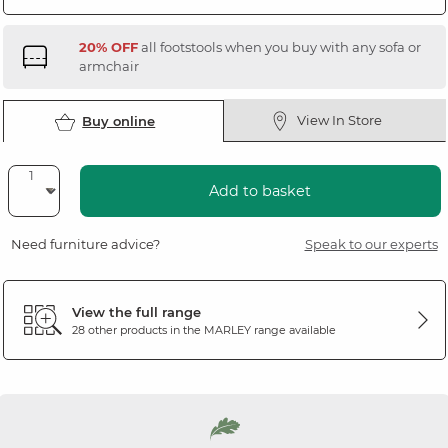
20% OFF
all footstools when you buy with any sofa or
armchair
View In Store
Buy online
Add to basket
Need furniture advice?
Speak to our experts
View the full range
28 other products in the
MARLEY
range available