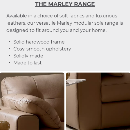
THE MARLEY RANGE
Available in a choice of soft fabrics and luxurious
leathers, our versatile Marley modular sofa range is
designed to fit around you and your home.
Solid hardwood frame
Cosy, smooth upholstery
Solidly made
Made to last