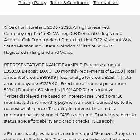
Pricing Policy
Terms & Conditions
Terms of Use
© Oak Furnitureland 2006 - 2026. All rights reserved.
Company reg. 12645185. VAT reg. GB350645607 Registered
Address: Oak Furnitureland Group Ltd, Unit DC2, Viscount Way,
South Marston Ind Estate, Swindon, Wiltshire SN3 4TN.
Registered in England and Wales.
REPRESENTATIVE FINANCE EXAMPLE: Purchase amount:
£999.99. Deposit: £0.00 | 60 monthly repayments of £20.99 | Total
amount of credit: £999.99 | Total charge for credit: £259.41 | Total
amount payable: £1259.40 | Fixed rate of interest per annum:
5.19% | Duration: 60 Months | 9.9% APR Representative
†Prices displayed are based on Interest-Free Credit over 36
months, with the monthly payment amount rounded up to the
nearest whole pence. To qualify for interest-free credit a
minimum basket spend of £499 is required. Finance is subject to
status, age, affordability and credit checks.
T&Cs apply
.
▵ Finance is only available to residents aged 18 or over. Subject to
status and affordability. Our calculator provides an illustrative