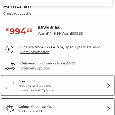
Armchair
Chestnut Leather
SAVE £155
994
£
99
Was: £1,149.99
Was: £999.99
Finance
from £27.64 p.m,
up to 3 years, 0% APR.
More information
Delivered in 12 weeks
from £9.99
3 delivery options
Size:
H 90 x W 121 x D 99 cm
Choose from 28 Options
Colour:
Chestnut Oslo
7 colours available