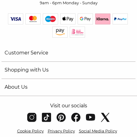
9am - 6pm Monday - Sunday
Customer Service
Shopping with Us
About Us
Visit our socials
Cookie Policy
Privacy Policy
Social Media Policy