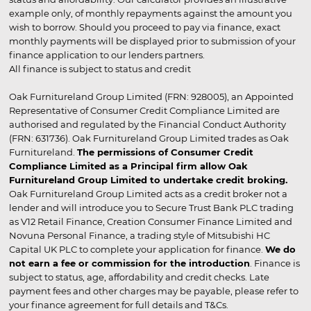
example only, of monthly repayments against the amount you
wish to borrow. Should you proceed to pay via finance, exact
monthly payments will be displayed prior to submission of your
finance application to our lenders partners.
All finance is subject to status and credit
Oak Furnitureland Group Limited (FRN: 928005), an Appointed
Representative of Consumer Credit Compliance Limited are
authorised and regulated by the Financial Conduct Authority
(FRN: 631736). Oak Furnitureland Group Limited trades as Oak
Furnitureland.
The permissions of Consumer Credit
Compliance Limited as a Principal firm allow Oak
Furnitureland Group Limited to undertake credit broking.
Oak Furnitureland Group Limited acts as a credit broker not a
lender and will introduce you to Secure Trust Bank PLC trading
as V12 Retail Finance, Creation Consumer Finance Limited and
Novuna Personal Finance, a trading style of Mitsubishi HC
Capital UK PLC to complete your application for finance.
We do
not earn a fee or commission for the introduction
. Finance is
subject to status, age, affordability and credit checks. Late
payment fees and other charges may be payable, please refer to
your finance agreement for full details and T&Cs.