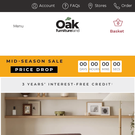
Account
FAQs
Stores
Order
Menu
00
00
00
00
DAYS
HOURS
MINS
SECS