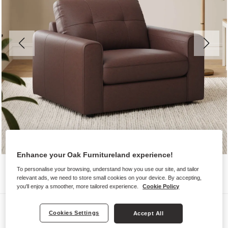
Enhance your Oak Furnitureland experience!
To personalise your browsing, understand how you use our site, and tailor
relevant ads, we need to store small cookies on your device. By accepting,
you'll enjoy a smoother, more tailored experience.
Cookie Policy
Sofas
Cookies Settings
Accept All
MARLEY