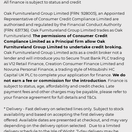
All finance is subject to status and credit
Oak Furnitureland Group Limited (FRN: 928005), an Appointed
Representative of Consumer Credit Compliance Limited are
authorised and regulated by the Financial Conduct Authority
(FRN: 631736). Oak Furnitureland Group Limited trades as Oak
Furnitureland.
The permissions of Consumer Credit
Compliance Limited as a Principal firm allow Oak
Furnitureland Group Limited to undertake credit broking.
Oak Furnitureland Group Limited acts as a credit broker not a
lender and will introduce you to Secure Trust Bank PLC trading
as V12 Retail Finance, Creation Consumer Finance Limited and
Novuna Personal Finance, a trading style of Mitsubishi HC
Capital UK PLC to complete your application for finance.
We do
not earn a fee or commission for the introduction
. Finance is
subject to status, age, affordability and credit checks. Late
payment fees and other charges may be payable, please refer to
your finance agreement for full details and T&Cs.
* Delivery - Fast delivery on selected lines only. Subject to stock
availability and based on accepting the first delivery date
offered. Available dates are presented at checkout, and may vary
depending on the delivery option selected. Due to a limited
delivery schedule to the Isle of Wight, 7-day delivery may be