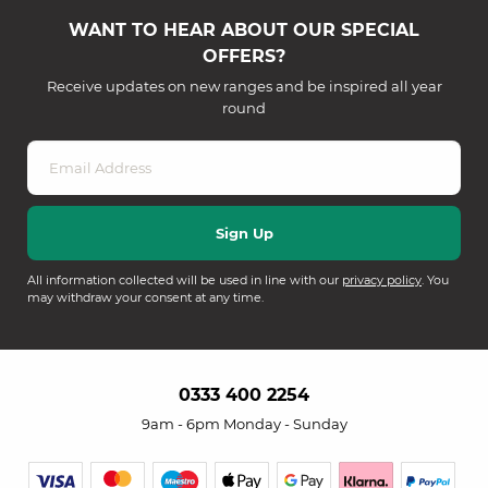
WANT TO HEAR ABOUT OUR SPECIAL
OFFERS?
Receive updates on new ranges and be inspired all year
round
All information collected will be used in line with our
privacy policy
. You
may withdraw your consent at any time.
0333 400 2254
9am - 6pm Monday - Sunday