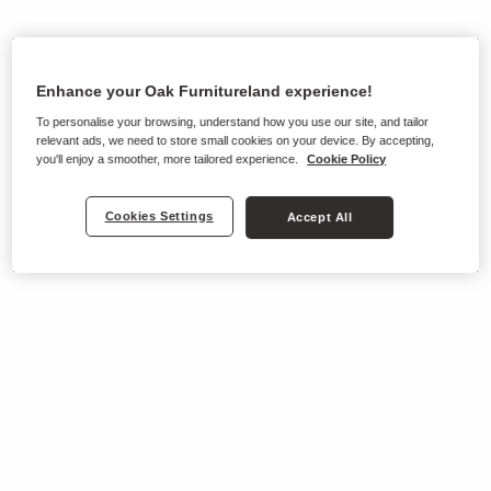
Enhance your Oak Furnitureland experience!
To personalise your browsing, understand how you use our site, and tailor
relevant ads, we need to store small cookies on your device. By accepting,
you'll enjoy a smoother, more tailored experience.
Cookie Policy
Cookies Settings
Accept All