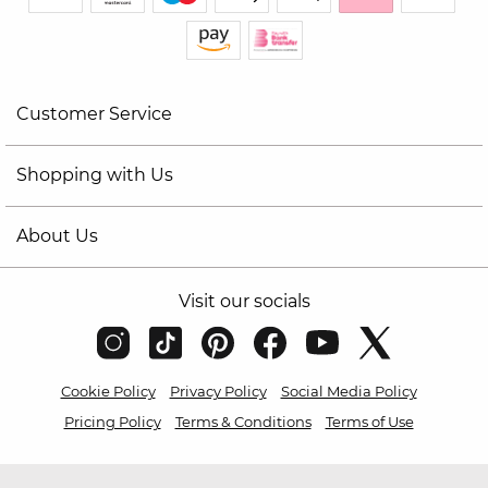
Customer Service
Shopping with Us
About Us
Visit our socials
Cookie Policy
Privacy Policy
Social Media Policy
Pricing Policy
Terms & Conditions
Terms of Use