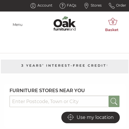
Oak Furnitureland Showrooms
Account
FAQs
Stores
Order
Menu
FURNITURE STORES NEAR YOU
Use my location