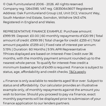
© Oak Furnitureland 2006 - 2026. All rights reserved.
Company reg. 12645185. VAT reg. GB350645607 Registered
Address: Oak Furnitureland Group Ltd, Unit DC2, Viscount Way,
South Marston Ind Estate, Swindon, Wiltshire SN3 4TN.
Registered in England and Wales.
REPRESENTATIVE FINANCE EXAMPLE: Purchase amount:
£999.99. Deposit: £0.00 | 60 monthly repayments of £20.99 | Total
amount of credit: £999.99 | Total charge for credit: £259.41 | Total
amount payable: £1259.40 | Fixed rate of interest per annum:
5.19% | Duration: 60 Months | 9.9% APR Representative
†Prices displayed are based on Interest-Free Credit over 36
months, with the monthly payment amount rounded up to the
nearest whole pence. To qualify for interest-free credit a
minimum basket spend of £499 is required. Finance is subject to
status, age, affordability and credit checks.
T&Cs apply
.
▵ Finance is only available to residents aged 18 or over. Subject to
status and affordability. Our calculator provides an illustrative
example only, of monthly repayments against the amount you
wish to borrow. Should you proceed to pay via finance, exact
monthly payments will be displayed prior to submission of your
finance application to our lenders partners.