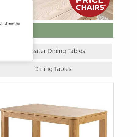
 small cookies
»
10 Seater Dining Tables
Dining Tables