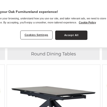
your Oak Furnitureland experience!
e your browsing, understand how you use our site, and tailor relevant ads, we need to store
Choose
ANY CHAIR
WITH
ANY TABLE
e. By accepting, you'll enjoy a smoother, more tailored experience.
Cookie Policy
Cookies Settings
Accept All
8 Seater Dining Tables
Round Dining Tables