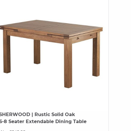
SHERWOOD
| Rustic Solid Oak
6-8 Seater Extendable Dining Table