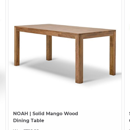
NOAH
| Solid Mango Wood
Dining Table