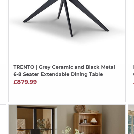
TRENTO
| Grey Ceramic and Black Metal
6-8 Seater Extendable Dining Table
£879.99