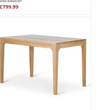
Was £849.99
£799.99