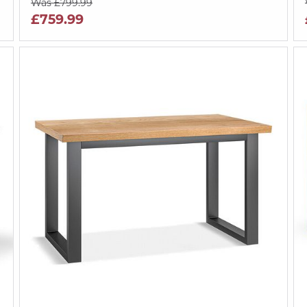
Was £799.99
£759.99