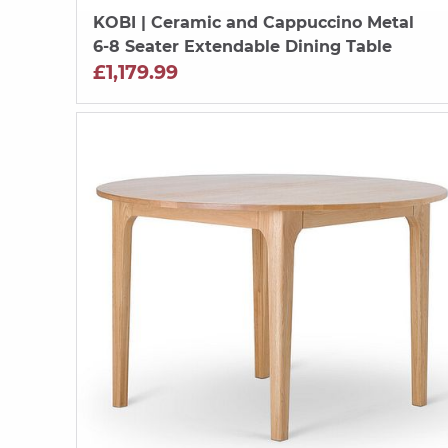
KOBI
| Ceramic and Cappuccino Metal
6-8 Seater Extendable Dining Table
£1,179.99