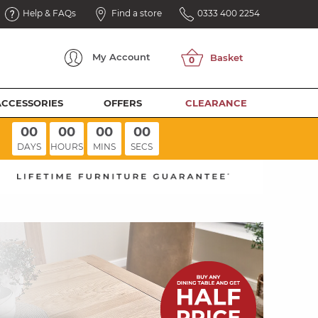
Help & FAQs
Find a store
0333 400 2254
My
Account
ACCESSORIES
OFFERS
CLEARANCE
00
00
00
00
DAYS
HOURS
MINS
SECS