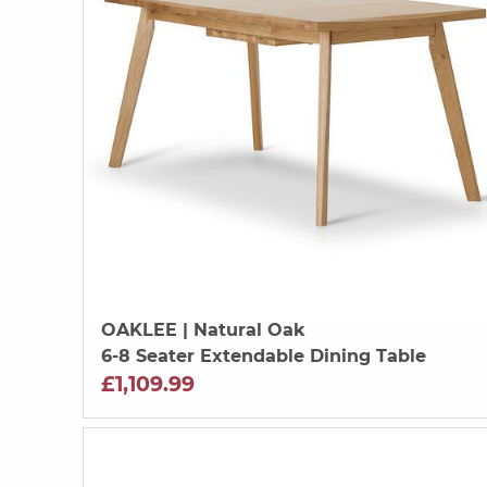
OAKLEE
| Natural Oak
6-8 Seater Extendable Dining Table
£1,109.99