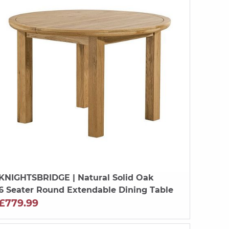
KNIGHTSBRIDGE
| Natural Solid Oak
6 Seater Round Extendable Dining Table
£779.99