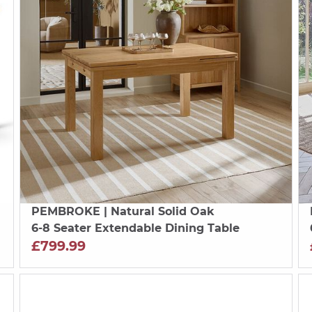
PEMBROKE
| Natural Solid Oak
6-8 Seater Extendable Dining Table
£799.99