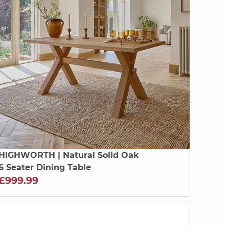
HIGHWORTH
| Natural Solid Oak
6 Seater Dining Table
£999.99