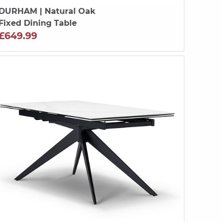
DURHAM
| Natural Oak
Fixed Dining Table
£649.99