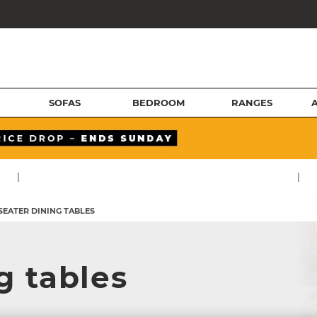
SOFAS
BEDROOM
RANGES
|
|
 SEATER DINING TABLES
g tables