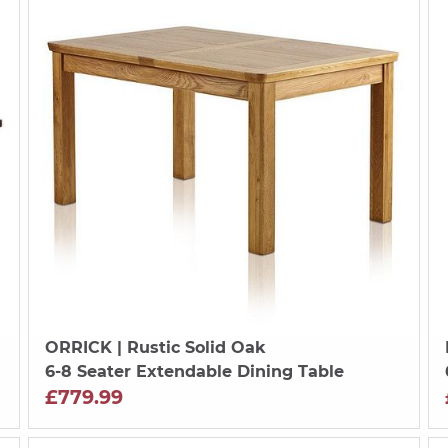
ORRICK
| Rustic Solid Oak
6-8 Seater Extendable Dining Table
£779.99