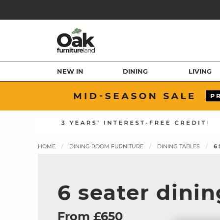
NEW IN
DINING
LIVING
HOME
DINING ROOM FURNITURE
DINING TABLES
6
6 seater dinin
From £650