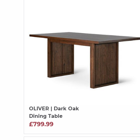
OLIVER
| Dark Oak
Dining Table
£799.99