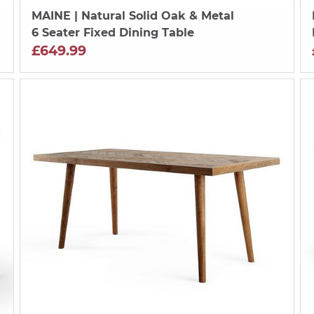
MAINE
| Natural Solid Oak & Metal
6 Seater Fixed Dining Table
£649.99