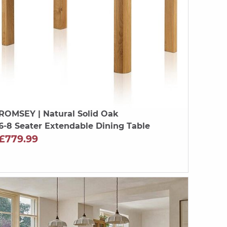
ROMSEY
| Natural Solid Oak
6-8 Seater Extendable Dining Table
£779.99