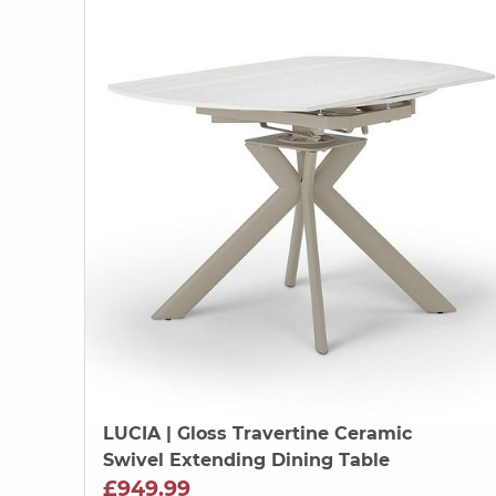
LUCIA
| Gloss Travertine Ceramic
Swivel Extending Dining Table
£949.99