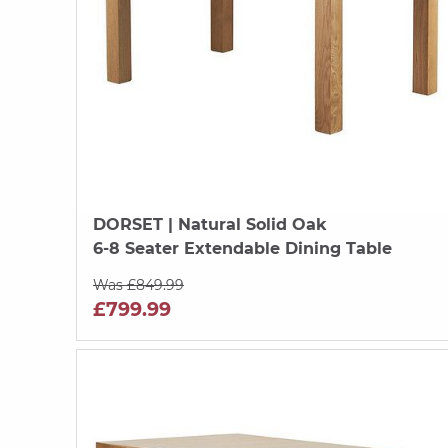
DORSET
| Natural Solid Oak
6-8 Seater Extendable Dining Table
Was £849.99
£799.99