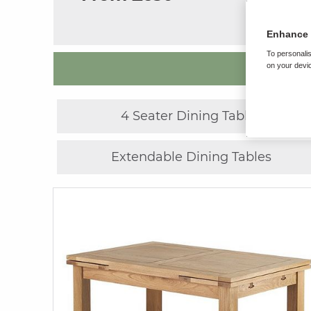
Enhance 
To personalis
on your devic
4 Seater Dining Tables
Extendable Dining Tables