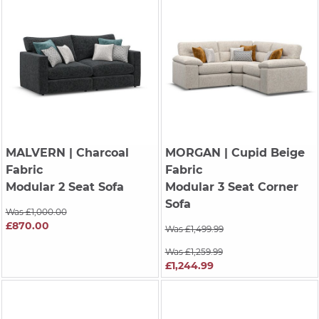
MALVERN
| Charcoal
MORGAN
| Cupid Beige
Fabric
Fabric
Modular 2 Seat Sofa
Modular 3 Seat Corner
Sofa
Was £1,000.00
£870.00
Was £1,499.99
Was £1,259.99
£1,244.99