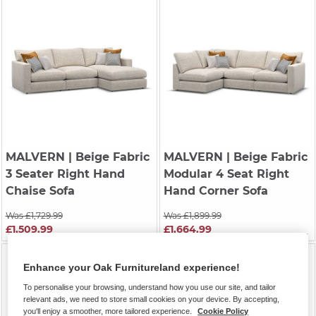
MALVERN
| Beige Fabric
MALVERN
| Beige Fabric
3 Seater Right Hand
Modular 4 Seat Right
Chaise Sofa
Hand Corner Sofa
Was £1,729.99
Was £1,899.99
£1,509.99
£1,664.99
Enhance your Oak Furnitureland experience!
To personalise your browsing, understand how you use our site, and tailor
relevant ads, we need to store small cookies on your device. By accepting,
you'll enjoy a smoother, more tailored experience.
Cookie Policy