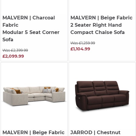
MALVERN
| Charcoal
MALVERN
| Beige Fabric
Fabric
2 Seater Right Hand
Modular 5 Seat Corner
Compact Chaise Sofa
Sofa
Was £1,259.99
£1,104.99
Was £2,399.99
£2,099.99
MALVERN
| Beige Fabric
JARROD
| Chestnut