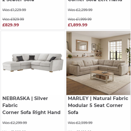
Was £1,229.99
Was £2,299.99
Was £929.99
Was £1,999.99
£829.99
£1,899.99
NEBRASKA
| Silver
MARLEY
| Natural Fabric
Fabric
Modular 5 Seat Corner
Corner Sofa Right Hand
Sofa
Was £2,299.99
Was £2,599.99