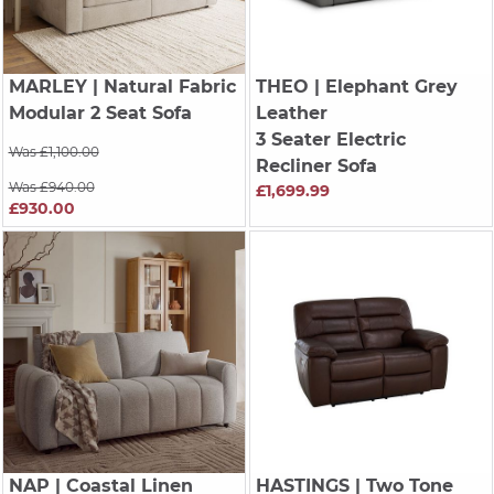
MARLEY
| Natural Fabric
THEO
| Elephant Grey
Modular 2 Seat Sofa
Leather
3 Seater Electric
Was £1,100.00
Recliner Sofa
Was £940.00
£1,699.99
£930.00
NAP
| Coastal Linen
HASTINGS
| Two Tone