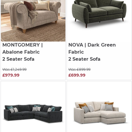
MONTGOMERY
|
NOVA
| Dark Green
Abalone Fabric
Fabric
2 Seater Sofa
2 Seater Sofa
Was £1,249.99
Was £899.99
£979.99
£699.99