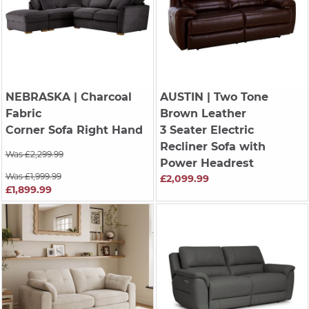
NEBRASKA
| Charcoal
AUSTIN
| Two Tone
Fabric
Brown Leather
Corner Sofa Right Hand
3 Seater Electric
Recliner Sofa with
Was £2,299.99
Power Headrest
Was £1,999.99
£2,099.99
£1,899.99