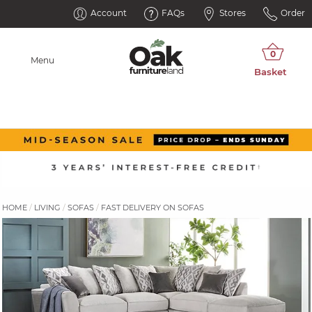
Account
FAQs
Stores
Order
Menu
HOME
LIVING
SOFAS
FAST DELIVERY ON SOFAS