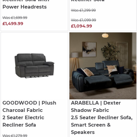
Power Headrests
Was £1,299.99
Was £1,699.99
Was £1,099.99
£1,499.99
£1,094.99
GOODWOOD
| Plush
ARABELLA
| Dexter
Charcoal Fabric
Shadow Fabric
2 Seater Electric
2.5 Seater Recliner Sofa,
Recliner Sofa
Smart Screen &
Speakers
Was £1,279.99