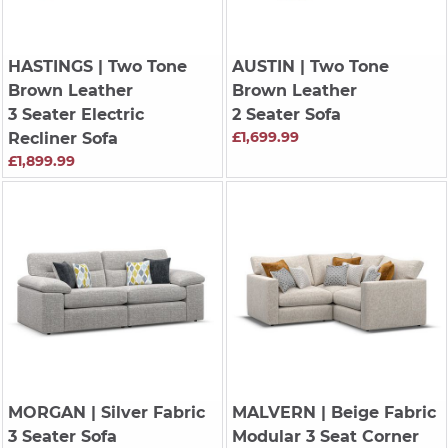
HASTINGS
| Two Tone
AUSTIN
| Two Tone
Brown Leather
Brown Leather
3 Seater Electric
2 Seater Sofa
£1,699.99
Recliner Sofa
£1,899.99
MORGAN
| Silver Fabric
MALVERN
| Beige Fabric
3 Seater Sofa
Modular 3 Seat Corner