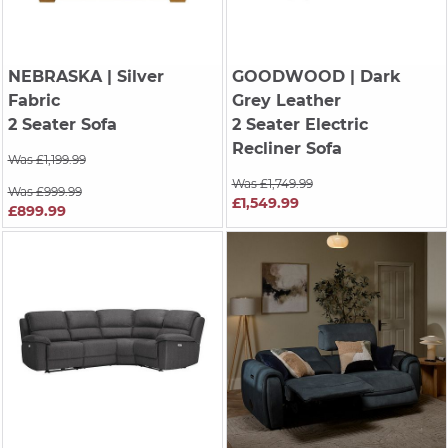
NEBRASKA
| Silver
GOODWOOD
| Dark
Fabric
Grey Leather
2 Seater Sofa
2 Seater Electric
Recliner Sofa
Was £1,199.99
Was £1,749.99
Was £999.99
£1,549.99
£899.99