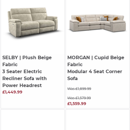
SELBY
| Plush Beige
MORGAN
| Cupid Beige
Fabric
Fabric
3 Seater Electric
Modular 4 Seat Corner
Recliner Sofa with
Sofa
Power Headrest
Was £1,899.99
£1,449.99
Was £1,579.99
£1,559.99