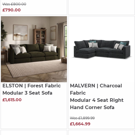
Was £800.00
£790.00
ELSTON
| Forest Fabric
MALVERN
| Charcoal
Modular 3 Seat Sofa
Fabric
£1,615.00
Modular 4 Seat Right
Hand Corner Sofa
Was £1,899.99
£1,664.99