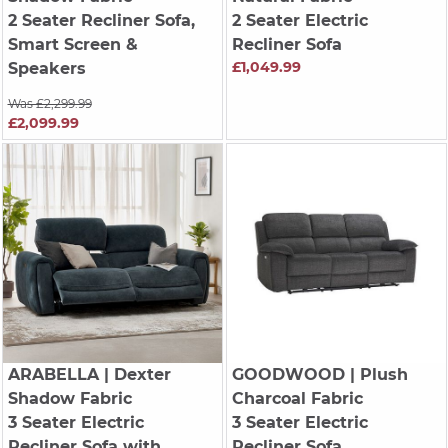
2 Seater Recliner Sofa,
2 Seater Electric
Smart Screen &
Recliner Sofa
£1,049.99
Speakers
Was £2,299.99
£2,099.99
ARABELLA
| Dexter
GOODWOOD
| Plush
Shadow Fabric
Charcoal Fabric
3 Seater Electric
3 Seater Electric
Recliner Sofa with
Recliner Sofa