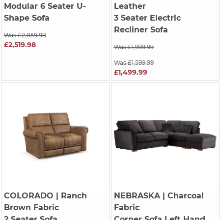
Modular 6 Seater U-
Leather
Shape Sofa
3 Seater Electric
Recliner Sofa
Was £2,859.98
£2,519.98
Was £1,999.99
Was £1,599.99
£1,499.99
COLORADO
| Ranch
NEBRASKA
| Charcoal
Brown Fabric
Fabric
2 Seater Sofa
Corner Sofa Left Hand