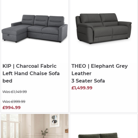
KIP
| Charcoal Fabric
THEO
| Elephant Grey
Left Hand Chaise Sofa
Leather
bed
3 Seater Sofa
£1,499.99
Was £1,149.99
Was £999.99
£994.99