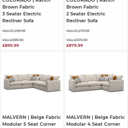
COLORADO
| Ranch
COLORADO
| Ranch
Brown Fabric
Brown Fabric
3 Seater Electric
2 Seater Electric
Recliner Sofa
Recliner Sofa
Was £1,299.99
Was £1,279.99
Was £999.99
Was £979.99
£899.99
£879.99
MALVERN
| Beige Fabric
MALVERN
| Beige Fabric
Modular 5 Seat Corner
Modular 4 Seat Corner