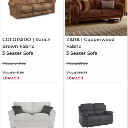
COLORADO
| Ranch
ZARA
| Copperwood
Brown Fabric
Fabric
3 Seater Sofa
3 Seater Sofa
Was £1,249.99
Was £899.99
Was £949.99
Was £699.99
£849.99
£649.99