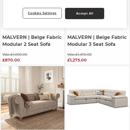
Cookies Settings
Accept All
MALVERN
| Beige Fabric
MALVERN
| Beige Fabric
Modular 2 Seat Sofa
Modular 3 Seat Sofa
Was £1,000.00
Was £1,470.00
£870.00
£1,275.00