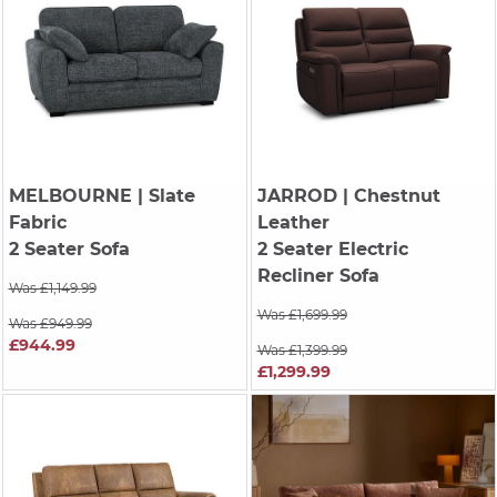
MELBOURNE
| Slate
JARROD
| Chestnut
Fabric
Leather
2 Seater Sofa
2 Seater Electric
Recliner Sofa
Was £1,149.99
Was £1,699.99
Was £949.99
£944.99
Was £1,399.99
£1,299.99