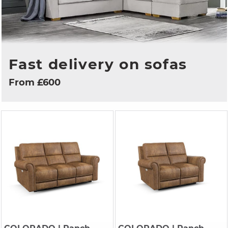
Fast delivery on sofas
From £600