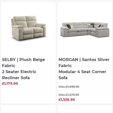
SELBY
| Plush Beige
MORGAN
| Santos Silver
Fabric
Fabric
2 Seater Electric
Modular 4 Seat Corner
Recliner Sofa
Sofa
£1,179.99
Was £1,899.99
Was £1,579.99
£1,559.99