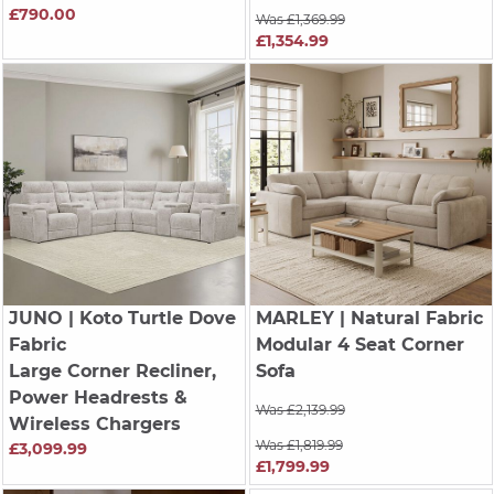
£790.00
Was £1,369.99
£1,354.99
JUNO
| Koto Turtle Dove
MARLEY
| Natural Fabric
Fabric
Modular 4 Seat Corner
Large Corner Recliner,
Sofa
Power Headrests &
Was £2,139.99
Wireless Chargers
Was £1,819.99
£3,099.99
£1,799.99