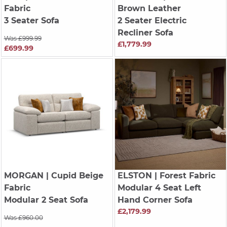
Fabric
Brown Leather
3 Seater Sofa
2 Seater Electric
Recliner Sofa
Was £999.99
£1,779.99
£699.99
MORGAN
| Cupid Beige
ELSTON
| Forest Fabric
Fabric
Modular 4 Seat Left
Modular 2 Seat Sofa
Hand Corner Sofa
£2,179.99
Was £960.00