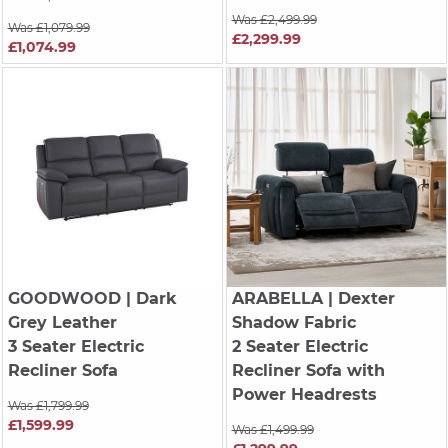
Was £2,499.99
Was £1,079.99
£2,299.99
£1,074.99
GOODWOOD
| Dark
ARABELLA
| Dexter
Grey Leather
Shadow Fabric
3 Seater Electric
2 Seater Electric
Recliner Sofa
Recliner Sofa with
Power Headrests
Was £1,799.99
£1,599.99
Was £1,499.99