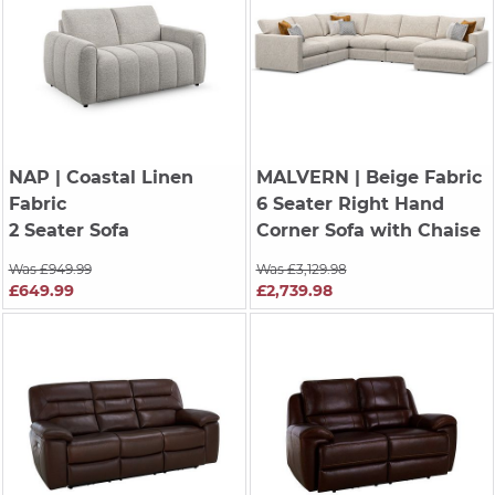
NAP
| Coastal Linen
MALVERN
| Beige Fabric
Fabric
6 Seater Right Hand
2 Seater Sofa
Corner Sofa with Chaise
Was £949.99
Was £3,129.98
£649.99
£2,739.98