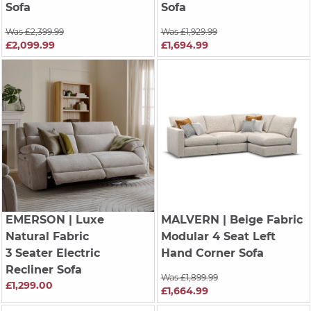
Sofa
Sofa
Was £2,399.99
Was £1,929.99
£2,099.99
£1,694.99
EMERSON
| Luxe
MALVERN
| Beige Fabric
Natural Fabric
Modular 4 Seat Left
3 Seater Electric
Hand Corner Sofa
Recliner Sofa
Was £1,899.99
£1,299.00
£1,664.99