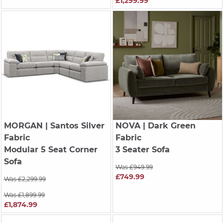
£1,299.99
MORGAN
| Santos Silver
NOVA
| Dark Green
Fabric
Fabric
Modular 5 Seat Corner
3 Seater Sofa
Sofa
Was £949.99
£749.99
Was £2,299.99
Was £1,899.99
£1,874.99