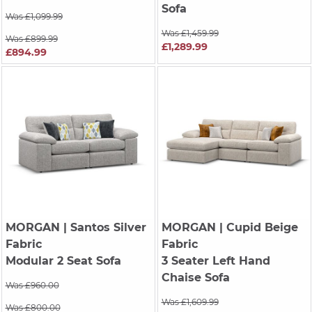
Sofa
Was £1,099.99
Was £1,459.99
Was £899.99
£1,289.99
£894.99
MORGAN
| Santos Silver
MORGAN
| Cupid Beige
Fabric
Fabric
Modular 2 Seat Sofa
3 Seater Left Hand
Chaise Sofa
Was £960.00
Was £1,609.99
Was £800.00