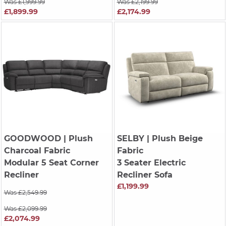
Was £1,999.99
Was £2,199.99
£1,899.99
£2,174.99
GOODWOOD
| Plush
SELBY
| Plush Beige
Charcoal Fabric
Fabric
Modular 5 Seat Corner
3 Seater Electric
Recliner
Recliner Sofa
£1,199.99
Was £2,549.99
Was £2,099.99
£2,074.99