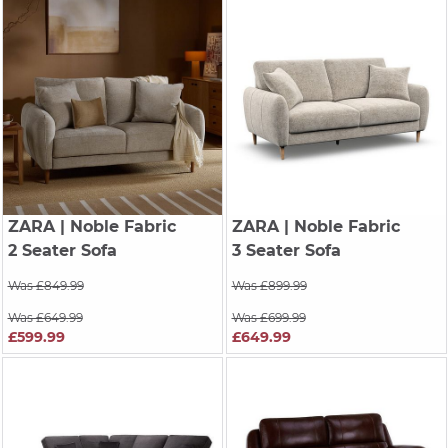
ZARA
| Noble Fabric
ZARA
| Noble Fabric
2 Seater Sofa
3 Seater Sofa
Was £849.99
Was £899.99
Was £649.99
Was £699.99
£599.99
£649.99