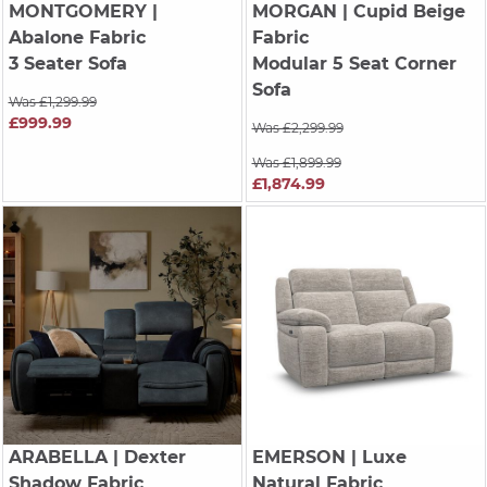
MONTGOMERY
|
MORGAN
| Cupid Beige
Abalone Fabric
Fabric
3 Seater Sofa
Modular 5 Seat Corner
Sofa
Was £1,299.99
£999.99
Was £2,299.99
Was £1,899.99
£1,874.99
ARABELLA
| Dexter
EMERSON
| Luxe
Shadow Fabric
Natural Fabric