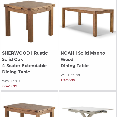
SHERWOOD
| Rustic
NOAH
| Solid Mango
Solid Oak
Wood
4 Seater Extendable
Dining Table
Dining Table
Was £799.99
£759.99
Was £699.99
£649.99