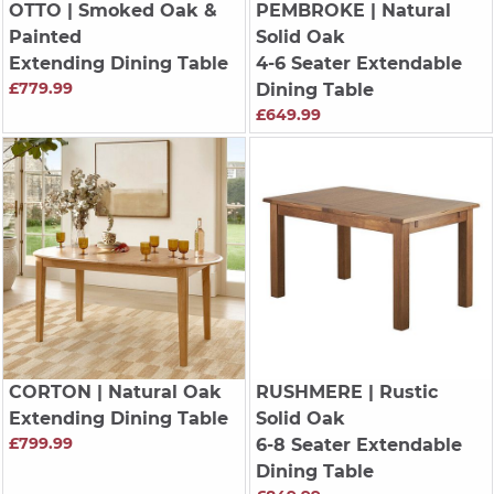
OTTO
| Smoked Oak &
PEMBROKE
| Natural
Painted
Solid Oak
Extending Dining Table
4-6 Seater Extendable
£779.99
Dining Table
£649.99
CORTON
| Natural Oak
RUSHMERE
| Rustic
Extending Dining Table
Solid Oak
£799.99
6-8 Seater Extendable
Dining Table