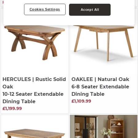
£1,139.99
£779.99
Cookies Settings
Accept All
HERCULES
| Rustic Solid
OAKLEE
| Natural Oak
Oak
6-8 Seater Extendable
10-12 Seater Extendable
Dining Table
£1,109.99
Dining Table
£1,199.99