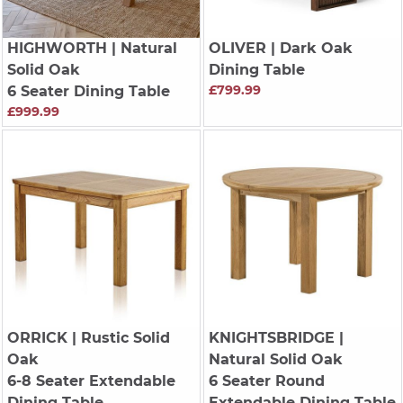
HIGHWORTH
| Natural
OLIVER
| Dark Oak
Solid Oak
Dining Table
£799.99
6 Seater Dining Table
£999.99
ORRICK
| Rustic Solid
KNIGHTSBRIDGE
|
Oak
Natural Solid Oak
6-8 Seater Extendable
6 Seater Round
Dining Table
Extendable Dining Table