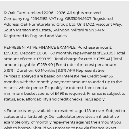
© Oak Furnitureland 2006 - 2026. All rights reserved.
Company reg. 12645185. VAT reg. GB350645607 Registered
Address: Oak Furnitureland Group Ltd, Unit DC2, Viscount Way,
South Marston Ind Estate, Swindon, Wiltshire SN3 4TN.
Registered in England and Wales.
REPRESENTATIVE FINANCE EXAMPLE: Purchase amount:
£999.99. Deposit: £0.00 | 60 monthly repayments of £20.99 | Total
amount of credit: £999.99 | Total charge for credit: £259.41 | Total
amount payable: £1259.40 | Fixed rate of interest per annum:
5.19% | Duration: 60 Months | 9.9% APR Representative
†Prices displayed are based on Interest-Free Credit over 36
months, with the monthly payment amount rounded up to the
nearest whole pence. To qualify for interest-free credit a
minimum basket spend of £499 is required. Finance is subject to
status, age, affordability and credit checks.
T&Cs apply
.
▵ Finance is only available to residents aged 18 or over. Subject to
status and affordability. Our calculator provides an illustrative
example only, of monthly repayments against the amount you
wish to borrow. Should you proceed to pay via finance, exact