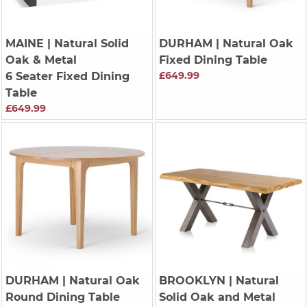
MAINE
| Natural Solid
DURHAM
| Natural Oak
Oak & Metal
Fixed Dining Table
£649.99
6 Seater Fixed Dining
Table
£649.99
DURHAM
| Natural Oak
BROOKLYN
| Natural
Round Dining Table
Solid Oak and Metal