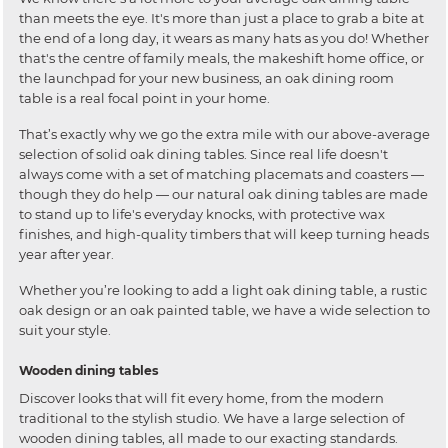
than meets the eye. It's more than just a place to grab a bite at
the end of a long day, it wears as many hats as you do! Whether
that's the centre of family meals, the makeshift home office, or
the launchpad for your new business, an oak dining room
table is a real focal point in your home.
That’s exactly why we go the extra mile with our above-average
selection of solid oak dining tables. Since real life doesn't
always come with a set of matching placemats and coasters —
though they do help — our natural oak dining tables are made
to stand up to life's everyday knocks, with protective wax
finishes, and high-quality timbers that will keep turning heads
year after year.
Whether you’re looking to add a light oak dining table, a rustic
oak design or an oak painted table, we have a wide selection to
suit your style.
Wooden dining tables
Discover looks that will fit every home, from the modern
traditional to the stylish studio. We have a large selection of
wooden dining tables, all made to our exacting standards.