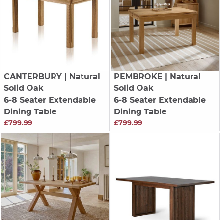
CANTERBURY
| Natural
PEMBROKE
| Natural
Solid Oak
Solid Oak
6-8 Seater Extendable
6-8 Seater Extendable
Dining Table
Dining Table
£799.99
£799.99