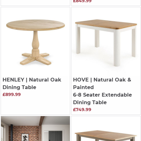
£849.99
HENLEY
| Natural Oak
HOVE
| Natural Oak &
Dining Table
Painted
£899.99
6-8 Seater Extendable
Dining Table
£749.99