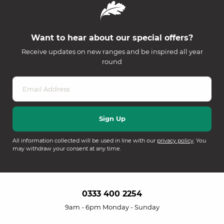
Want to hear about our special offers?
Receive updates on new ranges and be inspired all year
round
All information collected will be used in line with our
privacy policy
. You
may withdraw your consent at any time.
0333 400 2254
9am - 6pm Monday - Sunday