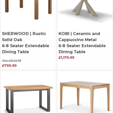
SHERWOOD
| Rustic
KOBI
| Ceramic and
Solid Oak
Cappuccino Metal
6-8 Seater Extendable
6-8 Seater Extendable
Dining Table
Dining Table
£1,179.99
Was £849.99
£799.99