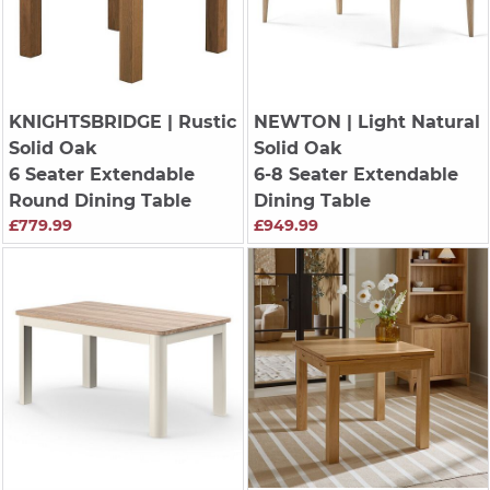
KNIGHTSBRIDGE
| Rustic
NEWTON
| Light Natural
Solid Oak
Solid Oak
6 Seater Extendable
6-8 Seater Extendable
Round Dining Table
Dining Table
£779.99
£949.99