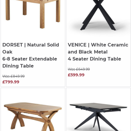
DORSET
| Natural Solid
VENICE
| White Ceramic
Oak
and Black Metal
6-8 Seater Extendable
4 Seater Dining Table
Dining Table
Was £649.99
£599.99
Was £849.99
£799.99