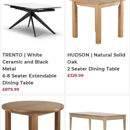
TRENTO
| White
HUDSON
| Natural Solid
Ceramic and Black
Oak
Metal
2 Seater Dining Table
£329.99
6-8 Seater Extendable
Dining Table
£879.99