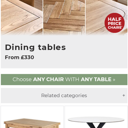
Dining tables
From £330
Choose
ANY CHAIR
WITH
ANY TABLE
»
Related categories
+