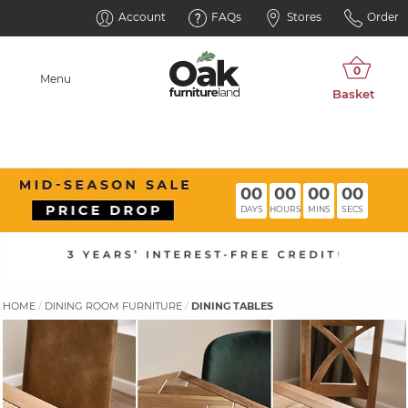
Account
FAQs
Stores
Order
Menu
00
00
00
00
DAYS
HOURS
MINS
SECS
HOME
DINING ROOM FURNITURE
DINING TABLES