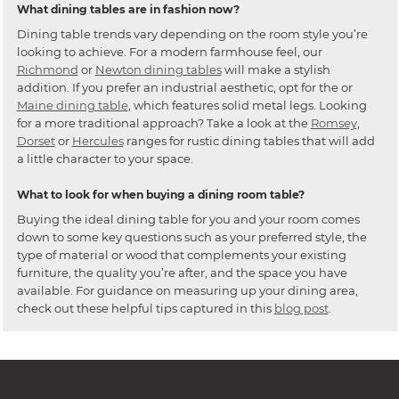
What dining tables are in fashion now?
Dining table trends vary depending on the room style you’re
looking to achieve. For a modern farmhouse feel, our
Richmond
or
Newton dining tables
will make a stylish
addition. If you prefer an industrial aesthetic, opt for the or
Maine dining table
, which features solid metal legs. Looking
for a more traditional approach? Take a look at the
Romsey
,
Dorset
or
Hercules
ranges for rustic dining tables that will add
a little character to your space.
What to look for when buying a dining room table?
Buying the ideal dining table for you and your room comes
down to some key questions such as your preferred style, the
type of material or wood that complements your existing
furniture, the quality you’re after, and the space you have
available. For guidance on measuring up your dining area,
check out these helpful tips captured in this
blog post
.