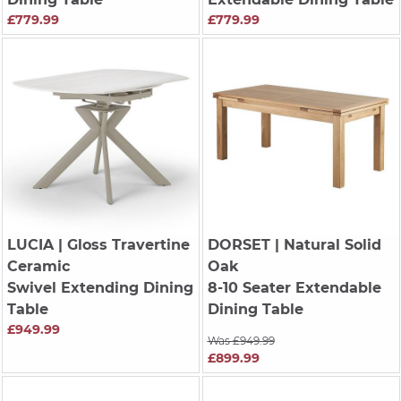
£779.99
£779.99
LUCIA
| Gloss Travertine
DORSET
| Natural Solid
Ceramic
Oak
Swivel Extending Dining
8-10 Seater Extendable
Table
Dining Table
£949.99
Was £949.99
£899.99