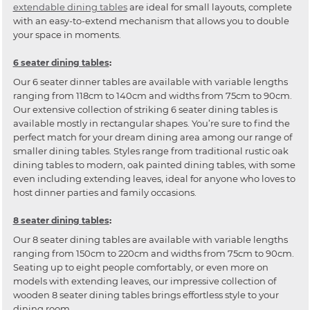
extendable dining tables
are ideal for small layouts, complete
with an easy-to-extend mechanism that allows you to double
your space in moments.
6 seater dining tables
:
Our 6 seater dinner tables are available with variable lengths
ranging from 118cm to 140cm and widths from 75cm to 90cm.
Our extensive collection of striking 6 seater dining tables is
available mostly in rectangular shapes. You’re sure to find the
perfect match for your dream dining area among our range of
smaller dining tables. Styles range from traditional rustic oak
dining tables to modern, oak painted dining tables, with some
even including extending leaves, ideal for anyone who loves to
host dinner parties and family occasions.
8 seater dining tables
:
Our 8 seater dining tables are available with variable lengths
ranging from 150cm to 220cm and widths from 75cm to 90cm.
Seating up to eight people comfortably, or even more on
models with extending leaves, our impressive collection of
wooden 8 seater dining tables brings effortless style to your
dining room.