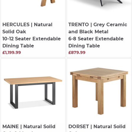
HERCULES
| Natural
TRENTO
| Grey Ceramic
Solid Oak
and Black Metal
10-12 Seater Extendable
6-8 Seater Extendable
Dining Table
Dining Table
£1,199.99
£879.99
MAINE
| Natural Solid
DORSET
| Natural Solid