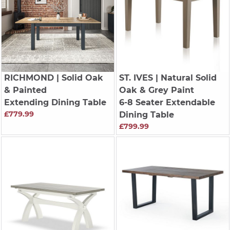
RICHMOND
| Solid Oak
ST. IVES
| Natural Solid
& Painted
Oak & Grey Paint
Extending Dining Table
6-8 Seater Extendable
£779.99
Dining Table
£799.99