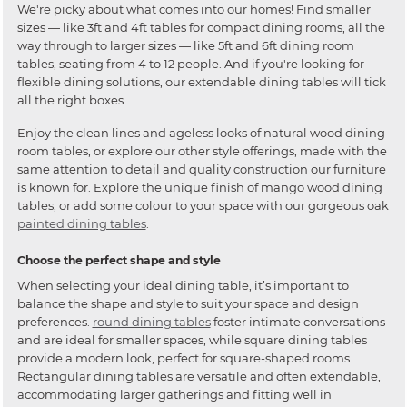
We're picky about what comes into our homes! Find smaller
sizes — like 3ft and 4ft tables for compact dining rooms, all the
way through to larger sizes — like 5ft and 6ft dining room
tables, seating from 4 to 12 people. And if you're looking for
flexible dining solutions, our extendable dining tables will tick
all the right boxes.
Enjoy the clean lines and ageless looks of natural wood dining
room tables, or explore our other style offerings, made with the
same attention to detail and quality construction our furniture
is known for. Explore the unique finish of mango wood dining
tables, or add some colour to your space with our gorgeous oak
painted dining tables
.
Choose the perfect shape and style
When selecting your ideal dining table, it’s important to
balance the shape and style to suit your space and design
preferences.
round dining tables
foster intimate conversations
and are ideal for smaller spaces, while square dining tables
provide a modern look, perfect for square-shaped rooms.
Rectangular dining tables are versatile and often extendable,
accommodating larger gatherings and fitting well in