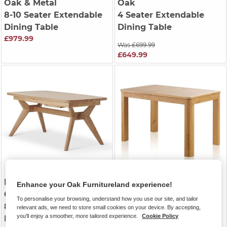
Oak & Metal
Oak
8-10 Seater Extendable
4 Seater Extendable
Dining Table
Dining Table
£979.99
Was £699.99
£649.99
BENTLEY
| Natural Solid
ROMSEY
| Natural Solid
Enhance your Oak Furnitureland experience!
Oak
Oak
To personalise your browsing, understand how you use our site, and tailor
8-10 Seater Extendable
6-8 Seater Extendable
relevant ads, we need to store small cookies on your device. By accepting,
you'll enjoy a smoother, more tailored experience.
Cookie Policy
Dining Table
Dining Table