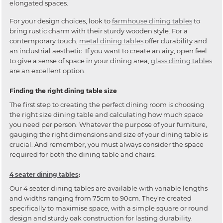
elongated spaces.
For your design choices, look to
farmhouse dining tables
to
bring rustic charm with their sturdy wooden style. For a
contemporary touch,
metal dining tables
offer durability and
an industrial aesthetic. If you want to create an airy, open feel
to give a sense of space in your dining area,
glass dining tables
are an excellent option.
Finding the right dining table size
The first step to creating the perfect dining room is choosing
the right size dining table and calculating how much space
you need per person. Whatever the purpose of your furniture,
gauging the right dimensions and size of your dining table is
crucial. And remember, you must always consider the space
required for both the dining table and chairs.
4 seater dining tables
:
Our 4 seater dining tables are available with variable lengths
and widths ranging from 75cm to 90cm. They're created
specifically to maximise space, with a simple square or round
design and sturdy oak construction for lasting durability.