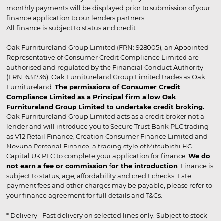
monthly payments will be displayed prior to submission of your
finance application to our lenders partners.
All finance is subject to status and credit
Oak Furnitureland Group Limited (FRN: 928005), an Appointed
Representative of Consumer Credit Compliance Limited are
authorised and regulated by the Financial Conduct Authority
(FRN: 631736). Oak Furnitureland Group Limited trades as Oak
Furnitureland.
The permissions of Consumer Credit
Compliance Limited as a Principal firm allow Oak
Furnitureland Group Limited to undertake credit broking.
Oak Furnitureland Group Limited acts as a credit broker not a
lender and will introduce you to Secure Trust Bank PLC trading
as V12 Retail Finance, Creation Consumer Finance Limited and
Novuna Personal Finance, a trading style of Mitsubishi HC
Capital UK PLC to complete your application for finance.
We do
not earn a fee or commission for the introduction
. Finance is
subject to status, age, affordability and credit checks. Late
payment fees and other charges may be payable, please refer to
your finance agreement for full details and T&Cs.
* Delivery - Fast delivery on selected lines only. Subject to stock