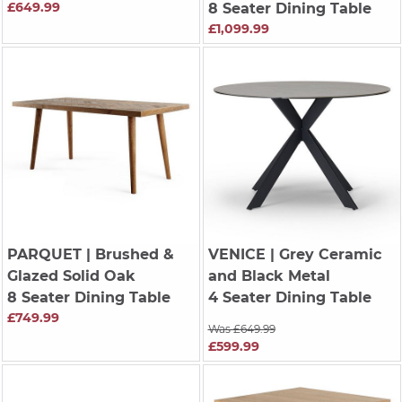
£649.99
8 Seater Dining Table
£1,099.99
PARQUET
| Brushed &
VENICE
| Grey Ceramic
Glazed Solid Oak
and Black Metal
8 Seater Dining Table
4 Seater Dining Table
£749.99
Was £649.99
£599.99