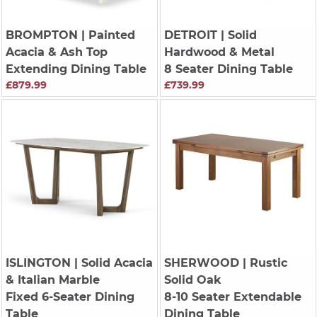
BROMPTON
| Painted
DETROIT
| Solid
Acacia & Ash Top
Hardwood & Metal
Extending Dining Table
8 Seater Dining Table
£879.99
£739.99
ISLINGTON
| Solid Acacia
SHERWOOD
| Rustic
& Italian Marble
Solid Oak
Fixed 6-Seater Dining
8-10 Seater Extendable
Table
Dining Table