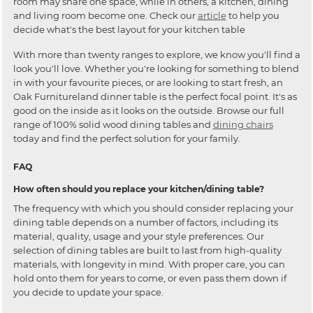
room may share one space, while in others, a kitchen, dining
and living room become one. Check our
article
to help you
decide what's the best layout for your kitchen table
With more than twenty ranges to explore, we know you'll find a
look you'll love. Whether you're looking for something to blend
in with your favourite pieces, or are looking to start fresh, an
Oak Furnitureland dinner table is the perfect focal point. It's as
good on the inside as it looks on the outside. Browse our full
range of 100% solid wood dining tables and
dining chairs
today and find the perfect solution for your family.
FAQ
How often should you replace your kitchen/dining table?
The frequency with which you should consider replacing your
dining table depends on a number of factors, including its
material, quality, usage and your style preferences. Our
selection of dining tables are built to last from high-quality
materials, with longevity in mind. With proper care, you can
hold onto them for years to come, or even pass them down if
you decide to update your space.