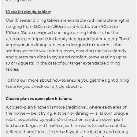
10 seater dining tables
:
Our 10 seater dining tables are available with variable lengths
ranging from 180cm to 280cm and widths from 90cm to
100cm. We’ve designed our large dining tables to be the
ultimate centrepiece for family dining and entertaining. These
large wooden dining tables are designed to maximise the
seating space in your dining room, ensuring that your family
and guests can dine in style and comfort, some seating up to
10 or 12 guests, in the case of our larger extendable dining
tables.
To find our more about how to ensure you get the right dining
table for you check our
article
about it.
Closed plan vs open plan kitchens
A closed-plan kitchen is more traditional, where each area of
the home — be it living, kitchen or dining — is its own unique
room, separated by walls. On the other hand, an open-plan
kitchen is large and limitless, with no walls to section out the
different home areas. In these layouts, the kitchen and dining