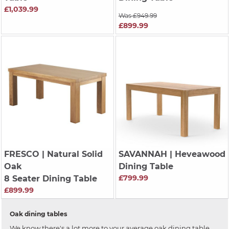
£1,039.99
Was £949.99
£899.99
FRESCO
| Natural Solid
SAVANNAH
| Heveawood
Oak
Dining Table
£799.99
8 Seater Dining Table
£899.99
Oak dining tables
We know there's a lot more to your average oak dining table