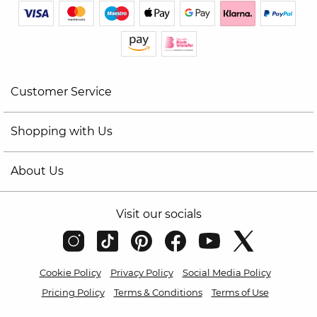
Customer Service
Shopping with Us
About Us
Visit our socials
Cookie Policy
Privacy Policy
Social Media Policy
Pricing Policy
Terms & Conditions
Terms of Use