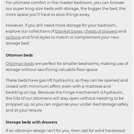
For ultimate comfort in the master bedroom, you can browse
our super king-size beds with storage, the bigger the bed, the
more space you’ll have to stow things away.
However, if you still need more storage for your bedroom,
explore our collections of
blanket boxes
,
chests of drawers
and
tallboys
and find styles to match or complement your new
storage bed.
Ottoman beds
Ottoman beds
are perfect for smaller bedrooms, making use of
storage without sacrificing valuable floor space.
These beds have gas-lift hydraulics, so they can be opened and
closed with minimum effort, even with a mattress and
bedding on top. Because the hinge mechanism is hydraulic,
the lids of our ottomans will stay open without needing to be
propped up, so you can organise your under-bed storage safely
and at your leisure.
Storage beds with drawers
If an ottoman design isn’t for you, then opt for solid hardwood