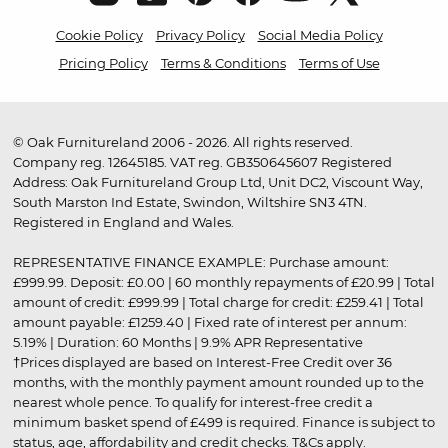
Cookie Policy
Privacy Policy
Social Media Policy
Pricing Policy
Terms & Conditions
Terms of Use
© Oak Furnitureland 2006 - 2026. All rights reserved.
Company reg. 12645185. VAT reg. GB350645607 Registered
Address: Oak Furnitureland Group Ltd, Unit DC2, Viscount Way,
South Marston Ind Estate, Swindon, Wiltshire SN3 4TN.
Registered in England and Wales.
REPRESENTATIVE FINANCE EXAMPLE: Purchase amount:
£999.99. Deposit: £0.00 | 60 monthly repayments of £20.99 | Total
amount of credit: £999.99 | Total charge for credit: £259.41 | Total
amount payable: £1259.40 | Fixed rate of interest per annum:
5.19% | Duration: 60 Months | 9.9% APR Representative
†Prices displayed are based on Interest-Free Credit over 36
months, with the monthly payment amount rounded up to the
nearest whole pence. To qualify for interest-free credit a
minimum basket spend of £499 is required. Finance is subject to
status, age, affordability and credit checks.
T&Cs apply
.