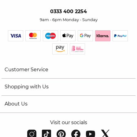
0333 400 2254
9am - 6pm Monday - Sunday
Customer Service
Shopping with Us
About Us
Visit our socials