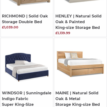
RICHMOND
| Solid Oak
HENLEY
| Natural Solid
Storage Double Bed
Oak & Painted
£1,039.00
King-size Storage Bed
£1,139.99
WINDSOR
| Sunningdale
MAINE
| Natural Solid
Indigo Fabric
Oak & Metal
Super King-Size
Storage King-size Bed