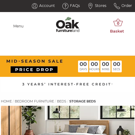
Account
FAQs
Stores
Order
Menu
00
00
00
00
DAYS
HOURS
MINS
SECS
HOME
BEDROOM FURNITURE
BEDS
STORAGE BEDS