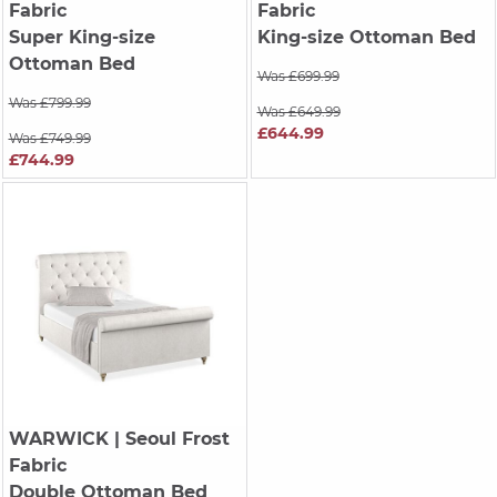
Fabric
Fabric
Super King-size
King-size Ottoman Bed
Ottoman Bed
Was £699.99
Was £799.99
Was £649.99
£644.99
Was £749.99
£744.99
WARWICK
| Seoul Frost
Fabric
Double Ottoman Bed