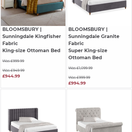
BLOOMSBURY
|
BLOOMSBURY
|
Sunningdale Kingfisher
Sunningdale Granite
Fabric
Fabric
King-size Ottoman Bed
Super King-size
Ottoman Bed
Was £999.99
Was £1,099.99
Was £949.99
£944.99
Was £999.99
£994.99