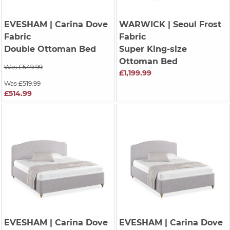
EVESHAM
| Carina Dove
WARWICK
| Seoul Frost
Fabric
Fabric
Double Ottoman Bed
Super King-size
Ottoman Bed
Was £549.99
£1,199.99
Was £519.99
£514.99
EVESHAM
| Carina Dove
EVESHAM
| Carina Dove