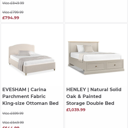
Was £849.99
Was £799.99
£794.99
EVESHAM
| Carina
HENLEY
| Natural Solid
Parchment Fabric
Oak & Painted
King-size Ottoman Bed
Storage Double Bed
£1,039.99
Was £699.99
Was £649.99