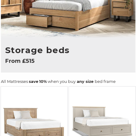
Storage beds
From £515
All Mattresses
save
10%
when you buy
any size
bed frame