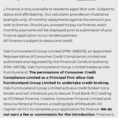
▵ Finance is only available to residents aged 18 or over. Subject to
status and affordability. Our calculator provides an illustrative
example only, of monthly repayments against the amount you
wish to borrow. Should you proceed to pay via finance, exact
monthly payments will be displayed prior to submission of your
finance application to our lenders partners.
All finance is subject to status and credit
Oak Furnitureland Group Limited (FRN: 928005), an Appointed
Representative of Consumer Credit Compliance Limited are
authorised and regulated by the Financial Conduct Authority
(FRN: 631736). Oak Furnitureland Group Limited trades as Oak
Furnitureland.
The permissions of Consumer Credit
Compliance Limited as a Principal firm allow Oak
Furnitureland Group Limited to undertake credit broking.
Oak Furnitureland Group Limited acts as a credit broker not a
lender and will introduce you to Secure Trust Bank PLC trading
as V12 Retail Finance, Creation Consumer Finance Limited and
Novuna Personal Finance, a trading style of Mitsubishi HC
Capital UK PLC to complete your application for finance.
We do
not earn a fee or commission for the introduction
. Finance is