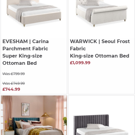
EVESHAM
| Carina
WARWICK
| Seoul Frost
Parchment Fabric
Fabric
Super King-size
King-size Ottoman Bed
£1,099.99
Ottoman Bed
Was £799.99
Was £749.99
£744.99