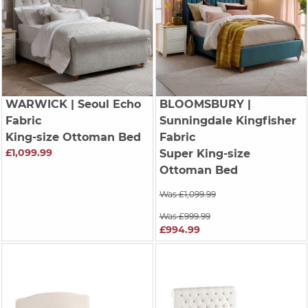
WARWICK
| Seoul Echo
BLOOMSBURY
|
Fabric
Sunningdale Kingfisher
King-size Ottoman Bed
Fabric
£1,099.99
Super King-size
Ottoman Bed
Was £1,099.99
Was £999.99
£994.99