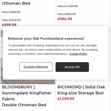
Ottoman Bed
Was £1,099.99
Was £999.99
Was £969.99
£964.99
Was £949.99
£699.99
Enhance your Oak Furnitureland experience!
To personalise your browsing, understand how you use our site, and tailor
relevant ads, we need to store small cookies on your device. By accepting,
you'll enjoy a smoother, more tailored experience.
Cookie Policy
Cookies Settings
Accept All
BLOOMSBURY
|
RICHMOND
| Solid Oak
Sunningdale Kingfisher
King-size Storage Bed
£1,099.99
Fabric
Double Ottoman Bed