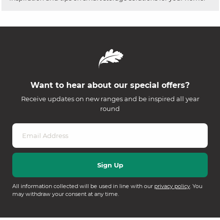
Want to hear about our special offers?
Receive updates on new ranges and be inspired all year
round
All information collected will be used in line with our
privacy policy
. You
may withdraw your consent at any time.