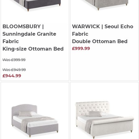
BLOOMSBURY
|
WARWICK
| Seoul Echo
Sunningdale Granite
Fabric
Fabric
Double Ottoman Bed
£999.99
King-size Ottoman Bed
Was £999.99
Was £949.99
£944.99