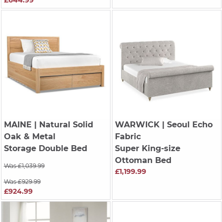
£644.99
MAINE
| Natural Solid
WARWICK
| Seoul Echo
Oak & Metal
Fabric
Storage Double Bed
Super King-size
Ottoman Bed
Was £1,039.99
£1,199.99
Was £929.99
£924.99