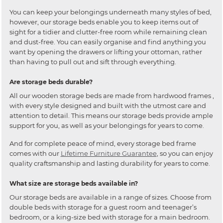
You can keep your belongings underneath many styles of bed,
however, our storage beds enable you to keep items out of
sight for a tidier and clutter-free room while remaining clean
and dust-free. You can easily organise and find anything you
want by opening the drawers or lifting your ottoman, rather
than having to pull out and sift through everything.
Are storage beds durable?
All our wooden storage beds are made from hardwood frames ,
with every style designed and built with the utmost care and
attention to detail. This means our storage beds provide ample
support for you, as well as your belongings for years to come.
And for complete peace of mind, every storage bed frame
comes with our
Lifetime Furniture Guarantee
, so you can enjoy
quality craftsmanship and lasting durability for years to come.
What size are storage beds available in?
Our storage beds are available in a range of sizes. Choose from
double beds with storage for a guest room and teenager’s
bedroom, or a king-size bed with storage for a main bedroom.