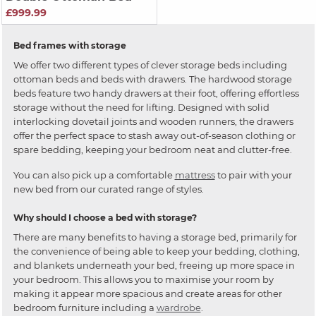
£999.99
Bed frames with storage
We offer two different types of clever storage beds including
ottoman beds and beds with drawers. The hardwood storage
beds feature two handy drawers at their foot, offering effortless
storage without the need for lifting. Designed with solid
interlocking dovetail joints and wooden runners, the drawers
offer the perfect space to stash away out-of-season clothing or
spare bedding, keeping your bedroom neat and clutter-free.
You can also pick up a comfortable
mattress
to pair with your
new bed from our curated range of styles.
Why should I choose a bed with storage?
There are many benefits to having a storage bed, primarily for
the convenience of being able to keep your bedding, clothing,
and blankets underneath your bed, freeing up more space in
your bedroom. This allows you to maximise your room by
making it appear more spacious and create areas for other
bedroom furniture including a
wardrobe
.