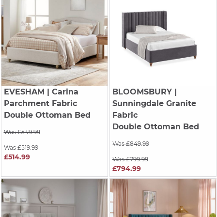
EVESHAM
| Carina
BLOOMSBURY
|
Parchment Fabric
Sunningdale Granite
Double Ottoman Bed
Fabric
Double Ottoman Bed
Was £549.99
Was £849.99
Was £519.99
£514.99
Was £799.99
£794.99