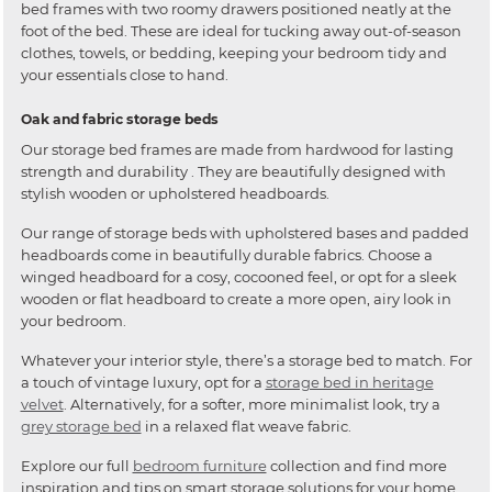
bed frames with two roomy drawers positioned neatly at the
foot of the bed. These are ideal for tucking away out-of-season
clothes, towels, or bedding, keeping your bedroom tidy and
your essentials close to hand.
Oak and fabric storage beds
Our storage bed frames are made from hardwood for lasting
strength and durability . They are beautifully designed with
stylish wooden or upholstered headboards.
Our range of storage beds with upholstered bases and padded
headboards come in beautifully durable fabrics. Choose a
winged headboard for a cosy, cocooned feel, or opt for a sleek
wooden or flat headboard to create a more open, airy look in
your bedroom.
Whatever your interior style, there’s a storage bed to match. For
a touch of vintage luxury, opt for a
storage bed in heritage
velvet
. Alternatively, for a softer, more minimalist look, try a
grey storage bed
in a relaxed flat weave fabric.
Explore our full
bedroom furniture
collection and find more
inspiration and tips on smart storage solutions for your home.