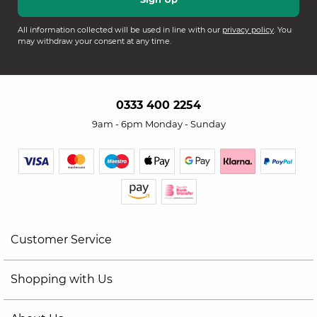
All information collected will be used in line with our
privacy policy
. You
may withdraw your consent at any time.
0333 400 2254
9am - 6pm Monday - Sunday
Customer Service
Shopping with Us