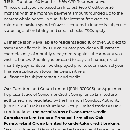
5.19% | Duration: 60 Months | 9.9% APR Representative
†Prices displayed are based on Interest-Free Credit over 36
months, with the monthly payment amount rounded up to the
nearest whole pence. To qualify for interest-free credit a
minimum basket spend of £499 is required. Finance is subject to
status, age, affordability and credit checks.
T&Cs apply
.
▵ Finance is only available to residents aged 18 or over. Subject to
status and affordability. Our calculator provides an illustrative
example only, of monthly repayments against the amount you
wish to borrow. Should you proceed to pay via finance, exact
monthly payments will be displayed prior to submission of your
finance application to our lenders partners.
All finance is subject to status and credit
Oak Furnitureland Group Limited (FRN: 928005), an Appointed
Representative of Consumer Credit Compliance Limited are
authorised and regulated by the Financial Conduct Authority
(FRN: 631736). Oak Furnitureland Group Limited trades as Oak
Furnitureland.
The permissions of Consumer Credit
Compliance Limited as a Principal firm allow Oak
Furnitureland Group Limited to undertake credit broking.
Oak Furnitureland Group Limited acts as a credit broker not a