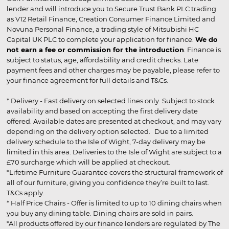
lender and will introduce you to Secure Trust Bank PLC trading
as V12 Retail Finance, Creation Consumer Finance Limited and
Novuna Personal Finance, a trading style of Mitsubishi HC
Capital UK PLC to complete your application for finance.
We do
not earn a fee or commission for the introduction
. Finance is
subject to status, age, affordability and credit checks. Late
payment fees and other charges may be payable, please refer to
your finance agreement for full details and T&Cs.
* Delivery - Fast delivery on selected lines only. Subject to stock
availability and based on accepting the first delivery date
offered. Available dates are presented at checkout, and may vary
depending on the delivery option selected. Due to a limited
delivery schedule to the Isle of Wight, 7-day delivery may be
limited in this area. Deliveries to the Isle of Wight are subject to a
£70 surcharge which will be applied at checkout.
*Lifetime Furniture Guarantee covers the structural framework of
all of our furniture, giving you confidence they’re built to last.
T&Cs apply.
* Half Price Chairs - Offer is limited to up to 10 dining chairs when
you buy any dining table. Dining chairs are sold in pairs.
*All products offered by our finance lenders are regulated by The