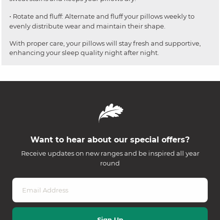
• Rotate and fluff: Alternate and fluff your pillows weekly to
evenly distribute wear and maintain their shape.
With proper care, your pillows will stay fresh and supportive,
enhancing your sleep quality night after night.
Want to hear about our special offers?
Receive updates on new ranges and be inspired all year
round