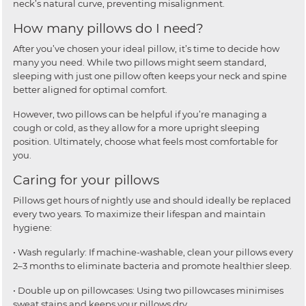
neck’s natural curve, preventing misalignment.
How many pillows do I need?
After you’ve chosen your ideal pillow, it’s time to decide how
many you need. While two pillows might seem standard,
sleeping with just one pillow often keeps your neck and spine
better aligned for optimal comfort.
However, two pillows can be helpful if you’re managing a
cough or cold, as they allow for a more upright sleeping
position. Ultimately, choose what feels most comfortable for
you.
Caring for your pillows
Pillows get hours of nightly use and should ideally be replaced
every two years. To maximize their lifespan and maintain
hygiene:
• Wash regularly: If machine-washable, clean your pillows every
2–3 months to eliminate bacteria and promote healthier sleep.
• Double up on pillowcases: Using two pillowcases minimises
sweat stains and keeps your pillows dry.