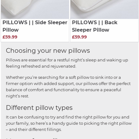
PILLOWS
| | Side Sleeper
PILLOWS
| | Back
Pillow
Sleeper Pillow
£59.99
£59.99
Choosing your new pillows
Pillows are essential for a restful night’s sleep and waking up
feeling refreshed and rejuvenated.
Whether you’re searching for a soft pillow to sink into or a
firmer option with added support, our pillows offer the perfect
balance of comfort and functionality to ensure a peaceful
night’s rest.
Different pillow types
It can be confusing to try and find the right pillow for you and
your family, so here’s a handy guide to picking the right pillow
– and their different fillings.