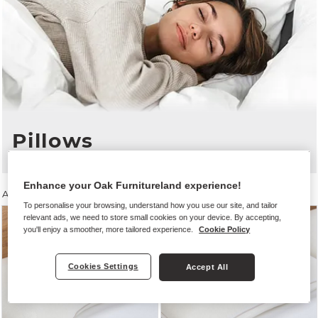
Pillows
Enhance your Oak Furnitureland experience!
All Mattresses
save
10%
when you buy
any size
bed frame
To personalise your browsing, understand how you use our site, and tailor
relevant ads, we need to store small cookies on your device. By accepting,
you'll enjoy a smoother, more tailored experience.
Cookie Policy
Cookies Settings
Accept All