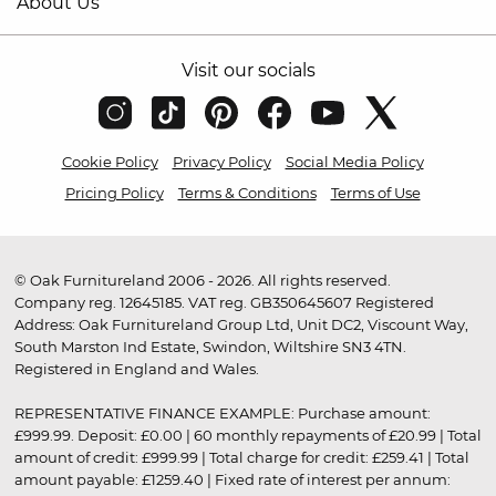
About Us
Visit our socials
Cookie Policy
Privacy Policy
Social Media Policy
Pricing Policy
Terms & Conditions
Terms of Use
© Oak Furnitureland 2006 - 2026. All rights reserved.
Company reg. 12645185. VAT reg. GB350645607 Registered
Address: Oak Furnitureland Group Ltd, Unit DC2, Viscount Way,
South Marston Ind Estate, Swindon, Wiltshire SN3 4TN.
Registered in England and Wales.
REPRESENTATIVE FINANCE EXAMPLE: Purchase amount:
£999.99. Deposit: £0.00 | 60 monthly repayments of £20.99 | Total
amount of credit: £999.99 | Total charge for credit: £259.41 | Total
amount payable: £1259.40 | Fixed rate of interest per annum: