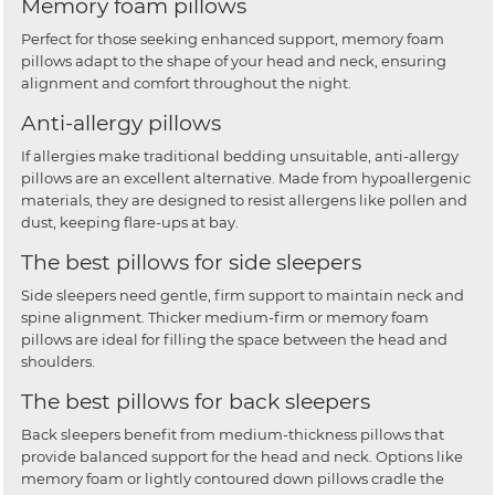
Memory foam pillows
Perfect for those seeking enhanced support, memory foam
pillows adapt to the shape of your head and neck, ensuring
alignment and comfort throughout the night.
Anti-allergy pillows
If allergies make traditional bedding unsuitable, anti-allergy
pillows are an excellent alternative. Made from hypoallergenic
materials, they are designed to resist allergens like pollen and
dust, keeping flare-ups at bay.
The best pillows for side sleepers
Side sleepers need gentle, firm support to maintain neck and
spine alignment. Thicker medium-firm or memory foam
pillows are ideal for filling the space between the head and
shoulders.
The best pillows for back sleepers
Back sleepers benefit from medium-thickness pillows that
provide balanced support for the head and neck. Options like
memory foam or lightly contoured down pillows cradle the