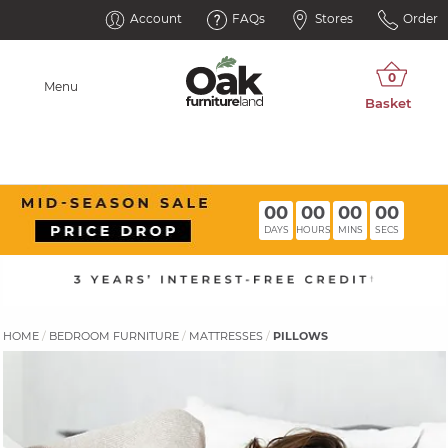
Account
FAQs
Stores
Order
Menu
00
00
00
00
DAYS
HOURS
MINS
SECS
HOME
BEDROOM FURNITURE
MATTRESSES
PILLOWS