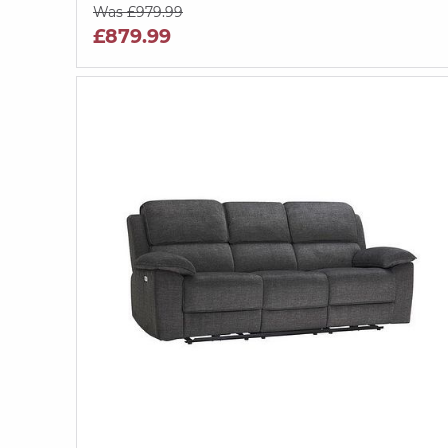
Was £979.99
£879.99