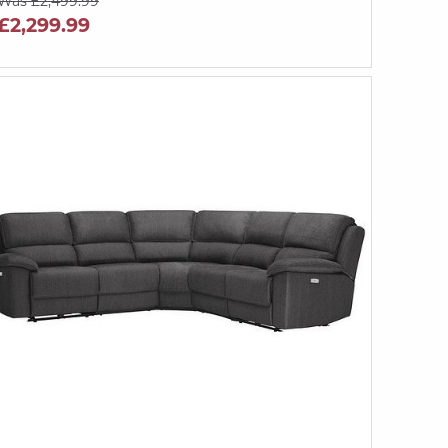
Was £2,499.99
£2,299.99