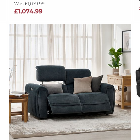
Was £1,079.99
£1,074.99