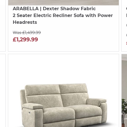
ARABELLA
| Dexter Shadow Fabric
2 Seater Electric Recliner Sofa with Power
Headrests
Was £1,499.99
£1,299.99