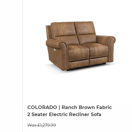
COLORADO
| Ranch Brown Fabric
2 Seater Electric Recliner Sofa
Was £1,279.99