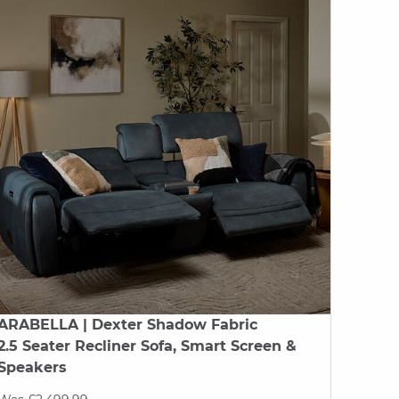
ARABELLA
| Dexter Shadow Fabric
2.5 Seater Recliner Sofa, Smart Screen &
Speakers