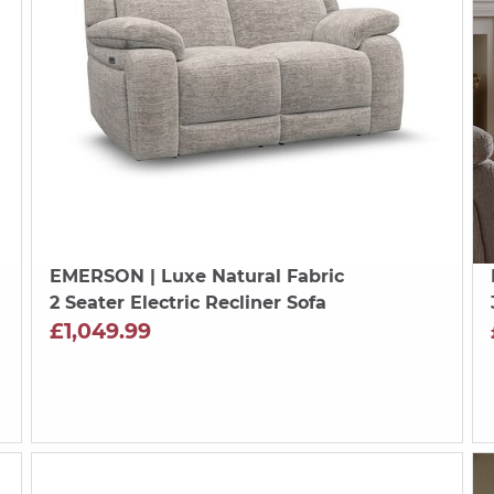
EMERSON
| Luxe Natural Fabric
2 Seater Electric Recliner Sofa
£1,049.99