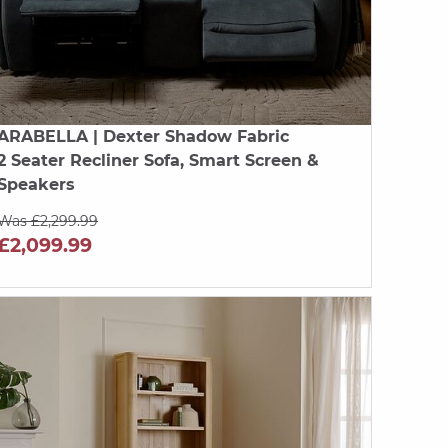
ARABELLA
| Dexter Shadow Fabric
2 Seater Recliner Sofa, Smart Screen &
Speakers
Was £2,299.99
£2,099.99