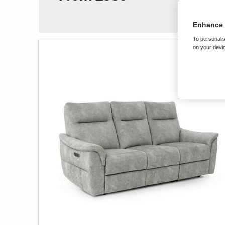
Enhance 
To personalis
on your devic