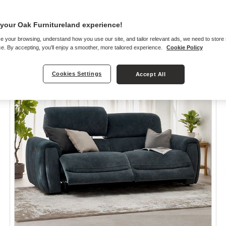
your Oak Furnitureland experience!
e your browsing, understand how you use our site, and tailor relevant ads, we need to store
e. By accepting, you'll enjoy a smoother, more tailored experience.
Cookie Policy
Cookies Settings
Accept All