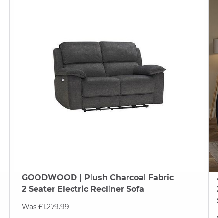
GOODWOOD
| Plush Charcoal Fabric
2 Seater Electric Recliner Sofa
Was £1,279.99