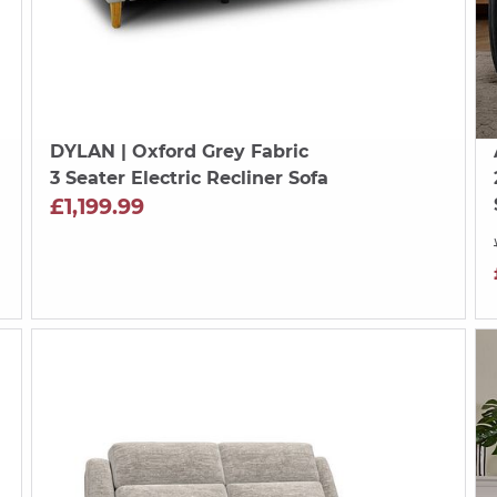
DYLAN
| Oxford Grey Fabric
3 Seater Electric Recliner Sofa
£1,199.99