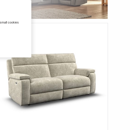
 small cookies