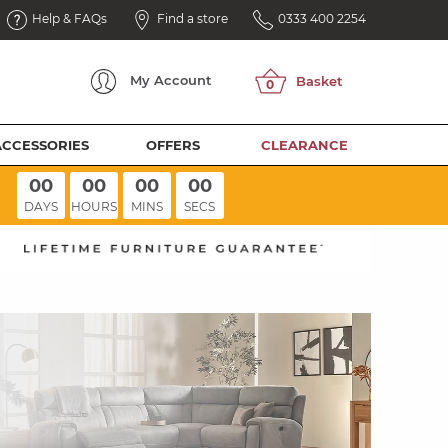
Help & FAQs
Find a store
0333 400 2254
My
Account
ACCESSORIES
OFFERS
CLEARANCE
00
00
00
00
DAYS
HOURS
MINS
SECS