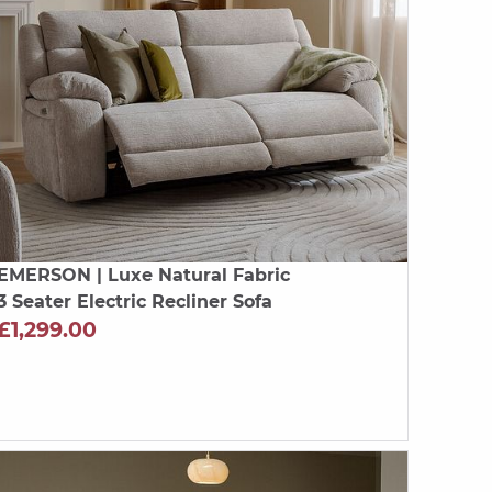
EMERSON
| Luxe Natural Fabric
3 Seater Electric Recliner Sofa
£1,299.00