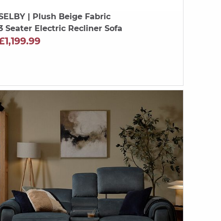
SELBY
| Plush Beige Fabric
3 Seater Electric Recliner Sofa
£1,199.99