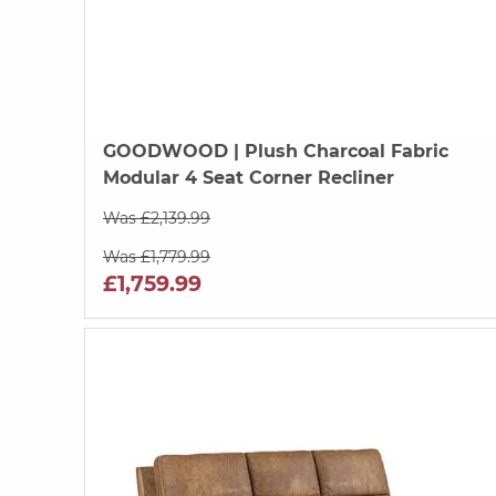
GOODWOOD
| Plush Charcoal Fabric
Modular 4 Seat Corner Recliner
Was £2,139.99
Was £1,779.99
£1,759.99