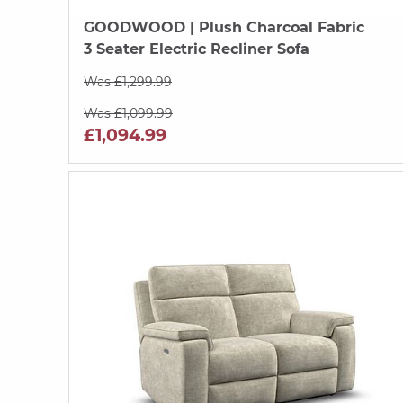
GOODWOOD
| Plush Charcoal Fabric
3 Seater Electric Recliner Sofa
Was £1,299.99
Was £1,099.99
£1,094.99