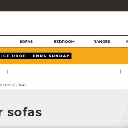
SOFAS
BEDROOM
RANGES
|
|
RECLINER SOFAS
r sofas