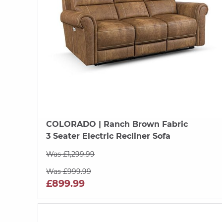
COLORADO
| Ranch Brown Fabric
3 Seater Electric Recliner Sofa
Was £1,299.99
Was £999.99
£899.99