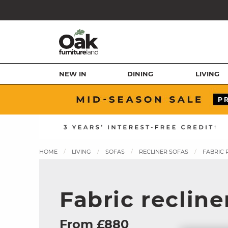
NEW IN
DINING
LIVING
HOME
LIVING
SOFAS
RECLINER SOFAS
FABRIC 
Fabric recline
From £880