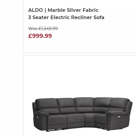
ALDO
| Marble Silver Fabric
3 Seater Electric Recliner Sofa
Was £1,349.99
£999.99