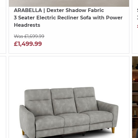
ARABELLA
| Dexter Shadow Fabric
3 Seater Electric Recliner Sofa with Power
Headrests
Was £1,699.99
£1,499.99