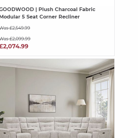
GOODWOOD
| Plush Charcoal Fabric
Modular 5 Seat Corner Recliner
Was £2,549.99
Was £2,099.99
£2,074.99