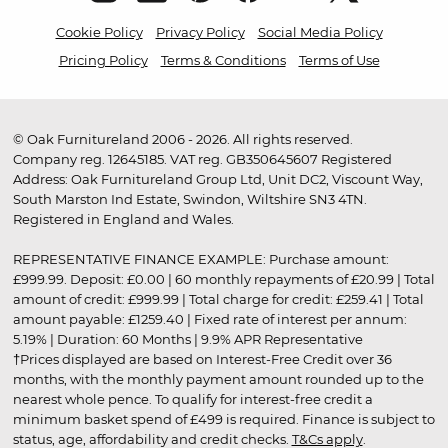
Cookie Policy
Privacy Policy
Social Media Policy
Pricing Policy
Terms & Conditions
Terms of Use
© Oak Furnitureland 2006 - 2026. All rights reserved.
Company reg. 12645185. VAT reg. GB350645607 Registered
Address: Oak Furnitureland Group Ltd, Unit DC2, Viscount Way,
South Marston Ind Estate, Swindon, Wiltshire SN3 4TN.
Registered in England and Wales.
REPRESENTATIVE FINANCE EXAMPLE: Purchase amount:
£999.99. Deposit: £0.00 | 60 monthly repayments of £20.99 | Total
amount of credit: £999.99 | Total charge for credit: £259.41 | Total
amount payable: £1259.40 | Fixed rate of interest per annum:
5.19% | Duration: 60 Months | 9.9% APR Representative
†Prices displayed are based on Interest-Free Credit over 36
months, with the monthly payment amount rounded up to the
nearest whole pence. To qualify for interest-free credit a
minimum basket spend of £499 is required. Finance is subject to
status, age, affordability and credit checks.
T&Cs apply
.