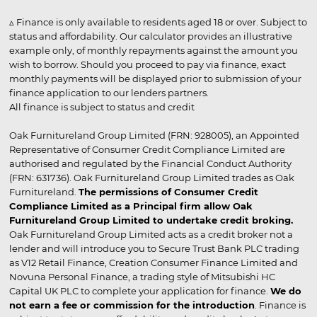
▵ Finance is only available to residents aged 18 or over. Subject to
status and affordability. Our calculator provides an illustrative
example only, of monthly repayments against the amount you
wish to borrow. Should you proceed to pay via finance, exact
monthly payments will be displayed prior to submission of your
finance application to our lenders partners.
All finance is subject to status and credit
Oak Furnitureland Group Limited (FRN: 928005), an Appointed
Representative of Consumer Credit Compliance Limited are
authorised and regulated by the Financial Conduct Authority
(FRN: 631736). Oak Furnitureland Group Limited trades as Oak
Furnitureland.
The permissions of Consumer Credit
Compliance Limited as a Principal firm allow Oak
Furnitureland Group Limited to undertake credit broking.
Oak Furnitureland Group Limited acts as a credit broker not a
lender and will introduce you to Secure Trust Bank PLC trading
as V12 Retail Finance, Creation Consumer Finance Limited and
Novuna Personal Finance, a trading style of Mitsubishi HC
Capital UK PLC to complete your application for finance.
We do
not earn a fee or commission for the introduction
. Finance is