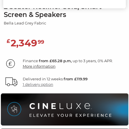
2 Seater Recliner Sofa, Smart
Screen & Speakers
Bella Lead Grey Fabric
2,349
£
99
Finance
from £65.28 p.m,
up to 3 years, 0% APR.
More information
Delivered in 12 weeks
from £119.99
1 delivery option