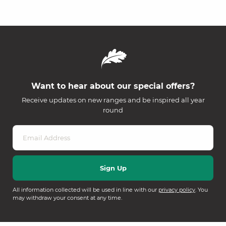
Want to hear about our special offers?
Receive updates on new ranges and be inspired all year
round
All information collected will be used in line with our
privacy policy
. You
may withdraw your consent at any time.