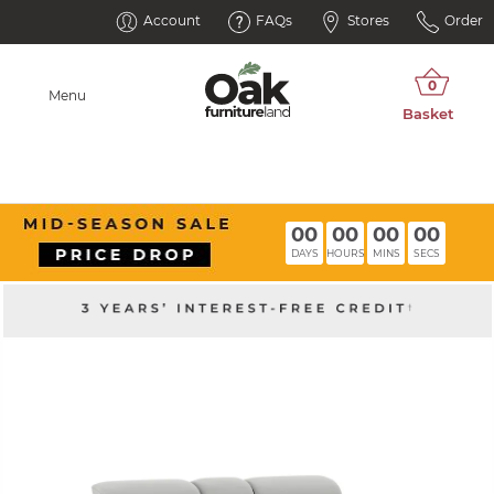
Account
FAQs
Stores
Order
Menu
00
00
00
00
DAYS
HOURS
MINS
SECS