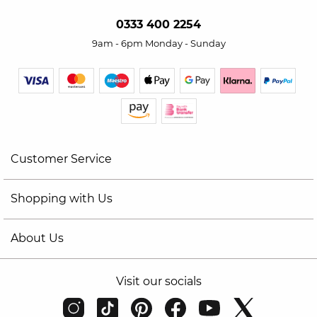
0333 400 2254
9am - 6pm Monday - Sunday
Customer Service
Shopping with Us
About Us
Visit our socials