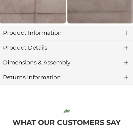
Product Information
Product Details
Dimensions & Assembly
Returns Information
WHAT OUR CUSTOMERS SAY