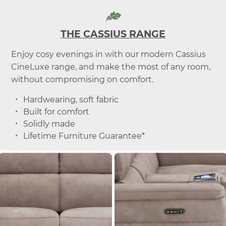
THE CASSIUS RANGE
Enjoy cosy evenings in with our modern Cassius
CineLuxe range, and make the most of any room,
without compromising on comfort.
Hardwearing, soft fabric
Built for comfort
Solidly made
Lifetime Furniture Guarantee*