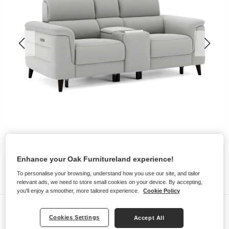
Enhance your Oak Furnitureland experience!
To personalise your browsing, understand how you use our site, and tailor
relevant ads, we need to store small cookies on your device. By accepting,
you'll enjoy a smoother, more tailored experience.
Cookie Policy
Sofas
Cookies Settings
Accept All
CASSIUS