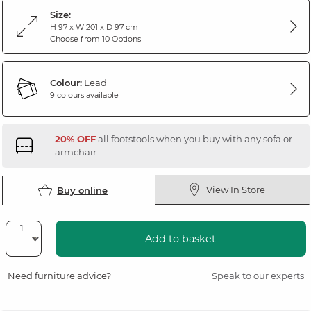
Size:
H 97 x W 201 x D 97 cm
Choose from 10 Options
Colour:
Lead
9 colours available
20% OFF
all footstools when you buy with any sofa or
armchair
View In Store
Buy online
Add to basket
Need furniture advice?
Speak to our experts