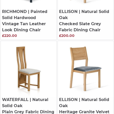
RICHMOND
| Painted
ELLISON
| Natural Solid
Solid Hardwood
Oak
Vintage Tan Leather
Checked Slate Grey
Look Dining Chair
Fabric Dining Chair
£220.00
£200.00
WATERFALL
| Natural
ELLISON
| Natural Solid
Solid Oak
Oak
Plain Grey Fabric Dining
Heritage Granite Velvet