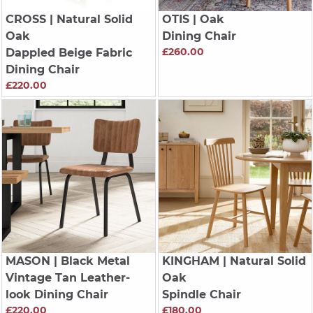
CROSS
| Natural Solid
OTIS
| Oak
Oak
Dining Chair
£260.00
Dappled Beige Fabric
Dining Chair
£220.00
MASON
| Black Metal
KINGHAM
| Natural Solid
Vintage Tan Leather-
Oak
look Dining Chair
Spindle Chair
£220.00
£180.00