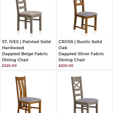
ST. IVES
| Painted Solid
CROSS
| Rustic Solid
Hardwood
Oak
Dappled Beige Fabric
Dappled Silver Fabric
Dining Chair
Dining Chair
£220.00
£220.00