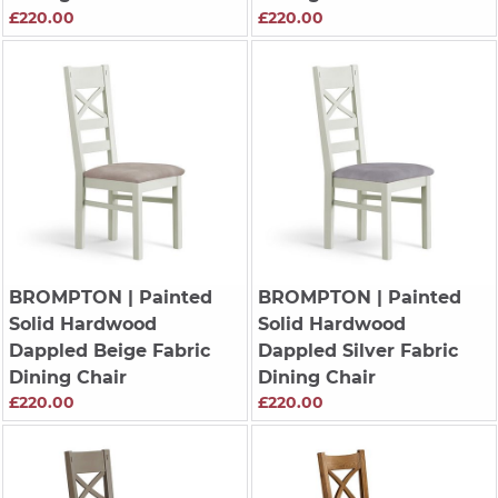
£220.00
£220.00
BROMPTON
| Painted
BROMPTON
| Painted
Solid Hardwood
Solid Hardwood
Dappled Beige Fabric
Dappled Silver Fabric
Dining Chair
Dining Chair
£220.00
£220.00