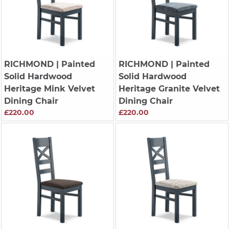
RICHMOND
| Painted
RICHMOND
| Painted
Solid Hardwood
Solid Hardwood
Heritage Mink Velvet
Heritage Granite Velvet
Dining Chair
Dining Chair
£220.00
£220.00