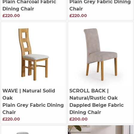
Plain Charcoal Fabric
Plain Grey Fabric Dining
Dining Chair
Chair
£220.00
£220.00
WAVE
| Natural Solid
SCROLL BACK
|
Oak
Natural/Rustic Oak
Plain Grey Fabric Dining
Dappled Beige Fabric
Chair
Dining Chair
£220.00
£200.00