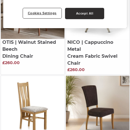
Cookies Settings
Accept All
OTIS
| Walnut Stained
NICO
| Cappuccino
Beech
Metal
Dining Chair
Cream Fabric Swivel
£260.00
Chair
£260.00