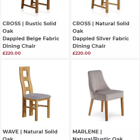
CROSS
| Rustic Solid
CROSS
| Natural Solid
Oak
Oak
Dappled Beige Fabric
Dappled Silver Fabric
Dining Chair
Dining Chair
£220.00
£220.00
WAVE
| Natural Solid
MARLENE
|
Oak
Natural/Rustic Oak