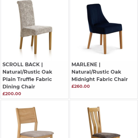
SCROLL BACK
|
MARLENE
|
Natural/Rustic Oak
Natural/Rustic Oak
Plain Truffle Fabric
Midnight Fabric Chair
£260.00
Dining Chair
£200.00