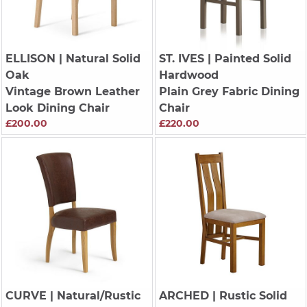
ELLISON
| Natural Solid
ST. IVES
| Painted Solid
Oak
Hardwood
Vintage Brown Leather
Plain Grey Fabric Dining
Look Dining Chair
Chair
£200.00
£220.00
CURVE
| Natural/Rustic
ARCHED
| Rustic Solid