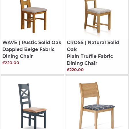
WAVE
| Rustic Solid Oak
CROSS
| Natural Solid
Dappled Beige Fabric
Oak
Dining Chair
Plain Truffle Fabric
£220.00
Dining Chair
£220.00