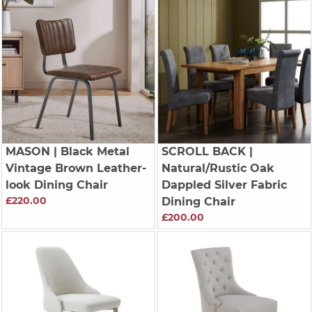
MASON
| Black Metal
SCROLL BACK
|
Vintage Brown Leather-
Natural/Rustic Oak
look Dining Chair
Dappled Silver Fabric
£220.00
Dining Chair
£200.00