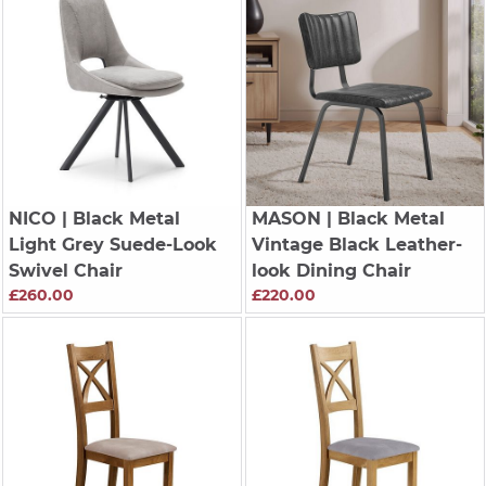
NICO
| Black Metal
MASON
| Black Metal
Light Grey Suede-Look
Vintage Black Leather-
Swivel Chair
look Dining Chair
£260.00
£220.00