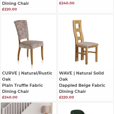
£240.00
Dining Chair
£220.00
CURVE
| Natural/Rustic
WAVE
| Natural Solid
Oak
Oak
Plain Truffle Fabric
Dappled Beige Fabric
Dining Chair
Dining Chair
£240.00
£220.00