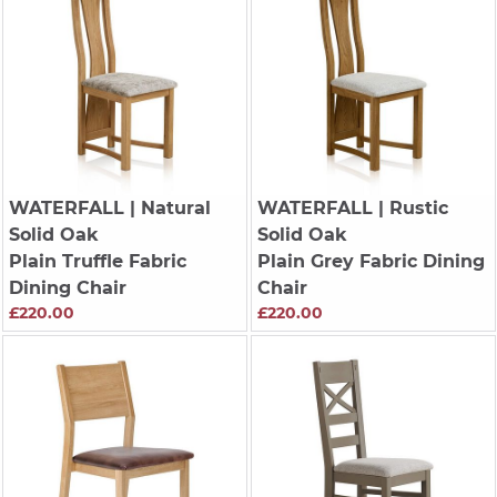
WATERFALL
| Natural
WATERFALL
| Rustic
Solid Oak
Solid Oak
Plain Truffle Fabric
Plain Grey Fabric Dining
Dining Chair
Chair
£220.00
£220.00