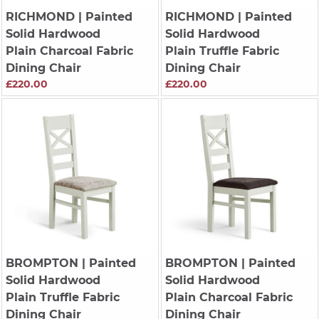
RICHMOND
| Painted
RICHMOND
| Painted
Solid Hardwood
Solid Hardwood
Plain Charcoal Fabric
Plain Truffle Fabric
Dining Chair
Dining Chair
£220.00
£220.00
BROMPTON
| Painted
BROMPTON
| Painted
Solid Hardwood
Solid Hardwood
Plain Truffle Fabric
Plain Charcoal Fabric
Dining Chair
Dining Chair