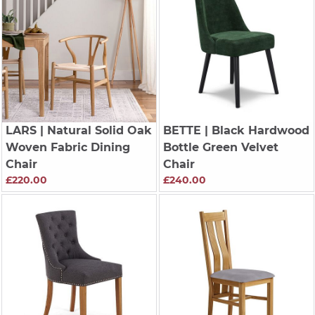
LARS
| Natural Solid Oak
BETTE
| Black Hardwood
Woven Fabric Dining
Bottle Green Velvet
Chair
Chair
£220.00
£240.00