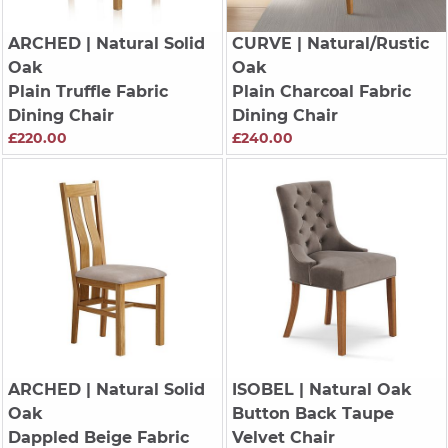
ARCHED
| Natural Solid
CURVE
| Natural/Rustic
Oak
Oak
Plain Truffle Fabric
Plain Charcoal Fabric
Dining Chair
Dining Chair
£220.00
£240.00
ARCHED
| Natural Solid
ISOBEL
| Natural Oak
Oak
Button Back Taupe
Dappled Beige Fabric
Velvet Chair