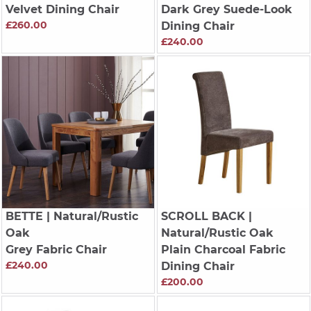
Velvet Dining Chair
Dark Grey Suede-Look
£260.00
Dining Chair
£240.00
BETTE
| Natural/Rustic
SCROLL BACK
|
Oak
Natural/Rustic Oak
Grey Fabric Chair
Plain Charcoal Fabric
£240.00
Dining Chair
£200.00