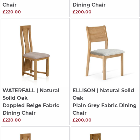
Chair
Dining Chair
£220.00
£200.00
WATERFALL
| Natural
ELLISON
| Natural Solid
Solid Oak
Oak
Dappled Beige Fabric
Plain Grey Fabric Dining
Dining Chair
Chair
£220.00
£200.00