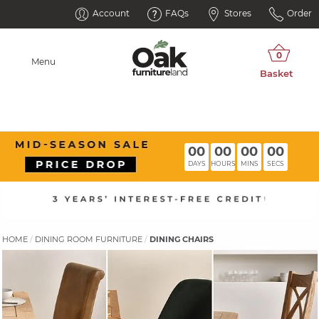
Account
FAQs
Stores
Order
Menu
00
00
00
00
DAYS
HOURS
MINS
SECS
HOME
DINING ROOM FURNITURE
DINING CHAIRS