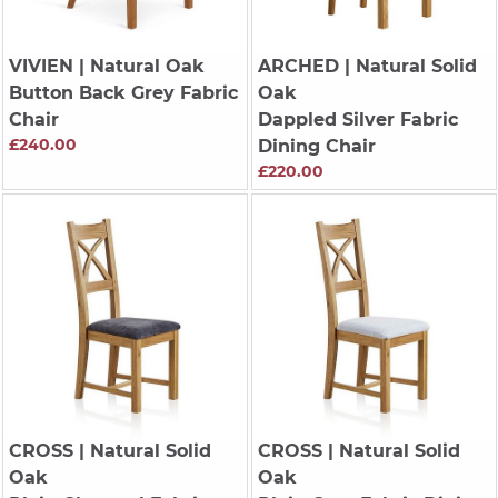
VIVIEN
| Natural Oak
ARCHED
| Natural Solid
Button Back Grey Fabric
Oak
Chair
Dappled Silver Fabric
£240.00
Dining Chair
£220.00
CROSS
| Natural Solid
CROSS
| Natural Solid
Oak
Oak