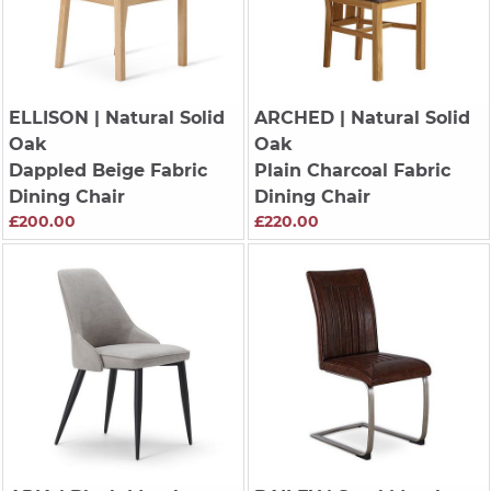
ELLISON
| Natural Solid
ARCHED
| Natural Solid
Oak
Oak
Dappled Beige Fabric
Plain Charcoal Fabric
Dining Chair
Dining Chair
£200.00
£220.00