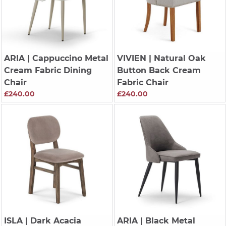
ARIA
| Cappuccino Metal
VIVIEN
| Natural Oak
Cream Fabric Dining
Button Back Cream
Chair
Fabric Chair
£240.00
£240.00
ISLA
| Dark Acacia
ARIA
| Black Metal