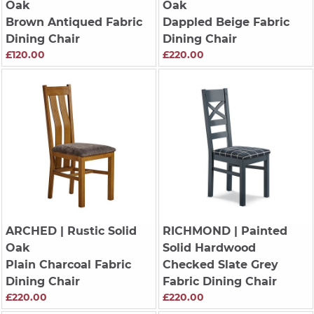
Oak
Oak
Brown Antiqued Fabric
Dappled Beige Fabric
Dining Chair
Dining Chair
£120.00
£220.00
ARCHED
| Rustic Solid
RICHMOND
| Painted
Oak
Solid Hardwood
Plain Charcoal Fabric
Checked Slate Grey
Dining Chair
Fabric Dining Chair
£220.00
£220.00