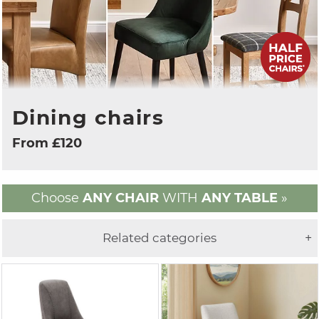
Dining chairs
From £120
Choose
ANY CHAIR
WITH
ANY TABLE
»
Related categories
+