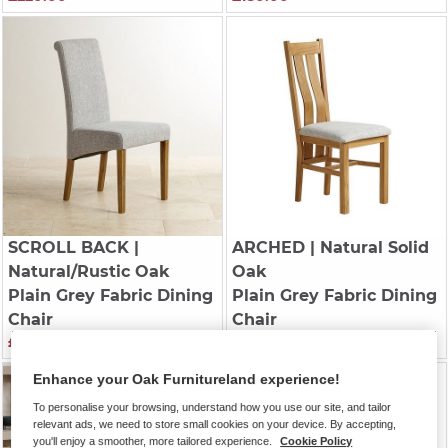
SCROLL BACK
|
ARCHED
| Natural Solid
Natural/Rustic Oak
Oak
Plain Grey Fabric Dining
Plain Grey Fabric Dining
Chair
Chair
£200.00
£220.00
Enhance your Oak Furnitureland experience!
To personalise your browsing, understand how you use our site, and tailor
relevant ads, we need to store small cookies on your device. By accepting,
you'll enjoy a smoother, more tailored experience.
Cookie Policy