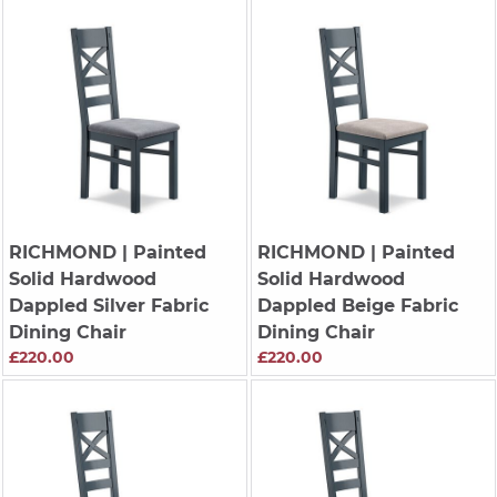
RICHMOND
| Painted
RICHMOND
| Painted
Solid Hardwood
Solid Hardwood
Dappled Silver Fabric
Dappled Beige Fabric
Dining Chair
Dining Chair
£220.00
£220.00