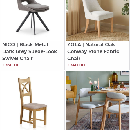
NICO
| Black Metal
ZOLA
| Natural Oak
Dark Grey Suede-Look
Conway Stone Fabric
Swivel Chair
Chair
£260.00
£240.00