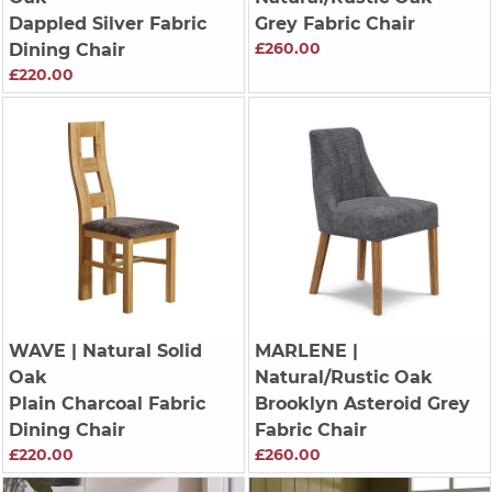
Dappled Silver Fabric
Grey Fabric Chair
£260.00
Dining Chair
£220.00
WAVE
| Natural Solid
MARLENE
|
Oak
Natural/Rustic Oak
Plain Charcoal Fabric
Brooklyn Asteroid Grey
Dining Chair
Fabric Chair
£220.00
£260.00