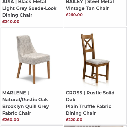
ARIA
| Black Metal
BAILEY
| Steel Metal
Light Grey Suede-Look
Vintage Tan Chair
£260.00
Dining Chair
£240.00
MARLENE
|
CROSS
| Rustic Solid
Natural/Rustic Oak
Oak
Brooklyn Quill Grey
Plain Truffle Fabric
Fabric Chair
Dining Chair
£260.00
£220.00