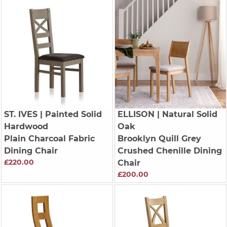
ST. IVES
| Painted Solid
ELLISON
| Natural Solid
Hardwood
Oak
Plain Charcoal Fabric
Brooklyn Quill Grey
Dining Chair
Crushed Chenille Dining
£220.00
Chair
£200.00