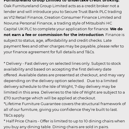
Furnitureland Group Limited to undertake credit broking.
Oak Furnitureland Group Limited acts as a credit broker not a
lender and will introduce you to Secure Trust Bank PLC trading
as V12 Retail Finance, Creation Consumer Finance Limited and
Novuna Personal Finance, a trading style of Mitsubishi HC
Capital UK PLC to complete your application for finance.
We do
not earn a fee or commission for the introduction
. Finance is
subject to status, age, affordability and credit checks. Late
payment fees and other charges may be payable, please refer to
your finance agreement for full details and T&Cs.
* Delivery - Fast delivery on selected lines only. Subject to stock
availability and based on accepting the first delivery date
offered. Available dates are presented at checkout, and may vary
depending on the delivery option selected. Due to a limited
delivery schedule to the Isle of Wight, 7-day delivery may be
limited in this area. Deliveries to the Isle of Wight are subject to a
£70 surcharge which will be applied at checkout.
*Lifetime Furniture Guarantee covers the structural framework of
all of our furniture, giving you confidence they’re built to last.
T&Cs apply.
* Half Price Chairs - Offer is limited to up to 10 dining chairs when
you buy any dining table. Dining chairs are sold in pairs.