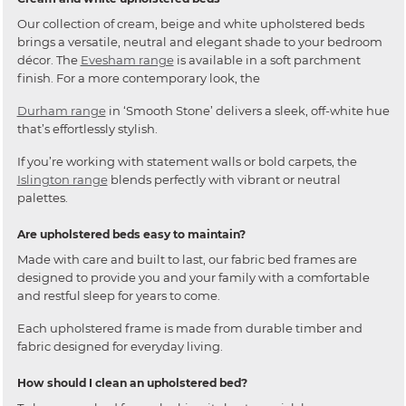
Our collection of cream, beige and white upholstered beds
brings a versatile, neutral and elegant shade to your bedroom
décor. The
Evesham range
is available in a soft parchment
finish. For a more contemporary look, the
Durham range
in ‘Smooth Stone’ delivers a sleek, off-white hue
that’s effortlessly stylish.
If you’re working with statement walls or bold carpets, the
Islington range
blends perfectly with vibrant or neutral
palettes.
Are upholstered beds easy to maintain?
Made with care and built to last, our fabric bed frames are
designed to provide you and your family with a comfortable
and restful sleep for years to come.
Each upholstered frame is made from durable timber and
fabric designed for everyday living.
How should I clean an upholstered bed?