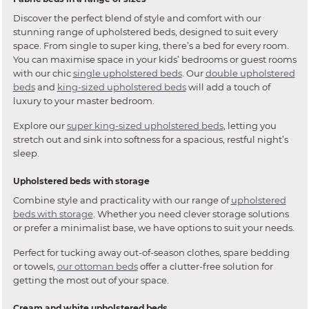
Discover the perfect blend of style and comfort with our
stunning range of upholstered beds, designed to suit every
space. From single to super king, there’s a bed for every room.
You can maximise space in your kids’ bedrooms or guest rooms
with our chic
single upholstered beds
. Our
double upholstered
beds
and
king-sized upholstered beds
will add a touch of
luxury to your master bedroom.
Explore our
super king-sized upholstered beds
, letting you
stretch out and sink into softness for a spacious, restful night’s
sleep.
Upholstered beds with storage
Combine style and practicality with our range of
upholstered
beds with storage
. Whether you need clever storage solutions
or prefer a minimalist base, we have options to suit your needs.
Perfect for tucking away out-of-season clothes, spare bedding
or towels,
our ottoman beds
offer a clutter-free solution for
getting the most out of your space.
Cream and white upholstered beds