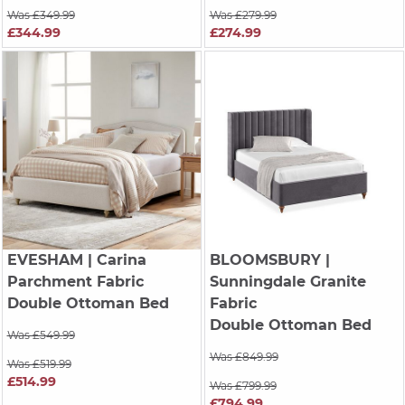
Was £349.99
Was £279.99
£344.99
£274.99
EVESHAM
| Carina
BLOOMSBURY
|
Parchment Fabric
Sunningdale Granite
Double Ottoman Bed
Fabric
Double Ottoman Bed
Was £549.99
Was £849.99
Was £519.99
£514.99
Was £799.99
£794.99