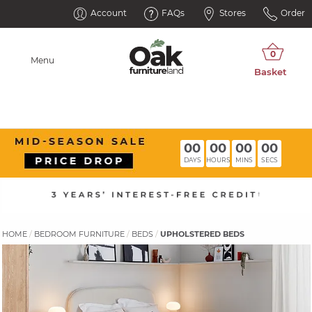
Account
FAQs
Stores
Order
Menu
00
00
00
00
DAYS
HOURS
MINS
SECS
HOME
BEDROOM FURNITURE
BEDS
UPHOLSTERED BEDS