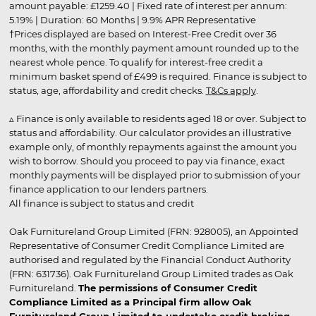
amount payable: £1259.40 | Fixed rate of interest per annum:
5.19% | Duration: 60 Months | 9.9% APR Representative
†Prices displayed are based on Interest-Free Credit over 36
months, with the monthly payment amount rounded up to the
nearest whole pence. To qualify for interest-free credit a
minimum basket spend of £499 is required. Finance is subject to
status, age, affordability and credit checks.
T&Cs apply
.
▵ Finance is only available to residents aged 18 or over. Subject to
status and affordability. Our calculator provides an illustrative
example only, of monthly repayments against the amount you
wish to borrow. Should you proceed to pay via finance, exact
monthly payments will be displayed prior to submission of your
finance application to our lenders partners.
All finance is subject to status and credit
Oak Furnitureland Group Limited (FRN: 928005), an Appointed
Representative of Consumer Credit Compliance Limited are
authorised and regulated by the Financial Conduct Authority
(FRN: 631736). Oak Furnitureland Group Limited trades as Oak
Furnitureland.
The permissions of Consumer Credit
Compliance Limited as a Principal firm allow Oak