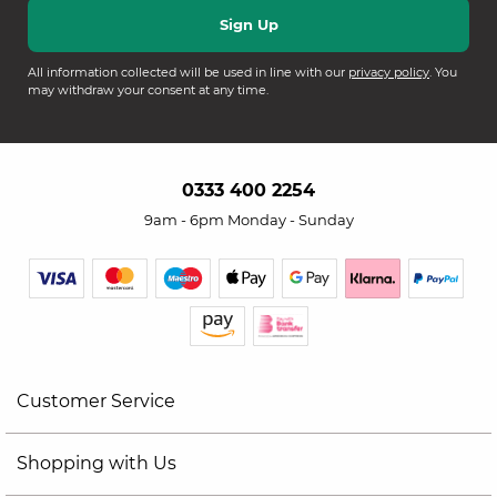
All information collected will be used in line with our
privacy policy
. You
may withdraw your consent at any time.
0333 400 2254
9am - 6pm Monday - Sunday
Customer Service
Shopping with Us