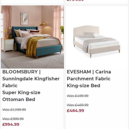
BLOOMSBURY
|
EVESHAM
| Carina
Sunningdale Kingfisher
Parchment Fabric
Fabric
King-size Bed
Super King-size
Was £499.99
Ottoman Bed
Was £469.99
Was £1,099.99
£464.99
Was £999.99
£994.99