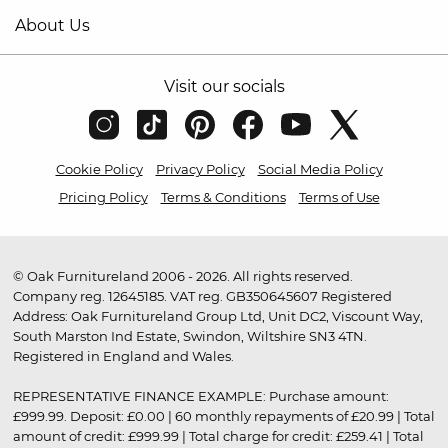
About Us
Visit our socials
Cookie Policy
Privacy Policy
Social Media Policy
Pricing Policy
Terms & Conditions
Terms of Use
© Oak Furnitureland 2006 - 2026. All rights reserved.
Company reg. 12645185. VAT reg. GB350645607 Registered
Address: Oak Furnitureland Group Ltd, Unit DC2, Viscount Way,
South Marston Ind Estate, Swindon, Wiltshire SN3 4TN.
Registered in England and Wales.
REPRESENTATIVE FINANCE EXAMPLE: Purchase amount:
£999.99. Deposit: £0.00 | 60 monthly repayments of £20.99 | Total
amount of credit: £999.99 | Total charge for credit: £259.41 | Total