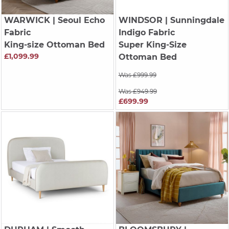
WARWICK
| Seoul Echo
WINDSOR
| Sunningdale
Fabric
Indigo Fabric
King-size Ottoman Bed
Super King-Size
£1,099.99
Ottoman Bed
Was £999.99
Was £949.99
£699.99