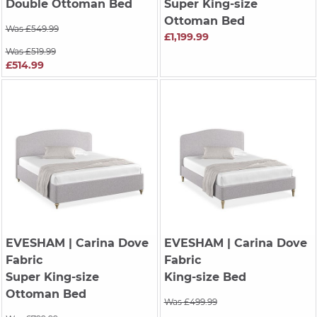
Double Ottoman Bed
Super King-size
Ottoman Bed
Was £549.99
£1,199.99
Was £519.99
£514.99
EVESHAM
| Carina Dove
EVESHAM
| Carina Dove
Fabric
Fabric
Super King-size
King-size Bed
Ottoman Bed
Was £499.99