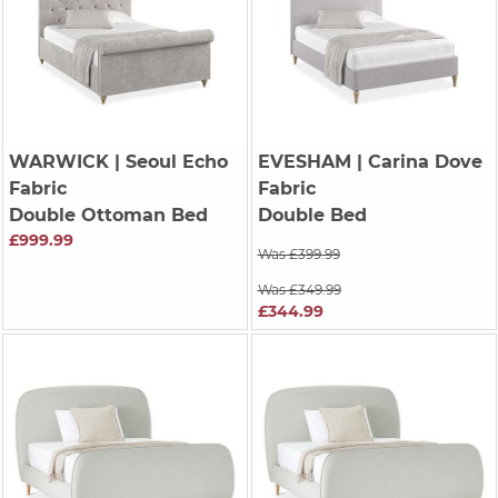
WARWICK
| Seoul Echo
EVESHAM
| Carina Dove
Fabric
Fabric
Double Ottoman Bed
Double Bed
£999.99
Was £399.99
Was £349.99
£344.99