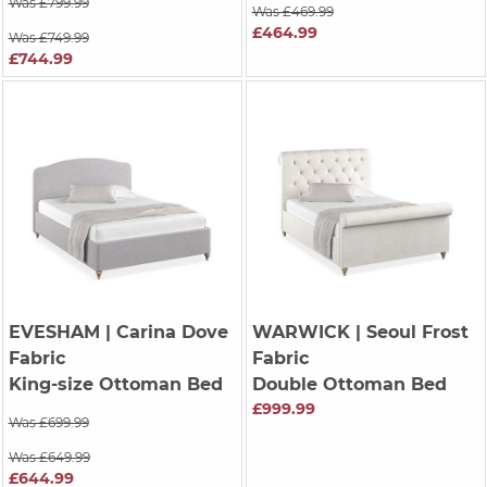
Was £799.99
Was £469.99
£464.99
Was £749.99
£744.99
EVESHAM
| Carina Dove
WARWICK
| Seoul Frost
Fabric
Fabric
King-size Ottoman Bed
Double Ottoman Bed
£999.99
Was £699.99
Was £649.99
£644.99