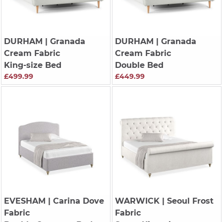
DURHAM
| Granada
DURHAM
| Granada
Cream Fabric
Cream Fabric
King-size Bed
Double Bed
£499.99
£449.99
EVESHAM
| Carina Dove
WARWICK
| Seoul Frost
Fabric
Fabric