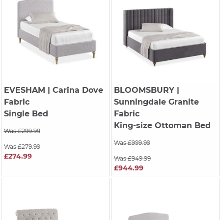
EVESHAM
| Carina Dove
BLOOMSBURY
|
Fabric
Sunningdale Granite
Single Bed
Fabric
King-size Ottoman Bed
Was £299.99
Was £999.99
Was £279.99
£274.99
Was £949.99
£944.99