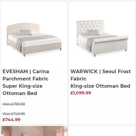
EVESHAM
| Carina
WARWICK
| Seoul Frost
Parchment Fabric
Fabric
Super King-size
King-size Ottoman Bed
£1,099.99
Ottoman Bed
Was £799.99
Was £749.99
£744.99