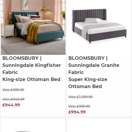
BLOOMSBURY
|
BLOOMSBURY
|
Sunningdale Kingfisher
Sunningdale Granite
Fabric
Fabric
King-size Ottoman Bed
Super King-size
Ottoman Bed
Was £999.99
Was £1,099.99
Was £949.99
£944.99
Was £999.99
£994.99