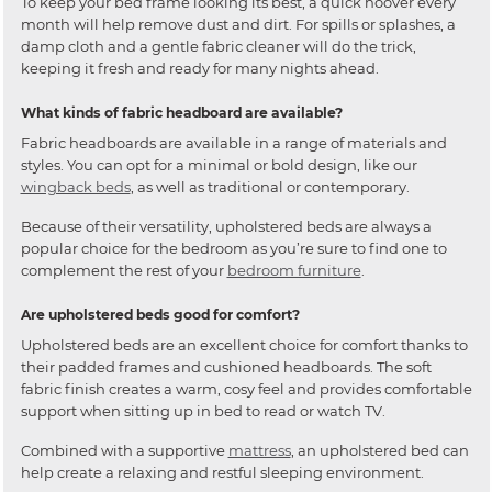
To keep your bed frame looking its best, a quick hoover every
month will help remove dust and dirt. For spills or splashes, a
damp cloth and a gentle fabric cleaner will do the trick,
keeping it fresh and ready for many nights ahead.
What kinds of fabric headboard are available?
Fabric headboards are available in a range of materials and
styles. You can opt for a minimal or bold design, like our
wingback beds
, as well as traditional or contemporary.
Because of their versatility, upholstered beds are always a
popular choice for the bedroom as you’re sure to find one to
complement the rest of your
bedroom furniture
.
Are upholstered beds good for comfort?
Upholstered beds are an excellent choice for comfort thanks to
their padded frames and cushioned headboards. The soft
fabric finish creates a warm, cosy feel and provides comfortable
support when sitting up in bed to read or watch TV.
Combined with a supportive
mattress
, an upholstered bed can
help create a relaxing and restful sleeping environment.