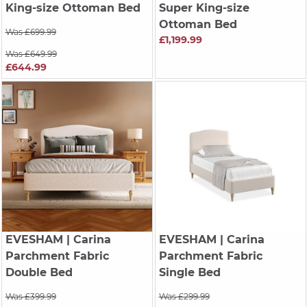
King-size Ottoman Bed
Super King-size
Ottoman Bed
Was £699.99
£1,199.99
Was £649.99
£644.99
EVESHAM
| Carina
EVESHAM
| Carina
Parchment Fabric
Parchment Fabric
Double Bed
Single Bed
Was £399.99
Was £299.99