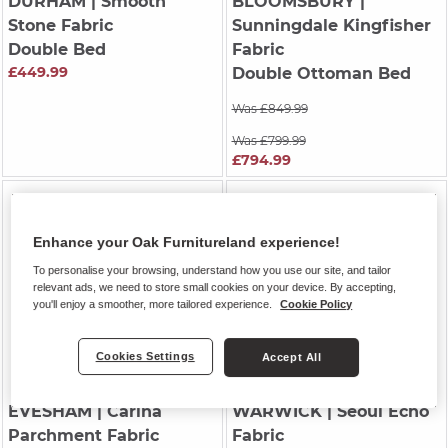
DURHAM
| Smooth
BLOOMSBURY
|
Stone Fabric
Sunningdale Kingfisher
Double Bed
Fabric
£449.99
Double Ottoman Bed
Was £849.99
Was £799.99
£794.99
Enhance your Oak Furnitureland experience!
To personalise your browsing, understand how you use our site, and tailor
relevant ads, we need to store small cookies on your device. By accepting,
you'll enjoy a smoother, more tailored experience.
Cookie Policy
Cookies Settings
Accept All
EVESHAM
| Carina
WARWICK
| Seoul Echo
Parchment Fabric
Fabric