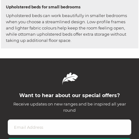
Upholstered beds for small bedrooms
Upholstered beds can work beautifully in smaller bedrooms
when you choose a streamlined design. Low-profile frames
and lighter fabric colours help keep the room feeling open,
while ottoman upholstered beds offer extra storage without
taking up additional floor space.
Want to hear about our special offers?
Receive updates on new ranges and be inspired all year
round