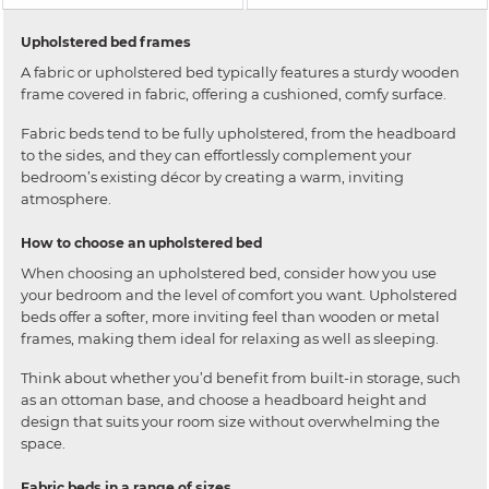
Upholstered bed frames
A fabric or upholstered bed typically features a sturdy wooden
frame covered in fabric, offering a cushioned, comfy surface.
Fabric beds tend to be fully upholstered, from the headboard
to the sides, and they can effortlessly complement your
bedroom’s existing décor by creating a warm, inviting
atmosphere.
How to choose an upholstered bed
When choosing an upholstered bed, consider how you use
your bedroom and the level of comfort you want. Upholstered
beds offer a softer, more inviting feel than wooden or metal
frames, making them ideal for relaxing as well as sleeping.
Think about whether you’d benefit from built-in storage, such
as an ottoman base, and choose a headboard height and
design that suits your room size without overwhelming the
space.
Fabric beds in a range of sizes