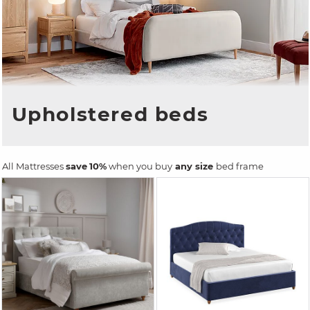
Upholstered beds
All Mattresses
save
10%
when you buy
any size
bed frame