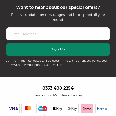
Want to hear about our special offers?
Receive updates on new ranges and be inspired all year
round
All information collected will be used in line with our
privacy policy
. You
may withdraw your consent at any time.
0333 400 2254
9am - 6pm Monday - Sunday