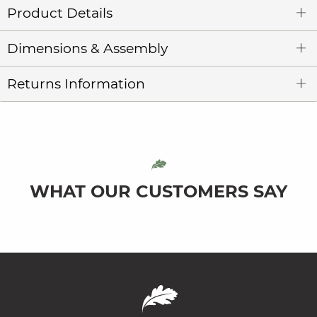
Product Details
Dimensions & Assembly
Returns Information
WHAT OUR CUSTOMERS SAY