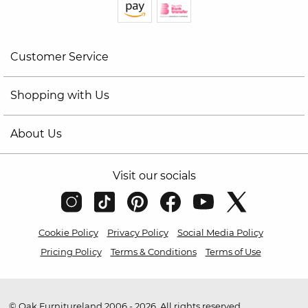
Customer Service
Shopping with Us
About Us
Visit our socials
Cookie Policy
Privacy Policy
Social Media Policy
Pricing Policy
Terms & Conditions
Terms of Use
© Oak Furnitureland 2006 - 2026. All rights reserved.