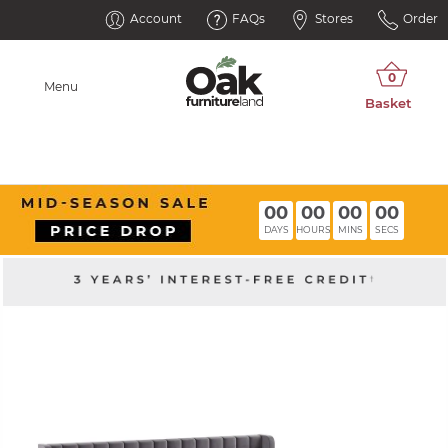
Account
FAQs
Stores
Order
Menu
00
00
00
00
DAYS
HOURS
MINS
SECS