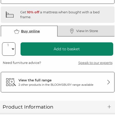
Get
10% off
a mattress when bought with a bed
frame.
View In Store
Buy online
Add to basket
Need furniture advice?
Speak to our experts
View the full range
2 other products in the
BLOOMSBURY
range available
Product Information