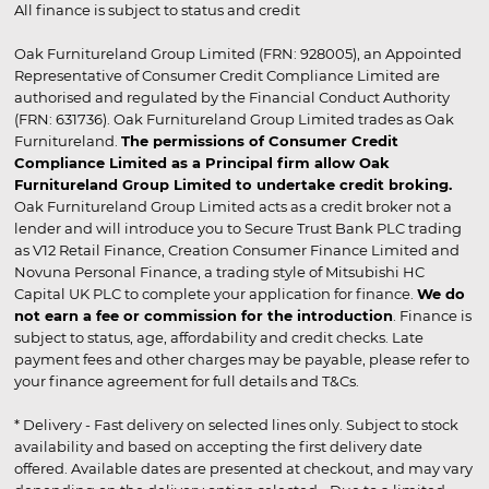
All finance is subject to status and credit
Oak Furnitureland Group Limited (FRN: 928005), an Appointed
Representative of Consumer Credit Compliance Limited are
authorised and regulated by the Financial Conduct Authority
(FRN: 631736). Oak Furnitureland Group Limited trades as Oak
Furnitureland.
The permissions of Consumer Credit
Compliance Limited as a Principal firm allow Oak
Furnitureland Group Limited to undertake credit broking.
Oak Furnitureland Group Limited acts as a credit broker not a
lender and will introduce you to Secure Trust Bank PLC trading
as V12 Retail Finance, Creation Consumer Finance Limited and
Novuna Personal Finance, a trading style of Mitsubishi HC
Capital UK PLC to complete your application for finance.
We do
not earn a fee or commission for the introduction
. Finance is
subject to status, age, affordability and credit checks. Late
payment fees and other charges may be payable, please refer to
your finance agreement for full details and T&Cs.
* Delivery - Fast delivery on selected lines only. Subject to stock
availability and based on accepting the first delivery date
offered. Available dates are presented at checkout, and may vary