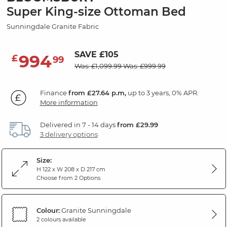
Super King-size Ottoman Bed
Sunningdale Granite Fabric
SAVE £105
994
£
99
Was: £1,099.99
Was: £999.99
Finance
from £27.64 p.m,
up to 3 years, 0% APR.
More information
Delivered in 7 - 14 days
from £29.99
3 delivery options
Size:
H 122 x W 208 x D 217 cm
Choose from 2 Options
Colour:
Granite Sunningdale
2 colours available