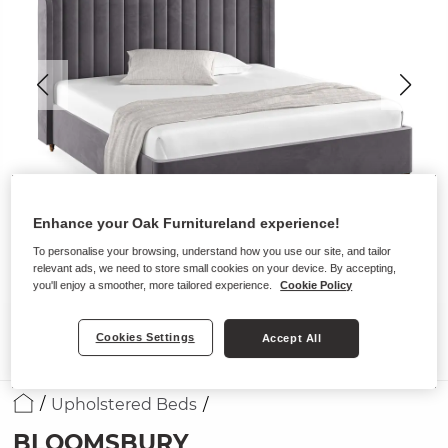
Enhance your Oak Furnitureland experience!
To personalise your browsing, understand how you use our site, and tailor
relevant ads, we need to store small cookies on your device. By accepting,
you'll enjoy a smoother, more tailored experience.
Cookie Policy
Cookies Settings
Accept All
Upholstered Beds
BLOOMSBURY