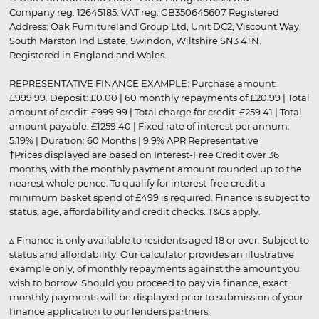
Company reg. 12645185. VAT reg. GB350645607 Registered
Address: Oak Furnitureland Group Ltd, Unit DC2, Viscount Way,
South Marston Ind Estate, Swindon, Wiltshire SN3 4TN.
Registered in England and Wales.
REPRESENTATIVE FINANCE EXAMPLE: Purchase amount:
£999.99. Deposit: £0.00 | 60 monthly repayments of £20.99 | Total
amount of credit: £999.99 | Total charge for credit: £259.41 | Total
amount payable: £1259.40 | Fixed rate of interest per annum:
5.19% | Duration: 60 Months | 9.9% APR Representative
†Prices displayed are based on Interest-Free Credit over 36
months, with the monthly payment amount rounded up to the
nearest whole pence. To qualify for interest-free credit a
minimum basket spend of £499 is required. Finance is subject to
status, age, affordability and credit checks.
T&Cs apply
.
▵ Finance is only available to residents aged 18 or over. Subject to
status and affordability. Our calculator provides an illustrative
example only, of monthly repayments against the amount you
wish to borrow. Should you proceed to pay via finance, exact
monthly payments will be displayed prior to submission of your
finance application to our lenders partners.