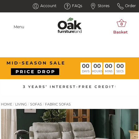
Account
FAQs
Stores
Order
Menu
00
00
00
00
DAYS
HOURS
MINS
SECS
HOME
LIVING
SOFAS
FABRIC SOFAS