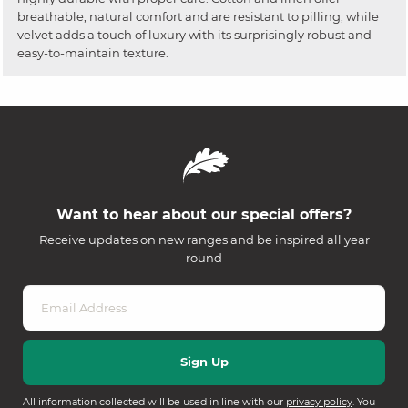
breathable, natural comfort and are resistant to pilling, while
velvet adds a touch of luxury with its surprisingly robust and
easy-to-maintain texture.
Want to hear about our special offers?
Receive updates on new ranges and be inspired all year
round
All information collected will be used in line with our
privacy policy
. You