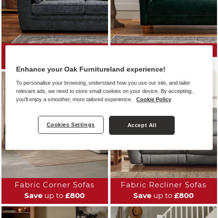
All Fabric Sofas
Fabric Sofa Ranges
Save
up to
£800
Enhance your Oak Furnitureland experience!
To personalise your browsing, understand how you use our site, and tailor
relevant ads, we need to store small cookies on your device. By accepting,
you'll enjoy a smoother, more tailored experience.
Cookie Policy
Cookies Settings
Accept All
Fabric Corner Sofas
Fabric Recliner Sofas
Save
up to
£800
Save
up to
£800