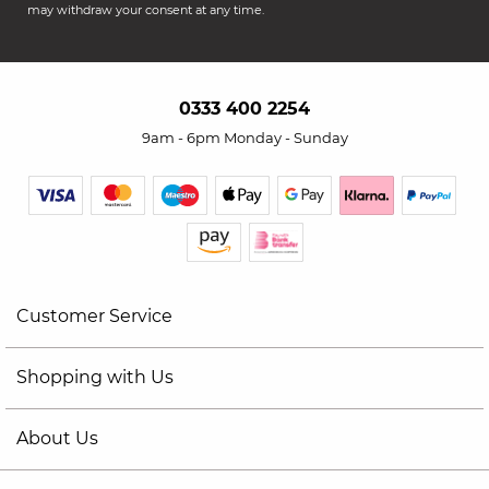
may withdraw your consent at any time.
0333 400 2254
9am - 6pm Monday - Sunday
Customer Service
Shopping with Us
About Us