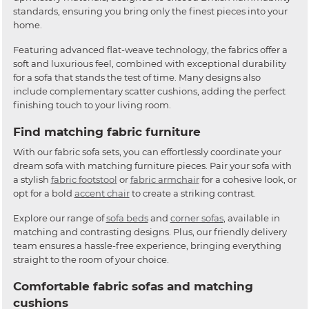
standards, ensuring you bring only the finest pieces into your
home.
Featuring advanced flat-weave technology, the fabrics offer a
soft and luxurious feel, combined with exceptional durability
for a sofa that stands the test of time. Many designs also
include complementary scatter cushions, adding the perfect
finishing touch to your living room.
Find matching fabric furniture
With our fabric sofa sets, you can effortlessly coordinate your
dream sofa with matching furniture pieces. Pair your sofa with
a stylish
fabric footstool
or
fabric armchair
for a cohesive look, or
opt for a bold
accent chair
to create a striking contrast.
Explore our range of
sofa beds
and
corner sofas
, available in
matching and contrasting designs. Plus, our friendly delivery
team ensures a hassle-free experience, bringing everything
straight to the room of your choice.
Comfortable fabric sofas and matching
cushions