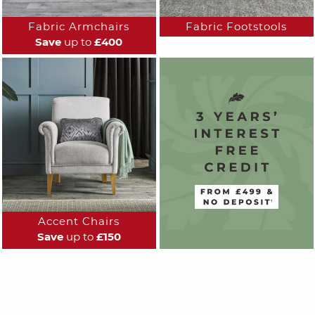
Fabric Armchairs
Fabric Footstools
Save
up to
£400
Accent Chairs
Save
up to
£150