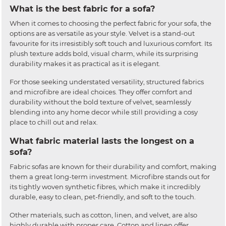
What is the best fabric for a sofa?
When it comes to choosing the perfect fabric for your sofa, the
options are as versatile as your style. Velvet is a stand-out
favourite for its irresistibly soft touch and luxurious comfort. Its
plush texture adds bold, visual charm, while its surprising
durability makes it as practical as it is elegant.
For those seeking understated versatility, structured fabrics
and microfibre are ideal choices. They offer comfort and
durability without the bold texture of velvet, seamlessly
blending into any home decor while still providing a cosy
place to chill out and relax.
What fabric material lasts the longest on a
sofa?
Fabric sofas are known for their durability and comfort, making
them a great long-term investment. Microfibre stands out for
its tightly woven synthetic fibres, which make it incredibly
durable, easy to clean, pet-friendly, and soft to the touch.
Other materials, such as cotton, linen, and velvet, are also
highly durable with proper care. Cotton and linen offer