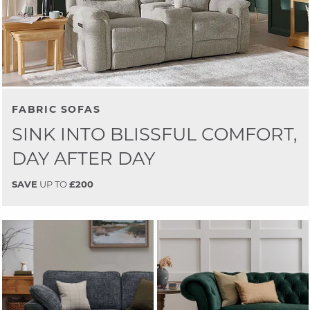
FABRIC SOFAS
SINK INTO BLISSFUL COMFORT,
DAY AFTER DAY
SAVE
UP TO
£200