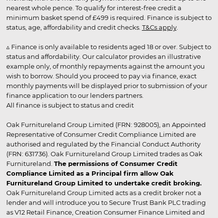
nearest whole pence. To qualify for interest-free credit a
minimum basket spend of £499 is required. Finance is subject to
status, age, affordability and credit checks.
T&Cs apply
.
▵ Finance is only available to residents aged 18 or over. Subject to
status and affordability. Our calculator provides an illustrative
example only, of monthly repayments against the amount you
wish to borrow. Should you proceed to pay via finance, exact
monthly payments will be displayed prior to submission of your
finance application to our lenders partners.
All finance is subject to status and credit
Oak Furnitureland Group Limited (FRN: 928005), an Appointed
Representative of Consumer Credit Compliance Limited are
authorised and regulated by the Financial Conduct Authority
(FRN: 631736). Oak Furnitureland Group Limited trades as Oak
Furnitureland.
The permissions of Consumer Credit
Compliance Limited as a Principal firm allow Oak
Furnitureland Group Limited to undertake credit broking.
Oak Furnitureland Group Limited acts as a credit broker not a
lender and will introduce you to Secure Trust Bank PLC trading
as V12 Retail Finance, Creation Consumer Finance Limited and