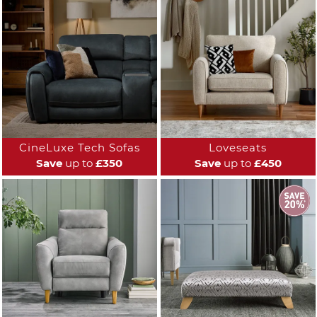
CineLuxe Tech Sofas
Loveseats
Save
up to
£350
Save
up to
£450