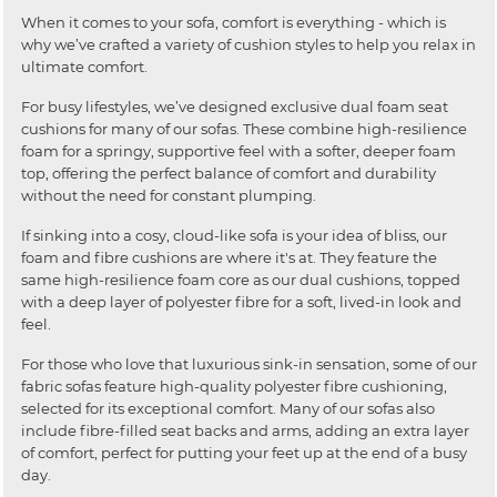
When it comes to your sofa, comfort is everything - which is
why we’ve crafted a variety of cushion styles to help you relax in
ultimate comfort.
For busy lifestyles, we’ve designed exclusive dual foam seat
cushions for many of our sofas. These combine high-resilience
foam for a springy, supportive feel with a softer, deeper foam
top, offering the perfect balance of comfort and durability
without the need for constant plumping.
If sinking into a cosy, cloud-like sofa is your idea of bliss, our
foam and fibre cushions are where it's at. They feature the
same high-resilience foam core as our dual cushions, topped
with a deep layer of polyester fibre for a soft, lived-in look and
feel.
For those who love that luxurious sink-in sensation, some of our
fabric sofas feature high-quality polyester fibre cushioning,
selected for its exceptional comfort. Many of our sofas also
include fibre-filled seat backs and arms, adding an extra layer
of comfort, perfect for putting your feet up at the end of a busy
day.