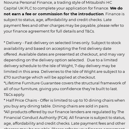
Novuna Personal Finance, a trading style of Mitsubishi HC
Capital UK PLC to complete your application for finance.
We do
not earn a fee or commission for the introduction
. Finance is
subject to status, age, affordability and credit checks. Late
payment fees and other charges may be payable, please refer to
your finance agreement for full details and T&Cs.
* Delivery - Fast delivery on selected lines only. Subject to stock
availability and based on accepting the first delivery date
offered. Available dates are presented at checkout, and may vary
depending on the delivery option selected. Due to a limited
delivery schedule to the Isle of Wight, 7-day delivery may be
limited in this area. Deliveries to the Isle of Wight are subject to a
£70 surcharge which will be applied at checkout.
*Lifetime Furniture Guarantee covers the structural framework of
all of our furniture, giving you confidence they’re built to last.
T&Cs apply.
* Half Price Chairs - Offer is limited to up to 10 dining chairs when
you buy any dining table. Dining chairs are sold in pairs.
*All products offered by our finance lenders are regulated by The
Financial Conduct Authority (FCA). All finance is subject to status,
age, affordability and credit checks. Late payment fees and other
charges may be payable. Please refer to your finance agreement