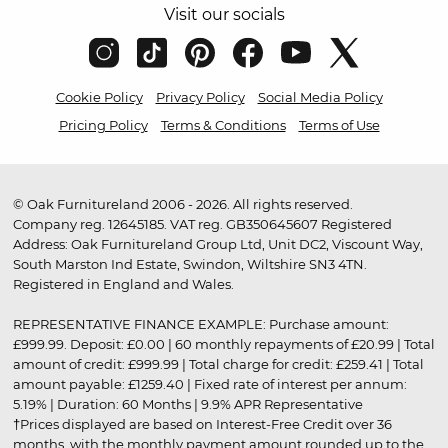
Visit our socials
Cookie Policy
Privacy Policy
Social Media Policy
Pricing Policy
Terms & Conditions
Terms of Use
© Oak Furnitureland 2006 - 2026. All rights reserved.
Company reg. 12645185. VAT reg. GB350645607 Registered
Address: Oak Furnitureland Group Ltd, Unit DC2, Viscount Way,
South Marston Ind Estate, Swindon, Wiltshire SN3 4TN.
Registered in England and Wales.
REPRESENTATIVE FINANCE EXAMPLE: Purchase amount:
£999.99. Deposit: £0.00 | 60 monthly repayments of £20.99 | Total
amount of credit: £999.99 | Total charge for credit: £259.41 | Total
amount payable: £1259.40 | Fixed rate of interest per annum:
5.19% | Duration: 60 Months | 9.9% APR Representative
†Prices displayed are based on Interest-Free Credit over 36
months, with the monthly payment amount rounded up to the