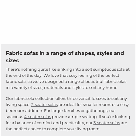
Fabric sofas in a range of shapes, styles and
sizes
There’s nothing quite like sinking into a soft sumptuous sofa at
the end of the day. We love that cosy feeling of the perfect
fabric sofa, so we’ve designed a range of beautiful fabric sofas
in a variety of sizes, materials and styles to suit any home.
Our fabric sofa collection offers three versatile sizes to suit any
living space.
2-seater sofas
are ideal for smaller rooms or a cosy
bedroom addition. For larger families or gatherings, our
spacious
4-seater sofas
provide ample seating. If you’re looking
for a balance of comfort and practicality, our
3-seater sofas
are
the perfect choice to complete your living room.