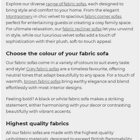
Explore our diverse
range of fabric sofas
, each designed to
bring style and comfort to your home. From the elegant
Montgomery
in chic velvet to spacious
fabric corner sofas
,
perfect for entertaining guests or creating a cosy family space.
For ultimate relaxation, our
fabric recliner sofas
let you unwind
in style, while our luxurious velvet sofas add a touch of
sophistication with their plush, soft-to-touch appeal.
Choose the colour of your fabric sofa
Our fabric sofas come in a variety of colours to suit every taste
and style!
Grey fabric sofas
are a timeless favourite, offering
neutral tones that adapt beautifully to any space. For a touch of
warmth,
brown fabric sofas
bring earthy elegance and blend
effortlessly with most interior designs.
Feeling bold? A black or white fabric sofa makes a striking
statement, either harmonising with your decor or contrasting
beautifully with vibrant accents.
Highest quality fabrics
All our fabric sofas are made with the highest-quality
upholstery materials, designed to exceed British flammability