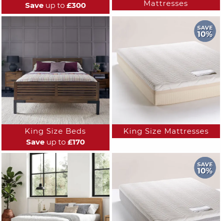
Mattresses
Save
up to
£300
King Size Beds
King Size Mattresses
Save
up to
£170