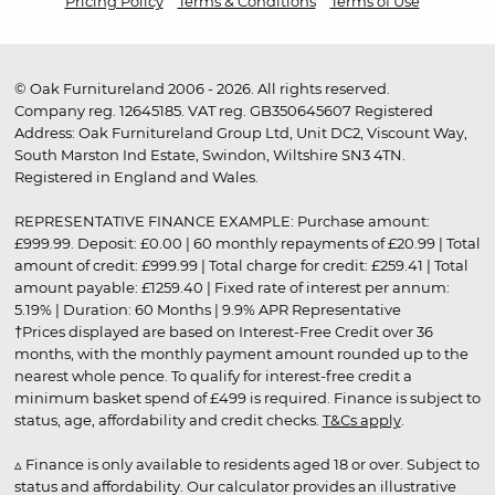
Pricing Policy
Terms & Conditions
Terms of Use
© Oak Furnitureland 2006 - 2026. All rights reserved.
Company reg. 12645185. VAT reg. GB350645607 Registered
Address: Oak Furnitureland Group Ltd, Unit DC2, Viscount Way,
South Marston Ind Estate, Swindon, Wiltshire SN3 4TN.
Registered in England and Wales.
REPRESENTATIVE FINANCE EXAMPLE: Purchase amount:
£999.99. Deposit: £0.00 | 60 monthly repayments of £20.99 | Total
amount of credit: £999.99 | Total charge for credit: £259.41 | Total
amount payable: £1259.40 | Fixed rate of interest per annum:
5.19% | Duration: 60 Months | 9.9% APR Representative
†Prices displayed are based on Interest-Free Credit over 36
months, with the monthly payment amount rounded up to the
nearest whole pence. To qualify for interest-free credit a
minimum basket spend of £499 is required. Finance is subject to
status, age, affordability and credit checks.
T&Cs apply
.
▵ Finance is only available to residents aged 18 or over. Subject to
status and affordability. Our calculator provides an illustrative