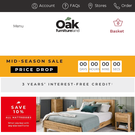
Account
FAQs
Stores
Order
Menu
00
00
00
00
DAYS
HOURS
MINS
SECS