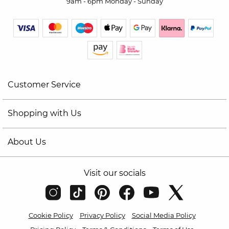
9am - 6pm Monday - Sunday
Customer Service
Shopping with Us
About Us
Visit our socials
Cookie Policy
Privacy Policy
Social Media Policy