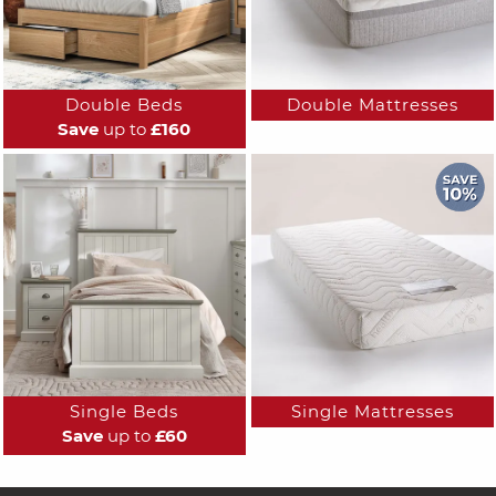
Double Beds
Double Mattresses
Save
up to
£160
Single Beds
Single Mattresses
Save
up to
£60