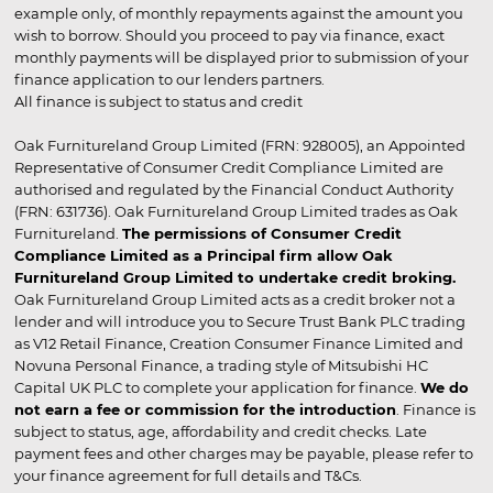
example only, of monthly repayments against the amount you
wish to borrow. Should you proceed to pay via finance, exact
monthly payments will be displayed prior to submission of your
finance application to our lenders partners.
All finance is subject to status and credit
Oak Furnitureland Group Limited (FRN: 928005), an Appointed
Representative of Consumer Credit Compliance Limited are
authorised and regulated by the Financial Conduct Authority
(FRN: 631736). Oak Furnitureland Group Limited trades as Oak
Furnitureland.
The permissions of Consumer Credit
Compliance Limited as a Principal firm allow Oak
Furnitureland Group Limited to undertake credit broking.
Oak Furnitureland Group Limited acts as a credit broker not a
lender and will introduce you to Secure Trust Bank PLC trading
as V12 Retail Finance, Creation Consumer Finance Limited and
Novuna Personal Finance, a trading style of Mitsubishi HC
Capital UK PLC to complete your application for finance.
We do
not earn a fee or commission for the introduction
. Finance is
subject to status, age, affordability and credit checks. Late
payment fees and other charges may be payable, please refer to
your finance agreement for full details and T&Cs.