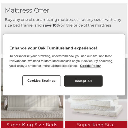
Mattress Offer
Buy any one of our amazing mattresses – at any size – with any
size bed frame, and
save 10%
on the price of the mattress.
This means that if you want a new bed frame for the guest
room, and need a new mattress in the main bedroom, you can
get a fantastic discount on the mattress.
Enhance your Oak Furnitureland experience!
To personalise your browsing, understand how you use our site, and tailor
relevant ads, we need to store small cookies on your device. By accepting,
you'll enjoy a smoother, more tailored experience.
Cookie Policy
Cookies Settings
Accept All
Super King Size Beds
Super King Size