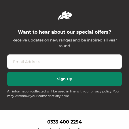
Want to hear about our special offers?
Receive updates on new ranges and be inspired all year
round
All information collected will be used in line with our
privacy policy
. You
may withdraw your consent at any time.
0333 400 2254