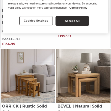
relevant ads, we need to store small cookies on your device. By accepting,
you'll enjoy a smoother, more tailored experience.
Cookie Policy
DETROIT
| Solid
ORIGINAL RUSTIC
|
Hardwood & Metal
Rustic Solid Oak
Cookies Settings
Accept All
Nest of Tables
Nest of Tables
Was £199.99
Was £229.99
£199.99
Was £159.99
£154.99
ORRICK
| Rustic Solid
BEVEL
| Natural Solid