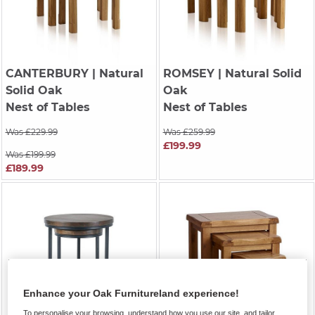
CANTERBURY
| Natural
ROMSEY
| Natural Solid
Solid Oak
Oak
Nest of Tables
Nest of Tables
Was £229.99
Was £259.99
£199.99
Was £199.99
£189.99
Enhance your Oak Furnitureland experience!
To personalise your browsing, understand how you use our site, and tailor