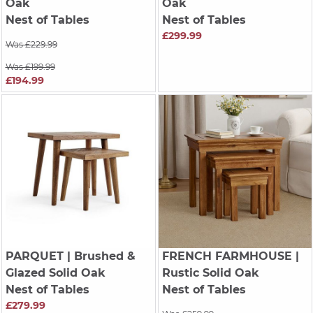
Oak
Oak
Nest of Tables
Nest of Tables
£299.99
Was £229.99
Was £199.99
£194.99
PARQUET
| Brushed &
FRENCH FARMHOUSE
|
Glazed Solid Oak
Rustic Solid Oak
Nest of Tables
Nest of Tables
£279.99