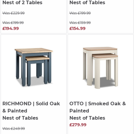
Nest of 2 Tables
Nest of Tables
Was £229.99
Was £199.99
Was £199.99
Was £159.99
£194.99
£154.99
RICHMOND
| Solid Oak
OTTO
| Smoked Oak &
& Painted
Painted
Nest of Tables
Nest of Tables
£279.99
Was £249.99