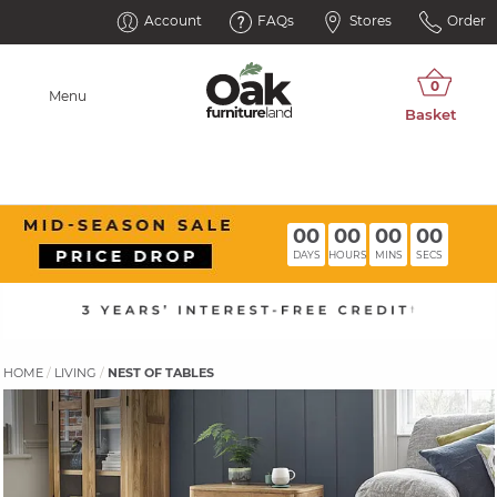
Account
FAQs
Stores
Order
Menu
00
00
00
00
DAYS
HOURS
MINS
SECS
HOME
LIVING
NEST OF TABLES