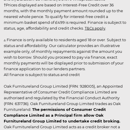
†Prices displayed are based on Interest-Free Credit over 36
months, with the monthly payment amount rounded up to the
nearest whole pence. To qualify for interest-free credit a
minimum basket spend of £499 is required. Finance is subject to
status, age, affordability and credit checks.
T&Cs apply
.
▵ Finance is only available to residents aged 18 or over. Subject to
status and affordability. Our calculator provides an illustrative
example only, of monthly repayments against the amount you
wish to borrow. Should you proceed to pay via finance, exact
monthly payments will be displayed prior to submission of your
finance application to our lenders partners.
All finance is subject to status and credit
Oak Furnitureland Group Limited (FRN: 928005), an Appointed
Representative of Consumer Credit Compliance Limited are
authorised and regulated by the Financial Conduct Authority
(FRN: 631736). Oak Furnitureland Group Limited trades as Oak
Furnitureland.
The permissions of Consumer Credit
Compliance Limited as a Principal firm allow Oak
Furnitureland Group Limited to undertake credit broking.
Oak Furnitureland Group Limited acts as a credit broker not a