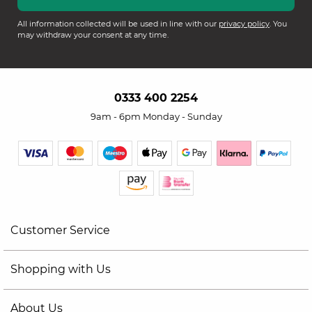
All information collected will be used in line with our
privacy policy
. You
may withdraw your consent at any time.
0333 400 2254
9am - 6pm Monday - Sunday
Customer Service
Shopping with Us
About Us