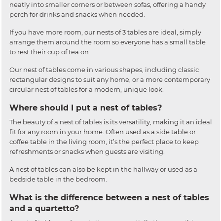
neatly into smaller corners or between sofas, offering a handy
perch for drinks and snacks when needed.
If you have more room, our nests of 3 tables are ideal, simply
arrange them around the room so everyone has a small table
to rest their cup of tea on.
Our nest of tables come in various shapes, including classic
rectangular designs to suit any home, or a more contemporary
circular nest of tables for a modern, unique look.
Where should I put a nest of tables?
The beauty of a nest of tables is its versatility, making it an ideal
fit for any room in your home. Often used as a side table or
coffee table in the living room, it’s the perfect place to keep
refreshments or snacks when guests are visiting.
A nest of tables can also be kept in the hallway or used as a
bedside table in the bedroom.
What is the difference between a nest of tables
and a quartetto?