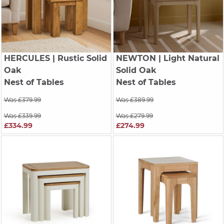
HERCULES
| Rustic Solid
NEWTON
| Light Natural
Oak
Solid Oak
Nest of Tables
Nest of Tables
Was £379.99
Was £389.99
Was £339.99
Was £279.99
£334.99
£274.99