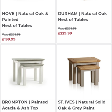
HOVE
| Natural Oak &
DURHAM
| Natural Oak
Painted
Nest of Tables
Nest of Tables
Was £259.99
£229.99
Was £259.99
£199.99
BROMPTON
| Painted
ST. IVES
| Natural Solid
Acacia & Ash Top
Oak & Grey Paint