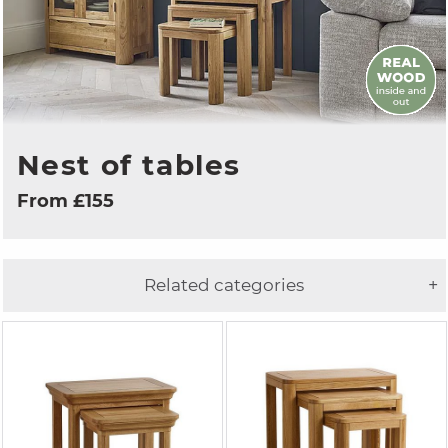
Nest of tables
From £155
Related categories
+