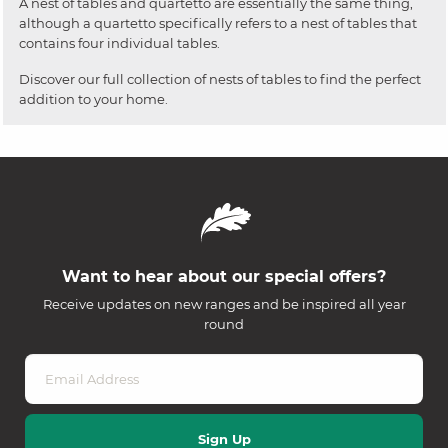
A nest of tables and quartetto are essentially the same thing,
although a quartetto specifically refers to a nest of tables that
contains four individual tables.
Discover our full collection of nests of tables to find the perfect
addition to your home.
Want to hear about our special offers?
Receive updates on new ranges and be inspired all year
round