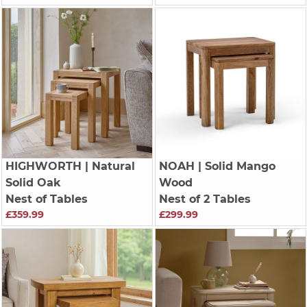
HIGHWORTH
| Natural
NOAH
| Solid Mango
Solid Oak
Wood
Nest of Tables
Nest of 2 Tables
£359.99
£299.99