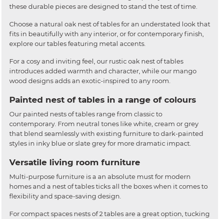
these durable pieces are designed to stand the test of time.
Choose a natural oak nest of tables for an understated look that
fits in beautifully with any interior, or for contemporary finish,
explore our tables featuring metal accents.
For a cosy and inviting feel, our rustic oak nest of tables
introduces added warmth and character, while our mango
wood designs adds an exotic-inspired to any room.
Painted nest of tables in a range of colours
Our painted nests of tables range from classic to
contemporary. From neutral tones like white, cream or grey
that blend seamlessly with existing furniture to dark-painted
styles in inky blue or slate grey for more dramatic impact.
Versatile living room furniture
Multi-purpose furniture is a an absolute must for modern
homes and a nest of tables ticks all the boxes when it comes to
flexibility and space-saving design.
For compact spaces nests of 2 tables are a great option, tucking