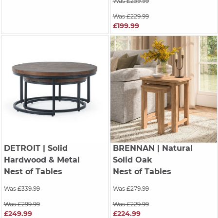
Was £259.99
Was £229.99
£199.99
DETROIT
| Solid
BRENNAN
| Natural
Hardwood & Metal
Solid Oak
Nest of Tables
Nest of Tables
Was £339.99
Was £279.99
Was £299.99
Was £229.99
£249.99
£224.99