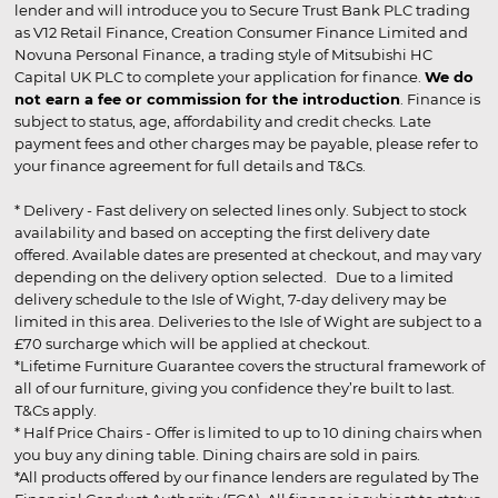
lender and will introduce you to Secure Trust Bank PLC trading
as V12 Retail Finance, Creation Consumer Finance Limited and
Novuna Personal Finance, a trading style of Mitsubishi HC
Capital UK PLC to complete your application for finance.
We do
not earn a fee or commission for the introduction
. Finance is
subject to status, age, affordability and credit checks. Late
payment fees and other charges may be payable, please refer to
your finance agreement for full details and T&Cs.
* Delivery - Fast delivery on selected lines only. Subject to stock
availability and based on accepting the first delivery date
offered. Available dates are presented at checkout, and may vary
depending on the delivery option selected. Due to a limited
delivery schedule to the Isle of Wight, 7-day delivery may be
limited in this area. Deliveries to the Isle of Wight are subject to a
£70 surcharge which will be applied at checkout.
*Lifetime Furniture Guarantee covers the structural framework of
all of our furniture, giving you confidence they’re built to last.
T&Cs apply.
* Half Price Chairs - Offer is limited to up to 10 dining chairs when
you buy any dining table. Dining chairs are sold in pairs.
*All products offered by our finance lenders are regulated by The