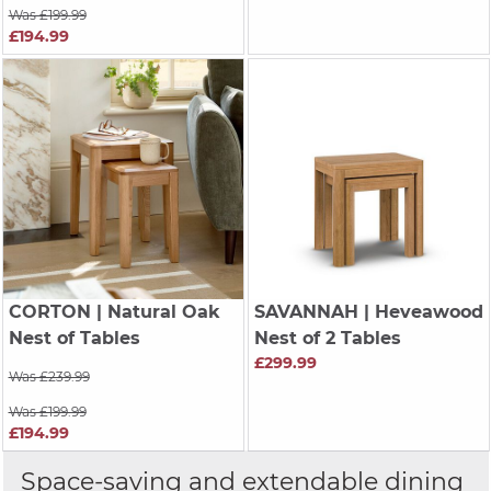
Was £199.99
£194.99
CORTON
| Natural Oak
SAVANNAH
| Heveawood
Nest of Tables
Nest of 2 Tables
£299.99
Was £239.99
Was £199.99
£194.99
Space-saving and extendable dining