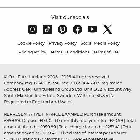
Visit our socials
Cookie Policy
Privacy Policy
Social Media Policy
Pricing Policy
Terms & Conditions
Terms of Use
© Oak Furnitureland 2006 - 2026. All rights reserved.
Company reg. 12645185. VAT reg. GB350645607 Registered
Address: Oak Furnitureland Group Ltd, Unit DC2, Viscount Way,
South Marston Ind Estate, Swindon, Wiltshire SN3 4TN.
Registered in England and Wales.
REPRESENTATIVE FINANCE EXAMPLE: Purchase amount:
£999.99. Deposit: £0.00 | 60 monthly repayments of £20.99 | Total
amount of credit: £999.99 | Total charge for credit: £259.41 | Total
amount payable: £1259.40 | Fixed rate of interest per annum:
5.19% | Duration: 60 Months | 9.9% APR Representative