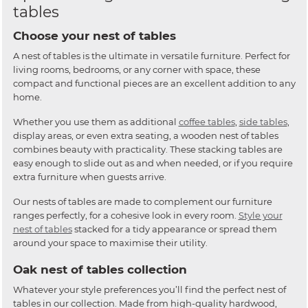
tables
Choose your nest of tables
A nest of tables is the ultimate in versatile furniture. Perfect for
living rooms, bedrooms, or any corner with space, these
compact and functional pieces are an excellent addition to any
home.
Whether you use them as additional
coffee tables
,
side tables
,
display areas, or even extra seating, a wooden nest of tables
combines beauty with practicality. These stacking tables are
easy enough to slide out as and when needed, or if you require
extra furniture when guests arrive.
Our nests of tables are made to complement our furniture
ranges perfectly, for a cohesive look in every room.
Style your
nest of tables
stacked for a tidy appearance or spread them
around your space to maximise their utility.
Oak nest of tables collection
Whatever your style preferences you’ll find the perfect nest of
tables in our collection. Made from high-quality hardwood,