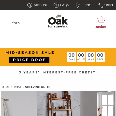
Account
FAQs
Stores
Order
Menu
00
00
00
00
DAYS
HOURS
MINS
SECS
HOME
LIVING
SHELVING UNITS