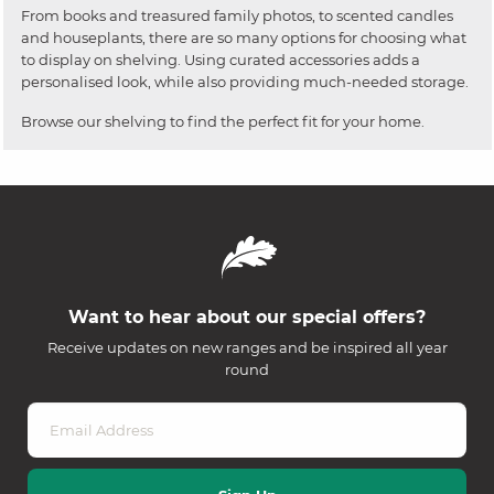
From books and treasured family photos, to scented candles
and houseplants, there are so many options for choosing what
to display on shelving. Using curated accessories adds a
personalised look, while also providing much-needed storage.
Browse our shelving to find the perfect fit for your home.
Want to hear about our special offers?
Receive updates on new ranges and be inspired all year
round