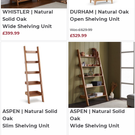
WHISTLER
| Natural
DURHAM
| Natural Oak
Solid Oak
Open Shelving Unit
Wide Shelving Unit
Was £629.99
£399.99
£529.99
ASPEN
| Natural Solid
ASPEN
| Natural Solid
Oak
Oak
Slim Shelving Unit
Wide Shelving Unit