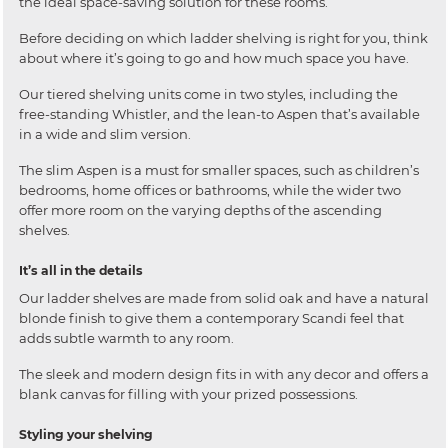
the ideal space-saving solution for these rooms.
Before deciding on which ladder shelving is right for you, think
about where it’s going to go and how much space you have.
Our tiered shelving units come in two styles, including the
free-standing Whistler, and the lean-to Aspen that’s available
in a wide and slim version.
The slim Aspen is a must for smaller spaces, such as children’s
bedrooms, home offices or bathrooms, while the wider two
offer more room on the varying depths of the ascending
shelves.
It’s all in the details
Our ladder shelves are made from solid oak and have a natural
blonde finish to give them a contemporary Scandi feel that
adds subtle warmth to any room.
The sleek and modern design fits in with any decor and offers a
blank canvas for filling with your prized possessions.
Styling your shelving