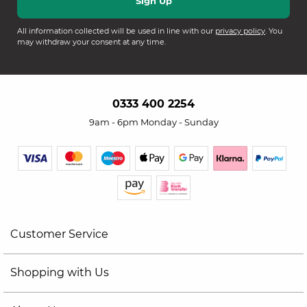
All information collected will be used in line with our
privacy policy
. You
may withdraw your consent at any time.
0333 400 2254
9am - 6pm Monday - Sunday
Customer Service
Shopping with Us