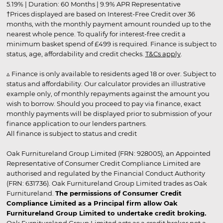
5.19% | Duration: 60 Months | 9.9% APR Representative
†Prices displayed are based on Interest-Free Credit over 36
months, with the monthly payment amount rounded up to the
nearest whole pence. To qualify for interest-free credit a
minimum basket spend of £499 is required. Finance is subject to
status, age, affordability and credit checks.
T&Cs apply
.
▵ Finance is only available to residents aged 18 or over. Subject to
status and affordability. Our calculator provides an illustrative
example only, of monthly repayments against the amount you
wish to borrow. Should you proceed to pay via finance, exact
monthly payments will be displayed prior to submission of your
finance application to our lenders partners.
All finance is subject to status and credit
Oak Furnitureland Group Limited (FRN: 928005), an Appointed
Representative of Consumer Credit Compliance Limited are
authorised and regulated by the Financial Conduct Authority
(FRN: 631736). Oak Furnitureland Group Limited trades as Oak
Furnitureland.
The permissions of Consumer Credit
Compliance Limited as a Principal firm allow Oak
Furnitureland Group Limited to undertake credit broking.
Oak Furnitureland Group Limited acts as a credit broker not a