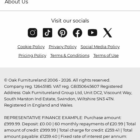
About Us
Visit our socials
Cookie Policy
Privacy Policy
Social Media Policy
Pricing Policy
Terms & Conditions
Terms of Use
© Oak Furnitureland 2006 - 2026. All rights reserved.
Company reg. 12645185. VAT reg. GB350645607 Registered
Address: Oak Furnitureland Group Ltd, Unit DC2, Viscount Way,
South Marston Ind Estate, Swindon, Wiltshire SN3 4TN.
Registered in England and Wales.
REPRESENTATIVE FINANCE EXAMPLE: Purchase amount:
£999.99. Deposit: £0.00 | 60 monthly repayments of £20.99 | Total
amount of credit: £999.99 | Total charge for credit: £259.41 | Total
amount payable: £1259.40 | Fixed rate of interest per annum: