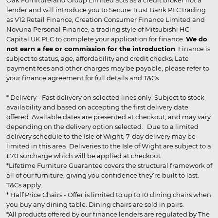
lender and will introduce you to Secure Trust Bank PLC trading
as V12 Retail Finance, Creation Consumer Finance Limited and
Novuna Personal Finance, a trading style of Mitsubishi HC
Capital UK PLC to complete your application for finance.
We do
not earn a fee or commission for the introduction
. Finance is
subject to status, age, affordability and credit checks. Late
payment fees and other charges may be payable, please refer to
your finance agreement for full details and T&Cs.
* Delivery - Fast delivery on selected lines only. Subject to stock
availability and based on accepting the first delivery date
offered. Available dates are presented at checkout, and may vary
depending on the delivery option selected. Due to a limited
delivery schedule to the Isle of Wight, 7-day delivery may be
limited in this area. Deliveries to the Isle of Wight are subject to a
£70 surcharge which will be applied at checkout.
*Lifetime Furniture Guarantee covers the structural framework of
all of our furniture, giving you confidence they’re built to last.
T&Cs apply.
* Half Price Chairs - Offer is limited to up to 10 dining chairs when
you buy any dining table. Dining chairs are sold in pairs.
*All products offered by our finance lenders are regulated by The