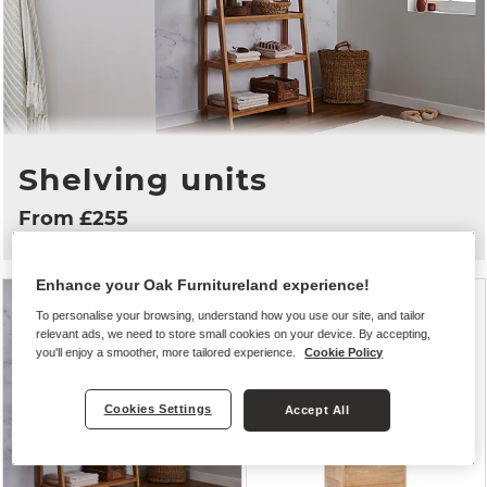
Shelving units
From £255
Enhance your Oak Furnitureland experience!
To personalise your browsing, understand how you use our site, and tailor
relevant ads, we need to store small cookies on your device. By accepting,
you'll enjoy a smoother, more tailored experience.
Cookie Policy
Cookies Settings
Accept All