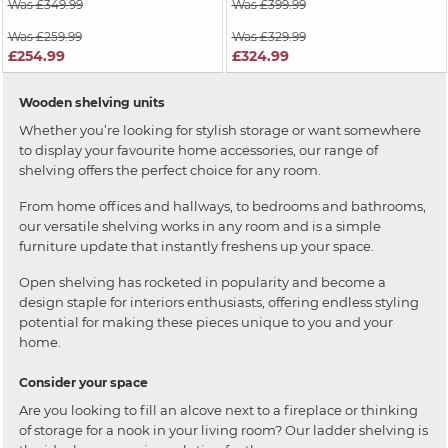
Was £349.99
Was £399.99
Was £259.99
Was £329.99
£254.99
£324.99
Wooden shelving units
Whether you’re looking for stylish storage or want somewhere
to display your favourite home accessories, our range of
shelving offers the perfect choice for any room.
From home offices and hallways, to bedrooms and bathrooms,
our versatile shelving works in any room and is a simple
furniture update that instantly freshens up your space.
Open shelving has rocketed in popularity and become a
design staple for interiors enthusiasts, offering endless styling
potential for making these pieces unique to you and your
home.
Consider your space
Are you looking to fill an alcove next to a fireplace or thinking
of storage for a nook in your living room? Our ladder shelving is