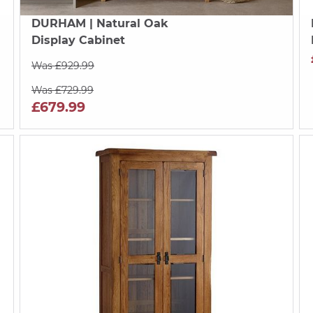
DURHAM
| Natural Oak
Display Cabinet
Was £929.99
Was £729.99
£679.99