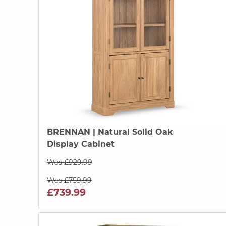
BRENNAN
| Natural Solid Oak
Display Cabinet
Was £929.99
Was £759.99
£739.99