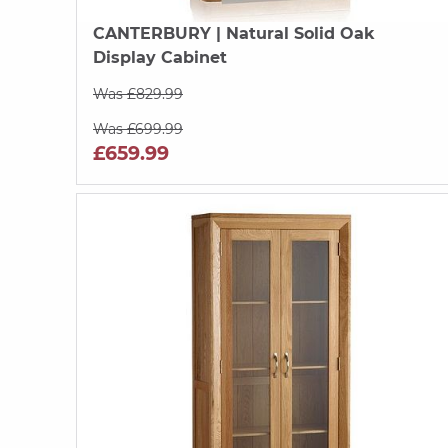
CANTERBURY
| Natural Solid Oak
Display Cabinet
Was £829.99
Was £699.99
£659.99