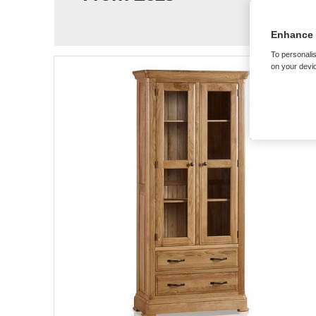
Enhance 
To personalis
on your devic