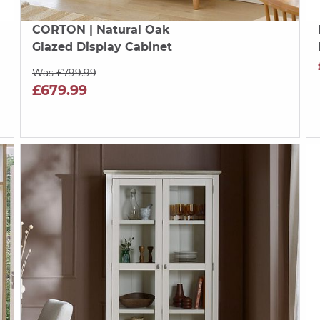
CORTON
| Natural Oak
Glazed Display Cabinet
Was £799.99
£679.99