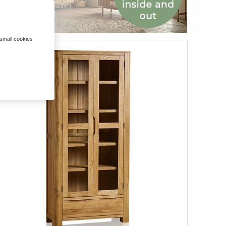
 small cookies