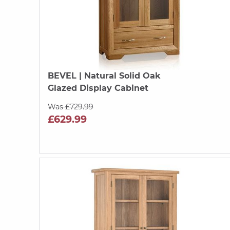
BEVEL
| Natural Solid Oak
Glazed Display Cabinet
Was £729.99
£629.99