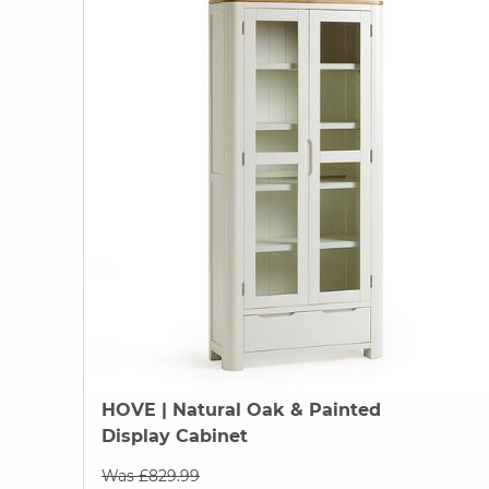
HOVE
| Natural Oak & Painted
Display Cabinet
Was £829.99