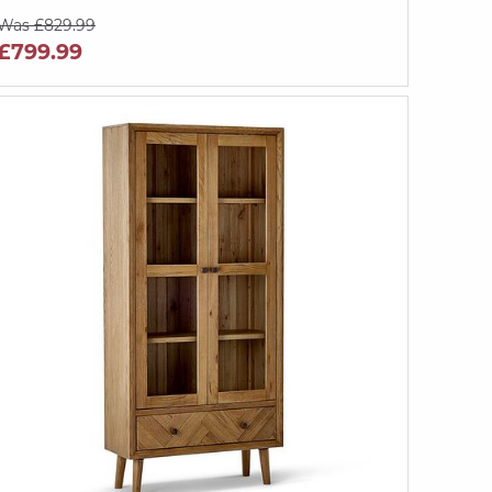
Was £829.99
£799.99