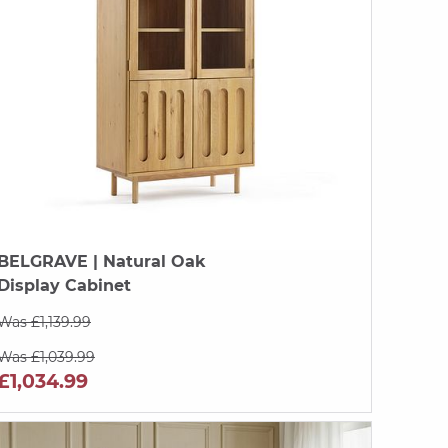
BELGRAVE
| Natural Oak
Display Cabinet
Was £1,139.99
Was £1,039.99
£1,034.99