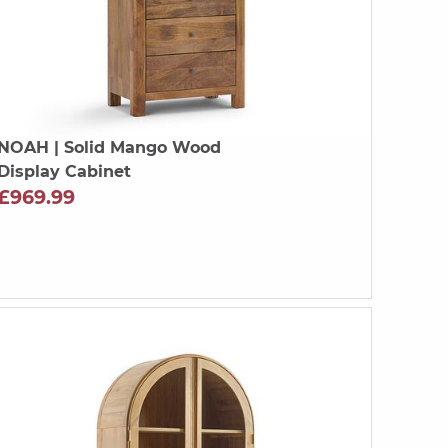
NOAH
| Solid Mango Wood
Display Cabinet
£969.99