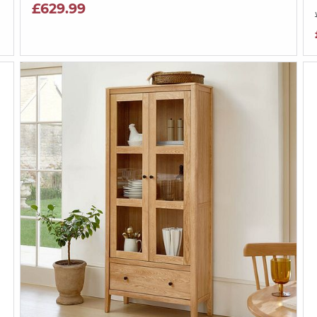
£629.99