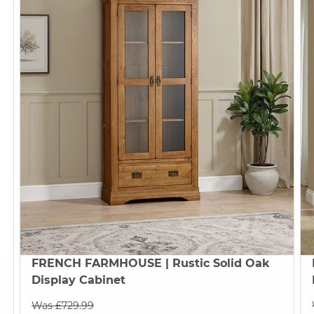
FRENCH FARMHOUSE
| Rustic Solid Oak
Display Cabinet
Was £729.99