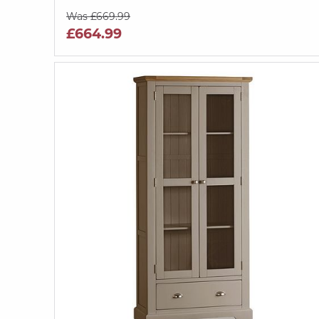
Was £669.99
£664.99