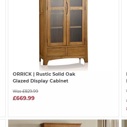
ORRICK
| Rustic Solid Oak
Glazed Display Cabinet
Was £829.99
£669.99