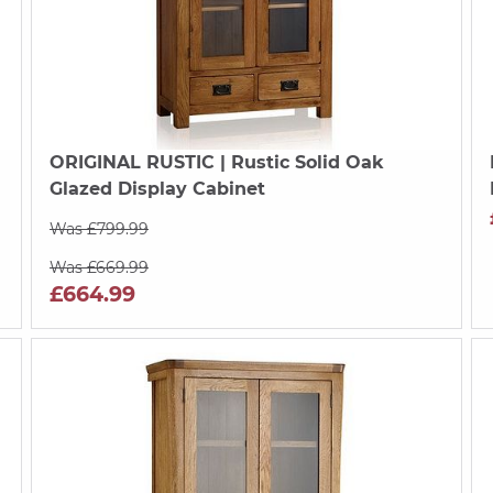
ORIGINAL RUSTIC
| Rustic Solid Oak
Glazed Display Cabinet
Was £799.99
Was £669.99
£664.99