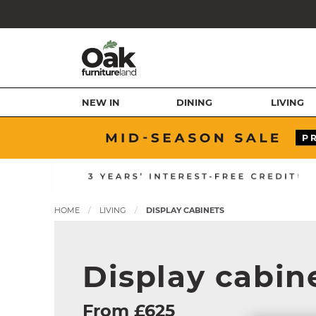
NEW IN
DINING
LIVING
HOME
LIVING
DISPLAY CABINETS
Display cabin
From £625