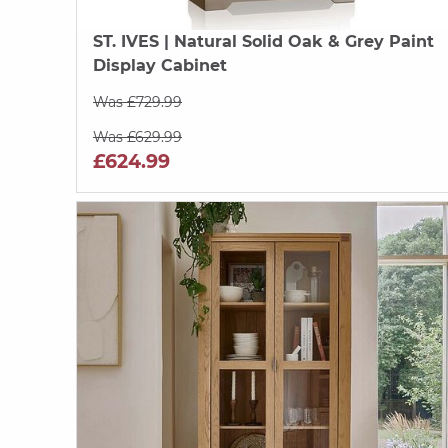
ST. IVES
| Natural Solid Oak & Grey Paint
Display Cabinet
Was £729.99
Was £629.99
£624.99