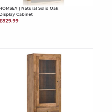
ROMSEY
| Natural Solid Oak
Display Cabinet
£829.99