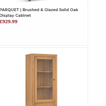
PARQUET
| Brushed & Glazed Solid Oak
Display Cabinet
£929.99