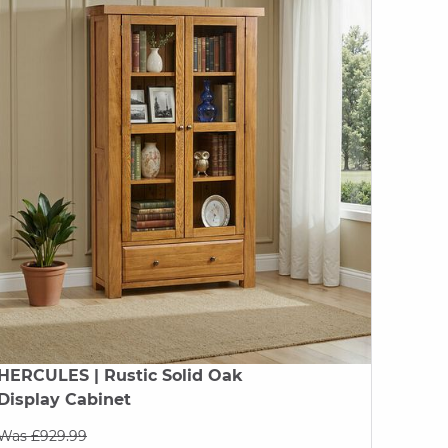
HERCULES
| Rustic Solid Oak
Display Cabinet
Was £929.99