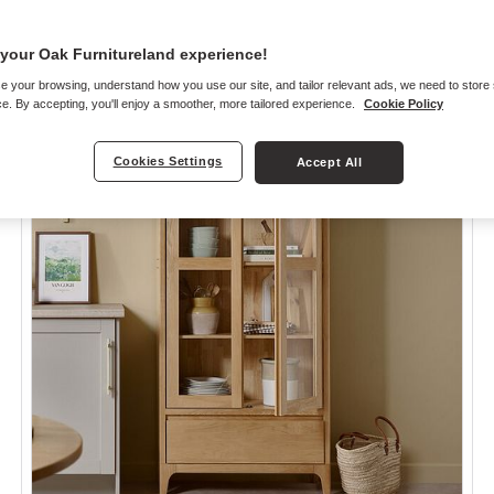
your Oak Furnitureland experience!
e your browsing, understand how you use our site, and tailor relevant ads, we need to store
e. By accepting, you'll enjoy a smoother, more tailored experience.
Cookie Policy
Cookies Settings
Accept All