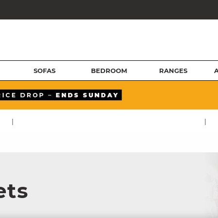
SOFAS
BEDROOM
RANGES
|
|
ets