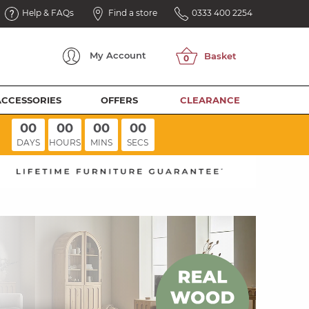
Help & FAQs
Find a store
0333 400 2254
My
Account
ACCESSORIES
OFFERS
CLEARANCE
00
00
00
00
DAYS
HOURS
MINS
SECS