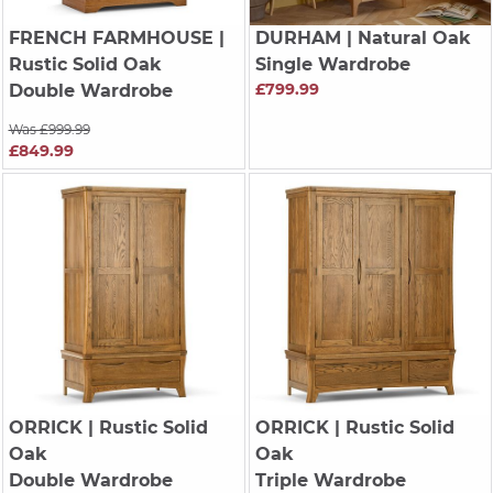
FRENCH FARMHOUSE
|
DURHAM
| Natural Oak
Rustic Solid Oak
Single Wardrobe
£799.99
Double Wardrobe
Was £999.99
£849.99
ORRICK
| Rustic Solid
ORRICK
| Rustic Solid
Oak
Oak
Double Wardrobe
Triple Wardrobe