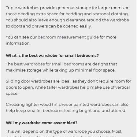
Triple wardrobes provide generous storage for larger rooms or
those needing extra space for bedding and seasonal clothing.
You should also leave enough clearance around the wardrobe
so doors and drawers can be opened easily.
You can see our
bedroom measurement guide
for more
information.
What is the best wardrobe for small bedrooms?
The
best wardrobes for small bedrooms
are designs that
maximise storage while taking up minimal floor space.
Sliding door wardrobes are ideal, as they don’t require room for
doors to open, while taller wardrobes help make use of vertical
space.
Choosing lighter wood finishes or painted wardrobes can also
help keep smaller bedrooms feeling bright and uncluttered.
Will my wardrobe come assembled?
This will depend on the type of wardrobe you choose. Most