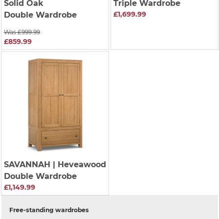
Solid Oak
Triple Wardrobe
£1,699.99
Double Wardrobe
Was £999.99
£859.99
SAVANNAH
| Heveawood
Double Wardrobe
£1,149.99
Free-standing wardrobes