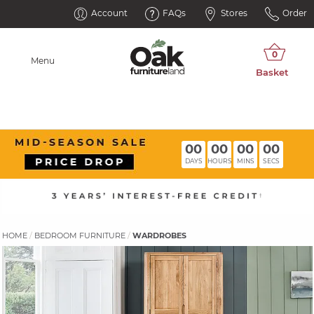
Account
FAQs
Stores
Order
Menu
00
00
00
00
DAYS
HOURS
MINS
SECS
HOME
BEDROOM FURNITURE
WARDROBES