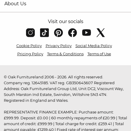
About Us
Visit our socials
Cookie Policy
Privacy Policy
Social Media Policy
Pricing Policy
Terms & Conditions
Terms of Use
© Oak Furnitureland 2006 - 2026. All rights reserved.
Company reg. 12645185. VAT reg. GB350645607 Registered
Address: Oak Furnitureland Group Ltd, Unit DC2, Viscount Way,
South Marston Ind Estate, Swindon, Wiltshire SN3 4TN.
Registered in England and Wales.
REPRESENTATIVE FINANCE EXAMPLE: Purchase amount:
£999.99. Deposit: £0.00 | 60 monthly repayments of £20.99 | Total
amount of credit: £999.99 | Total charge for credit: £259.41 | Total
amount payable: £1259.40 | Fixed rate of interest per annum: