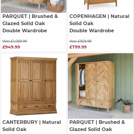
PARQUET
| Brushed &
COPENHAGEN
| Natural
Glazed Solid Oak
Solid Oak
Double Wardrobe
Double Wardrobe
Was £1,069.99
Was £929.99
£949.99
£799.99
CANTERBURY
| Natural
PARQUET
| Brushed &
Solid Oak
Glazed Solid Oak