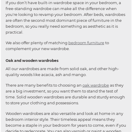
If you don’t have built-in wardrobe space in your bedroom, a
free-standing wardrobe can make all the difference when
you're looking to revamp your bedroom. After beds, wardrobes
are often the second most dominant piece of furniture in the
bedroom, so you really need something as aesthetic as it is
practical.
We also offer plenty of matching
bedroom furniture
to
complement your new wardrobe.
Oak and wooden wardrobes
All our wardrobes are made from solid oak, and other high-
quality woods like acacia, ash and mango.
There are many benefits to choosing an
oak wardrobe
as they
are a big investment, so you want them to stand the test of
time. Solid wooden wardrobes are durable and sturdy enough
to store your clothing and possessions.
Wooden wardrobes are also versatile and look at home in any
bedroom interior style. Their timeless appeal means they
become a staple in your bedroom for years to come, even if you
decide to redecorate. You can also varnish or paint a wooden