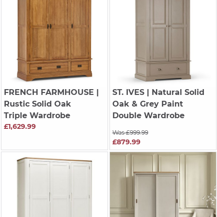
FRENCH FARMHOUSE
|
ST. IVES
| Natural Solid
Rustic Solid Oak
Oak & Grey Paint
Triple Wardrobe
Double Wardrobe
£1,629.99
Was £999.99
£879.99