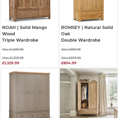
NOAH
| Solid Mango
ROMSEY
| Natural Solid
Wood
Oak
Triple Wardrobe
Double Wardrobe
Was £1,699.99
Was £999.99
Was £1,359.99
Was £859.99
£1,329.99
£854.99