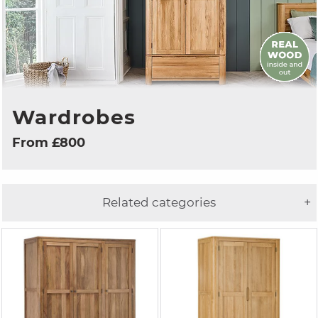
Wardrobes
From £800
Related categories
+