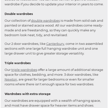
wardrobe if you decide to update your interior in years to come.
Double wardrobes
Our collection of
double wardrobes
is made from solid oak and
painted or stained acacia wood. All our wardrobes come ready-
made and are freestanding, so they can quickly make any
bedroom look neat, tidy, and revitalised.
Our 2 door wardrobes, like
Canterbury
, come in two assembled
sections with one large full hanging wardrobe unit and one
large drawer unit to give greater storage versatility.
Triple wardrobes
Our
triple wardrobes
offer a large amount of additional storage
space for clothes, bedding, and more. 3 door wardrobes, like
Newton
, are great for larger bedrooms or even for smaller
rooms where there isn't enough space for two wardrobes.
Wardrobes with extra storage
Our wardrobes are equipped with a wealth of hanging space,
and most have drawer space for heavier items and shoes.