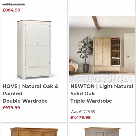
Was £869.99
£864.99
HOVE
| Natural Oak &
NEWTON
| Light Natural
Painted
Solid Oak
Double Wardrobe
Triple Wardrobe
£979.99
Was £1,729.99
£1,479.99