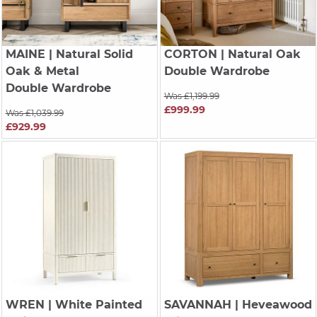
MAINE
| Natural Solid
CORTON
| Natural Oak
Oak & Metal
Double Wardrobe
Double Wardrobe
Was £1,199.99
£999.99
Was £1,039.99
£929.99
WREN
| White Painted
SAVANNAH
| Heveawood