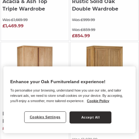
Acacia & Ash Top
Rustic Solid Oak
Triple Wardrobe
Double Wardrobe
Was £1,669.99
Was £999.99
£1,469.99
Was £859.99
£854.99
Enhance your Oak Furnitureland experience!
To personalise your browsing, understand how you use our site, and tailor
relevant ads, we need to store small cookies on your device. By accepting,
you'll enjoy a smoother, more tailored experience.
Cookie Policy
DURHAM
| Natural Oak
BEVEL
| Natural Solid
Cookies Settings
Accept All
Double Wardrobe
Oak
£999.99
Double Wardrobe