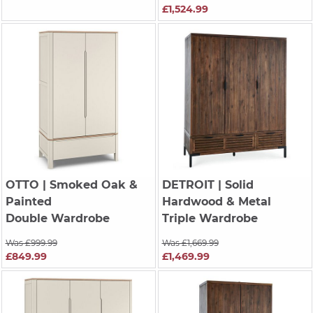
£1,524.99
OTTO
| Smoked Oak &
DETROIT
| Solid
Painted
Hardwood & Metal
Double Wardrobe
Triple Wardrobe
Was £999.99
Was £1,669.99
£849.99
£1,469.99