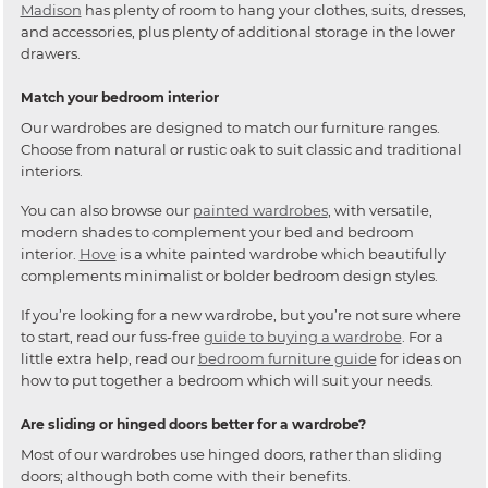
Madison
has plenty of room to hang your clothes, suits, dresses,
and accessories, plus plenty of additional storage in the lower
drawers.
Match your bedroom interior
Our wardrobes are designed to match our furniture ranges.
Choose from natural or rustic oak to suit classic and traditional
interiors.
You can also browse our
painted wardrobes
, with versatile,
modern shades to complement your bed and bedroom
interior.
Hove
is a white painted wardrobe which beautifully
complements minimalist or bolder bedroom design styles.
If you’re looking for a new wardrobe, but you’re not sure where
to start, read our fuss-free
guide to buying a wardrobe
. For a
little extra help, read our
bedroom furniture guide
for ideas on
how to put together a bedroom which will suit your needs.
Are sliding or hinged doors better for a wardrobe?
Most of our wardrobes use hinged doors, rather than sliding
doors; although both come with their benefits.