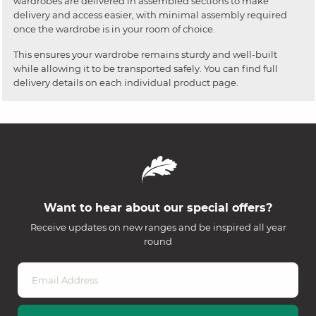
wardrobes are delivered in assembled sections to make
delivery and access easier, with minimal assembly required
once the wardrobe is in your room of choice.
This ensures your wardrobe remains sturdy and well-built
while allowing it to be transported safely. You can find full
delivery details on each individual product page.
Want to hear about our special offers?
Receive updates on new ranges and be inspired all year
round