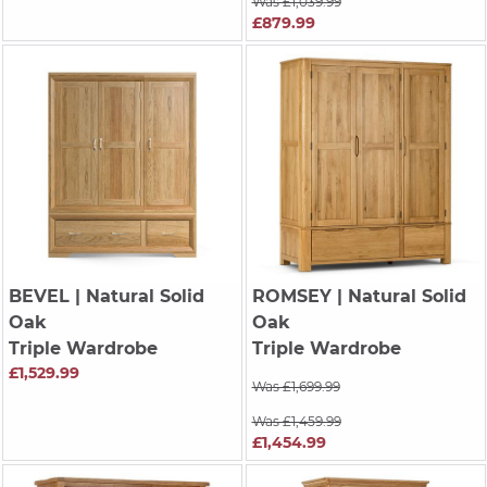
Was £1,039.99
£879.99
BEVEL
| Natural Solid
ROMSEY
| Natural Solid
Oak
Oak
Triple Wardrobe
Triple Wardrobe
£1,529.99
Was £1,699.99
Was £1,459.99
£1,454.99