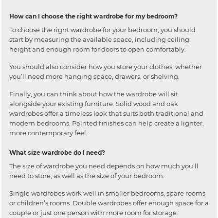
How can I choose the right wardrobe for my bedroom?
To choose the right wardrobe for your bedroom, you should
start by measuring the available space, including ceiling
height and enough room for doors to open comfortably.
You should also consider how you store your clothes, whether
you’ll need more hanging space, drawers, or shelving.
Finally, you can think about how the wardrobe will sit
alongside your existing furniture. Solid wood and oak
wardrobes offer a timeless look that suits both traditional and
modern bedrooms. Painted finishes can help create a lighter,
more contemporary feel.
What size wardrobe do I need?
The size of wardrobe you need depends on how much you’ll
need to store, as well as the size of your bedroom.
Single wardrobes work well in smaller bedrooms, spare rooms
or children’s rooms. Double wardrobes offer enough space for a
couple or just one person with more room for storage.