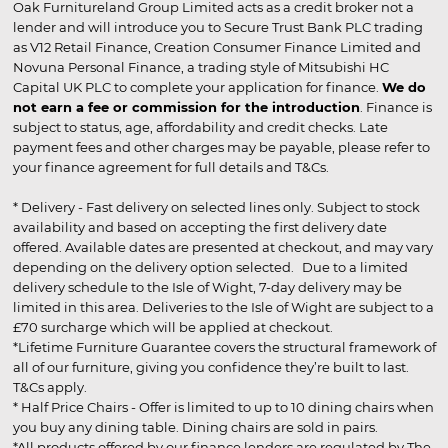
Oak Furnitureland Group Limited acts as a credit broker not a
lender and will introduce you to Secure Trust Bank PLC trading
as V12 Retail Finance, Creation Consumer Finance Limited and
Novuna Personal Finance, a trading style of Mitsubishi HC
Capital UK PLC to complete your application for finance.
We do
not earn a fee or commission for the introduction
. Finance is
subject to status, age, affordability and credit checks. Late
payment fees and other charges may be payable, please refer to
your finance agreement for full details and T&Cs.
* Delivery - Fast delivery on selected lines only. Subject to stock
availability and based on accepting the first delivery date
offered. Available dates are presented at checkout, and may vary
depending on the delivery option selected. Due to a limited
delivery schedule to the Isle of Wight, 7-day delivery may be
limited in this area. Deliveries to the Isle of Wight are subject to a
£70 surcharge which will be applied at checkout.
*Lifetime Furniture Guarantee covers the structural framework of
all of our furniture, giving you confidence they’re built to last.
T&Cs apply.
* Half Price Chairs - Offer is limited to up to 10 dining chairs when
you buy any dining table. Dining chairs are sold in pairs.
*All products offered by our finance lenders are regulated by The