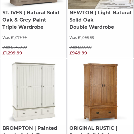
ST. IVES
| Natural Solid
NEWTON
| Light Natural
Oak & Grey Paint
Solid Oak
Triple Wardrobe
Double Wardrobe
Was £1,679.99
Was £1,099.99
Was £1,469.99
Was £999.99
£1,299.99
£949.99
BROMPTON
| Painted
ORIGINAL RUSTIC
|