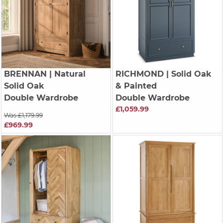
BRENNAN
| Natural
RICHMOND
| Solid Oak
Solid Oak
& Painted
Double Wardrobe
Double Wardrobe
£1,059.99
Was £1,179.99
£969.99