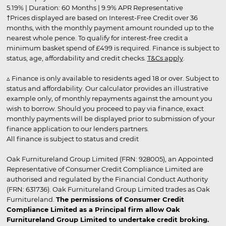
5.19% | Duration: 60 Months | 9.9% APR Representative
†Prices displayed are based on Interest-Free Credit over 36
months, with the monthly payment amount rounded up to the
nearest whole pence. To qualify for interest-free credit a
minimum basket spend of £499 is required. Finance is subject to
status, age, affordability and credit checks.
T&Cs apply
.
▵ Finance is only available to residents aged 18 or over. Subject to
status and affordability. Our calculator provides an illustrative
example only, of monthly repayments against the amount you
wish to borrow. Should you proceed to pay via finance, exact
monthly payments will be displayed prior to submission of your
finance application to our lenders partners.
All finance is subject to status and credit
Oak Furnitureland Group Limited (FRN: 928005), an Appointed
Representative of Consumer Credit Compliance Limited are
authorised and regulated by the Financial Conduct Authority
(FRN: 631736). Oak Furnitureland Group Limited trades as Oak
Furnitureland.
The permissions of Consumer Credit
Compliance Limited as a Principal firm allow Oak
Furnitureland Group Limited to undertake credit broking.