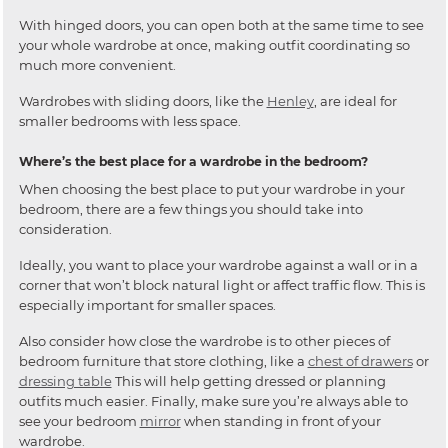
With hinged doors, you can open both at the same time to see
your whole wardrobe at once, making outfit coordinating so
much more convenient.
Wardrobes with sliding doors, like the
Henley
, are ideal for
smaller bedrooms with less space.
Where’s the best place for a wardrobe in the bedroom?
When choosing the best place to put your wardrobe in your
bedroom, there are a few things you should take into
consideration.
Ideally, you want to place your wardrobe against a wall or in a
corner that won’t block natural light or affect traffic flow. This is
especially important for smaller spaces.
Also consider how close the wardrobe is to other pieces of
bedroom furniture that store clothing, like a
chest of drawers
or
dressing table
This will help getting dressed or planning
outfits much easier. Finally, make sure you’re always able to
see your bedroom
mirror
when standing in front of your
wardrobe.