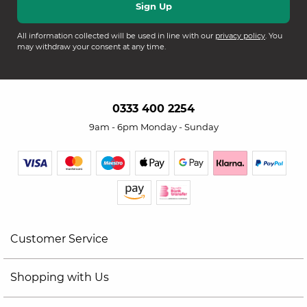
All information collected will be used in line with our
privacy policy
. You
may withdraw your consent at any time.
0333 400 2254
9am - 6pm Monday - Sunday
Customer Service
Shopping with Us