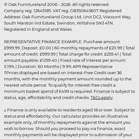
© Oak Furnitureland 2006 - 2026. All rights reserved.
Company reg. 12645185. VAT reg. GB350645607 Registered
Address: Oak Furnitureland Group Ltd, Unit DC2, Viscount Way,
South Marston Ind Estate, Swindon, Wiltshire SN3 4TN.
Registered in England and Wales.
REPRESENTATIVE FINANCE EXAMPLE: Purchase amount:
£999.99. Deposit: £0.00 | 60 monthly repayments of £20.99 | Total
amount of credit: £999.99 | Total charge for credit: £259.41 | Total
amount payable: £1259.40 | Fixed rate of interest per annum:
5.19% | Duration: 60 Months | 9.9% APR Representative
†Prices displayed are based on Interest-Free Credit over 36
months, with the monthly payment amount rounded up to the
nearest whole pence. To qualify for interest-free credit a
minimum basket spend of £499 is required. Finance is subject to
status, age, affordability and credit checks.
T&Cs apply
.
▵ Finance is only available to residents aged 18 or over. Subject to
status and affordability. Our calculator provides an illustrative
example only, of monthly repayments against the amount you
wish to borrow. Should you proceed to pay via finance, exact
monthly payments will be displayed prior to submission of your