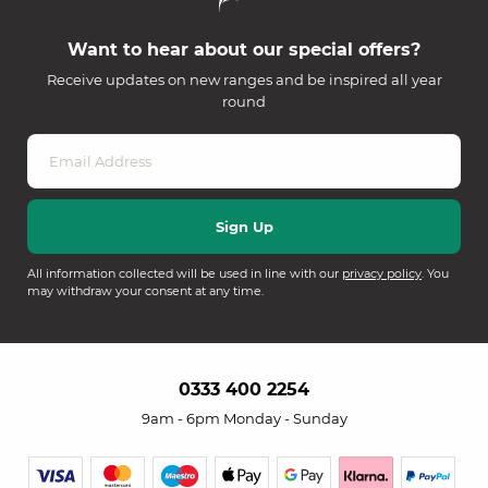
Want to hear about our special offers?
Receive updates on new ranges and be inspired all year
round
All information collected will be used in line with our
privacy policy
. You
may withdraw your consent at any time.
0333 400 2254
9am - 6pm Monday - Sunday