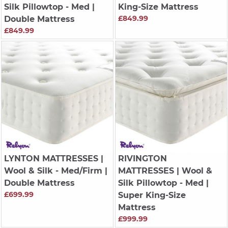
Silk Pillowtop - Med |
King-Size Mattress
£849.99
Double Mattress
£849.99
LYNTON MATTRESSES
|
RIVINGTON
Wool & Silk - Med/Firm |
MATTRESSES
| Wool &
Double Mattress
Silk Pillowtop - Med |
£699.99
Super King-Size
Mattress
£999.99