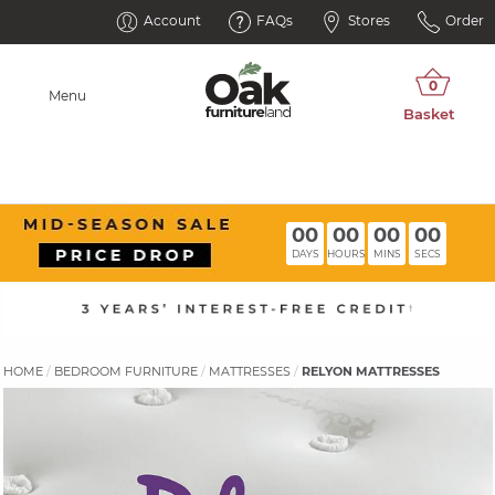
Account
FAQs
Stores
Order
Menu
00
00
00
00
DAYS
HOURS
MINS
SECS
HOME
BEDROOM FURNITURE
MATTRESSES
RELYON MATTRESSES