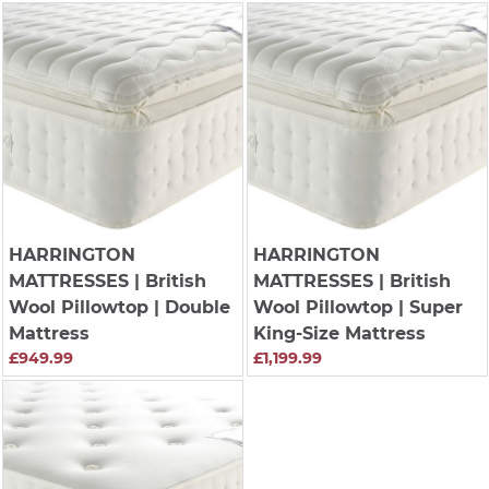
HARRINGTON
HARRINGTON
MATTRESSES
| British
MATTRESSES
| British
Wool Pillowtop | Double
Wool Pillowtop | Super
Mattress
King-Size Mattress
£949.99
£1,199.99