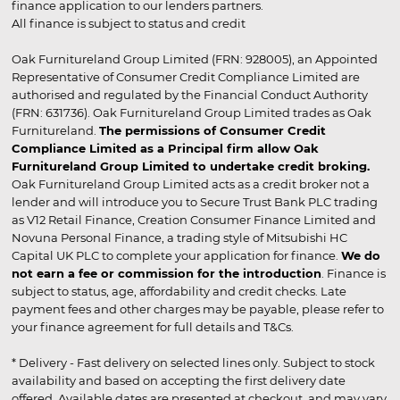
finance application to our lenders partners.
All finance is subject to status and credit
Oak Furnitureland Group Limited (FRN: 928005), an Appointed
Representative of Consumer Credit Compliance Limited are
authorised and regulated by the Financial Conduct Authority
(FRN: 631736). Oak Furnitureland Group Limited trades as Oak
Furnitureland.
The permissions of Consumer Credit
Compliance Limited as a Principal firm allow Oak
Furnitureland Group Limited to undertake credit broking.
Oak Furnitureland Group Limited acts as a credit broker not a
lender and will introduce you to Secure Trust Bank PLC trading
as V12 Retail Finance, Creation Consumer Finance Limited and
Novuna Personal Finance, a trading style of Mitsubishi HC
Capital UK PLC to complete your application for finance.
We do
not earn a fee or commission for the introduction
. Finance is
subject to status, age, affordability and credit checks. Late
payment fees and other charges may be payable, please refer to
your finance agreement for full details and T&Cs.
* Delivery - Fast delivery on selected lines only. Subject to stock
availability and based on accepting the first delivery date
offered. Available dates are presented at checkout, and may vary