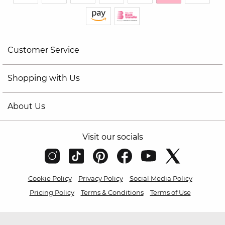
Customer Service
Shopping with Us
About Us
Visit our socials
Cookie Policy
Privacy Policy
Social Media Policy
Pricing Policy
Terms & Conditions
Terms of Use