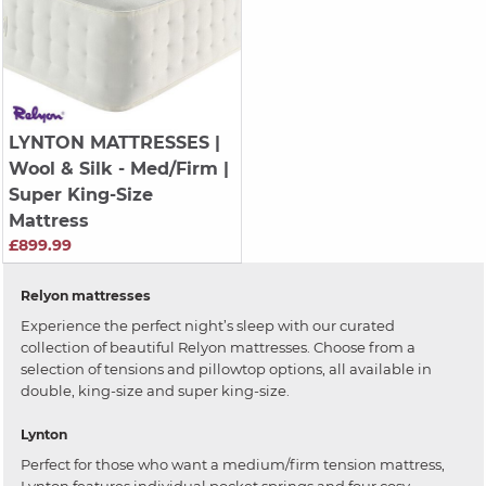
LYNTON MATTRESSES
|
Wool & Silk - Med/Firm |
Super King-Size
Mattress
£899.99
Relyon mattresses
Experience the perfect night’s sleep with our curated
collection of beautiful Relyon mattresses. Choose from a
selection of tensions and pillowtop options, all available in
double, king-size and super king-size.
Lynton
Perfect for those who want a medium/firm tension mattress,