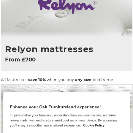
Relyon mattresses
From £700
All Mattresses
save
10%
when you buy
any size
bed frame
Enhance your Oak Furnitureland experience!
To personalise your browsing, understand how you use our site, and tailor
relevant ads, we need to store small cookies on your device. By accepting,
you'll enjoy a smoother, more tailored experience.
Cookie Policy