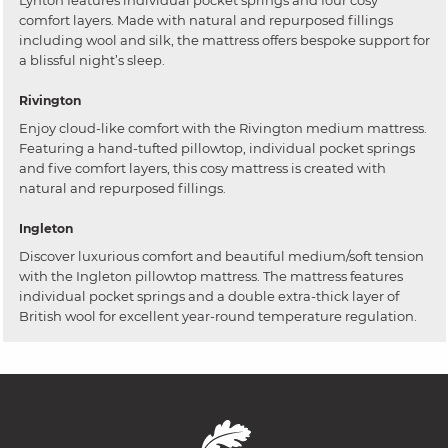
Lynton features individual pocket springs and four cosy
comfort layers. Made with natural and repurposed fillings
including wool and silk, the mattress offers bespoke support for
a blissful night’s sleep.
Rivington
Enjoy cloud-like comfort with the Rivington medium mattress.
Featuring a hand-tufted pillowtop, individual pocket springs
and five comfort layers, this cosy mattress is created with
natural and repurposed fillings.
Ingleton
Discover luxurious comfort and beautiful medium/soft tension
with the Ingleton pillowtop mattress. The mattress features
individual pocket springs and a double extra-thick layer of
British wool for excellent year-round temperature regulation.