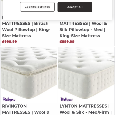
Cookies Settings
Accept All
HARRINGTON
RIVINGTON
MATTRESSES
| British
MATTRESSES
| Wool &
Wool Pillowtop | King-
Silk Pillowtop - Med |
Size Mattress
King-Size Mattress
£999.99
£899.99
RIVINGTON
LYNTON MATTRESSES
|
MATTRESSES
| Wool &
Wool & Silk - Med/Firm |