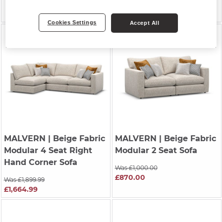
Was £2,794.99
£2,764.99
Cookies Settings
Accept All
MALVERN
| Beige Fabric
MALVERN
| Beige Fabric
Modular 4 Seat Right
Modular 2 Seat Sofa
Hand Corner Sofa
Was £1,000.00
£870.00
Was £1,899.99
£1,664.99