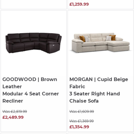
£1,259.99
GOODWOOD
| Brown
MORGAN
| Cupid Beige
Leather
Fabric
Modular 4 Seat Corner
3 Seater Right Hand
Recliner
Chaise Sofa
Was £2,819.99
Was £1,609.99
£2,489.99
Was £1,369.99
£1,354.99