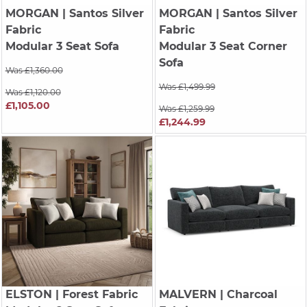
MORGAN
| Santos Silver
MORGAN
| Santos Silver
Fabric
Fabric
Modular 3 Seat Sofa
Modular 3 Seat Corner
Sofa
Was £1,360.00
Was £1,499.99
Was £1,120.00
£1,105.00
Was £1,259.99
£1,244.99
ELSTON
| Forest Fabric
MALVERN
| Charcoal