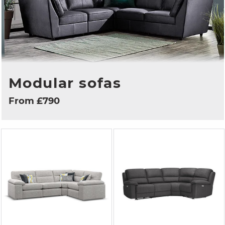
Modular sofas
From £790