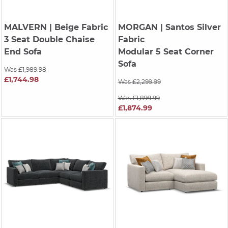
MALVERN
| Beige Fabric
MORGAN
| Santos Silver
3 Seat Double Chaise
Fabric
End Sofa
Modular 5 Seat Corner
Sofa
Was £1,989.98
£1,744.98
Was £2,299.99
Was £1,899.99
£1,874.99