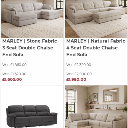
MARLEY
| Stone Fabric
MARLEY
| Natural Fabric
3 Seat Double Chaise
4 Seat Double Chaise
End Sofa
End Sofa
Was £1,860.00
Was £2,320.00
Was £1,620.00
Was £2,000.00
£1,605.00
£1,980.00