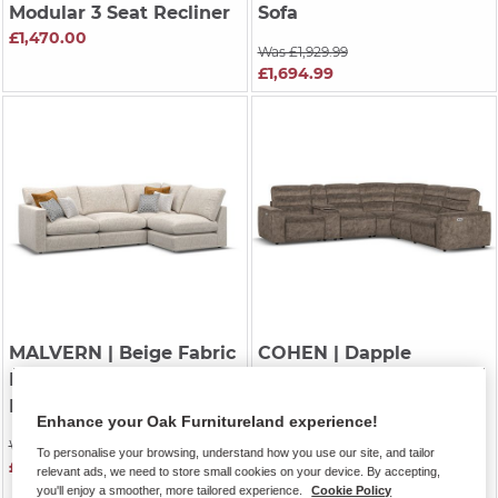
Modular 3 Seat Recliner
Sofa
£1,470.00
Was £1,929.99
£1,694.99
MALVERN
| Beige Fabric
COHEN
| Dapple
Modular 4 Seat Left
Chocolate Fabric
Hand Corner Sofa
Modular 5 Seat Corner
Enhance your Oak Furnitureland experience!
Recliner
Was £1,899.99
To personalise your browsing, understand how you use our site, and tailor
£1,664.99
Was £3,394.99
relevant ads, we need to store small cookies on your device. By accepting,
you'll enjoy a smoother, more tailored experience.
Cookie Policy