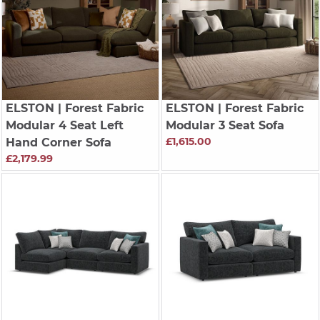
ELSTON
| Forest Fabric
ELSTON
| Forest Fabric
Modular 4 Seat Left
Modular 3 Seat Sofa
£1,615.00
Hand Corner Sofa
£2,179.99