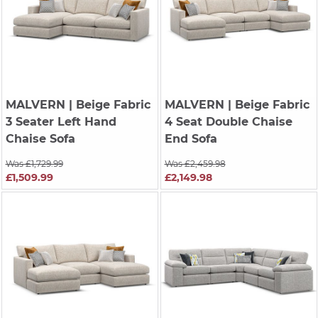
MALVERN
| Beige Fabric
MALVERN
| Beige Fabric
3 Seater Left Hand
4 Seat Double Chaise
Chaise Sofa
End Sofa
Was £1,729.99
Was £2,459.98
£1,509.99
£2,149.98