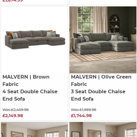
MALVERN
| Brown
MALVERN
| Olive Green
Fabric
Fabric
4 Seat Double Chaise
3 Seat Double Chaise
End Sofa
End Sofa
Was £2,459.98
Was £1,989.98
£2,149.98
£1,744.98