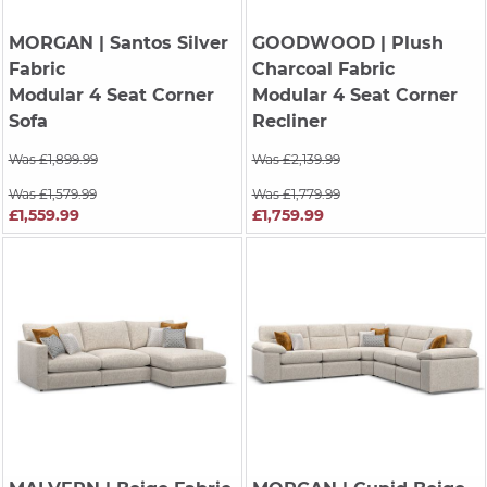
MORGAN
| Santos Silver
GOODWOOD
| Plush
Fabric
Charcoal Fabric
Modular 4 Seat Corner
Modular 4 Seat Corner
Sofa
Recliner
Was £1,899.99
Was £2,139.99
Was £1,579.99
Was £1,779.99
£1,559.99
£1,759.99