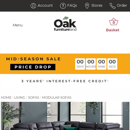
Account
FAQs
Stores
Order
Menu
00
00
00
00
DAYS
HOURS
MINS
SECS
HOME
LIVING
SOFAS
MODULAR SOFAS