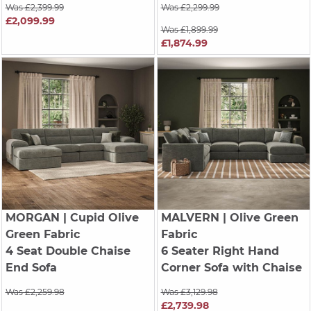
Was £2,399.99
Was £2,299.99
£2,099.99
Was £1,899.99
£1,874.99
MORGAN
| Cupid Olive
MALVERN
| Olive Green
Green Fabric
Fabric
4 Seat Double Chaise
6 Seater Right Hand
End Sofa
Corner Sofa with Chaise
Was £2,259.98
Was £3,129.98
£2,739.98