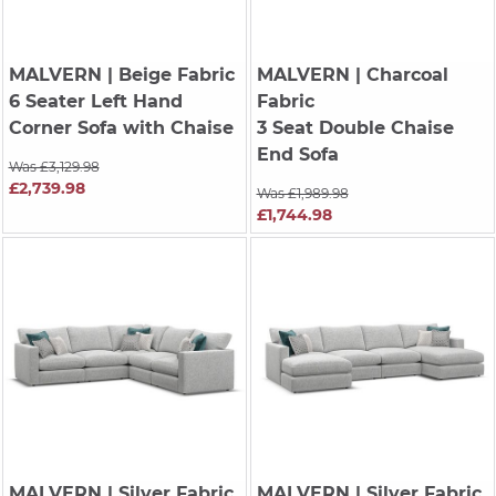
MALVERN
| Beige Fabric
MALVERN
| Charcoal
6 Seater Left Hand
Fabric
Corner Sofa with Chaise
3 Seat Double Chaise
End Sofa
Was £3,129.98
£2,739.98
Was £1,989.98
£1,744.98
MALVERN
| Silver Fabric
MALVERN
| Silver Fabric