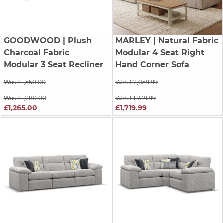
GOODWOOD
| Plush
MARLEY
| Natural Fabric
Charcoal Fabric
Modular 4 Seat Right
Modular 3 Seat Recliner
Hand Corner Sofa
Was £1,550.00
Was £2,059.99
Was £1,280.00
Was £1,739.99
£1,265.00
£1,719.99