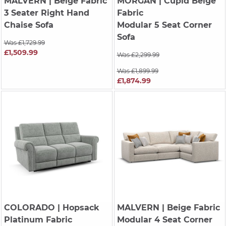
MALVERN
| Beige Fabric
MORGAN
| Cupid Beige
3 Seater Right Hand
Fabric
Chaise Sofa
Modular 5 Seat Corner
Sofa
Was £1,729.99
£1,509.99
Was £2,299.99
Was £1,899.99
£1,874.99
COLORADO
| Hopsack
MALVERN
| Beige Fabric
Platinum Fabric
Modular 4 Seat Corner