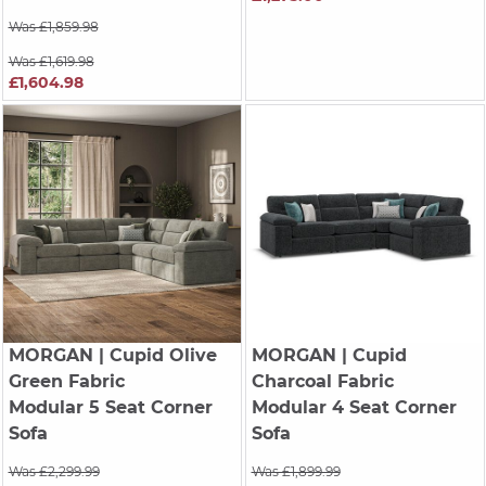
Was £1,859.98
Was £1,619.98
£1,604.98
MORGAN
| Cupid Olive
MORGAN
| Cupid
Green Fabric
Charcoal Fabric
Modular 5 Seat Corner
Modular 4 Seat Corner
Sofa
Sofa
Was £2,299.99
Was £1,899.99