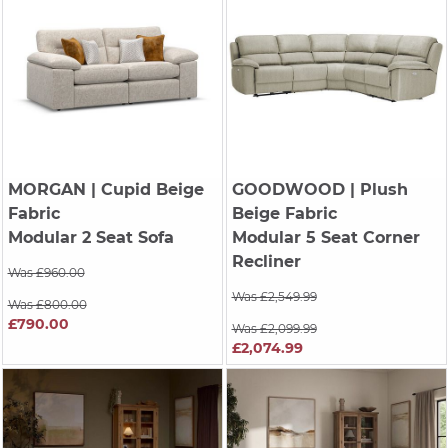
MORGAN
| Cupid Beige
GOODWOOD
| Plush
Fabric
Beige Fabric
Modular 2 Seat Sofa
Modular 5 Seat Corner
Recliner
Was £960.00
Was £2,549.99
Was £800.00
£790.00
Was £2,099.99
£2,074.99