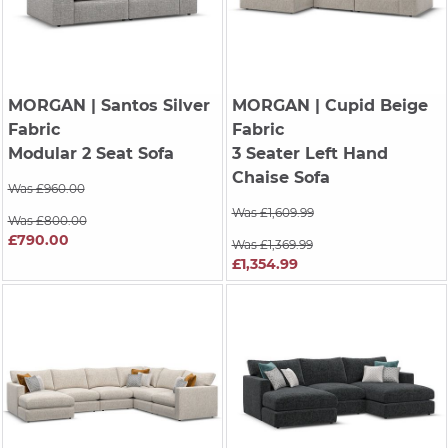
MORGAN
| Santos Silver
MORGAN
| Cupid Beige
Fabric
Fabric
Modular 2 Seat Sofa
3 Seater Left Hand
Chaise Sofa
Was £960.00
Was £1,609.99
Was £800.00
£790.00
Was £1,369.99
£1,354.99