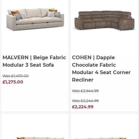
MALVERN
| Beige Fabric
COHEN
| Dapple
Modular 3 Seat Sofa
Chocolate Fabric
Modular 4 Seat Corner
Was £1,470.00
Recliner
£1,275.00
Was £2,644.99
Was £2,244.99
£2,224.99