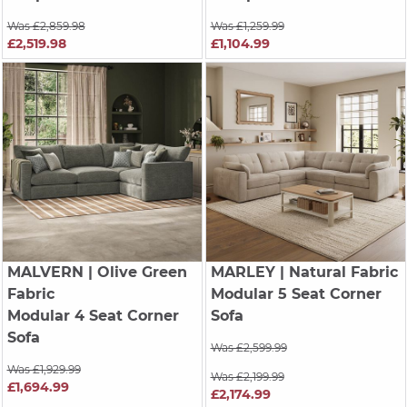
Was £2,859.98
Was £1,259.99
£2,519.98
£1,104.99
MALVERN
| Olive Green
MARLEY
| Natural Fabric
Fabric
Modular 5 Seat Corner
Modular 4 Seat Corner
Sofa
Sofa
Was £2,599.99
Was £1,929.99
Was £2,199.99
£1,694.99
£2,174.99