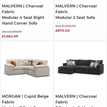
MALVERN
| Charcoal
MALVERN
| Charcoal
Fabric
Fabric
Modular 4 Seat Right
Modular 2 Seat Sofa
Hand Corner Sofa
Was £1,000.00
£870.00
Was £1,899.99
£1,664.99
MORGAN
| Cupid Beige
MALVERN
| Charcoal
Fabric
Fabric