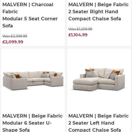
MALVERN
| Charcoal
MALVERN
| Beige Fabric
Fabric
2 Seater Right Hand
Modular 5 Seat Corner
Compact Chaise Sofa
Sofa
Was £1,259.99
£1,104.99
Was £2,399.99
£2,099.99
MALVERN
| Beige Fabric
MALVERN
| Beige Fabric
Modular 6 Seater U-
2 Seater Left Hand
Shape Sofa
Compact Chaise Sofa