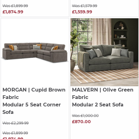
Was £1,899.99
Was £1,579.99
£1,874.99
£1,559.99
MORGAN
| Cupid Brown
MALVERN
| Olive Green
Fabric
Fabric
Modular 5 Seat Corner
Modular 2 Seat Sofa
Sofa
Was £1,000.00
£870.00
Was £2,299.99
Was £1,899.99
£1,874.99