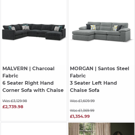
MALVERN
| Charcoal
MORGAN
| Santos Steel
Fabric
Fabric
6 Seater Right Hand
3 Seater Left Hand
Corner Sofa with Chaise
Chaise Sofa
Was £3,129.98
Was £1,609.99
£2,739.98
Was £1,369.99
£1,354.99