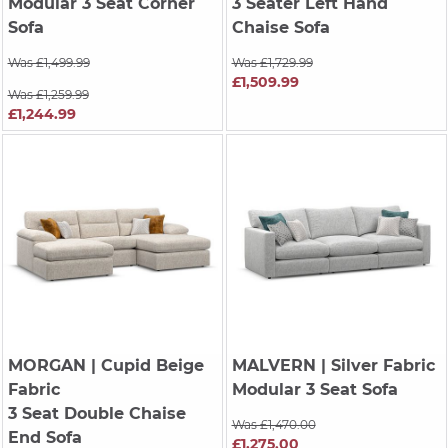
Modular 3 Seat Corner
3 Seater Left Hand
Sofa
Chaise Sofa
Was £1,499.99
Was £1,729.99
£1,509.99
Was £1,259.99
£1,244.99
MORGAN
| Cupid Beige
MALVERN
| Silver Fabric
Fabric
Modular 3 Seat Sofa
3 Seat Double Chaise
Was £1,470.00
End Sofa
£1,275.00