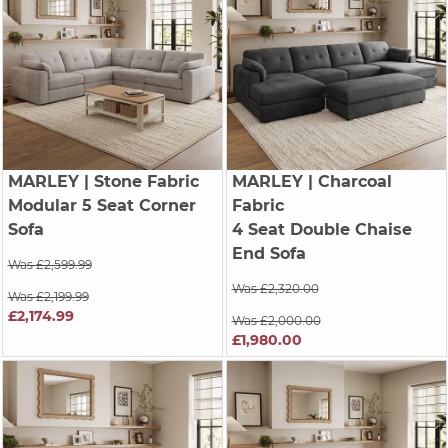
MARLEY
| Stone Fabric
MARLEY
| Charcoal
Modular 5 Seat Corner
Fabric
Sofa
4 Seat Double Chaise
End Sofa
Was £2,599.99
Was £2,320.00
Was £2,199.99
£2,174.99
Was £2,000.00
£1,980.00