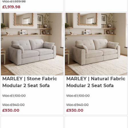
Was £1,939.98
£1,919.98
MARLEY
| Stone Fabric
MARLEY
| Natural Fabric
Modular 2 Seat Sofa
Modular 2 Seat Sofa
Was £1,100.00
Was £1,100.00
Was £940.00
Was £940.00
£930.00
£930.00