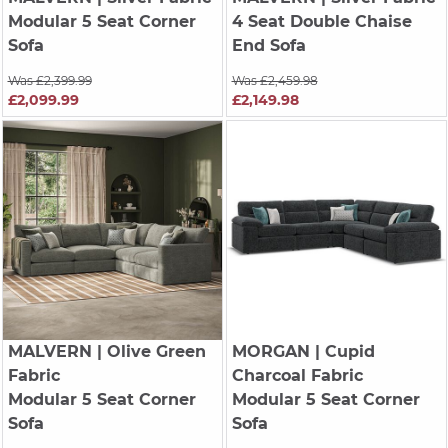
Modular 5 Seat Corner
4 Seat Double Chaise
Sofa
End Sofa
Was £2,399.99
Was £2,459.98
£2,099.99
£2,149.98
MALVERN
| Olive Green
MORGAN
| Cupid
Fabric
Charcoal Fabric
Modular 5 Seat Corner
Modular 5 Seat Corner
Sofa
Sofa