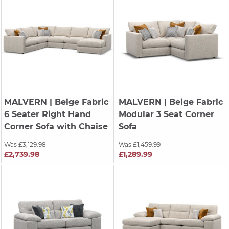
MALVERN
| Beige Fabric
MALVERN
| Beige Fabric
6 Seater Right Hand
Modular 3 Seat Corner
Corner Sofa with Chaise
Sofa
Was £3,129.98
Was £1,459.99
£2,739.98
£1,289.99