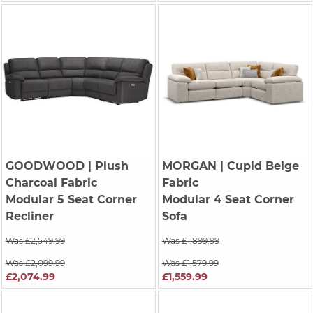
GOODWOOD
| Plush
MORGAN
| Cupid Beige
Charcoal Fabric
Fabric
Modular 5 Seat Corner
Modular 4 Seat Corner
Recliner
Sofa
Was £2,549.99
Was £1,899.99
Was £2,099.99
Was £1,579.99
£2,074.99
£1,559.99