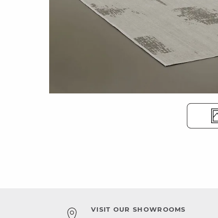
VISIT OUR SHOWROOMS