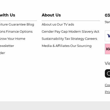
with Us
About Us
03
9a
niture Guarantee
Blog
About us
Our TV ads
ions
Finance Options
Gender Pay Gap
Modern Slavery Act
Grow Your Home
Sustainability
Tax Strategy
Careers
wsletter
Media & Affiliates
Our Sourcing
der
Vi
Coo
Pri