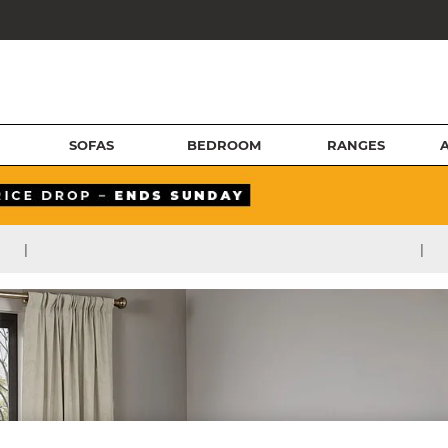
SOFAS
BEDROOM
RANGES
|
|