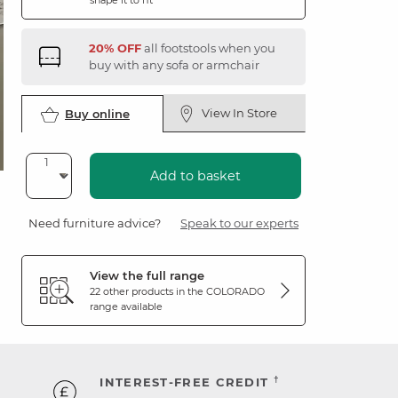
shape it to fit
20% OFF
all footstools when you
buy with any sofa or armchair
View In Store
Buy online
Add to basket
Need furniture advice?
Speak to our experts
View the full range
22 other products in the
COLORADO
range available
†
INTEREST-FREE CREDIT