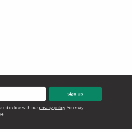
used in line with our
privacy policy
. You may
me.