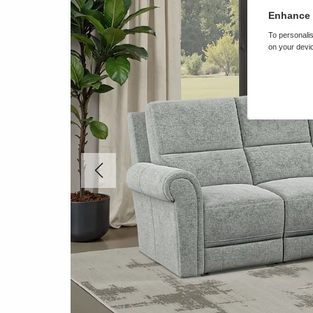
Enhance 
To personalis
on your devic