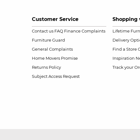
Customer Service
Shopping 
Contact us
FAQ
Finance Complaints
Lifetime Fur
Furniture Guard
Delivery Opt
General Complaints
Find a Store
Home Movers Promise
Inspiration
Ne
Returns Policy
Track your Or
Subject Access Request