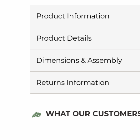
Product Information
Product Details
Dimensions & Assembly
Returns Information
WHAT OUR CUSTOMERS