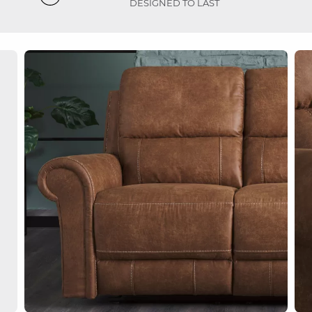
DESIGNED TO LAST