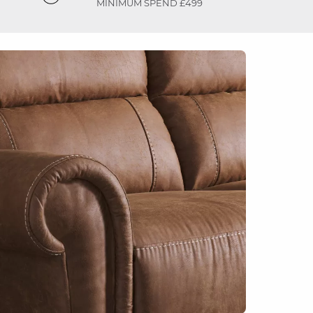
MINIMUM SPEND £499