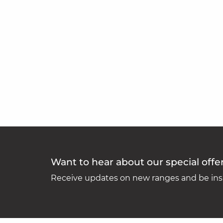
Want to hear about our special offe
Receive updates on new ranges and be insp