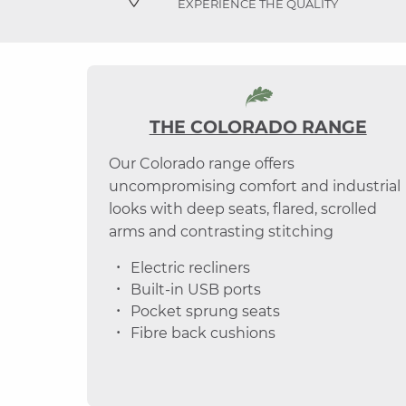
EXPERIENCE THE QUALITY
THE COLORADO RANGE
Our Colorado range offers
uncompromising comfort and industrial
looks with deep seats, flared, scrolled
arms and contrasting stitching
Electric recliners
Built-in USB ports
Pocket sprung seats
Fibre back cushions