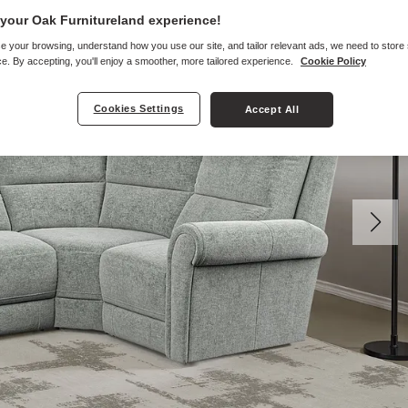
your Oak Furnitureland experience!
e your browsing, understand how you use our site, and tailor relevant ads, we need to store
e. By accepting, you'll enjoy a smoother, more tailored experience.
Cookie Policy
Cookies Settings
Accept All