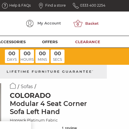
Help & FAQs
Find a store
0333 400 2254
My
Account
ACCESSORIES
OFFERS
CLEARANCE
00
00
00
00
DAYS
HOURS
MINS
SECS
Sofas
COLORADO
Modular 4 Seat Corner
Sofa Left Hand
Hopsack Platinum Fabric