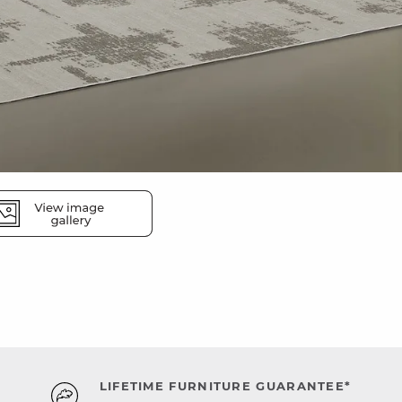
LIFETIME FURNITURE GUARANTEE*