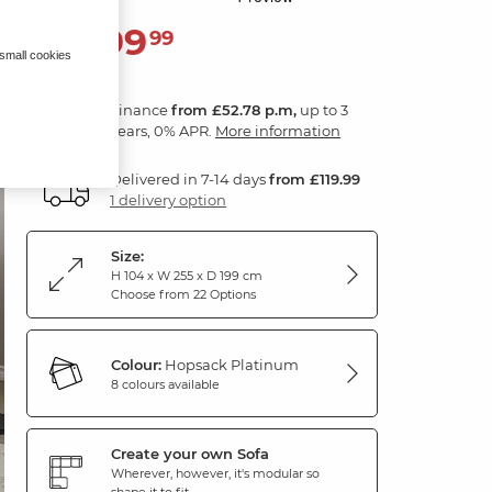
1,899
£
99
 small cookies
Finance
from £52.78 p.m,
up to 3
years, 0% APR.
More information
Delivered in 7-14 days
from £119.99
1 delivery option
Size:
H 104 x W 255 x D 199 cm
Choose from 22 Options
Colour:
Hopsack Platinum
8 colours available
Create your own Sofa
Wherever, however, it's modular so