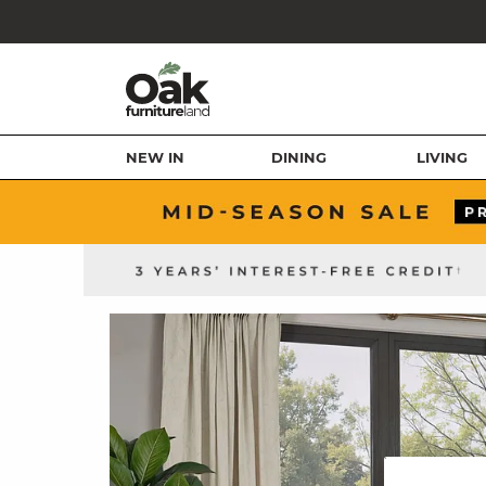
NEW IN
DINING
LIVING