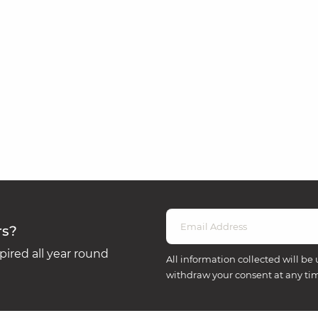
rs?
ired all year round
All information collected will be 
withdraw your consent at any ti