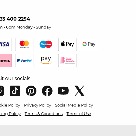
33 400 2254
m - 6pm Monday - Sunday
sit our socials
kie Policy
Privacy Policy
Social Media Policy
cing Policy
Terms & Conditions
Terms of Use