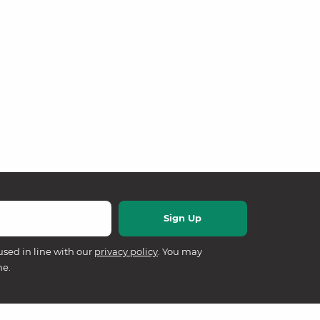
used in line with our
privacy policy
. You may
me.