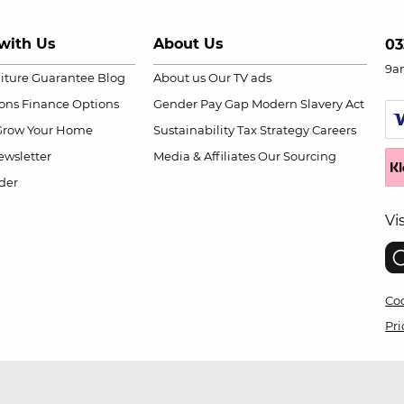
with Us
About Us
03
9a
niture Guarantee
Blog
About us
Our TV ads
ions
Finance Options
Gender Pay Gap
Modern Slavery Act
Grow Your Home
Sustainability
Tax Strategy
Careers
wsletter
Media & Affiliates
Our Sourcing
der
Vi
Coo
Pri