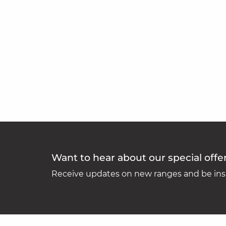
Want to hear about our special offe
Receive updates on new ranges and be insp