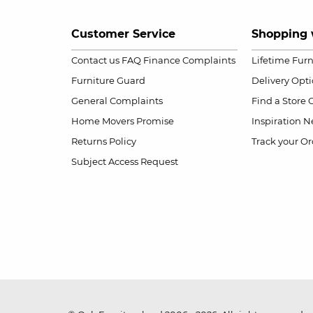
Customer Service
Shopping 
Contact us
FAQ
Finance Complaints
Lifetime Fur
Furniture Guard
Delivery Opt
General Complaints
Find a Store
Home Movers Promise
Inspiration
Ne
Returns Policy
Track your Or
Subject Access Request