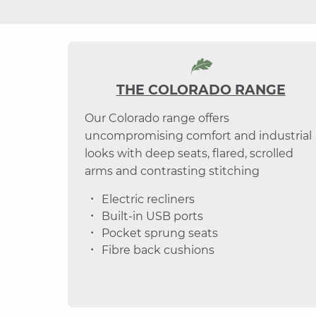
THE COLORADO RANGE
Our Colorado range offers
uncompromising comfort and industrial
looks with deep seats, flared, scrolled
arms and contrasting stitching
Electric recliners
Built-in USB ports
Pocket sprung seats
Fibre back cushions