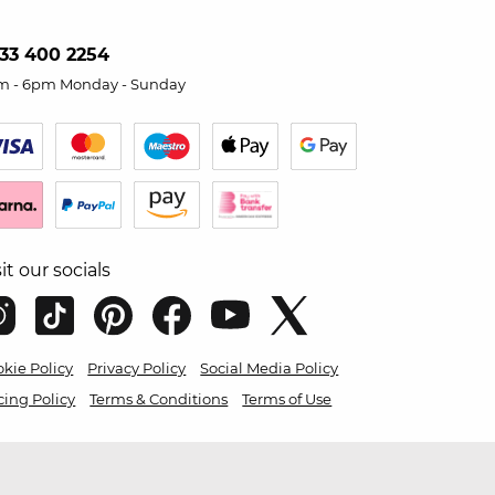
33 400 2254
m - 6pm Monday - Sunday
sit our socials
kie Policy
Privacy Policy
Social Media Policy
cing Policy
Terms & Conditions
Terms of Use