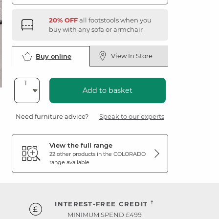
20% OFF
all footstools when you
buy with any sofa or armchair
View In Store
Buy online
Add to basket
Need furniture advice?
Speak to our experts
View the full range
22 other products in the
COLORADO
range available
†
INTEREST-FREE CREDIT
MINIMUM SPEND £499