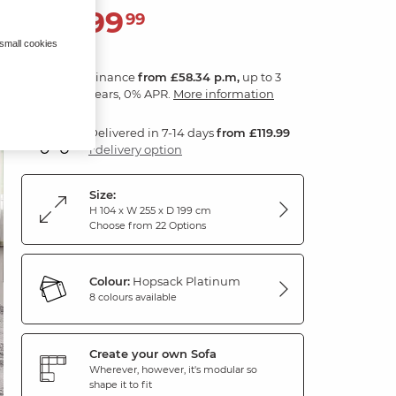
2,099
£
99
 small cookies
Finance
from £58.34 p.m,
up to 3
years, 0% APR.
More information
Delivered in 7-14 days
from £119.99
1 delivery option
Size:
H 104 x W 255 x D 199 cm
Choose from 22 Options
Colour:
Hopsack Platinum
8 colours available
Create your own Sofa
Wherever, however, it's modular so
shape it to fit