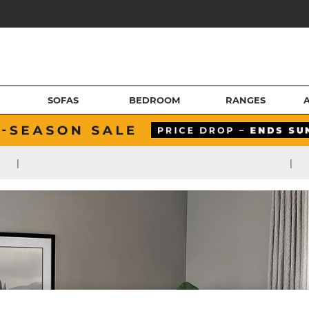
SOFAS
BEDROOM
RANGES
|
|