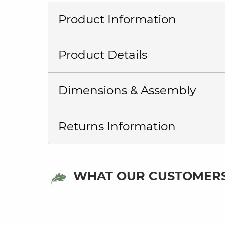
Product Information
Product Details
Dimensions & Assembly
Returns Information
WHAT OUR CUSTOMERS