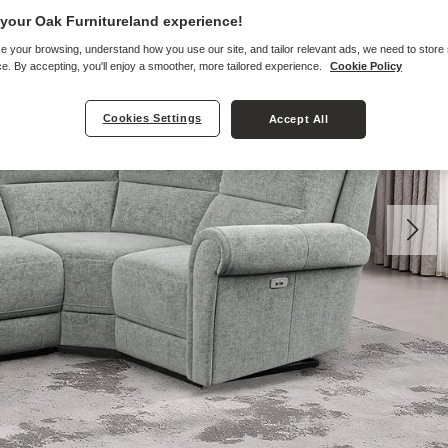
your Oak Furnitureland experience!
e your browsing, understand how you use our site, and tailor relevant ads, we need to store
e. By accepting, you'll enjoy a smoother, more tailored experience.
Cookie Policy
Cookies Settings
Accept All