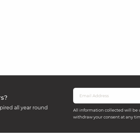
rs?
ired all year round
All information collected will be 
withdraw your consent at any ti