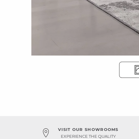
VISIT OUR SHOWROOMS
EXPERIENCE THE QUALITY