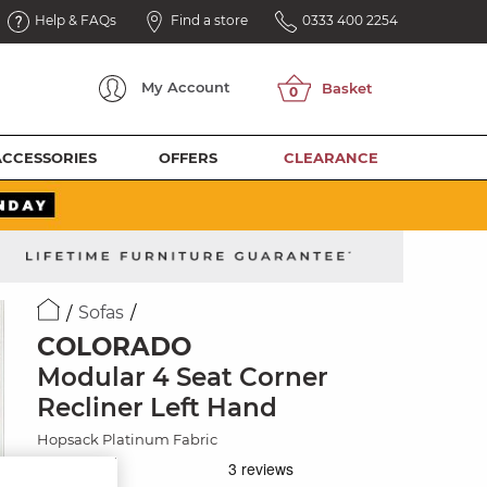
Help & FAQs
Find a store
0333 400 2254
My
Account
ACCESSORIES
OFFERS
CLEARANCE
Sofas
COLORADO
Modular 4 Seat Corner
Recliner Left Hand
Hopsack Platinum Fabric