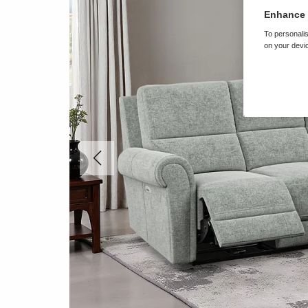
Enhance 
To personalis
on your devic