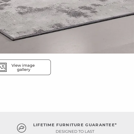
LIFETIME FURNITURE GUARANTEE*
DESIGNED TO LAST