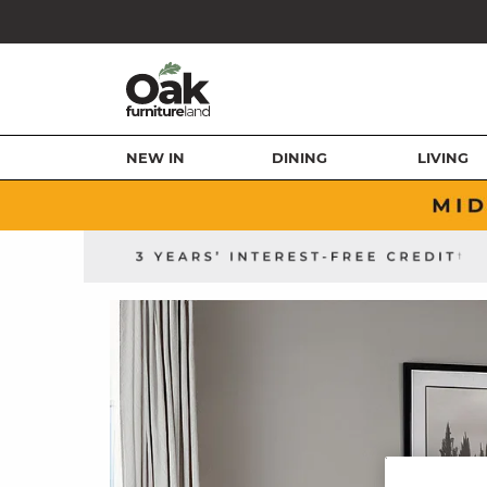
NEW IN
DINING
LIVING