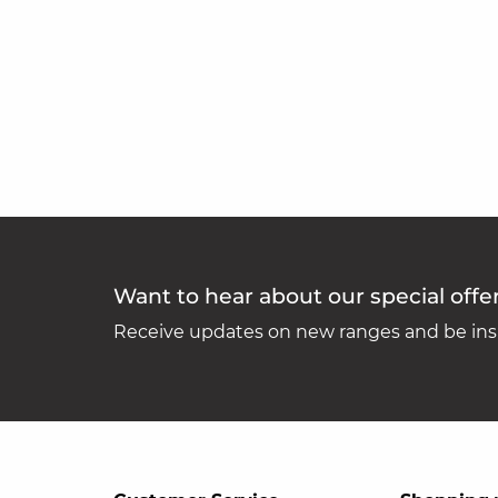
Want to hear about our special offe
Receive updates on new ranges and be insp