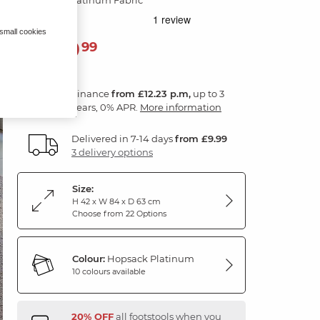
 small cookies
439
£
99
Finance
from £12.23 p.m,
up to 3
years, 0% APR.
More information
Delivered in 7-14 days
from £9.99
3 delivery options
Size:
H 42 x W 84 x D 63 cm
Choose from 22 Options
Colour:
Hopsack Platinum
10 colours available
20% OFF
all footstools when you