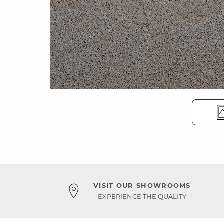
VISIT OUR SHOWROOMS
EXPERIENCE THE QUALITY