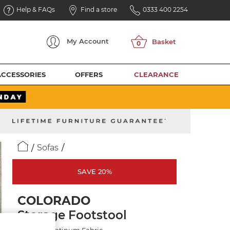
Help & FAQs
Find a store
0333 400 2254
My
Account
ACCESSORIES
OFFERS
CLEARANCE
Sofas
SAVE 20%
COLORADO
Storage Footstool
Hopsack Platinum Fabric