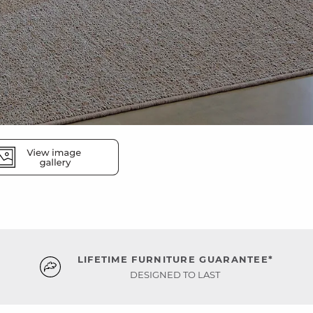
LIFETIME FURNITURE GUARANTEE*
DESIGNED TO LAST