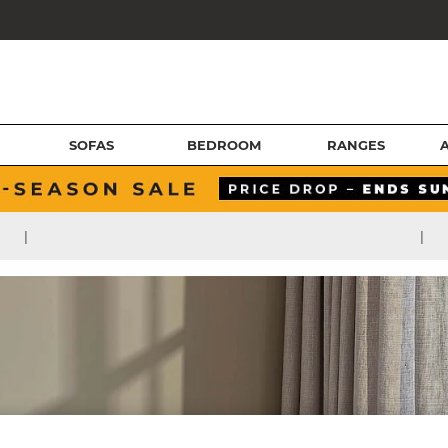
SOFAS
BEDROOM
RANGES
|
|