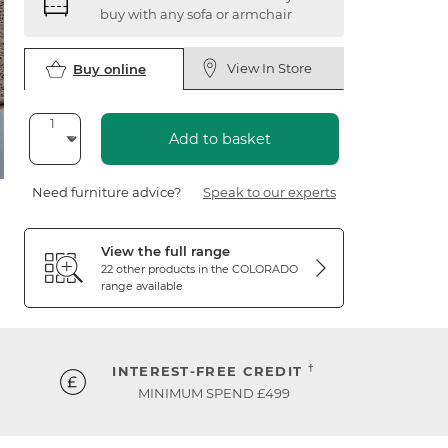
buy with any sofa or armchair
View In Store
Buy online
Add to basket
Need furniture advice?
Speak to our experts
View the full range
22 other products in the
COLORADO
range available
†
INTEREST-FREE CREDIT
MINIMUM SPEND £499