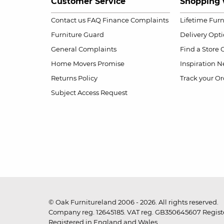
Customer Service
Shopping 
Contact us
FAQ
Finance Complaints
Lifetime Fur
Furniture Guard
Delivery Opt
General Complaints
Find a Store
Home Movers Promise
Inspiration
Ne
Returns Policy
Track your Or
Subject Access Request
© Oak Furnitureland 2006 - 2026. All rights reserved.
Company reg. 12645185. VAT reg. GB350645607 Registe
Registered in England and Wales.