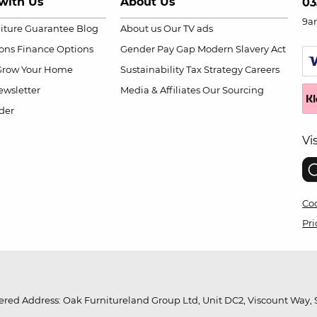
with Us
About Us
03
9a
niture Guarantee
Blog
About us
Our TV ads
ions
Finance Options
Gender Pay Gap
Modern Slavery Act
Grow Your Home
Sustainability
Tax Strategy
Careers
wsletter
Media & Affiliates
Our Sourcing
der
Vi
Coo
Pri
red Address: Oak Furnitureland Group Ltd, Unit DC2, Viscount Way, S