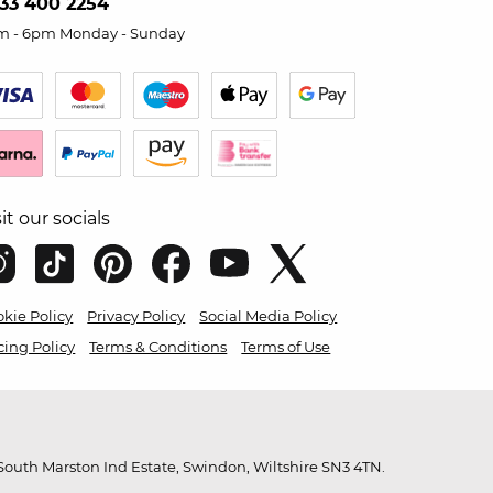
33 400 2254
m - 6pm Monday - Sunday
sit our socials
kie Policy
Privacy Policy
Social Media Policy
cing Policy
Terms & Conditions
Terms of Use
outh Marston Ind Estate, Swindon, Wiltshire SN3 4TN.