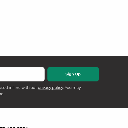
used in line with our
privacy policy
. You may
me.