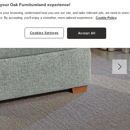
your Oak Furnitureland experience!
e your browsing, understand how you use our site, and tailor relevant ads, we need to store
e. By accepting, you'll enjoy a smoother, more tailored experience.
Cookie Policy
Cookies Settings
Accept All