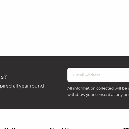
rs?
ired all year round
All information collected will be 
withdraw your consent at any ti