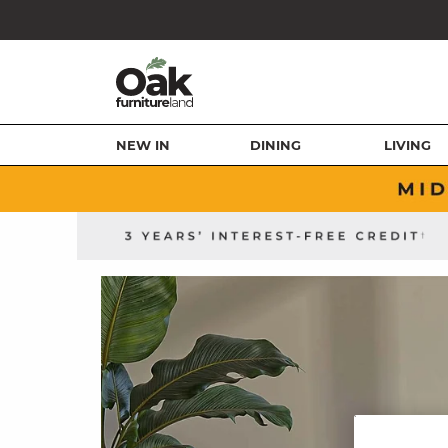
NEW IN
DINING
LIVING