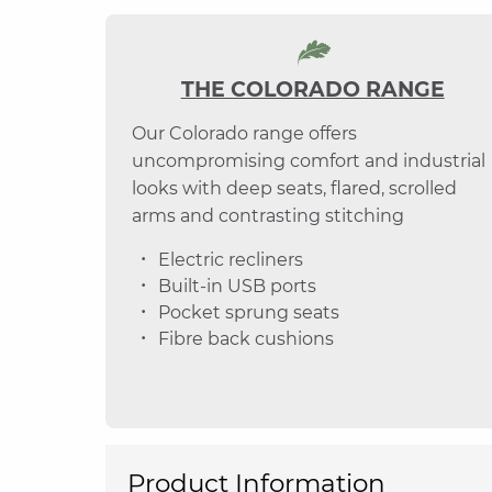
THE COLORADO RANGE
Our Colorado range offers
uncompromising comfort and industrial
looks with deep seats, flared, scrolled
arms and contrasting stitching
Electric recliners
Built-in USB ports
Pocket sprung seats
Fibre back cushions
Product Information