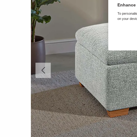
Enhance 
To personalis
on your devic