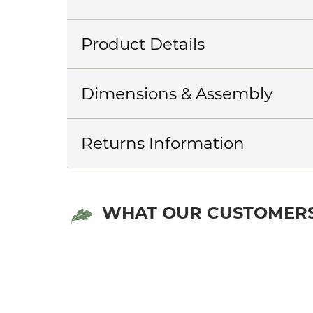
Product Details
Dimensions & Assembly
Returns Information
WHAT OUR CUSTOMERS