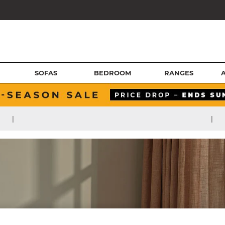
SOFAS
BEDROOM
RANGES
|
|