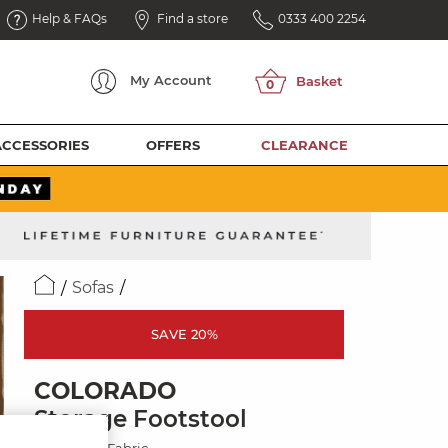
Help & FAQs
Find a store
0333 400 2254
My
Account
ACCESSORIES
OFFERS
CLEARANCE
Sofas
SAVE 20%
COLORADO
Storage Footstool
Miller Grey Fabric