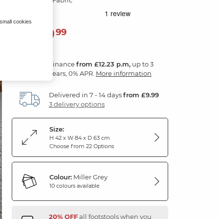
 small cookies
439
£
99
Finance
from £12.23 p.m,
up to 3
years, 0% APR.
More information
Delivered in 7 - 14 days
from £9.99
3 delivery options
Size:
H 42 x W 84 x D 63 cm
Choose from 22 Options
Colour:
Miller Grey
10 colours available
20% OFF
all footstools when you