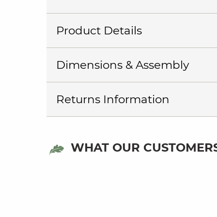
Product Details
Dimensions & Assembly
Returns Information
WHAT OUR CUSTOMERS