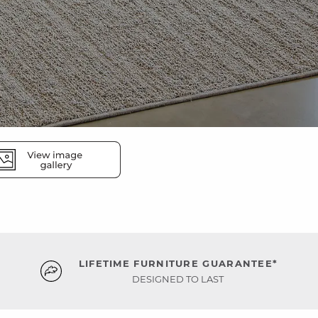
LIFETIME FURNITURE GUARANTEE*
DESIGNED TO LAST