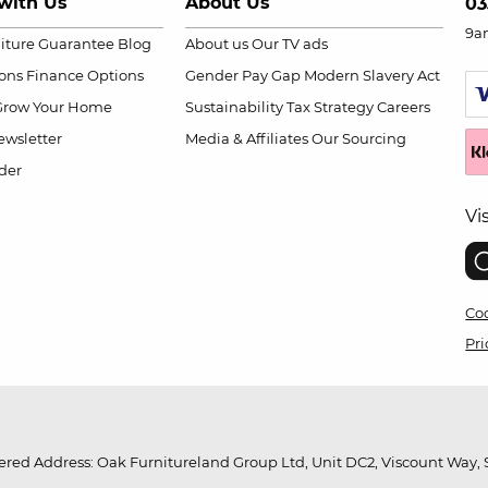
with Us
About Us
03
9a
niture Guarantee
Blog
About us
Our TV ads
ions
Finance Options
Gender Pay Gap
Modern Slavery Act
Grow Your Home
Sustainability
Tax Strategy
Careers
wsletter
Media & Affiliates
Our Sourcing
der
Vi
Coo
Pri
red Address: Oak Furnitureland Group Ltd, Unit DC2, Viscount Way, S