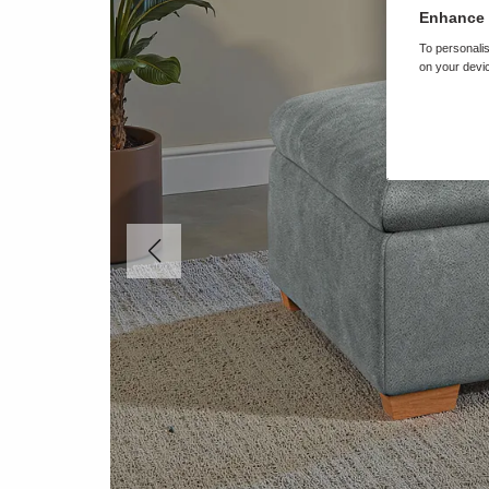
Enhance 
To personalis
on your devic