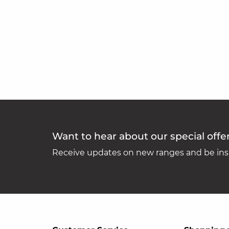
Want to hear about our special offe
Receive updates on new ranges and be insp