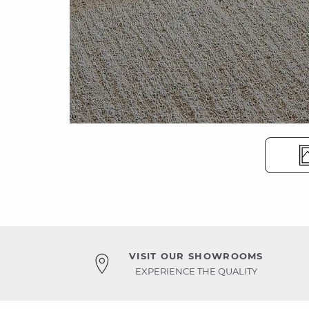
VISIT OUR SHOWROOMS
EXPERIENCE THE QUALITY