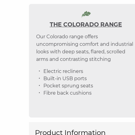
THE COLORADO RANGE
Our Colorado range offers
uncompromising comfort and industrial
looks with deep seats, flared, scrolled
arms and contrasting stitching
Electric recliners
Built-in USB ports
Pocket sprung seats
Fibre back cushions
Product Information