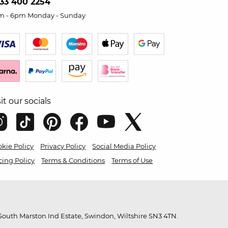
33 400 2254
m - 6pm Monday - Sunday
sit our socials
kie Policy
Privacy Policy
Social Media Policy
cing Policy
Terms & Conditions
Terms of Use
outh Marston Ind Estate, Swindon, Wiltshire SN3 4TN.