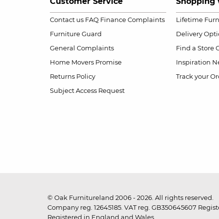
Customer Service
Shopping 
Contact us
FAQ
Finance Complaints
Lifetime Fur
Furniture Guard
Delivery Opt
General Complaints
Find a Store
Home Movers Promise
Inspiration
Ne
Returns Policy
Track your Or
Subject Access Request
© Oak Furnitureland 2006 - 2026. All rights reserved.
Company reg. 12645185. VAT reg. GB350645607 Registe
Registered in England and Wales.