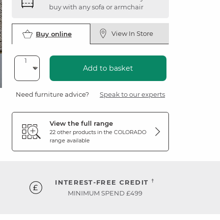
buy with any sofa or armchair
View In Store
Buy online
Add to basket
Need furniture advice?
Speak to our experts
View the full range
22 other products in the
COLORADO
range available
†
INTEREST-FREE CREDIT
MINIMUM SPEND £499