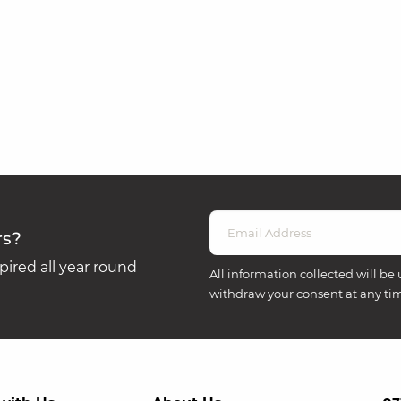
rs?
ired all year round
All information collected will be 
withdraw your consent at any ti