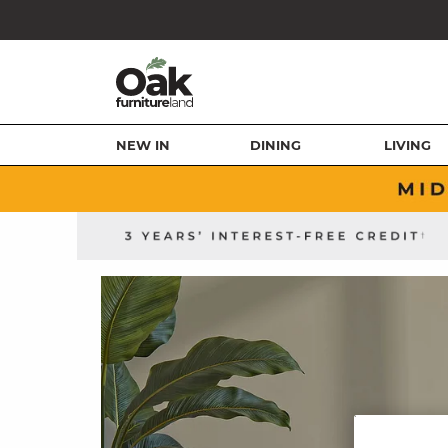
NEW IN
DINING
LIVING