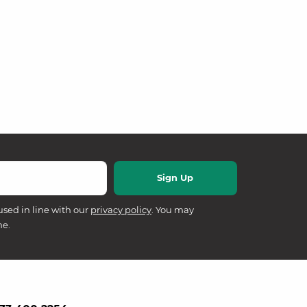
used in line with our
privacy policy
. You may
me.