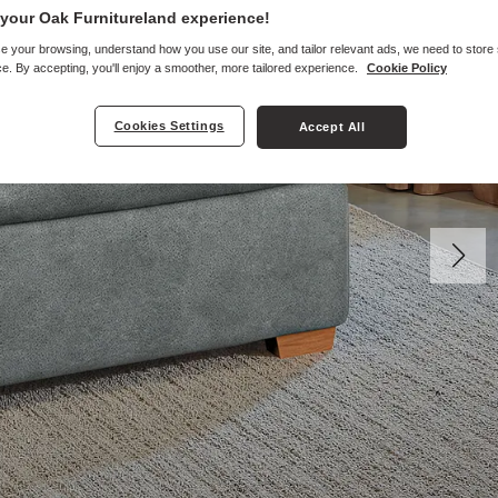
your Oak Furnitureland experience!
e your browsing, understand how you use our site, and tailor relevant ads, we need to store
e. By accepting, you'll enjoy a smoother, more tailored experience.
Cookie Policy
Cookies Settings
Accept All