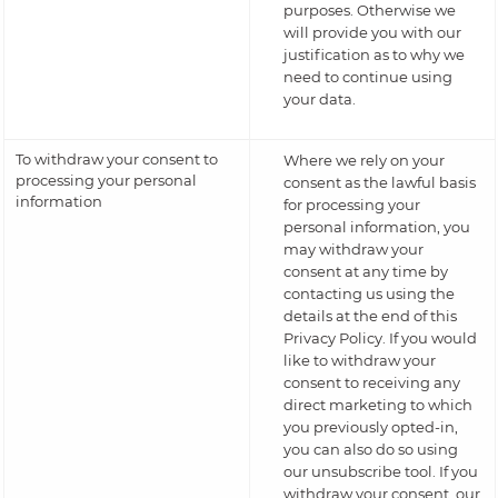
purposes. Otherwise we
will provide you with our
justification as to why we
need to continue using
your data.
To withdraw your consent to
Where we rely on your
processing your personal
consent as the lawful basis
information
for processing your
personal information, you
may withdraw your
consent at any time by
contacting us using the
details at the end of this
Privacy Policy. If you would
like to withdraw your
consent to receiving any
direct marketing to which
you previously opted-in,
you can also do so using
our unsubscribe tool. If you
withdraw your consent, our