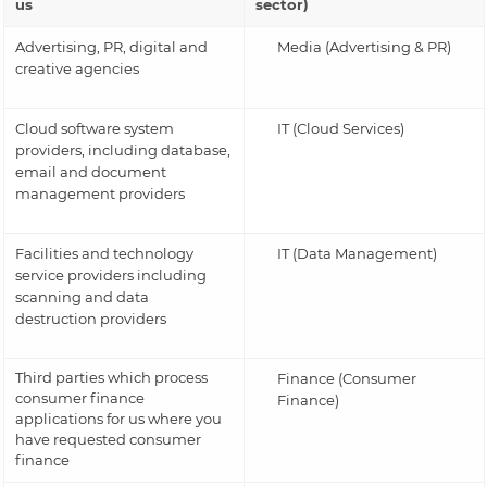
us
sector)
Advertising, PR, digital and
Media (Advertising & PR)
creative agencies
Cloud software system
IT (Cloud Services)
providers, including database,
email and document
management providers
Facilities and technology
IT (Data Management)
service providers including
scanning and data
destruction providers
Third parties which process
Finance (Consumer
consumer finance
Finance)
applications for us where you
have requested consumer
finance