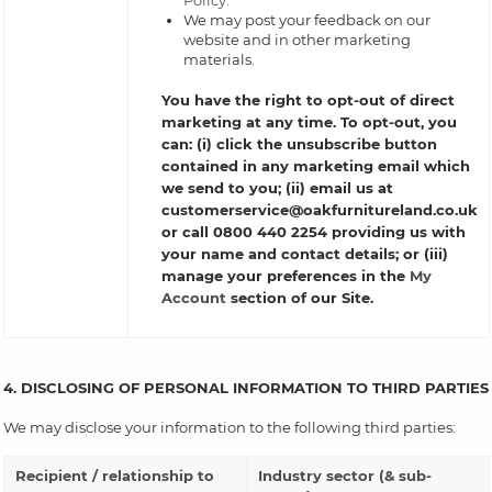
Policy.
We may post your feedback on our
website and in other marketing
materials.
You have the right to opt-out of direct
marketing at any time. To opt-out, you
can: (i) click the unsubscribe button
contained in any marketing email which
we send to you; (ii) email us at
customerservice@oakfurnitureland.co.uk
or call 0800 440 2254 providing us with
your name and contact details; or (iii)
manage your preferences in the
My
Account
section of our Site.
4. DISCLOSING OF PERSONAL INFORMATION TO THIRD PARTIES
We may disclose your information to the following third parties:
Recipient / relationship to
Industry sector (& sub-