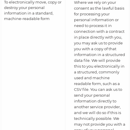
To electronically move, copy or
Where we rely on your
destroy your personal
consent as the lawful basis
information in a standard,
for processing your
machine-readable form
personal information or
need to process it in
connection with a contract
in place directly with you,
you may ask us to provide
you with a copy of that
information in a structured
data file. We will provide
this to you electronically in
a structured, commonly
used and machine
readable form, such as a
CSV file. You can ask us to
send your personal
information directly to
another service provider,
and we will do so if this is
technically possible. We
may not provide you with a