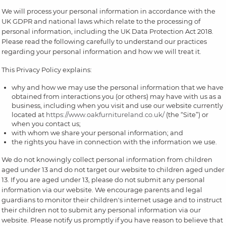
We will process your personal information in accordance with the
UK GDPR and national laws which relate to the processing of
personal information, including the UK Data Protection Act 2018.
Please read the following carefully to understand our practices
regarding your personal information and how we will treat it.
This Privacy Policy explains:
why and how we may use the personal information that we have
obtained from interactions you (or others) may have with us as a
business, including when you visit and use our website currently
located at
https://www.oakfurnitureland.co.uk/
(the “Site”) or
when you contact us;
with whom we share your personal information; and
the rights you have in connection with the information we use.
We do not knowingly collect personal information from children
aged under 13 and do not target our website to children aged under
13. If you are aged under 13, please do not submit any personal
information via our website. We encourage parents and legal
guardians to monitor their children's internet usage and to instruct
their children not to submit any personal information via our
website. Please notify us promptly if you have reason to believe that