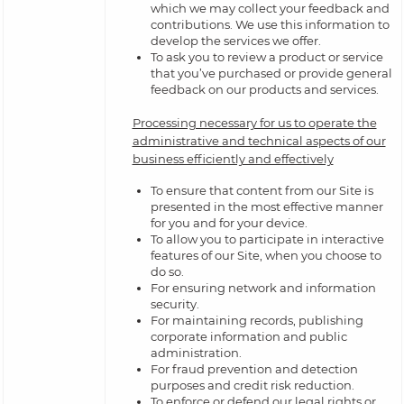
which we may collect your feedback and
contributions. We use this information to
develop the services we offer.
To ask you to review a product or service
that you’ve purchased or provide general
feedback on our products and services.
Processing necessary for us to operate the
administrative and technical aspects of our
business efficiently and effectively
To ensure that content from our Site is
presented in the most effective manner
for you and for your device.
To allow you to participate in interactive
features of our Site, when you choose to
do so.
For ensuring network and information
security.
For maintaining records, publishing
corporate information and public
administration.
For fraud prevention and detection
purposes and credit risk reduction.
To enforce or defend our legal rights or