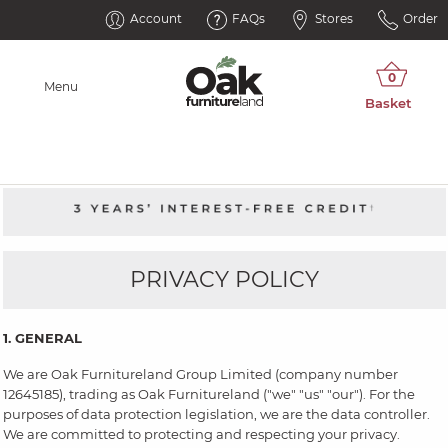
Account
FAQs
Stores
Order
Menu
PRIVACY POLICY
1. GENERAL
We are Oak Furnitureland Group Limited (company number
12645185), trading as Oak Furnitureland ("we" "us" "our"). For the
purposes of data protection legislation, we are the data controller.
We are committed to protecting and respecting your privacy.