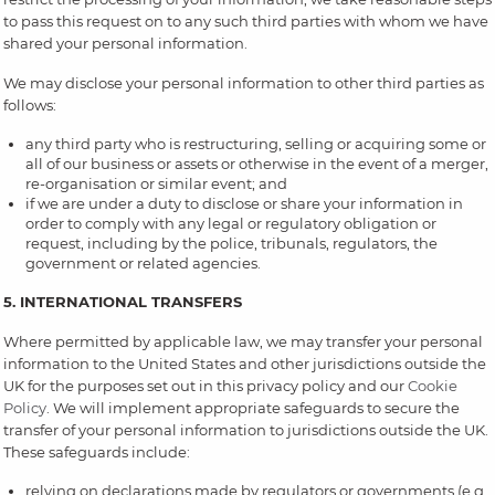
to pass this request on to any such third parties with whom we have
shared your personal information.
We may disclose your personal information to other third parties as
follows:
any third party who is restructuring, selling or acquiring some or
all of our business or assets or otherwise in the event of a merger,
re-organisation or similar event; and
if we are under a duty to disclose or share your information in
order to comply with any legal or regulatory obligation or
request, including by the police, tribunals, regulators, the
government or related agencies.
5. INTERNATIONAL TRANSFERS
Where permitted by applicable law, we may transfer your personal
information to the United States and other jurisdictions outside the
UK for the purposes set out in this privacy policy and our
Cookie
Policy
. We will implement appropriate safeguards to secure the
transfer of your personal information to jurisdictions outside the UK.
These safeguards include:
relying on declarations made by regulators or governments (e.g.