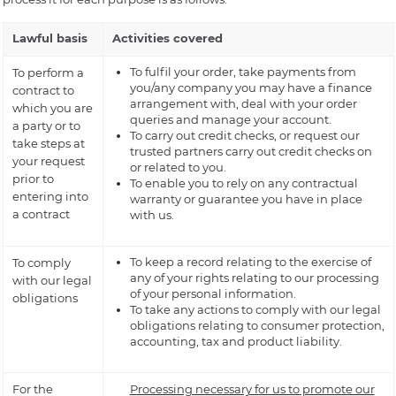
Lawful basis
Activities covered
To fulfil your order, take payments from
To perform a
you/any company you may have a finance
contract to
arrangement with, deal with your order
which you are
queries and manage your account.
a party or to
To carry out credit checks, or request our
take steps at
trusted partners carry out credit checks on
your request
or related to you.
prior to
To enable you to rely on any contractual
entering into
warranty or guarantee you have in place
a contract
with us.
To keep a record relating to the exercise of
To comply
any of your rights relating to our processing
with our legal
of your personal information.
obligations
To take any actions to comply with our legal
obligations relating to consumer protection,
accounting, tax and product liability.
For the
Processing necessary for us to promote our