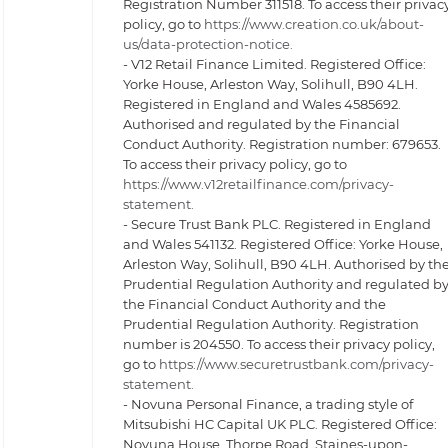
Registration Number 311518. To access their privac
policy, go to
https://www.creation.co.uk/about-
us/data-protection-notice.
- V12 Retail Finance Limited. Registered Office:
Yorke House, Arleston Way, Solihull, B90 4LH.
Registered in England and Wales 4585692.
Authorised and regulated by the Financial
Conduct Authority. Registration number: 679653.
To access their privacy policy, go to
https://www.v12retailfinance.com/privacy-
statement.
- Secure Trust Bank PLC. Registered in England
and Wales 541132. Registered Office: Yorke House,
Arleston Way, Solihull, B90 4LH. Authorised by th
Prudential Regulation Authority and regulated b
the Financial Conduct Authority and the
Prudential Regulation Authority. Registration
number is 204550. To access their privacy policy,
go to
https://www.securetrustbank.com/privacy-
statement.
- Novuna Personal Finance, a trading style of
Mitsubishi HC Capital UK PLC. Registered Office:
Novuna House, Thorpe Road, Staines-upon-