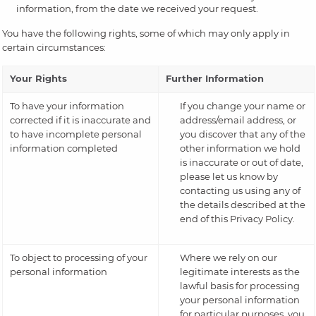
information, from the date we received your request.
You have the following rights, some of which may only apply in
certain circumstances:
Your Rights
Further Information
To have your information
If you change your name or
corrected if it is inaccurate and
address/email address, or
to have incomplete personal
you discover that any of the
information completed
other information we hold
is inaccurate or out of date,
please let us know by
contacting us using any of
the details described at the
end of this Privacy Policy.
To object to processing of your
Where we rely on our
personal information
legitimate interests as the
lawful basis for processing
your personal information
for particular purposes, you