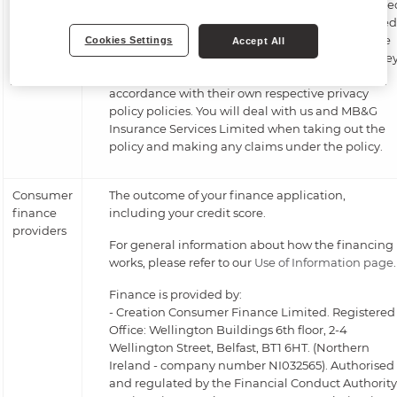
administered by MB&G Insurance Services Limite
and underwritten by Novus Underwriting Limited
on behalf of Accredited Insurance. Our insurance
Cookies Settings
Accept All
broker is Genesis Special Risks Limited (GSR). The
will each process your personal information in
accordance with their own respective privacy
policy policies. You will deal with us and MB&G
Insurance Services Limited when taking out the
policy and making any claims under the policy.
Consumer
The outcome of your finance application,
finance
including your credit score.
providers
For general information about how the financing
works, please refer to our
Use of Information page
.
Finance is provided by:
- Creation Consumer Finance Limited. Registered
Office: Wellington Buildings 6th floor, 2-4
Wellington Street, Belfast, BT1 6HT. (Northern
Ireland - company number NI032565). Authorised
and regulated by the Financial Conduct Authority