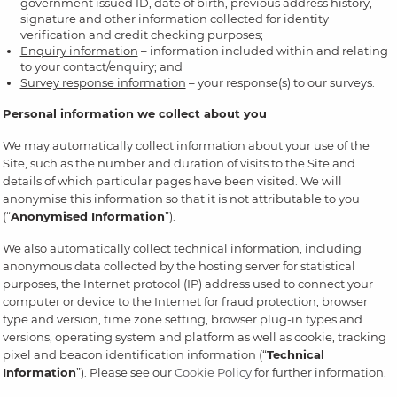
government issued ID, date of birth, previous address history,
signature and other information collected for identity
verification and credit checking purposes;
Enquiry information
– information included within and relating
to your contact/enquiry; and
Survey response information
– your response(s) to our surveys.
Personal information we collect about you
We may automatically collect information about your use of the
Site, such as the number and duration of visits to the Site and
details of which particular pages have been visited. We will
anonymise this information so that it is not attributable to you
(“
Anonymised Information
”).
We also automatically collect technical information, including
anonymous data collected by the hosting server for statistical
purposes, the Internet protocol (IP) address used to connect your
computer or device to the Internet for fraud protection, browser
type and version, time zone setting, browser plug-in types and
versions, operating system and platform as well as cookie, tracking
pixel and beacon identification information (“
Technical
Information
”). Please see our
Cookie Policy
for further information.