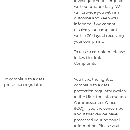
investigate your complaint
without undue delay. We
will provide you with an
outcome and keep you
informed if we cannot
resolve your complaint
within 56 days of receiving
your complaint.
To raise a complaint please
follow this link -
Complaints
To complain to a data
You have the right to
protection regulator
complain to a data
protection regulator (which
in the UK is the Information
Commissioner’s Office
(ICO)) if you are concerned
about the way we have
processed your personal
information. Please visit