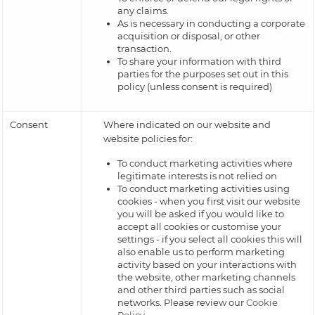
any claims.
As is necessary in conducting a corporate
acquisition or disposal, or other
transaction.
To share your information with third
parties for the purposes set out in this
policy (unless consent is required)
Consent
Where indicated on our website and
website policies for:
To conduct marketing activities where
legitimate interests is not relied on
To conduct marketing activities using
cookies - when you first visit our website
you will be asked if you would like to
accept all cookies or customise your
settings - if you select all cookies this will
also enable us to perform marketing
activity based on your interactions with
the website, other marketing channels
and other third parties such as social
networks. Please review our
Cookie