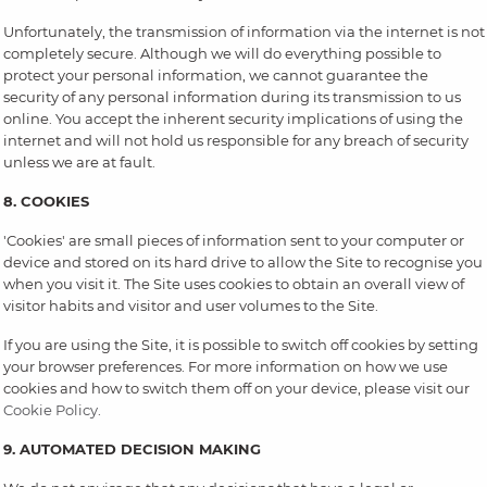
Unfortunately, the transmission of information via the internet is not
completely secure. Although we will do everything possible to
protect your personal information, we cannot guarantee the
security of any personal information during its transmission to us
online. You accept the inherent security implications of using the
internet and will not hold us responsible for any breach of security
unless we are at fault.
8. COOKIES
'Cookies' are small pieces of information sent to your computer or
device and stored on its hard drive to allow the Site to recognise you
when you visit it. The Site uses cookies to obtain an overall view of
visitor habits and visitor and user volumes to the Site.
If you are using the Site, it is possible to switch off cookies by setting
your browser preferences. For more information on how we use
cookies and how to switch them off on your device, please visit our
Cookie Policy
.
9. AUTOMATED DECISION MAKING