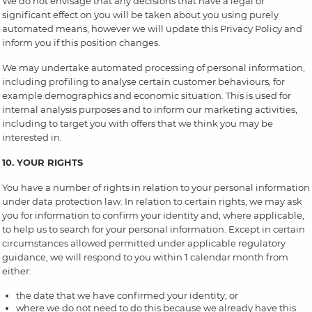
We do not envisage that any decisions that have a legal or
significant effect on you will be taken about you using purely
automated means, however we will update this Privacy Policy and
inform you if this position changes.
We may undertake automated processing of personal information,
including profiling to analyse certain customer behaviours, for
example demographics and economic situation. This is used for
internal analysis purposes and to inform our marketing activities,
including to target you with offers that we think you may be
interested in.
10. YOUR RIGHTS
You have a number of rights in relation to your personal information
under data protection law. In relation to certain rights, we may ask
you for information to confirm your identity and, where applicable,
to help us to search for your personal information. Except in certain
circumstances allowed permitted under applicable regulatory
guidance, we will respond to you within 1 calendar month from
either:
the date that we have confirmed your identity; or
where we do not need to do this because we already have this