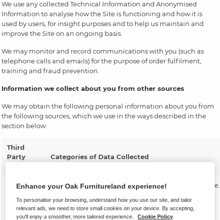
We use any collected Technical Information and Anonymised
Information to analyse how the Site is functioning and how it is
used by users, for insight purposes and to help us maintain and
improve the Site on an ongoing basis.
We may monitor and record communications with you (such as
telephone calls and emails) for the purpose of order fulfilment,
training and fraud prevention.
Information we collect about you from other sources
We may obtain the following personal information about you from
the following sources, which we use in the ways described in the
section below:
Third
Party
Categories of Data Collected
Category
Insurance
Confirmation of your insurance product purchase.
Enhance your Oak Furnitureland experience!
provider
To personalise your browsing, understand how you use our site, and tailor
Your furniture insurance is arranged by Oak
or broker
relevant ads, we need to store small cookies on your device. By accepting,
Furnitureland Group Ltd t/a Oak Furnitureland,
you'll enjoy a smoother, more tailored experience.
Cookie Policy