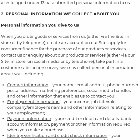
a child aged under 13 has submitted personal information to us.
2. PERSONAL INFORMATION WE COLLECT ABOUT YOU
Personal information you give to us
When you order goods or services from us (either via the Site, in
store or by telephone), create an account on our Site, apply for
consumer finance for the purchase of our products or services,
contact us or enquiry about our products or services (either via our
Site, in store, on social media or by telephone), take part in a
customer satisfaction survey, we may collect personal information
about you, including:
Contact information
– your name, email address, phone number,
postal address, marketing preferences, social media handles
and other information that enables us to contact you;
Employment information
– your income, job title/role,
company/employer’s name and other information relating to
your employment;
Payment information
– your credit or debit card details, bank
account information, payment or other information required
when you make a purchase;
Identity verification and credit check information
– your