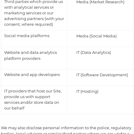
Third parties which provide us
Media (Market Research)
with analytical services or
marketing services or our
advertising partners (with your
consent, where required)
Social media platforms
Media (Social Media)
Website and data analytics
IT (Data Analytics)
platform providers
Website and app developers
IT (Software Development)
IT providers that host our Site,
IT (Hosting)
provide us with support
services and/or store data on
our behalf
We may also disclose personal information to the police, regulatory
bodies, legal advisors or similar third parties where we are under a