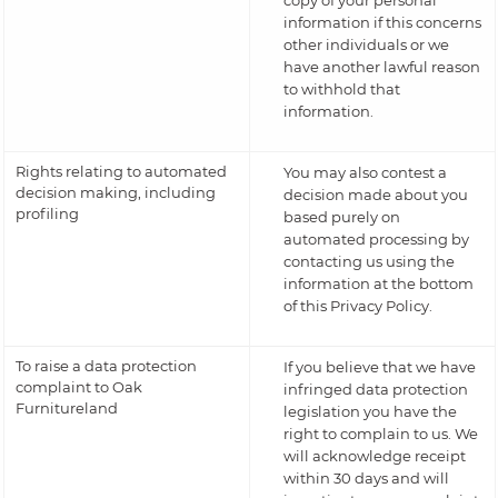
copy of your personal
information if this concerns
other individuals or we
have another lawful reason
to withhold that
information.
Rights relating to automated
You may also contest a
decision making, including
decision made about you
profiling
based purely on
automated processing by
contacting us using the
information at the bottom
of this Privacy Policy.
To raise a data protection
If you believe that we have
complaint to Oak
infringed data protection
Furnitureland
legislation you have the
right to complain to us. We
will acknowledge receipt
within 30 days and will