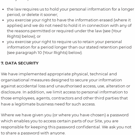
the law requires us to hold your personal information for a longer
period, or delete it sooner;
you exercise your right to have the information erased (where it
applies) and we do not need to hold it in connection with any of
the reasons permitted or required under the law (see (Your
Rights) below); or
you exercise your right to require us to retain your personal
information for a period longer than our stated retention period
(see paragraph 10 (Your Rights) below).
7. DATA SECURITY
We have implemented appropriate physical, technical and
organisational measures designed to secure your information
against accidental loss and unauthorised access, use, alteration or
disclosure. In addition, we limit access to personal information to
those employees, agents, contractors and other third parties that
have a legitimate business need for such access.
Where we have given you (or where you have chosen) a password
which enables you to access certain parts of our Site, you are
responsible for keeping this password confidential. We ask you not
to share a password with anyone.