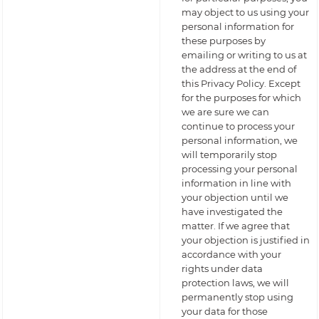
may object to us using your
personal information for
these purposes by
emailing or writing to us at
the address at the end of
this Privacy Policy. Except
for the purposes for which
we are sure we can
continue to process your
personal information, we
will temporarily stop
processing your personal
information in line with
your objection until we
have investigated the
matter. If we agree that
your objection is justified in
accordance with your
rights under data
protection laws, we will
permanently stop using
your data for those