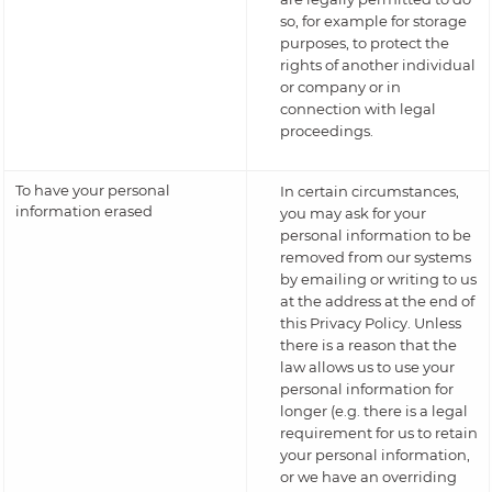
so, for example for storage
purposes, to protect the
rights of another individual
or company or in
connection with legal
proceedings.
To have your personal
In certain circumstances,
information erased
you may ask for your
personal information to be
removed from our systems
by emailing or writing to us
at the address at the end of
this Privacy Policy. Unless
there is a reason that the
law allows us to use your
personal information for
longer (e.g. there is a legal
requirement for us to retain
your personal information,
or we have an overriding