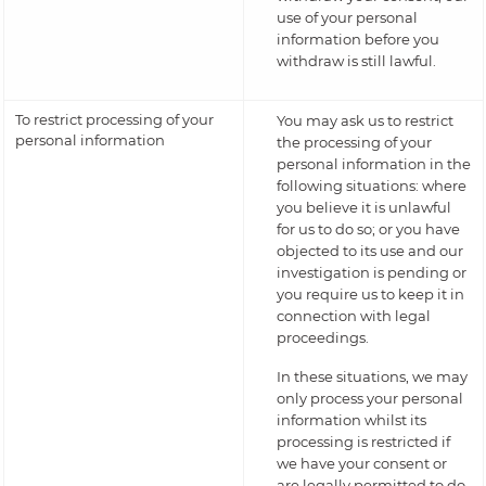
use of your personal
information before you
withdraw is still lawful.
To restrict processing of your
You may ask us to restrict
personal information
the processing of your
personal information in the
following situations: where
you believe it is unlawful
for us to do so; or you have
objected to its use and our
investigation is pending or
you require us to keep it in
connection with legal
proceedings.
In these situations, we may
only process your personal
information whilst its
processing is restricted if
we have your consent or
are legally permitted to do