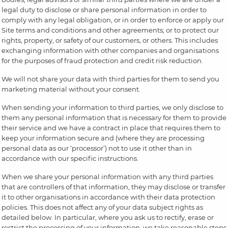
legal duty to disclose or share personal information in order to
comply with any legal obligation, or in order to enforce or apply our
Site terms and conditions and other agreements; or to protect our
rights, property, or safety of our customers, or others. This includes
exchanging information with other companies and organisations
for the purposes of fraud protection and credit risk reduction.
We will not share your data with third parties for them to send you
marketing material without your consent.
When sending your information to third parties, we only disclose to
them any personal information that is necessary for them to provide
their service and we have a contract in place that requires them to
keep your information secure and (where they are processing
personal data as our ‘processor’) not to use it other than in
accordance with our specific instructions.
When we share your personal information with any third parties
that are controllers of that information, they may disclose or transfer
it to other organisations in accordance with their data protection
policies. This does not affect any of your data subject rights as
detailed below. In particular, where you ask us to rectify, erase or
restrict the processing of your information, we take reasonable steps