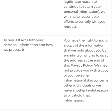
legitimate reason to
continue to retain your
personal information), we
will make reasonable
efforts to comply with your
request.
To request access to your
You have the right to ask for
personal information and how
a copy of the information
we process it
that we hold about you by
emailing or writing to us at
the address at the end of
this Privacy Policy. We may
not provide you with a copy
of your personal
information if this concerns
other individuals or we
have another lawful reason
to withhold that
information.