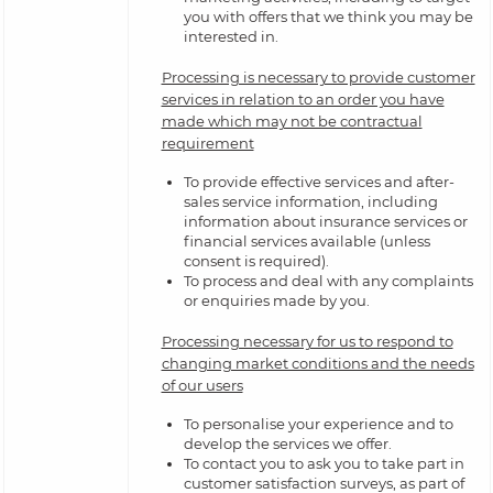
you with offers that we think you may be
interested in.
Processing is necessary to provide customer
services in relation to an order you have
made which may not be contractual
requirement
To provide effective services and after-
sales service information, including
information about insurance services or
financial services available (unless
consent is required).
To process and deal with any complaints
or enquiries made by you.
Processing necessary for us to respond to
changing market conditions and the needs
of our users
To personalise your experience and to
develop the services we offer.
To contact you to ask you to take part in
customer satisfaction surveys, as part of