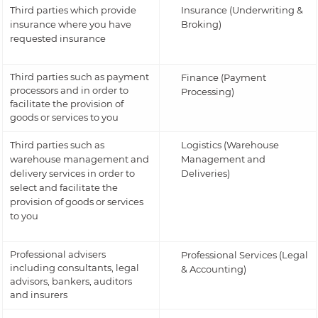
Third parties which provide
Insurance (Underwriting &
insurance where you have
Broking)
requested insurance
Third parties such as payment
Finance (Payment
processors and in order to
Processing)
facilitate the provision of
goods or services to you
Third parties such as
Logistics (Warehouse
warehouse management and
Management and
delivery services in order to
Deliveries)
select and facilitate the
provision of goods or services
to you
Professional advisers
Professional Services (Legal
including consultants, legal
& Accounting)
advisors, bankers, auditors
and insurers