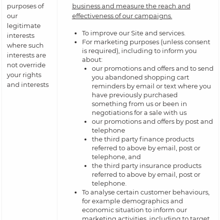
purposes of
business and measure the reach and
our
effectiveness of our campaigns.
legitimate
To improve our Site and services.
interests
For marketing purposes (unless consent
where such
is required), including to inform you
interests are
about:
not override
our promotions and offers and to send
your rights
you abandoned shopping cart
and interests
reminders by email or text where you
have previously purchased
something from us or been in
negotiations for a sale with us
our promotions and offers by post and
telephone
the third party finance products
referred to above by email, post or
telephone, and
the third party insurance products
referred to above by email, post or
telephone.
To analyse certain customer behaviours,
for example demographics and
economic situation to inform our
marketing activities, including to target