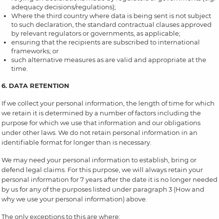
adequacy decisions/regulations);
Where the third country where data is being sent is not subject
to such declaration, the standard contractual clauses approved
by relevant regulators or governments, as applicable;
ensuring that the recipients are subscribed to international
frameworks; or
such alternative measures as are valid and appropriate at the
time.
6. DATA RETENTION
If we collect your personal information, the length of time for which
we retain it is determined by a number of factors including the
purpose for which we use that information and our obligations
under other laws. We do not retain personal information in an
identifiable format for longer than is necessary.
We may need your personal information to establish, bring or
defend legal claims. For this purpose, we will always retain your
personal information for 7 years after the date it is no longer needed
by us for any of the purposes listed under paragraph 3 (How and
why we use your personal information) above.
The only exceptions to this are where: