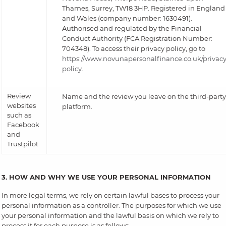
Thames, Surrey, TW18 3HP. Registered in England
and Wales (company number: 1630491).
Authorised and regulated by the Financial
Conduct Authority (FCA Registration Number:
704348). To access their privacy policy, go to
https://www.novunapersonalfinance.co.uk/privacy
policy.
Review
Name and the review you leave on the third-party
websites
platform.
such as
Facebook
and
Trustpilot
3. HOW AND WHY WE USE YOUR PERSONAL INFORMATION
In more legal terms, we rely on certain lawful bases to process your
personal information as a controller. The purposes for which we use
your personal information and the lawful basis on which we rely to
process it for each purpose is as follows: