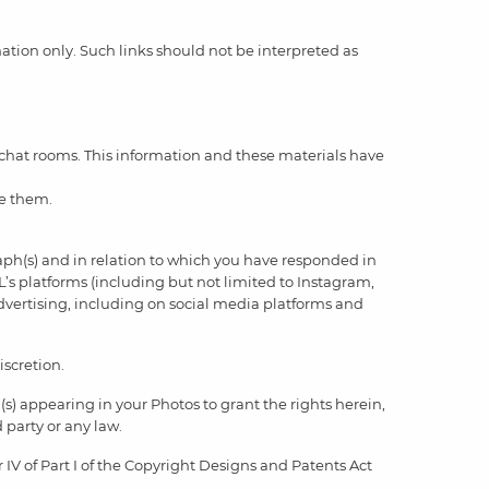
rmation only. Such links should not be interpreted as
 chat rooms. This information and these materials have
se them.
aph(s) and in relation to which you have responded in
’s platforms (including but not limited to Instagram,
advertising, including on social media platforms and
iscretion.
(s) appearing in your Photos to grant the rights herein,
d party or any law.
IV of Part I of the Copyright Designs and Patents Act