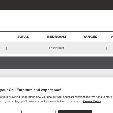
SOFAS
BEDROOM
RANGES
|
|
Trustpilot
your Oak Furnitureland experience!
e your browsing, understand how you use our site, and tailor relevant ads, we need to store
 guarantee that our site, or any content on it, will always be availab
e. By accepting, you'll enjoy a smoother, more tailored experience.
Cookie Policy
or business and operational reasons. We will try to give you reasonable n
ns who access our site through your internet connection are aware of 