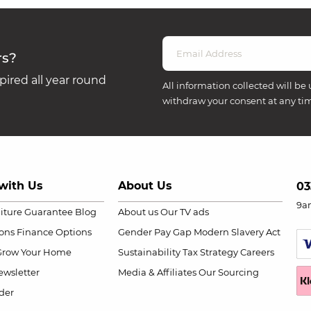
rs?
ired all year round
All information collected will be 
withdraw your consent at any ti
with Us
About Us
03
9a
niture Guarantee
Blog
About us
Our TV ads
ions
Finance Options
Gender Pay Gap
Modern Slavery Act
Grow Your Home
Sustainability
Tax Strategy
Careers
wsletter
Media & Affiliates
Our Sourcing
der