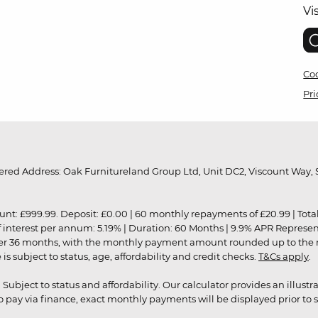
Vi
Coo
Pri
red Address: Oak Furnitureland Group Ltd, Unit DC2, Viscount Way, S
9.99. Deposit: £0.00 | 60 monthly repayments of £20.99 | Total amo
of interest per annum: 5.19% | Duration: 60 Months | 9.9% APR Represe
ver 36 months, with the monthly payment amount rounded up to the nea
 subject to status, age, affordability and credit checks.
T&Cs apply
.
r. Subject to status and affordability. Our calculator provides an illu
pay via finance, exact monthly payments will be displayed prior to s