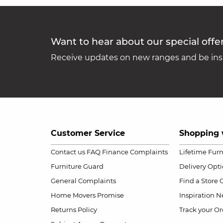
Want to hear about our special offe
Receive updates on new ranges and be insp
Customer Service
Shopping 
Contact us
FAQ
Finance Complaints
Lifetime Fur
Furniture Guard
Delivery Opt
General Complaints
Find a Store
Home Movers Promise
Inspiration
Ne
Returns Policy
Track your Or