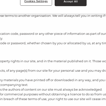
Cookies Settings
Accept All
e terms to another organisation. We will always tell you in writing if
ification code, password or any other piece of information as part of o
ty.
 code or password, whether chosen by you or allocated by us, at any tim
property rights in our site, and in the material published on it. Those
ts, of any page(s) from our site for your personal use and you may dra
any materials you have printed off or downloaded in any way, and you 
accompanying text.
) as the authors of content on our site must always be acknowledged.
 for commercial purposes without obtaining a licence to do so from us 
e in breach of these terms of use, your right to use our site will cease