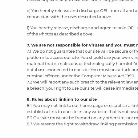
e) You hereby release and discharge OFL from all and any
connection with the uses described above.
f) You hereby release, discharge and agree to hold OFL
of the Photos as described above.
7. We are not responsible for viruses and you must
7.1 We do not guarantee that our site will be secure or
platform to access our site. You should use your own vi
material that is malicious or technologically harmful. Y
database connected to our site. You must not attack our 
criminal offence under the Computer Misuse Act 1990.
7.2 We will report any such breach to the relevant law e
a breach, your right to use our site will cease immediate
8. Rules about linking to our site
8.1 You may not link to our home page or establish a li
establish a link to our site in any website that is not ow
8.2 Our site must not be framed on any other site, nor m
8.3 We reserve the right to withdraw linking permission