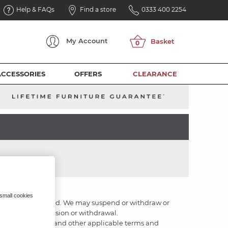
Help & FAQs
Find a store
0333 400 2254
My
Account
ACCESSORIES
OFFERS
CLEARANCE
 small cookies
le or be uninterrupted. We may suspend or withdraw or
otice of any suspension or withdrawal.
these terms of use and other applicable terms and