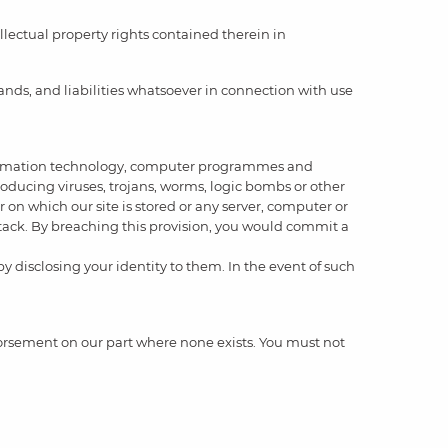
llectual property rights contained therein in
nds, and liabilities whatsoever in connection with use
 information technology, computer programmes and
roducing viruses, trojans, worms, logic bombs or other
 on which our site is stored or any server, computer or
attack. By breaching this provision, you would commit a
y disclosing your identity to them. In the event of such
ndorsement on our part where none exists. You must not