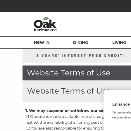
NEW IN
DINING
LIVING
Website Terms of Use
Website Terms of Use
Enhance 
1. We may suspend or withdraw our site
To personalis
1.1 Our site is made available free of charge. We do not
on your devic
restrict the availability of all or any part of our site f
1.2 You are also responsible for ensuring that all perso