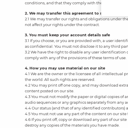
conditions, and that they comply with them.
2. We may transfer this agreement to someone else
2.1 We may transfer our rights and obligations under thes
not affect your rights under the contract.
3. You must keep your account details safe
3.1 If you choose, or you are provided with, a user ident
as confidential. You must not disclose it to any third par
3.2 We have the right to disable any user identification
comply with any of the provisions of these terms of use.
4. How you may use material on our site
4.1 We are the owner or the licensee of all intellectual 
the world. All such rights are reserved.
4.2 You may print off one copy, and may download extrac
content posted on our site.
4.3 You must not modify the paper or digital copies of 
audio sequences or any graphics separately from any 
4.4 Our status (and that of any identified contributors
4.5 You must not use any part of the content on our site
4.6 If you print off, copy or download any part of our sit
destroy any copies of the materials you have made.