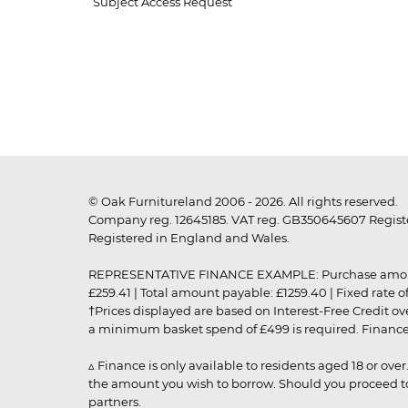
Subject Access Request
© Oak Furnitureland 2006 - 2026. All rights reserved.
Company reg. 12645185. VAT reg. GB350645607 Registe
Registered in England and Wales.
REPRESENTATIVE FINANCE EXAMPLE: Purchase amount: £99
£259.41 | Total amount payable: £1259.40 | Fixed rate 
†Prices displayed are based on Interest-Free Credit o
a minimum basket spend of £499 is required. Finance is
▵ Finance is only available to residents aged 18 or ove
the amount you wish to borrow. Should you proceed to 
partners.