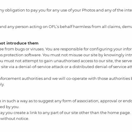
 obligation to pay you for any use of your Photos and any of the inte
 and any person acting on OFL’s behalf harmless from all claims, dema
 not introduce them
 free from bugs or viruses. You are responsible for configuring your
rus protection software. You must not misuse our site by knowingly int
ou must not attempt to gain unauthorised access to our site, the server
site via a denial-of-service attack or a distributed denial-of service 
nforcement authorities and we will co-operate with those authorities b
ly.
nk in such a way as to suggest any form of association, approval or e
ned by you.
ay you create a link to any part of our site other than the home page.
 without notice.