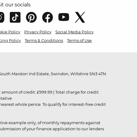
sit our socials
kie Policy
Privacy Policy
Social Media Policy
cing Policy
Terms & Conditions
Terms of Use
outh Marston Ind Estate, Swindon, Wiltshire SN3 4TN.
unt of credit: £999.99 | Total charge for credit:
ntative
rest whole pence. To qualify for interest-free credit
strative example only, of monthly repayments against
ubmission of your finance application to our lenders