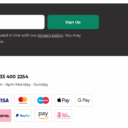
used in line with our
privacy policy
. You may
me.
33 400 2254
m - 6pm Monday - Sunday