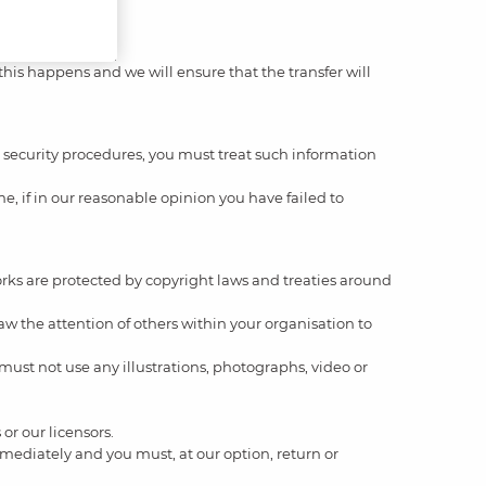
 this happens and we will ensure that the transfer will
ur security procedures, you must treat such information
e, if in our reasonable opinion you have failed to
 works are protected by copyright laws and treaties around
w the attention of others within your organisation to
must not use any illustrations, photographs, video or
or our licensors.
 immediately and you must, at our option, return or