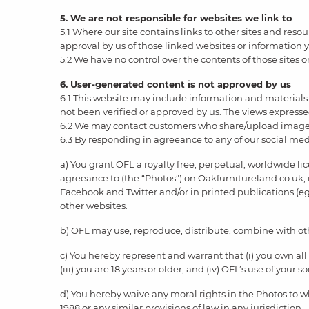
5. We are not responsible for websites we link to
5.1 Where our site contains links to other sites and reso
approval by us of those linked websites or information
5.2 We have no control over the contents of those sites o
6. User-generated content is not approved by us
6.1 This website may include information and materials 
not been verified or approved by us. The views expressed
6.2 We may contact customers who share/upload images
6.3 By responding in agreeance to any of our social med
a) You grant OFL a royalty free, perpetual, worldwide l
agreeance to (the “Photos”) on Oakfurnitureland.co.uk, 
Facebook and Twitter and/or in printed publications (eg
other websites.
b) OFL may use, reproduce, distribute, combine with othe
c) You hereby represent and warrant that (i) you own all
(iii) you are 18 years or older, and (iv) OFL’s use of your
d) You hereby waive any moral rights in the Photos to w
1988 or any similar provisions of law in any jurisdiction.