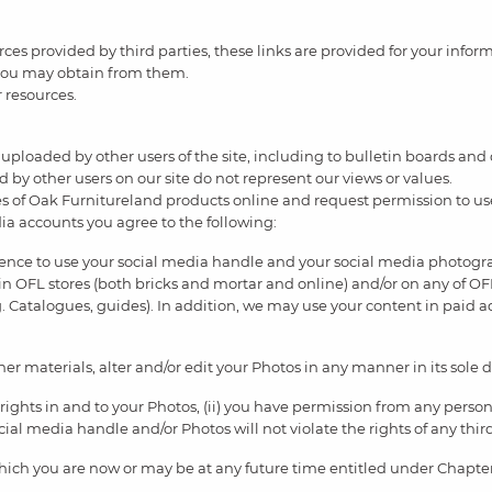
urces provided by third parties, these links are provided for your info
 you may obtain from them.
r resources.
uploaded by other users of the site, including to bulletin boards and
 by other users on our site do not represent our views or values.
 of Oak Furnitureland products online and request permission to u
ia accounts you agree to the following:
icence to use your social media handle and your social media photogr
in OFL stores (both bricks and mortar and online) and/or on any of OFL
. Catalogues, guides). In addition, we may use your content in paid 
r materials, alter and/or edit your Photos in any manner in its sole d
 rights in and to your Photos, (ii) you have permission from any person
 social media handle and/or Photos will not violate the rights of any thir
hich you are now or may be at any future time entitled under Chapter 