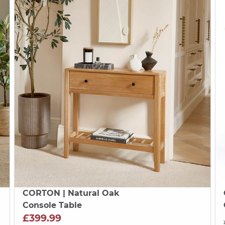
CORTON
| Natural Oak
Console Table
£399.99