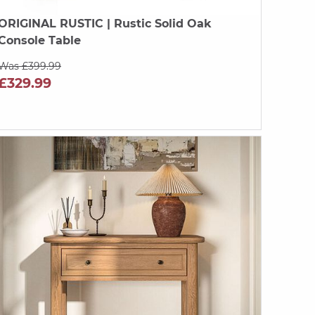
ORIGINAL RUSTIC
| Rustic Solid Oak
Console Table
Was £399.99
£329.99