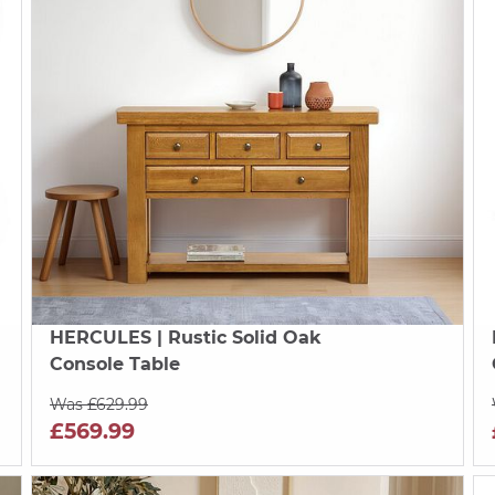
HERCULES
| Rustic Solid Oak
Console Table
Was £629.99
£569.99