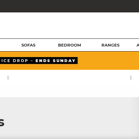
SOFAS
BEDROOM
RANGES
|
|
s