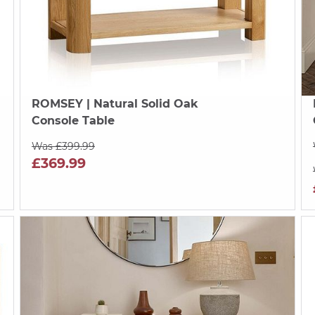
ROMSEY
| Natural Solid Oak
Console Table
Was £399.99
£369.99