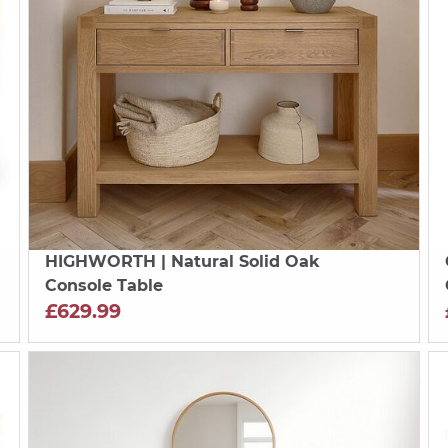
HIGHWORTH
| Natural Solid Oak
Console Table
£629.99