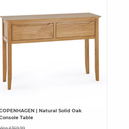
COPENHAGEN
| Natural Solid Oak
Console Table
Was £369.99