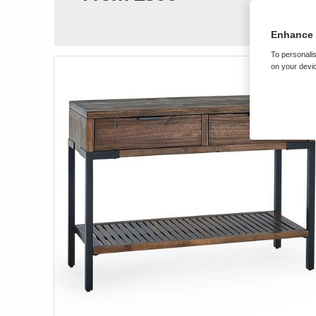
Enhance 
To personalis
on your devic