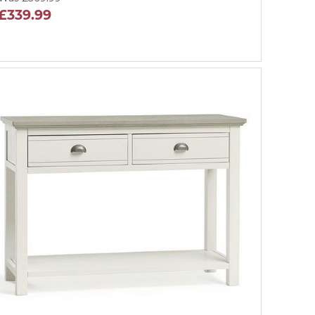
£339.99