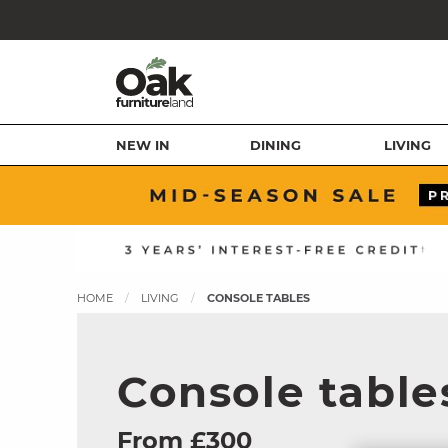
NEW IN
DINING
LIVING
HOME
LIVING
CONSOLE TABLES
Console table
From £300