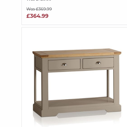
Was £369.99
£364.99