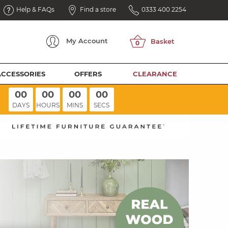
Help & FAQs
Find a store
0333 400 2254
My
Account
ACCESSORIES
OFFERS
CLEARANCE
00
00
00
00
DAYS
HOURS
MINS
SECS