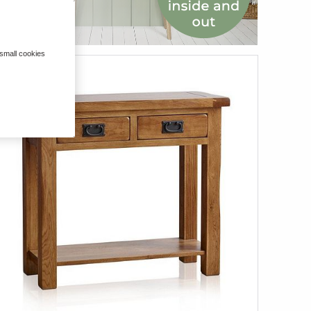
 small cookies