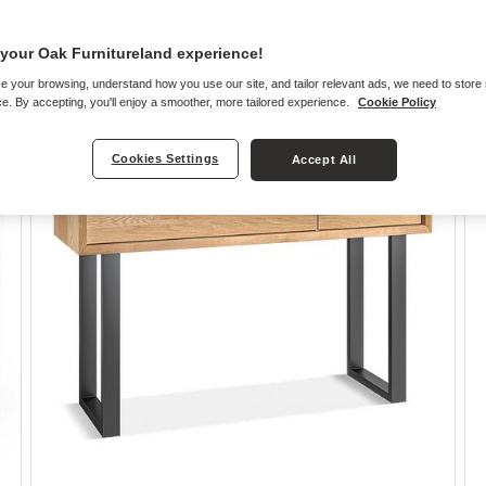
your Oak Furnitureland experience!
e your browsing, understand how you use our site, and tailor relevant ads, we need to store
e. By accepting, you'll enjoy a smoother, more tailored experience.
Cookie Policy
Cookies Settings
Accept All