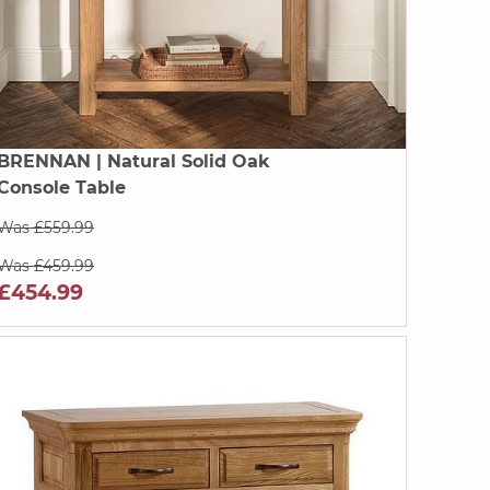
BRENNAN
| Natural Solid Oak
Console Table
Was £559.99
Was £459.99
£454.99