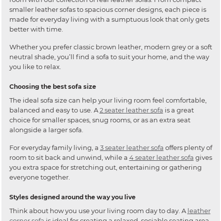
smaller leather sofas to spacious corner designs, each piece is
made for everyday living with a sumptuous look that only gets
better with time.
Whether you prefer classic brown leather, modern grey or a soft
neutral shade, you’ll find a sofa to suit your home, and the way
you like to relax.
Choosing the best sofa size
The ideal sofa size can help your living room feel comfortable,
balanced and easy to use. A
2 seater leather sofa
is a great
choice for smaller spaces, snug rooms, or as an extra seat
alongside a larger sofa.
For everyday family living, a
3 seater leather sofa
offers plenty of
room to sit back and unwind, while a
4 seater leather sofa
gives
you extra space for stretching out, entertaining or gathering
everyone together.
Styles designed around the way you live
Think about how you use your living room day to day. A
leather
corner sofa
is ideal for creating a relaxed, sociable seating area,