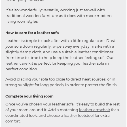
It’s also wonderfully versatile, working just as well with
traditional wooden furniture as it does with more modern
living room styles.
How to care for a leather sofa
Leather is simple to look after with a little regular care. Dust
your sofa down regularly, wipe away everyday marks with a
slightly damp cloth, and use a suitable leather conditioner
from time to time to help keep the leather feeling soft. Our
leather care kit
is perfect for keeping your leather sofa in
perfect condition.
Avoid placing your sofa too close to direct heat sources, or in
strong sunlight for long periods, in order to protect the finish
Complete your living room
Once you’ve chosen your leather sofa, it’s easy to build the rest
of your room around it. Add a matching
leather armchair
for a
coordinated look, and choose a
leather footstool
for extra
comfort.