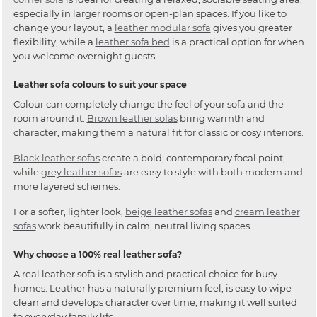
especially in larger rooms or open-plan spaces. If you like to
change your layout, a
leather modular sofa
gives you greater
flexibility, while a
leather sofa bed
is a practical option for when
you welcome overnight guests.
Leather sofa colours to suit your space
Colour can completely change the feel of your sofa and the
room around it.
Brown leather sofas
bring warmth and
character, making them a natural fit for classic or cosy interiors.
Black leather sofas
create a bold, contemporary focal point,
while
grey leather sofas
are easy to style with both modern and
more layered schemes.
For a softer, lighter look,
beige leather sofas
and
cream leather
sofas
work beautifully in calm, neutral living spaces.
Why choose a 100% real leather sofa?
A real leather sofa is a stylish and practical choice for busy
homes. Leather has a naturally premium feel, is easy to wipe
clean and develops character over time, making it well suited
to everyday family life.