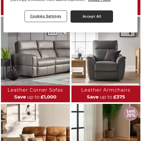
Leather Sofas
Leather Reclining Sofas
Save
up to
£1,000
Save
up to
£800
Cookies Settings
Accept All
Leather Corner Sofas
Leather Armchairs
Save
up to
£1,000
Save
up to
£375