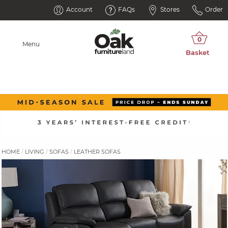
Account
FAQs
Stores
Order
Menu
HOME
LIVING
SOFAS
LEATHER SOFAS