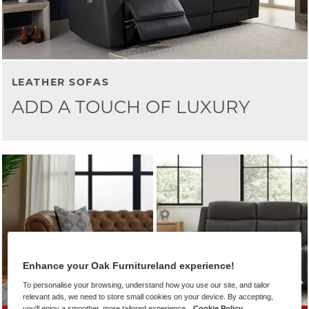
LEATHER SOFAS
ADD A TOUCH OF LUXURY
Enhance your Oak Furnitureland experience!
To personalise your browsing, understand how you use our site, and tailor
relevant ads, we need to store small cookies on your device. By accepting,
you'll enjoy a smoother, more tailored experience.
Cookie Policy