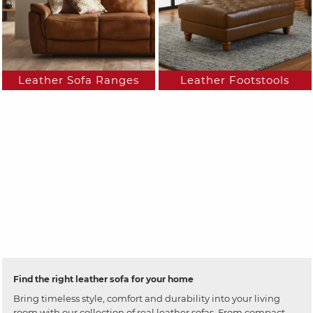
Leather Sofa Ranges
Leather Footstools
Find the right leather sofa for your home
Bring timeless style, comfort and durability into your living
room with our collection of real leather sofas. From compact