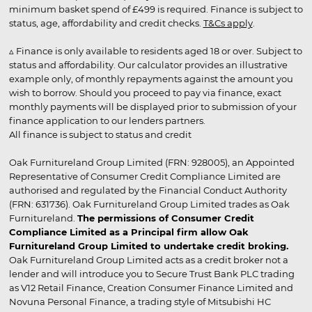
minimum basket spend of £499 is required. Finance is subject to
status, age, affordability and credit checks.
T&Cs apply
.
▵ Finance is only available to residents aged 18 or over. Subject to
status and affordability. Our calculator provides an illustrative
example only, of monthly repayments against the amount you
wish to borrow. Should you proceed to pay via finance, exact
monthly payments will be displayed prior to submission of your
finance application to our lenders partners.
All finance is subject to status and credit
Oak Furnitureland Group Limited (FRN: 928005), an Appointed
Representative of Consumer Credit Compliance Limited are
authorised and regulated by the Financial Conduct Authority
(FRN: 631736). Oak Furnitureland Group Limited trades as Oak
Furnitureland.
The permissions of Consumer Credit
Compliance Limited as a Principal firm allow Oak
Furnitureland Group Limited to undertake credit broking.
Oak Furnitureland Group Limited acts as a credit broker not a
lender and will introduce you to Secure Trust Bank PLC trading
as V12 Retail Finance, Creation Consumer Finance Limited and
Novuna Personal Finance, a trading style of Mitsubishi HC