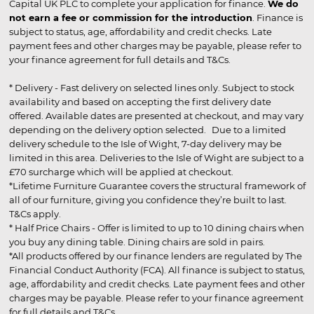
Capital UK PLC to complete your application for finance.
We do
not earn a fee or commission for the introduction
. Finance is
subject to status, age, affordability and credit checks. Late
payment fees and other charges may be payable, please refer to
your finance agreement for full details and T&Cs.
* Delivery - Fast delivery on selected lines only. Subject to stock
availability and based on accepting the first delivery date
offered. Available dates are presented at checkout, and may vary
depending on the delivery option selected. Due to a limited
delivery schedule to the Isle of Wight, 7-day delivery may be
limited in this area. Deliveries to the Isle of Wight are subject to a
£70 surcharge which will be applied at checkout.
*Lifetime Furniture Guarantee covers the structural framework of
all of our furniture, giving you confidence they’re built to last.
T&Cs apply.
* Half Price Chairs - Offer is limited to up to 10 dining chairs when
you buy any dining table. Dining chairs are sold in pairs.
*All products offered by our finance lenders are regulated by The
Financial Conduct Authority (FCA). All finance is subject to status,
age, affordability and credit checks. Late payment fees and other
charges may be payable. Please refer to your finance agreement
for full details and T&Cs.