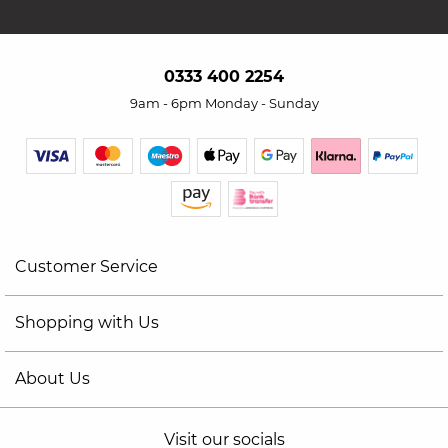
0333 400 2254
9am - 6pm Monday - Sunday
Customer Service
Shopping with Us
About Us
Visit our socials