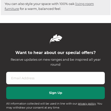
You can also style your space with 100% oak
living room
furniture
for a warm, balanced feel.
Want to hear about our special offers?
Receive updates on new ranges and be inspired all year
round
All information collected will be used in line with our
privacy policy
. You
may withdraw your consent at any time.