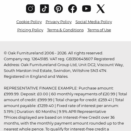
Cookie Policy
Privacy Policy
Social Media Policy
Pricing Policy
Terms & Conditions
Terms of Use
© Oak Furnitureland 2006 - 2026. All rights reserved.
Company reg. 12645185. VAT reg. GB350645607 Registered
Address: Oak Furnitureland Group Ltd, Unit DC2, Viscount Way,
South Marston Ind Estate, Swindon, Wiltshire SN3 4TN.
Registered in England and Wales.
REPRESENTATIVE FINANCE EXAMPLE: Purchase amount:
£999.99. Deposit: £0.00 | 60 monthly repayments of £20.99 | Total
amount of credit: £999.99 | Total charge for credit: £259.41 | Total
amount payable: £1259.40 | Fixed rate of interest per annum:
5.19% | Duration: 60 Months | 9.9% APR Representative
†Prices displayed are based on Interest-Free Credit over 36
months, with the monthly payment amount rounded up to the
nearest whole pence. To qualify for interest-free credit a