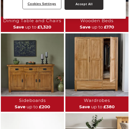
Cookies Settings
Accept All
Dining Table and Chairs
Wooden Beds
Save
up to
£1,320
Save
up to
£170
Sideboards
Wardrobes
Save
up to
£200
Save
up to
£380