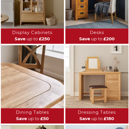
Display Cabinets
Desks
Save
up to
£250
Save
up to
£200
Dining Tables
Dressing Tables
Save
up to
£50
Save
up to
£180