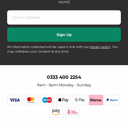
round
All information collected will be used in line with our
privacy policy
. You
may withdraw your consent at any time.
0333 400 2254
9am - 6pm Monday - Sunday