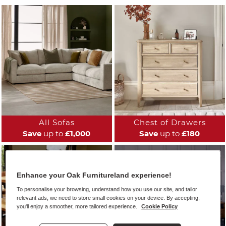
All Sofas
Chest of Drawers
Save
up to
£1,000
Save
up to
£180
Enhance your Oak Furnitureland experience!
To personalise your browsing, understand how you use our site, and tailor
relevant ads, we need to store small cookies on your device. By accepting,
you'll enjoy a smoother, more tailored experience.
Cookie Policy