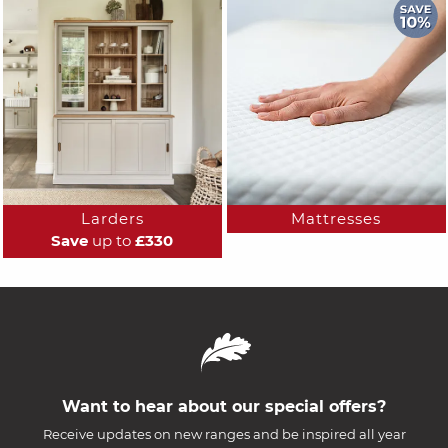
Larders
Mattresses
Save
up to
£330
Want to hear about our special offers?
Receive updates on new ranges and be inspired all year