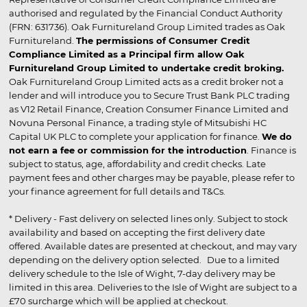
authorised and regulated by the Financial Conduct Authority
(FRN: 631736). Oak Furnitureland Group Limited trades as Oak
Furnitureland.
The permissions of Consumer Credit
Compliance Limited as a Principal firm allow Oak
Furnitureland Group Limited to undertake credit broking.
Oak Furnitureland Group Limited acts as a credit broker not a
lender and will introduce you to Secure Trust Bank PLC trading
as V12 Retail Finance, Creation Consumer Finance Limited and
Novuna Personal Finance, a trading style of Mitsubishi HC
Capital UK PLC to complete your application for finance.
We do
not earn a fee or commission for the introduction
. Finance is
subject to status, age, affordability and credit checks. Late
payment fees and other charges may be payable, please refer to
your finance agreement for full details and T&Cs.
* Delivery - Fast delivery on selected lines only. Subject to stock
availability and based on accepting the first delivery date
offered. Available dates are presented at checkout, and may vary
depending on the delivery option selected. Due to a limited
delivery schedule to the Isle of Wight, 7-day delivery may be
limited in this area. Deliveries to the Isle of Wight are subject to a
£70 surcharge which will be applied at checkout.