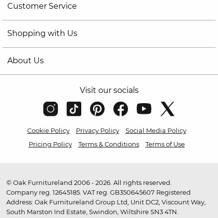
Customer Service
Shopping with Us
About Us
Visit our socials
Cookie Policy
Privacy Policy
Social Media Policy
Pricing Policy
Terms & Conditions
Terms of Use
© Oak Furnitureland 2006 - 2026. All rights reserved.
Company reg. 12645185. VAT reg. GB350645607 Registered
Address: Oak Furnitureland Group Ltd, Unit DC2, Viscount Way,
South Marston Ind Estate, Swindon, Wiltshire SN3 4TN.