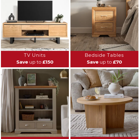
TV Units
Bedside Tables
Save
up to
£150
Save
up to
£70