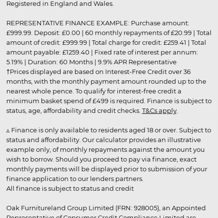
Registered in England and Wales.
REPRESENTATIVE FINANCE EXAMPLE: Purchase amount:
£999.99. Deposit: £0.00 | 60 monthly repayments of £20.99 | Total
amount of credit: £999.99 | Total charge for credit: £259.41 | Total
amount payable: £1259.40 | Fixed rate of interest per annum:
5.19% | Duration: 60 Months | 9.9% APR Representative
†Prices displayed are based on Interest-Free Credit over 36
months, with the monthly payment amount rounded up to the
nearest whole pence. To qualify for interest-free credit a
minimum basket spend of £499 is required. Finance is subject to
status, age, affordability and credit checks.
T&Cs apply
.
▵ Finance is only available to residents aged 18 or over. Subject to
status and affordability. Our calculator provides an illustrative
example only, of monthly repayments against the amount you
wish to borrow. Should you proceed to pay via finance, exact
monthly payments will be displayed prior to submission of your
finance application to our lenders partners.
All finance is subject to status and credit
Oak Furnitureland Group Limited (FRN: 928005), an Appointed
Representative of Consumer Credit Compliance Limited are