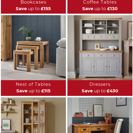
Bookcases
Coffee Tables
Save
up to
£155
Save
up to
£130
Nest of Tables
Dressers
Save
up to
£115
Save
up to
£430