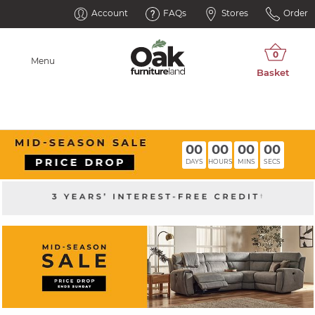
Account
FAQs
Stores
Order
Menu
00
00
00
00
DAYS
HOURS
MINS
SECS