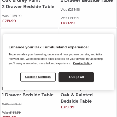
Oak & Grey Paint
2 Drawer Bedside Table
2 Drawer Bedside Table
Was £239.99
Was £259.99
Was £199.99
£219.99
£189.99
Enhance your Oak Furnitureland experience!
To personalise your browsing, understand how you use our site, and tailor
relevant ads, we need to store small cookies on your device. By accepting,
you'll enjoy a smoother, more tailored experience.
Cookie Policy
Cookies Settings
Accept All
DURHAM
| Natural Oak
HENLEY
| Natural Solid
1 Drawer Bedside Table
Oak & Painted
Bedside Table
Was £229.99
£319.99
Was £199.99