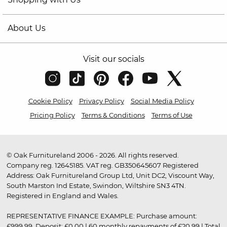
About Us
Visit our socials
Cookie Policy
Privacy Policy
Social Media Policy
Pricing Policy
Terms & Conditions
Terms of Use
© Oak Furnitureland 2006 - 2026. All rights reserved.
Company reg. 12645185. VAT reg. GB350645607 Registered
Address: Oak Furnitureland Group Ltd, Unit DC2, Viscount Way,
South Marston Ind Estate, Swindon, Wiltshire SN3 4TN.
Registered in England and Wales.
REPRESENTATIVE FINANCE EXAMPLE: Purchase amount:
£999.99. Deposit: £0.00 | 60 monthly repayments of £20.99 | Total