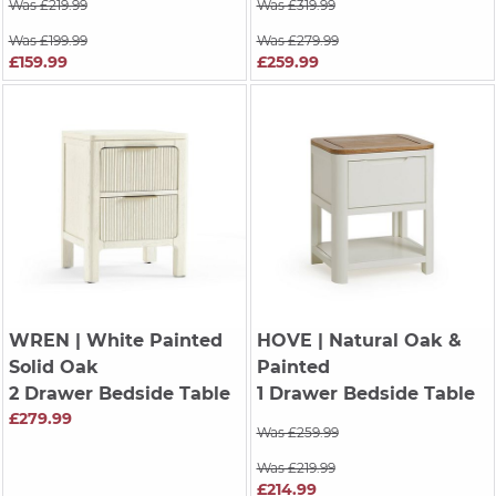
Was £219.99
Was £319.99
Was £199.99
Was £279.99
£159.99
£259.99
WREN
| White Painted
HOVE
| Natural Oak &
Solid Oak
Painted
2 Drawer Bedside Table
1 Drawer Bedside Table
£279.99
Was £259.99
Was £219.99
£214.99