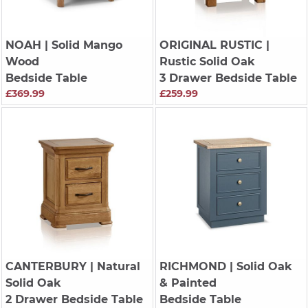
NOAH
| Solid Mango
ORIGINAL RUSTIC
|
Wood
Rustic Solid Oak
Bedside Table
3 Drawer Bedside Table
£369.99
£259.99
CANTERBURY
| Natural
RICHMOND
| Solid Oak
Solid Oak
& Painted
2 Drawer Bedside Table
Bedside Table