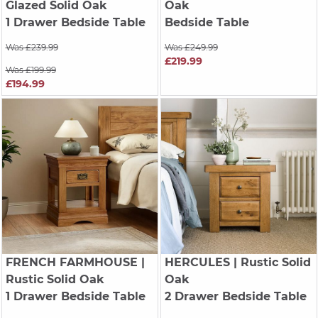
Glazed Solid Oak
Oak
1 Drawer Bedside Table
Bedside Table
Was £239.99
Was £249.99
£219.99
Was £199.99
£194.99
FRENCH FARMHOUSE
|
HERCULES
| Rustic Solid
Rustic Solid Oak
Oak
1 Drawer Bedside Table
2 Drawer Bedside Table