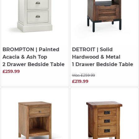
BROMPTON
| Painted
DETROIT
| Solid
Acacia & Ash Top
Hardwood & Metal
2 Drawer Bedside Table
1 Drawer Bedside Table
£259.99
Was £259.99
£219.99