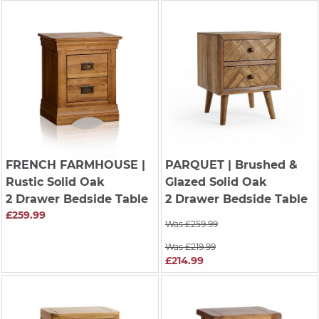
FRENCH FARMHOUSE
|
PARQUET
| Brushed &
Rustic Solid Oak
Glazed Solid Oak
2 Drawer Bedside Table
2 Drawer Bedside Table
£259.99
Was £259.99
Was £219.99
£214.99