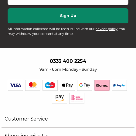
All information collected will be used in line with our
privacy policy
. You
may withdraw your consent at any time.
0333 400 2254
9am - 6pm Monday - Sunday
Customer Service
Shopping with Us