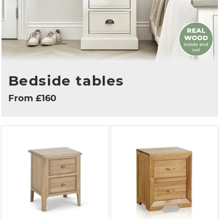
Bedside tables
From £160