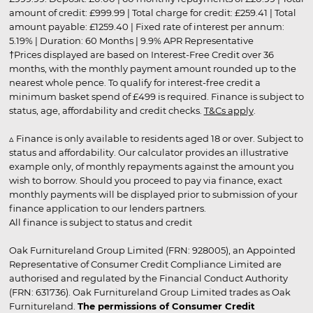
amount of credit: £999.99 | Total charge for credit: £259.41 | Total
amount payable: £1259.40 | Fixed rate of interest per annum:
5.19% | Duration: 60 Months | 9.9% APR Representative
†Prices displayed are based on Interest-Free Credit over 36
months, with the monthly payment amount rounded up to the
nearest whole pence. To qualify for interest-free credit a
minimum basket spend of £499 is required. Finance is subject to
status, age, affordability and credit checks.
T&Cs apply
.
▵ Finance is only available to residents aged 18 or over. Subject to
status and affordability. Our calculator provides an illustrative
example only, of monthly repayments against the amount you
wish to borrow. Should you proceed to pay via finance, exact
monthly payments will be displayed prior to submission of your
finance application to our lenders partners.
All finance is subject to status and credit
Oak Furnitureland Group Limited (FRN: 928005), an Appointed
Representative of Consumer Credit Compliance Limited are
authorised and regulated by the Financial Conduct Authority
(FRN: 631736). Oak Furnitureland Group Limited trades as Oak
Furnitureland.
The permissions of Consumer Credit