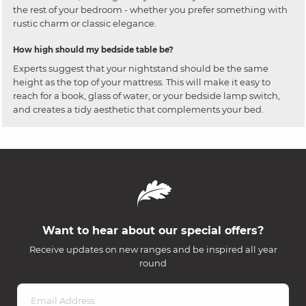
the rest of your bedroom - whether you prefer something with
rustic charm or classic elegance.
How high should my bedside table be?
Experts suggest that your nightstand should be the same
height as the top of your mattress. This will make it easy to
reach for a book, glass of water, or your bedside lamp switch,
and creates a tidy aesthetic that complements your bed.
Want to hear about our special offers?
Receive updates on new ranges and be inspired all year
round