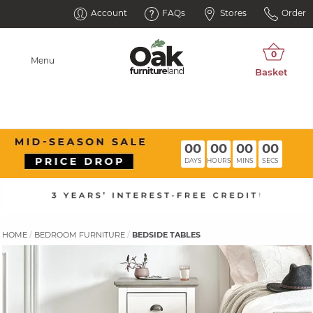
Account
FAQs
Stores
Order
Menu
00
00
00
00
DAYS
HOURS
MINS
SECS
HOME
BEDROOM FURNITURE
BEDSIDE TABLES