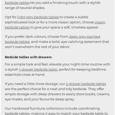
bedside tables
let you add a finishing touch with a stylish
range of neutral shades.
Opt for
light grey bedside tables
to create a subtle
sophisticated look or for a more classic option, choose
cream
bedside tables
to give your space a soft, timeless appeal.
If you prefer dark colours, choose from
deep grey painted
bedside tables
, and make a bold, eye-catching statement that
won’t overwhelm the rest of your décor.
Bedside tables with drawers
For a simple look and feel, elevate your night-time routine with
a stylish
1-drawer bedside table
, perfect for keeping bedtime
essentials close at hand.
If you need a little more storage, our
2-drawer bedside tables
are the perfect choice for a neat and tidy bedside. They offer
ample storage with deep drawers to easily store books, creams,
eye masks, and your favourite sleep spray.
Our hardwood furniture collections include coordinating
bedside tables, making it easy to match your bedside table to