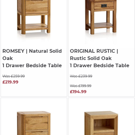
ROMSEY
| Natural Solid
ORIGINAL RUSTIC
|
Oak
Rustic Solid Oak
1 Drawer Bedside Table
1 Drawer Bedside Table
Was £259.99
Was £239.99
£219.99
Was £199.99
£194.99