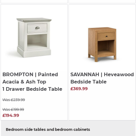
BROMPTON
| Painted
SAVANNAH
| Heveawood
Acacia & Ash Top
Bedside Table
£369.99
1 Drawer Bedside Table
Was £239.99
Was £199.99
£194.99
Bedroom side tables and bedroom cabinets