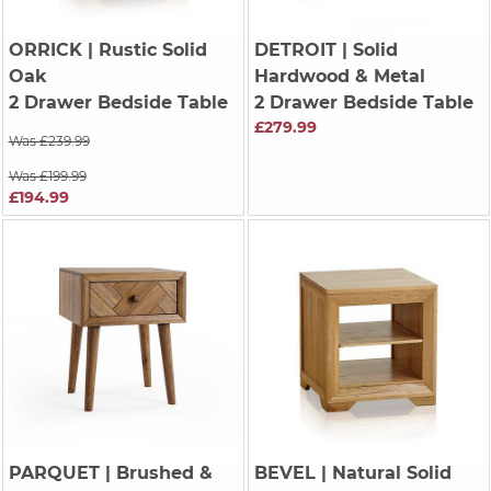
ORRICK
| Rustic Solid
DETROIT
| Solid
Oak
Hardwood & Metal
2 Drawer Bedside Table
2 Drawer Bedside Table
£279.99
Was £239.99
Was £199.99
£194.99
PARQUET
| Brushed &
BEVEL
| Natural Solid