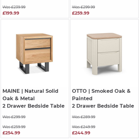
Was £239.99
Was £299.99
£199.99
£259.99
MAINE
| Natural Solid
OTTO
| Smoked Oak &
Oak & Metal
Painted
2 Drawer Bedside Table
2 Drawer Bedside Table
Was £299.99
Was £289.99
Was £259.99
Was £249.99
£254.99
£244.99