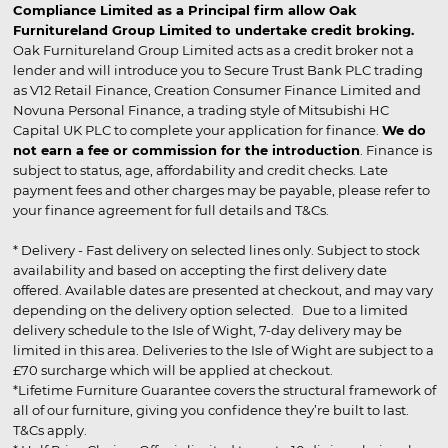
Compliance Limited as a Principal firm allow Oak
Furnitureland Group Limited to undertake credit broking.
Oak Furnitureland Group Limited acts as a credit broker not a
lender and will introduce you to Secure Trust Bank PLC trading
as V12 Retail Finance, Creation Consumer Finance Limited and
Novuna Personal Finance, a trading style of Mitsubishi HC
Capital UK PLC to complete your application for finance.
We do
not earn a fee or commission for the introduction
. Finance is
subject to status, age, affordability and credit checks. Late
payment fees and other charges may be payable, please refer to
your finance agreement for full details and T&Cs.
* Delivery - Fast delivery on selected lines only. Subject to stock
availability and based on accepting the first delivery date
offered. Available dates are presented at checkout, and may vary
depending on the delivery option selected. Due to a limited
delivery schedule to the Isle of Wight, 7-day delivery may be
limited in this area. Deliveries to the Isle of Wight are subject to a
£70 surcharge which will be applied at checkout.
*Lifetime Furniture Guarantee covers the structural framework of
all of our furniture, giving you confidence they’re built to last.
T&Cs apply.