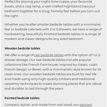
Perfect for placing your night-time cuppa, your favourite
books, and a cosy lamp, a well-crafted nightstand ties your
bedroom together for a snug, homely feel before you turn out
the light.
Whether you’re after smaller bedside tables with a minimalist
feel or bedside cabinets with 2 or 3 drawers, we have a range of
hardwearing, beautifully finished bedside tables in a range of
modern and classic designs for any sized bedroom.
Wooden bedside tables
We offer a range of
oak bedside tables
with the option of 1 or 2-
drawer storage. Our oak bedside tables include popular
collections like French Farmhouse, inspired by classic, rustic
French design, or Bevel, with a minimalistic style known for its
clean lines. Our wooden bedside tables are built for real life
and made using only high-quality timbers and traditional
carpentry techniques to create stunning pieces that are robust
and durable, to last through the years.
Painted bedside tables
Compact, stylish, and made from real wood, our
painted