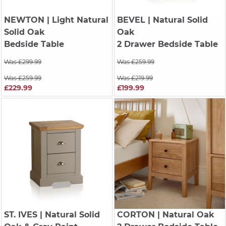
NEWTON
| Light Natural
BEVEL
| Natural Solid
Solid Oak
Oak
Bedside Table
2 Drawer Bedside Table
Was £299.99
Was £259.99
Was £259.99
Was £219.99
£229.99
£199.99
ST. IVES
| Natural Solid
CORTON
| Natural Oak