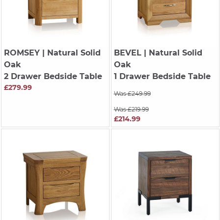
ROMSEY
| Natural Solid
BEVEL
| Natural Solid
Oak
Oak
2 Drawer Bedside Table
1 Drawer Bedside Table
£279.99
Was £249.99
Was £219.99
£214.99