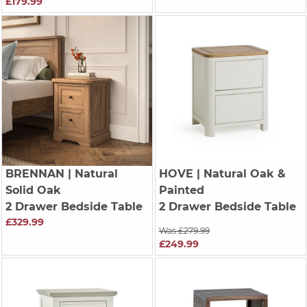
£179.99
BRENNAN
| Natural
HOVE
| Natural Oak &
Solid Oak
Painted
2 Drawer Bedside Table
2 Drawer Bedside Table
£329.99
Was £279.99
£249.99