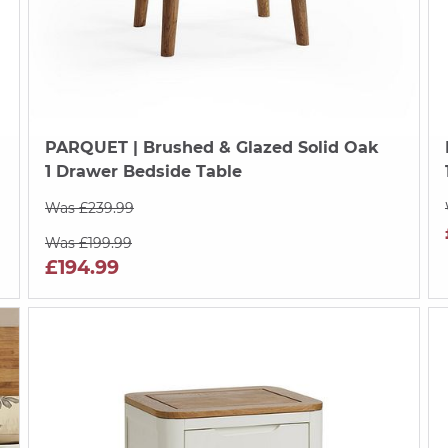
PARQUET
| Brushed & Glazed Solid Oak
1 Drawer Bedside Table
Was £239.99
Was £199.99
£194.99