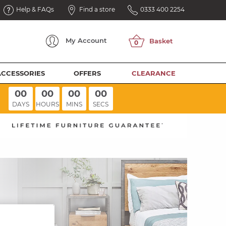
Help & FAQs
Find a store
0333 400 2254
My
Account
ACCESSORIES
OFFERS
CLEARANCE
00
00
00
00
DAYS
HOURS
MINS
SECS