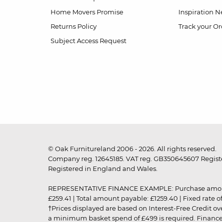
Home Movers Promise
Inspiration
Ne
Returns Policy
Track your Or
Subject Access Request
© Oak Furnitureland 2006 - 2026. All rights reserved.
Company reg. 12645185. VAT reg. GB350645607 Registe
Registered in England and Wales.
REPRESENTATIVE FINANCE EXAMPLE: Purchase amount: £99
£259.41 | Total amount payable: £1259.40 | Fixed rate 
†Prices displayed are based on Interest-Free Credit o
a minimum basket spend of £499 is required. Finance is