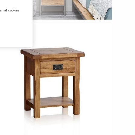
 small cookies