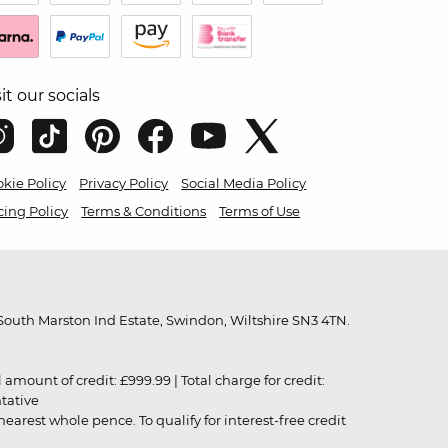
sit our socials
kie Policy
Privacy Policy
Social Media Policy
cing Policy
Terms & Conditions
Terms of Use
outh Marston Ind Estate, Swindon, Wiltshire SN3 4TN.
unt of credit: £999.99 | Total charge for credit:
ntative
rest whole pence. To qualify for interest-free credit