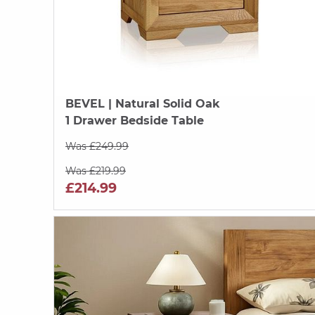
BEVEL
| Natural Solid Oak
1 Drawer Bedside Table
Was £249.99
Was £219.99
£214.99