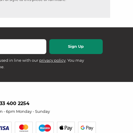
used in line with our
privacy policy
. You may
me.
33 400 2254
m - 6pm Monday - Sunday