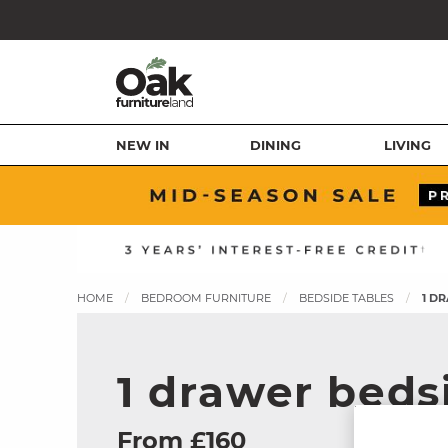
NEW IN
DINING
LIVING
HOME
BEDROOM FURNITURE
BEDSIDE TABLES
1 D
1 drawer beds
From £160