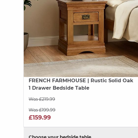
FRENCH FARMHOUSE
| Rustic Solid Oak
1 Drawer Bedside Table
Was £219.99
Was £199.99
£159.99
Choose your bedside table