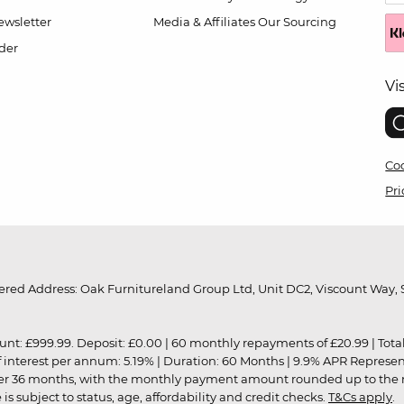
wsletter
Media & Affiliates
Our Sourcing
der
Vi
Coo
Pri
red Address: Oak Furnitureland Group Ltd, Unit DC2, Viscount Way, S
9.99. Deposit: £0.00 | 60 monthly repayments of £20.99 | Total amo
of interest per annum: 5.19% | Duration: 60 Months | 9.9% APR Represe
ver 36 months, with the monthly payment amount rounded up to the nea
 subject to status, age, affordability and credit checks.
T&Cs apply
.