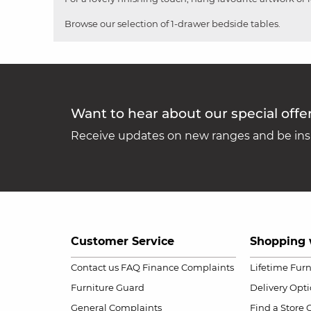
Browse our selection of 1-drawer bedside tables.
Want to hear about our special offe
Receive updates on new ranges and be insp
Customer Service
Shopping 
Contact us
FAQ
Finance Complaints
Lifetime Fur
Furniture Guard
Delivery Opt
General Complaints
Find a Store