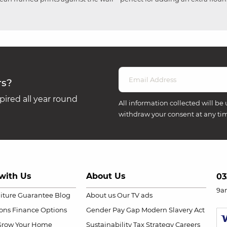
rs?
ired all year round
All information collected will be 
withdraw your consent at any ti
with Us
About Us
03
9a
niture Guarantee
Blog
About us
Our TV ads
ions
Finance Options
Gender Pay Gap
Modern Slavery Act
Grow Your Home
Sustainability
Tax Strategy
Careers