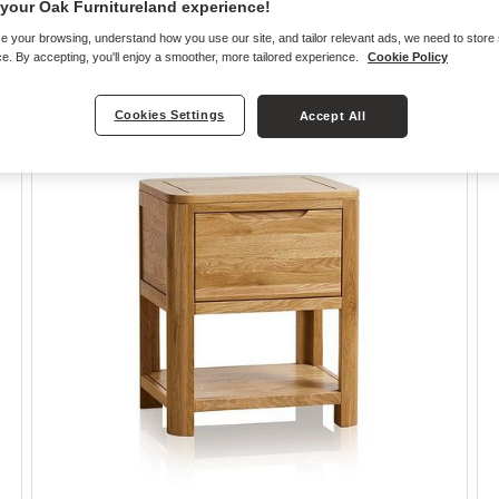
your Oak Furnitureland experience!
e your browsing, understand how you use our site, and tailor relevant ads, we need to store
e. By accepting, you'll enjoy a smoother, more tailored experience.
Cookie Policy
Cookies Settings
Accept All