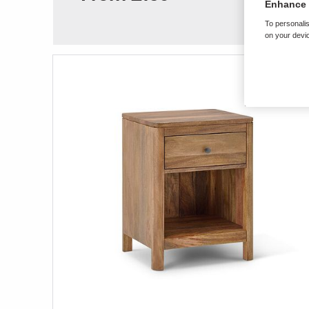
Enhance 
To personalis
on your devic