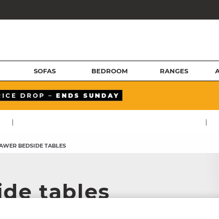
SOFAS
BEDROOM
RANGES
|
|
RAWER BEDSIDE TABLES
ide tables