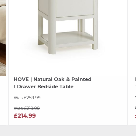
HOVE
| Natural Oak & Painted
1 Drawer Bedside Table
Was £259.99
Was £219.99
£214.99