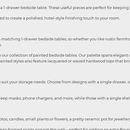
 1-drawer bedside table. These useful pieces are perfect for keeping y
d to create a polished, hotel-style finishing touch to your room.
 matching 1-drawer bedside tables, so whether you like rustic farmho
y.
our collection of painted bedside tables. Our palette spans elegant of
painted styles also feature lacquered or waxed hardwood tops that br
to suit your storage needs. Choose from designs with a single drawer, o
leep masks, phone chargers, and more, while those with a single shelf
otos, candles, small plants or flowers, a pretty ceramic pot for jewell
ean framed prints against the wall – perfect for adding an extra flourish