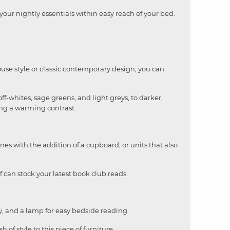
our nightly essentials within easy reach of your bed.
use style or classic contemporary design, you can
f-whites, sage greens, and light greys, to darker,
ing a warming contrast.
nes with the addition of a cupboard, or units that also
 can stock your latest book club reads.
ery, and a lamp for easy bedside reading.
 of style to this piece of furniture.