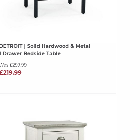
DETROIT
| Solid Hardwood & Metal
1 Drawer Bedside Table
Was £259.99
£219.99