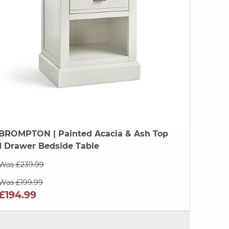
BROMPTON
| Painted Acacia & Ash Top
1 Drawer Bedside Table
Was £239.99
Was £199.99
£194.99