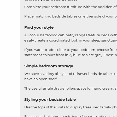
Complete your bedroom furniture with the addition of a
Place matching bedside tables on either side of your be
Find your style
All of our hardwood cabinetry ranges feature beds with
easily create a coordinated look in your sleep sanctuar
If you want to add colour to your bedroom, choose from 
statement colours from inky blue to slate grey. These 
Simple bedroom storage
We have a variety of styles of 1-drawer bedside tables 
have an open shelf.
The useful single drawer offers space for hand cream, s
Styling your bedside table
Use the tops of the units to display treasured family ph
For a lovely finishing touch, hang favourite artwork or l