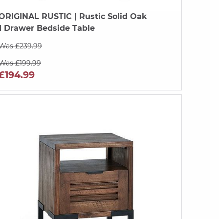
ORIGINAL RUSTIC
| Rustic Solid Oak
1 Drawer Bedside Table
Was £239.99
Was £199.99
£194.99