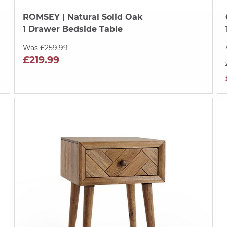
ROMSEY
| Natural Solid Oak
1 Drawer Bedside Table
Was £259.99
£219.99