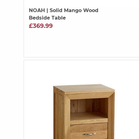
NOAH
| Solid Mango Wood
Bedside Table
£369.99