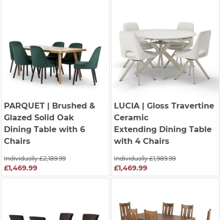
PARQUET
| Brushed &
LUCIA
| Gloss Travertine
Glazed Solid Oak
Ceramic
Dining Table with 6
Extending Dining Table
Chairs
with 4 Chairs
Individually £2,189.99
Individually £1,989.99
£1,469.99
£1,469.99