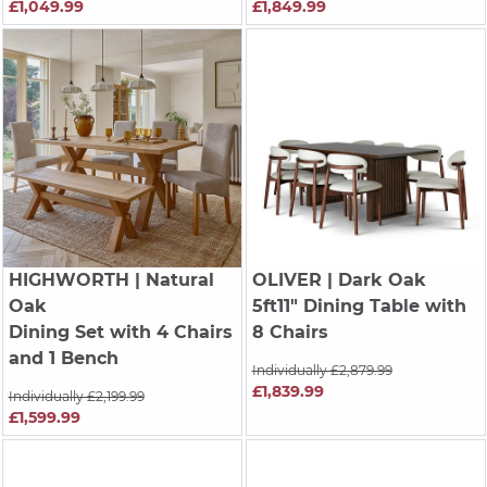
£1,049.99
£1,849.99
HIGHWORTH
| Natural
OLIVER
| Dark Oak
Oak
5ft11" Dining Table with
Dining Set with 4 Chairs
8 Chairs
and 1 Bench
Individually £2,879.99
£1,839.99
Individually £2,199.99
£1,599.99