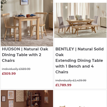
HUDSON
| Natural Oak
BENTLEY
| Natural Solid
Dining Table with 2
Oak
Chairs
Extending Dining Table
with 1 Bench and 4
Individually £689.99
Chairs
£509.99
Individually £2,439.99
£1,789.99