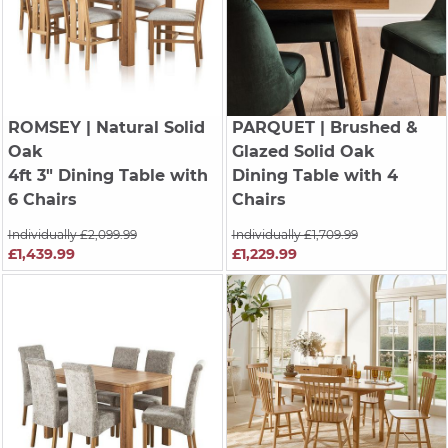
ROMSEY
| Natural Solid
PARQUET
| Brushed &
Oak
Glazed Solid Oak
4ft 3" Dining Table with
Dining Table with 4
6 Chairs
Chairs
Individually £2,099.99
Individually £1,709.99
£1,439.99
£1,229.99