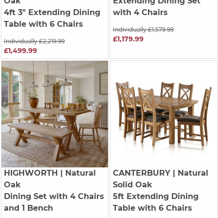
Oak
Extending Dining Set
4ft 3" Extending Dining
with 4 Chairs
Table with 6 Chairs
Individually £1,579.99
£1,179.99
Individually £2,219.99
£1,499.99
HIGHWORTH
| Natural
CANTERBURY
| Natural
Oak
Solid Oak
Dining Set with 4 Chairs
5ft Extending Dining
and 1 Bench
Table with 6 Chairs