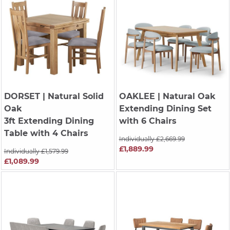
DORSET
| Natural Solid
OAKLEE
| Natural Oak
Oak
Extending Dining Set
3ft Extending Dining
with 6 Chairs
Table with 4 Chairs
Individually £2,669.99
£1,889.99
Individually £1,579.99
£1,089.99