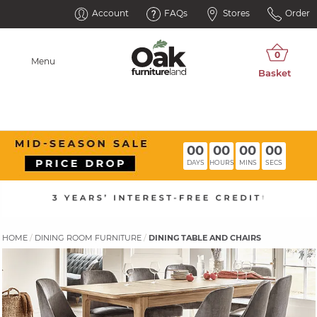
Account
FAQs
Stores
Order
Menu
00
00
00
00
DAYS
HOURS
MINS
SECS
HOME
DINING ROOM FURNITURE
DINING TABLE AND CHAIRS