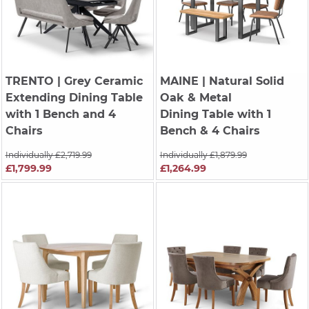
TRENTO
| Grey Ceramic
MAINE
| Natural Solid
Extending Dining Table
Oak & Metal
with 1 Bench and 4
Dining Table with 1
Chairs
Bench & 4 Chairs
Individually £2,719.99
Individually £1,879.99
£1,799.99
£1,264.99