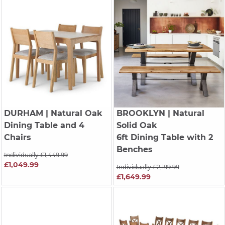
DURHAM
| Natural Oak
BROOKLYN
| Natural
Dining Table and 4
Solid Oak
Chairs
6ft Dining Table with 2
Benches
Individually £1,449.99
£1,049.99
Individually £2,199.99
£1,649.99