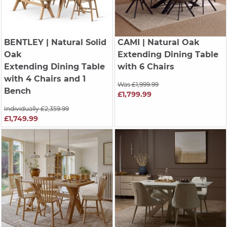
BENTLEY
| Natural Solid
CAMI
| Natural Oak
Oak
Extending Dining Table
Extending Dining Table
with 6 Chairs
with 4 Chairs and 1
Was £1,999.99
Bench
£1,799.99
Individually £2,359.99
£1,749.99