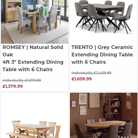
ROMSEY
| Natural Solid
TRENTO
| Grey Ceramic
Oak
Extending Dining Table
4ft 3" Extending Dining
with 6 Chairs
Table with 6 Chairs
Individually £2,439.99
£1,659.99
Individually £1,979.99
£1,379.99