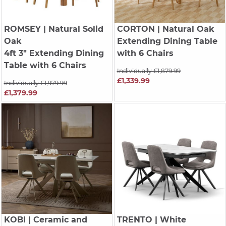
ROMSEY
| Natural Solid
CORTON
| Natural Oak
Oak
Extending Dining Table
4ft 3" Extending Dining
with 6 Chairs
Table with 6 Chairs
Individually £1,879.99
£1,339.99
Individually £1,979.99
£1,379.99
KOBI
| Ceramic and
TRENTO
| White