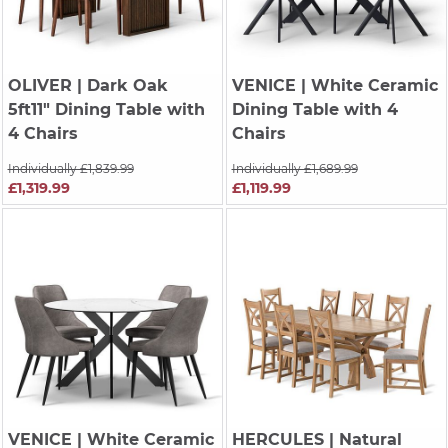
OLIVER
| Dark Oak
VENICE
| White Ceramic
5ft11" Dining Table with
Dining Table with 4
4 Chairs
Chairs
Individually £1,839.99
Individually £1,689.99
£1,319.99
£1,119.99
VENICE
| White Ceramic
HERCULES
| Natural