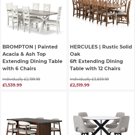
BROMPTON
| Painted
HERCULES
| Rustic Solid
Acacia & Ash Top
Oak
Extending Dining Table
6ft Extending Dining
with 6 Chairs
Table with 12 Chairs
Individually £2,199.99
Individually £3,839.99
£1,539.99
£2,519.99