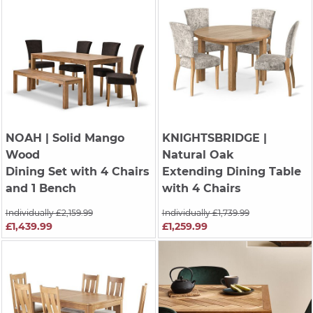
NOAH
| Solid Mango
KNIGHTSBRIDGE
|
Wood
Natural Oak
Dining Set with 4 Chairs
Extending Dining Table
and 1 Bench
with 4 Chairs
Individually £2,159.99
Individually £1,739.99
£1,439.99
£1,259.99