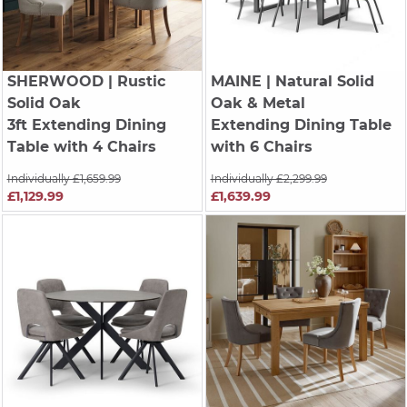
SHERWOOD
| Rustic
MAINE
| Natural Solid
Solid Oak
Oak & Metal
3ft Extending Dining
Extending Dining Table
Table with 4 Chairs
with 6 Chairs
Individually £1,659.99
Individually £2,299.99
£1,129.99
£1,639.99