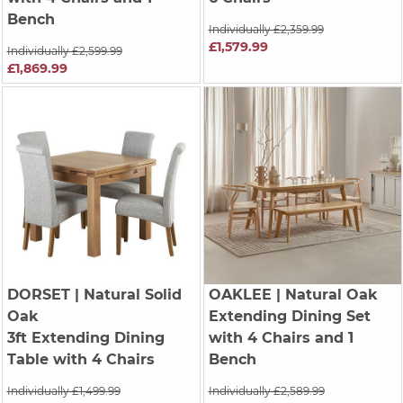
Bench
Individually £2,359.99
£1,579.99
Individually £2,599.99
£1,869.99
DORSET
| Natural Solid
OAKLEE
| Natural Oak
Oak
Extending Dining Set
3ft Extending Dining
with 4 Chairs and 1
Table with 4 Chairs
Bench
Individually £1,499.99
Individually £2,589.99