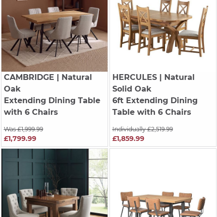
CAMBRIDGE
| Natural
HERCULES
| Natural
Oak
Solid Oak
Extending Dining Table
6ft Extending Dining
with 6 Chairs
Table with 6 Chairs
Was £1,999.99
Individually £2,519.99
£1,799.99
£1,859.99