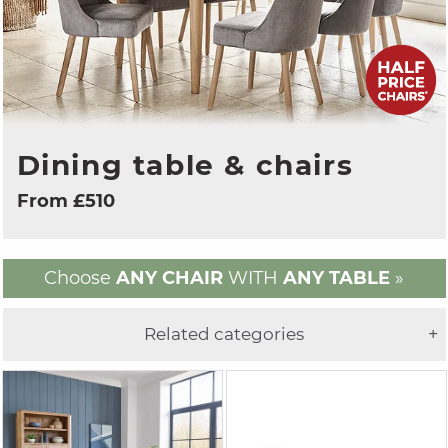
Dining table & chairs
From £510
Choose
ANY CHAIR
WITH
ANY TABLE
»
Related categories
+