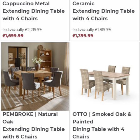
Cappuccino Metal
Ceramic
Extending Dining Table
Extending Dining Table
with 4 Chairs
with 4 Chairs
Individually £2,219.99
Individually £1,919.99
£1,699.99
£1,399.99
PEMBROKE
| Natural
OTTO
| Smoked Oak &
Oak
Painted
Extending Dining Table
Dining Table with 4
with 6 Chairs
Chairs