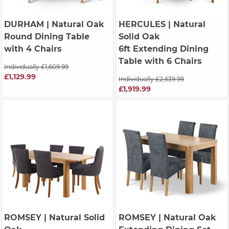
DURHAM
| Natural Oak
HERCULES
| Natural
Round Dining Table
Solid Oak
with 4 Chairs
6ft Extending Dining
Table with 6 Chairs
Individually £1,609.99
£1,129.99
Individually £2,639.99
£1,919.99
ROMSEY
| Natural Solid
ROMSEY
| Natural Oak