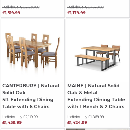
Individually £2,239.99
Individually £1,579.99
£1,519.99
£1,179.99
CANTERBURY
| Natural
MAINE
| Natural Solid
Solid Oak
Oak & Metal
5ft Extending Dining
Extending Dining Table
Table with 6 Chairs
with 1 Bench & 2 Chairs
Individually £2,119.99
Individually £1,869.99
£1,459.99
£1,424.99