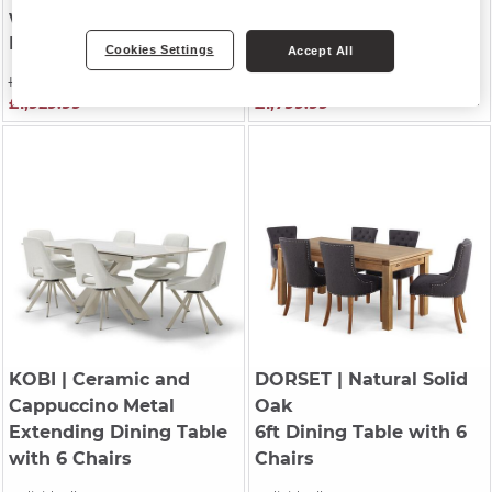
with 4 Chairs and 1
Extending Dining Table
Bench
with 6 Chairs
Cookies Settings
Accept All
Individually £2,749.99
Was £1,999.99
£1,929.99
£1,799.99
KOBI
| Ceramic and
DORSET
| Natural Solid
Cappuccino Metal
Oak
Extending Dining Table
6ft Dining Table with 6
with 6 Chairs
Chairs