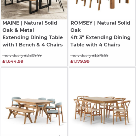
MAINE
| Natural Solid
ROMSEY
| Natural Solid
Oak & Metal
Oak
Extending Dining Table
4ft 3" Extending Dining
with 1 Bench & 4 Chairs
Table with 4 Chairs
Individually £2,309.99
Individually £1,579.99
£1,644.99
£1,179.99