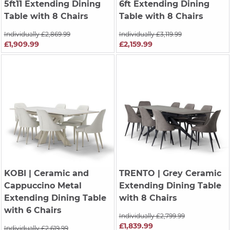
5ft11 Extending Dining
6ft Extending Dining
Table with 8 Chairs
Table with 8 Chairs
Individually £2,869.99
Individually £3,119.99
£1,909.99
£2,159.99
KOBI
| Ceramic and
TRENTO
| Grey Ceramic
Cappuccino Metal
Extending Dining Table
Extending Dining Table
with 8 Chairs
with 6 Chairs
Individually £2,799.99
£1,839.99
Individually £2,619.99