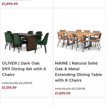
£1,899.99
OLIVER
| Dark Oak
MAINE
| Natural Solid
5ft11 Dining Set with 6
Oak & Metal
Chairs
Extending Dining Table
with 8 Chairs
Individually £2,239.99
£1,519.99
Individually £2,739.99
£1,859.99