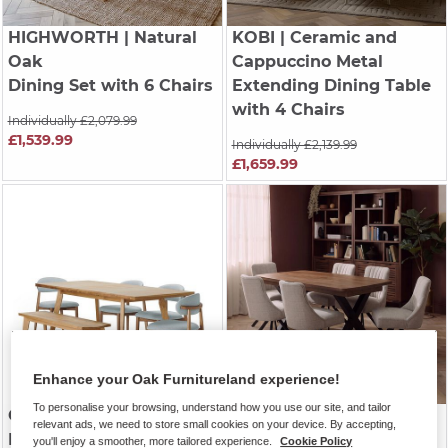
HIGHWORTH
| Natural
KOBI
| Ceramic and
Oak
Cappuccino Metal
Dining Set with 6 Chairs
Extending Dining Table
with 4 Chairs
Individually £2,079.99
£1,539.99
Individually £2,139.99
£1,659.99
Enhance your Oak Furnitureland experience!
To personalise your browsing, understand how you use our site, and tailor
OAKLEE
| Natural Oak
CAMFORD
| Walnut
relevant ads, we need to store small cookies on your device. By accepting,
Extending Dining Set
Stained Solid Oak
you'll enjoy a smoother, more tailored experience.
Cookie Policy