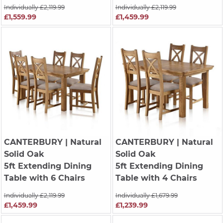
Individually £2,119.99
Individually £2,119.99
£1,559.99
£1,459.99
CANTERBURY
| Natural
CANTERBURY
| Natural
Solid Oak
Solid Oak
5ft Extending Dining
5ft Extending Dining
Table with 6 Chairs
Table with 4 Chairs
Individually £2,119.99
Individually £1,679.99
£1,459.99
£1,239.99