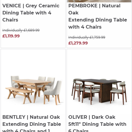
VENICE
| Grey Ceramic
PEMBROKE
| Natural
Dining Table with 4
Oak
Chairs
Extending Dining Table
with 4 Chairs
Individually £1,689.99
£1,119.99
Individually £1,759.99
£1,279.99
BENTLEY
| Natural Oak
OLIVER
| Dark Oak
Extending Dining Table
5ft11" Dining Table with
with 4 Chairs and 1
6 Chairs