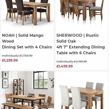
NOAH
| Solid Mango
SHERWOOD
| Rustic
Wood
Solid Oak
Dining Set with 4 Chairs
4ft 7" Extending Dining
Table with 6 Chairs
Individually £1,759.99
£1,239.99
Individually £2,169.99
£1,459.99