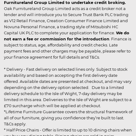
Furnitureland Group Limited to undertake credit broking.
Oak Furnitureland Group Limited acts as a credit broker not a
lender and will introduce you to Secure Trust Bank PLC trading
as V12 Retail Finance, Creation Consumer Finance Limited and
Novuna Personal Finance, a trading style of Mitsubishi HC
Capital UK PLC to complete your application for finance.
We do
not earn a fee or commission for the introduction
. Finance is
subject to status, age, affordability and credit checks. Late
payment fees and other charges may be payable, please refer to
your finance agreement for full details and T&Cs.
* Delivery - Fast delivery on selected lines only. Subject to stock
availability and based on accepting the first delivery date
offered. Available dates are presented at checkout, and may vary
depending on the delivery option selected. Due to a limited
delivery schedule to the Isle of Wight, 7-day delivery may be
limited in this area. Deliveries to the Isle of Wight are subject to a
£70 surcharge which will be applied at checkout.
*Lifetime Furniture Guarantee covers the structural framework of
all of our furniture, giving you confidence they’re built to last.
T&Cs apply.
* Half Price Chairs - Offer is limited to up to 10 dining chairs when
you buy any dining table. Dining chairs are sold in pairs.