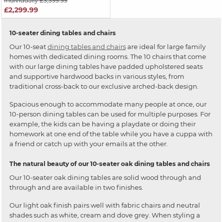
Individually £3,399.99
£2,299.99
10-seater dining tables and chairs
Our 10-seat
dining tables and chairs
are ideal for large family
homes with dedicated dining rooms. The 10 chairs that come
with our large dining tables have padded upholstered seats
and supportive hardwood backs in various styles, from
traditional cross-back to our exclusive arched-back design.
Spacious enough to accommodate many people at once, our
10-person dining tables can be used for multiple purposes. For
example, the kids can be having a playdate or doing their
homework at one end of the table while you have a cuppa with
a friend or catch up with your emails at the other.
The natural beauty of our 10-seater oak dining tables and chairs
Our 10-seater oak dining tables are solid wood through and
through and are available in two finishes.
Our light oak finish pairs well with fabric chairs and neutral
shades such as white, cream and dove grey. When styling a