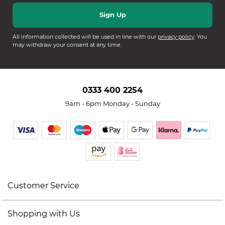
All information collected will be used in line with our
privacy policy
. You
may withdraw your consent at any time.
0333 400 2254
9am - 6pm Monday - Sunday
Customer Service
Shopping with Us