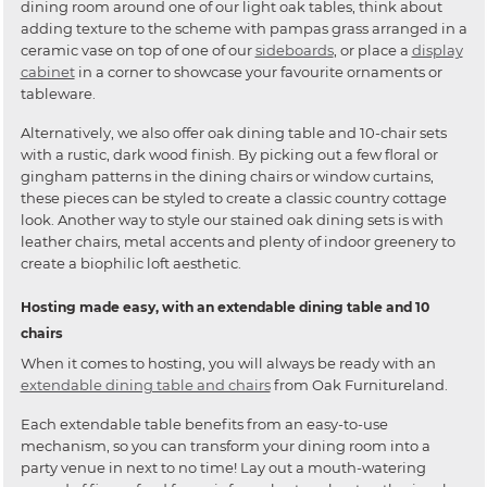
dining room around one of our light oak tables, think about
adding texture to the scheme with pampas grass arranged in a
ceramic vase on top of one of our
sideboards
, or place a
display
cabinet
in a corner to showcase your favourite ornaments or
tableware.
Alternatively, we also offer oak dining table and 10-chair sets
with a rustic, dark wood finish. By picking out a few floral or
gingham patterns in the dining chairs or window curtains,
these pieces can be styled to create a classic country cottage
look. Another way to style our stained oak dining sets is with
leather chairs, metal accents and plenty of indoor greenery to
create a biophilic loft aesthetic.
Hosting made easy, with an extendable dining table and 10
chairs
When it comes to hosting, you will always be ready with an
extendable dining table and chairs
from Oak Furnitureland.
Each extendable table benefits from an easy-to-use
mechanism, so you can transform your dining room into a
party venue in next to no time! Lay out a mouth-watering