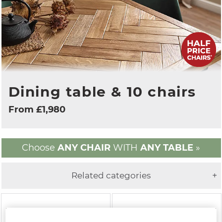
Dining table & 10 chairs
From £1,980
Choose
ANY CHAIR
WITH
ANY TABLE
»
Related categories
+