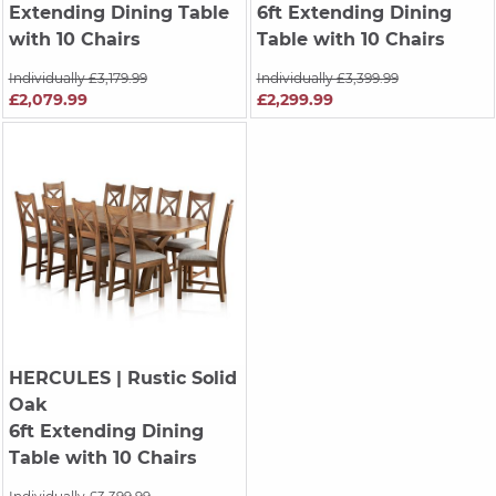
Extending Dining Table
6ft Extending Dining
with 10 Chairs
Table with 10 Chairs
Individually £3,179.99
Individually £3,399.99
£2,079.99
£2,299.99
HERCULES
| Rustic Solid
Oak
6ft Extending Dining
Table with 10 Chairs