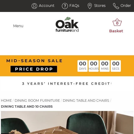
Account
FAQs
Stores
Order
Menu
00
00
00
00
DAYS
HOURS
MINS
SECS
HOME
DINING ROOM FURNITURE
DINING TABLE AND CHAIRS
DINING TABLE AND 10 CHAIRS