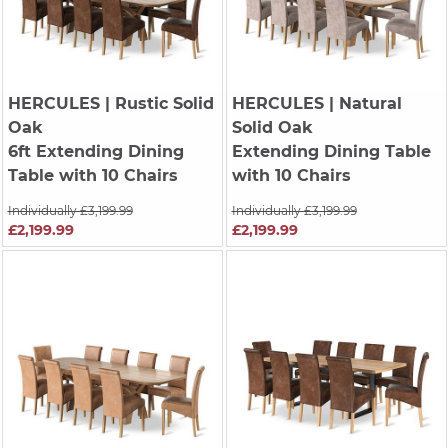
HERCULES
| Rustic Solid
HERCULES
| Natural
Oak
Solid Oak
6ft Extending Dining
Extending Dining Table
Table with 10 Chairs
with 10 Chairs
Individually £3,199.99
Individually £3,199.99
£2,199.99
£2,199.99