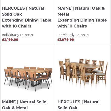
HERCULES
| Natural
MAINE
| Natural Oak &
Solid Oak
Metal
Extending Dining Table
Extending Dining Table
with 10 Chairs
with 10 Chairs
Individually £3,199.99
Individually £2,979.99
£2,199.99
£1,979.99
MAINE
| Natural Solid
HERCULES
| Natural
Oak & Metal
Solid Oak