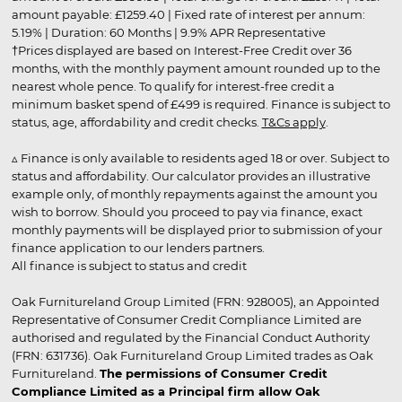
amount payable: £1259.40 | Fixed rate of interest per annum:
5.19% | Duration: 60 Months | 9.9% APR Representative
†Prices displayed are based on Interest-Free Credit over 36
months, with the monthly payment amount rounded up to the
nearest whole pence. To qualify for interest-free credit a
minimum basket spend of £499 is required. Finance is subject to
status, age, affordability and credit checks.
T&Cs apply
.
▵ Finance is only available to residents aged 18 or over. Subject to
status and affordability. Our calculator provides an illustrative
example only, of monthly repayments against the amount you
wish to borrow. Should you proceed to pay via finance, exact
monthly payments will be displayed prior to submission of your
finance application to our lenders partners.
All finance is subject to status and credit
Oak Furnitureland Group Limited (FRN: 928005), an Appointed
Representative of Consumer Credit Compliance Limited are
authorised and regulated by the Financial Conduct Authority
(FRN: 631736). Oak Furnitureland Group Limited trades as Oak
Furnitureland.
The permissions of Consumer Credit
Compliance Limited as a Principal firm allow Oak