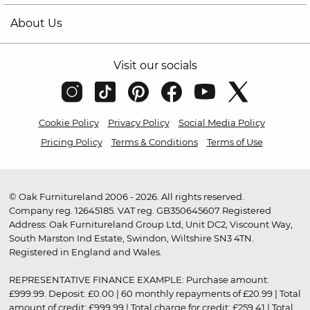
About Us
Visit our socials
Cookie Policy
Privacy Policy
Social Media Policy
Pricing Policy
Terms & Conditions
Terms of Use
© Oak Furnitureland 2006 - 2026. All rights reserved.
Company reg. 12645185. VAT reg. GB350645607 Registered
Address: Oak Furnitureland Group Ltd, Unit DC2, Viscount Way,
South Marston Ind Estate, Swindon, Wiltshire SN3 4TN.
Registered in England and Wales.
REPRESENTATIVE FINANCE EXAMPLE: Purchase amount:
£999.99. Deposit: £0.00 | 60 monthly repayments of £20.99 | Total
amount of credit: £999.99 | Total charge for credit: £259.41 | Total