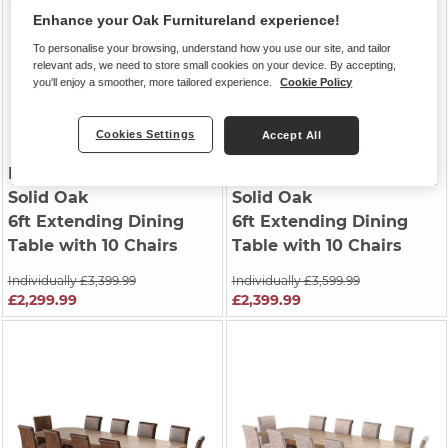
Enhance your Oak Furnitureland experience!
To personalise your browsing, understand how you use our site, and tailor
relevant ads, we need to store small cookies on your device. By accepting,
you'll enjoy a smoother, more tailored experience.
Cookie Policy
Cookies Settings
Accept All
HERCULES
| Natural
HERCULES
| Natural
Solid Oak
Solid Oak
6ft Extending Dining
6ft Extending Dining
Table with 10 Chairs
Table with 10 Chairs
Individually £3,399.99
Individually £3,599.99
£2,299.99
£2,399.99