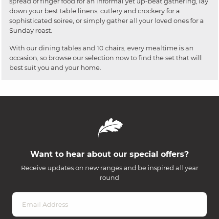
spread of finger food for an informal yet up-beat gathering, lay
down your best table linens, cutlery and crockery for a
sophisticated soiree, or simply gather all your loved ones for a
Sunday roast.
With our dining tables and 10 chairs, every mealtime is an
occasion, so browse our selection now to find the set that will
best suit you and your home.
Want to hear about our special offers?
Receive updates on new ranges and be inspired all year
round