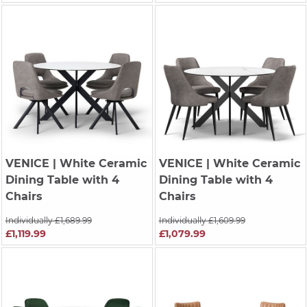
VENICE
| White Ceramic
VENICE
| White Ceramic
Dining Table with 4
Dining Table with 4
Chairs
Chairs
Individually £1,689.99
Individually £1,609.99
£1,119.99
£1,079.99