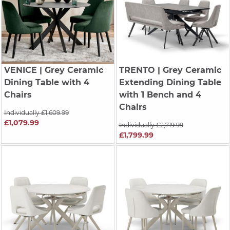
VENICE
| Grey Ceramic
TRENTO
| Grey Ceramic
Dining Table with 4
Extending Dining Table
Chairs
with 1 Bench and 4
Chairs
Individually £1,609.99
£1,079.99
Individually £2,719.99
£1,799.99