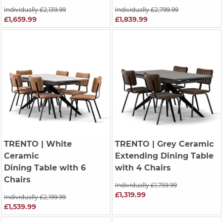
Individually £2,139.99
Individually £2,799.99
£1,659.99
£1,839.99
TRENTO
| White
TRENTO
| Grey Ceramic
Ceramic
Extending Dining Table
Dining Table with 6
with 4 Chairs
Chairs
Individually £1,759.99
£1,319.99
Individually £2,199.99
£1,539.99