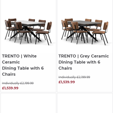
TRENTO
| White
TRENTO
| Grey Ceramic
Ceramic
Dining Table with 6
Dining Table with 6
Chairs
Chairs
Individually £2,199.99
£1,539.99
Individually £2,199.99
£1,539.99