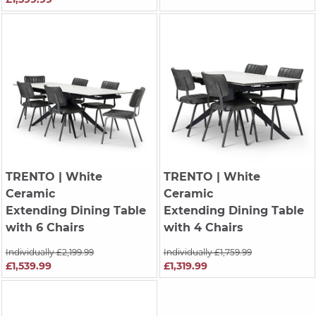
TRENTO
| White
TRENTO
| White
Ceramic
Ceramic
Extending Dining Table
Extending Dining Table
with 6 Chairs
with 4 Chairs
Individually £2,199.99
Individually £1,759.99
£1,539.99
£1,319.99