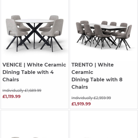
VENICE
| White Ceramic
TRENTO
| White
Dining Table with 4
Ceramic
Chairs
Dining Table with 8
Chairs
Individually £1,689.99
£1,119.99
Individually £2,959.99
£1,919.99