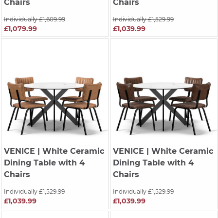
Chairs
Chairs
Individually £1,609.99
Individually £1,529.99
£1,079.99
£1,039.99
VENICE
| White Ceramic
VENICE
| White Ceramic
Dining Table with 4
Dining Table with 4
Chairs
Chairs
Individually £1,529.99
Individually £1,529.99
£1,039.99
£1,039.99