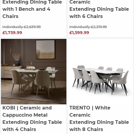
Extending Dining Table
Ceramic
with 1 Bench and 4
Extending Dining Table
Chairs
with 6 Chairs
Individually £2,639.99
Individually £2,319.99
£1,759.99
£1,599.99
KOBI
| Ceramic and
TRENTO
| White
Cappuccino Metal
Ceramic
Extending Dining Table
Extending Dining Table
with 4 Chairs
with 8 Chairs