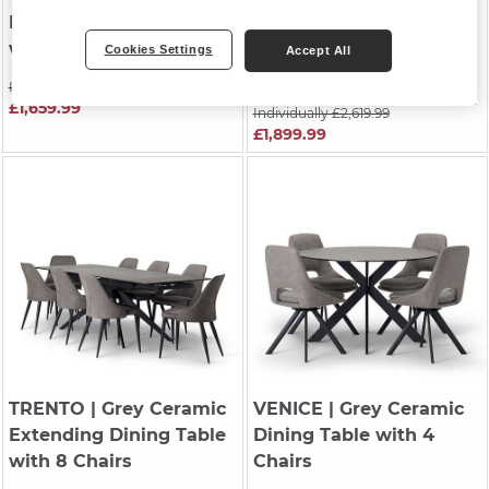
Extending Dining Table
Cappuccino Metal
with 6 Chairs
Extending Dining Table
Cookies Settings
Accept All
with 6 Chairs
Individually £2,439.99
£1,659.99
Individually £2,619.99
£1,899.99
TRENTO
| Grey Ceramic
VENICE
| Grey Ceramic
Extending Dining Table
Dining Table with 4
with 8 Chairs
Chairs