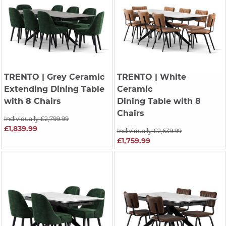
TRENTO
| Grey Ceramic
TRENTO
| White
Extending Dining Table
Ceramic
with 8 Chairs
Dining Table with 8
Chairs
Individually £2,799.99
£1,839.99
Individually £2,639.99
£1,759.99