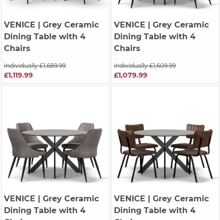
VENICE
| Grey Ceramic
VENICE
| Grey Ceramic
Dining Table with 4
Dining Table with 4
Chairs
Chairs
Individually £1,689.99
Individually £1,609.99
£1,119.99
£1,079.99
VENICE
| Grey Ceramic
VENICE
| Grey Ceramic
Dining Table with 4
Dining Table with 4