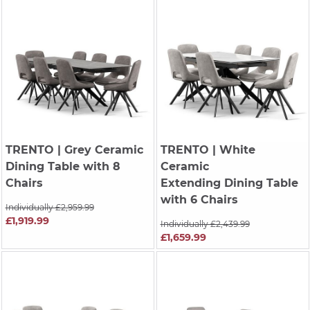
TRENTO
| Grey Ceramic
TRENTO
| White
Dining Table with 8
Ceramic
Chairs
Extending Dining Table
with 6 Chairs
Individually £2,959.99
£1,919.99
Individually £2,439.99
£1,659.99