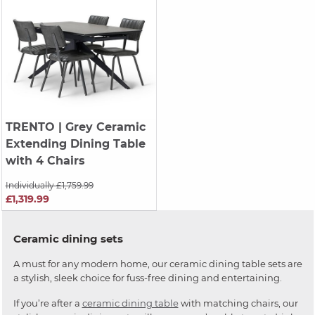
TRENTO
| Grey Ceramic
Extending Dining Table
with 4 Chairs
Individually £1,759.99
£1,319.99
Ceramic dining sets
A must for any modern home, our ceramic dining table sets are
a stylish, sleek choice for fuss-free dining and entertaining.
If you’re after a
ceramic dining table
with matching chairs, our