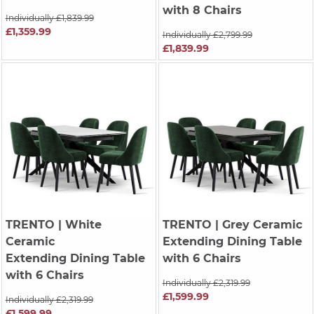
with 8 Chairs
Individually £1,839.99
£1,359.99
Individually £2,799.99
£1,839.99
TRENTO
| White
TRENTO
| Grey Ceramic
Ceramic
Extending Dining Table
Extending Dining Table
with 6 Chairs
with 6 Chairs
Individually £2,319.99
£1,599.99
Individually £2,319.99
£1,599.99