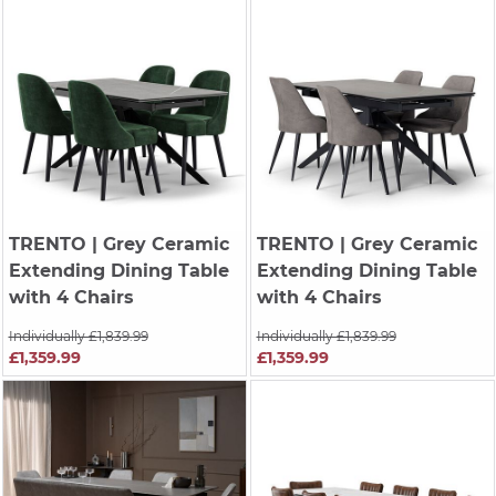
TRENTO
| Grey Ceramic
TRENTO
| Grey Ceramic
Extending Dining Table
Extending Dining Table
with 4 Chairs
with 4 Chairs
Individually £1,839.99
Individually £1,839.99
£1,359.99
£1,359.99