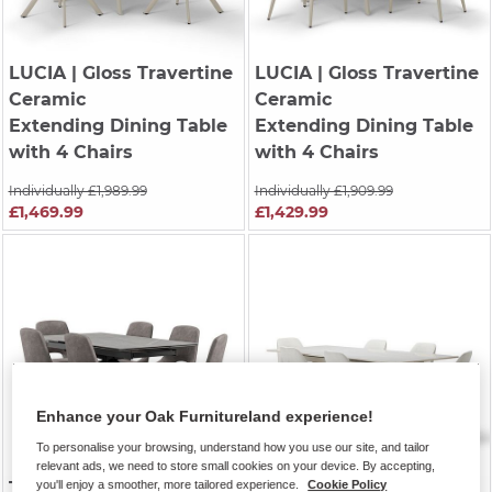
LUCIA
| Gloss Travertine
LUCIA
| Gloss Travertine
Ceramic
Ceramic
Extending Dining Table
Extending Dining Table
with 4 Chairs
with 4 Chairs
Individually £1,989.99
Individually £1,909.99
£1,469.99
£1,429.99
Enhance your Oak Furnitureland experience!
To personalise your browsing, understand how you use our site, and tailor
relevant ads, we need to store small cookies on your device. By accepting,
TRENTO
| Grey Ceramic
KOBI
| Ceramic and
you'll enjoy a smoother, more tailored experience.
Cookie Policy