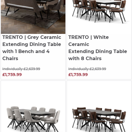
TRENTO
| Grey Ceramic
TRENTO
| White
Extending Dining Table
Ceramic
with 1 Bench and 4
Extending Dining Table
Chairs
with 8 Chairs
Individually £2,639.99
Individually £2,639.99
£1,759.99
£1,759.99