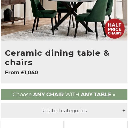
Ceramic dining table &
chairs
From £1,040
Choose
ANY CHAIR
WITH
ANY TABLE
»
Related categories
+