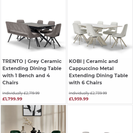
TRENTO
| Grey Ceramic
KOBI
| Ceramic and
Extending Dining Table
Cappuccino Metal
with 1 Bench and 4
Extending Dining Table
Chairs
with 6 Chairs
Individually £2,719.99
Individually £2,739.99
£1,799.99
£1,959.99