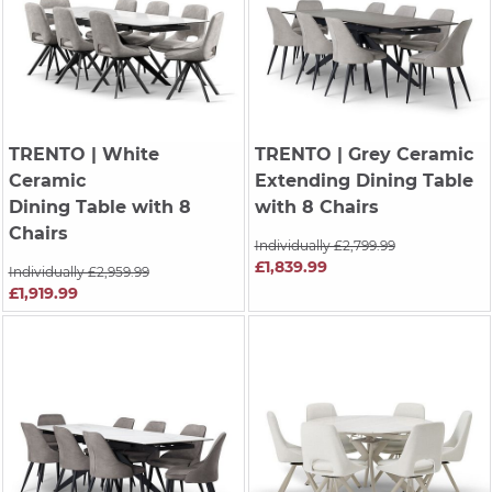
TRENTO
| White
TRENTO
| Grey Ceramic
Ceramic
Extending Dining Table
Dining Table with 8
with 8 Chairs
Chairs
Individually £2,799.99
£1,839.99
Individually £2,959.99
£1,919.99