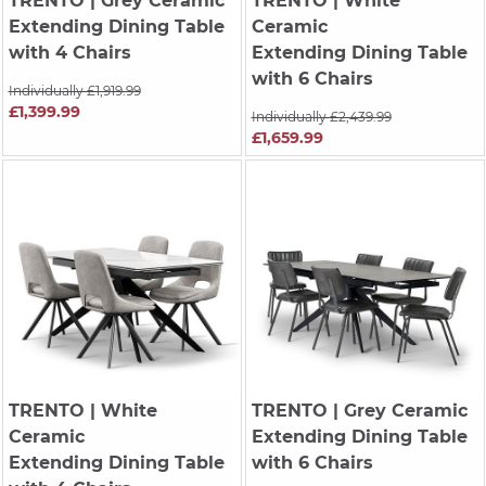
TRENTO
| Grey Ceramic
TRENTO
| White
Extending Dining Table
Ceramic
with 4 Chairs
Extending Dining Table
with 6 Chairs
Individually £1,919.99
£1,399.99
Individually £2,439.99
£1,659.99
TRENTO
| White
TRENTO
| Grey Ceramic
Ceramic
Extending Dining Table
Extending Dining Table
with 6 Chairs