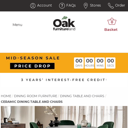
Account
FAQs
Stores
Order
Menu
00
00
00
00
DAYS
HOURS
MINS
SECS
HOME
DINING ROOM FURNITURE
DINING TABLE AND CHAIRS
CERAMIC DINING TABLE AND CHAIRS