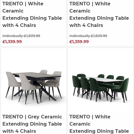
TRENTO
| White
TRENTO
| White
Ceramic
Ceramic
Extending Dining Table
Extending Dining Table
with 4 Chairs
with 4 Chairs
Individually £1,839.99
Individually £1,839.99
£1,359.99
£1,359.99
TRENTO
| Grey Ceramic
TRENTO
| White
Extending Dining Table
Ceramic
with 4 Chairs
Extending Dining Table