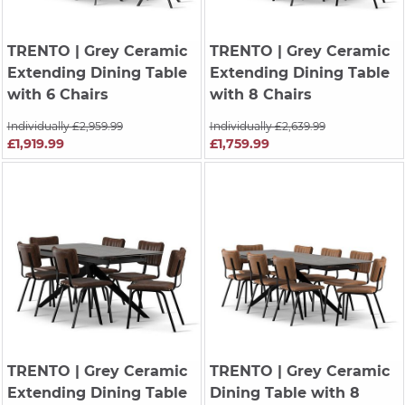
TRENTO
| Grey Ceramic
TRENTO
| Grey Ceramic
Extending Dining Table
Extending Dining Table
with 6 Chairs
with 8 Chairs
Individually £2,959.99
Individually £2,639.99
£1,919.99
£1,759.99
TRENTO
| Grey Ceramic
TRENTO
| Grey Ceramic
Extending Dining Table
Dining Table with 8