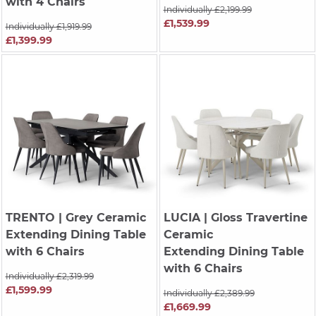
with 4 Chairs
Individually £2,199.99
£1,539.99
Individually £1,919.99
£1,399.99
TRENTO
| Grey Ceramic
LUCIA
| Gloss Travertine
Extending Dining Table
Ceramic
with 6 Chairs
Extending Dining Table
with 6 Chairs
Individually £2,319.99
£1,599.99
Individually £2,389.99
£1,669.99