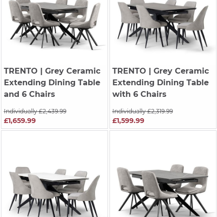
TRENTO
| Grey Ceramic
TRENTO
| Grey Ceramic
Extending Dining Table
Extending Dining Table
and 6 Chairs
with 6 Chairs
Individually £2,439.99
Individually £2,319.99
£1,659.99
£1,599.99