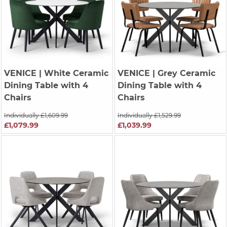
VENICE
| White Ceramic
VENICE
| Grey Ceramic
Dining Table with 4
Dining Table with 4
Chairs
Chairs
Individually £1,609.99
Individually £1,529.99
£1,079.99
£1,039.99