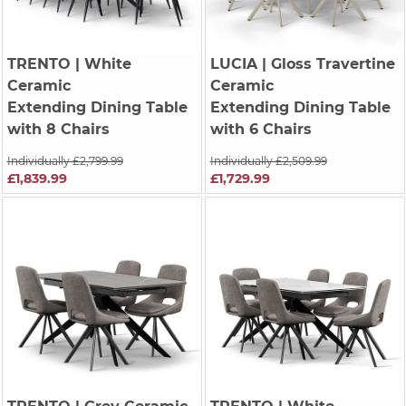
TRENTO
| White
LUCIA
| Gloss Travertine
Ceramic
Ceramic
Extending Dining Table
Extending Dining Table
with 8 Chairs
with 6 Chairs
Individually £2,799.99
Individually £2,509.99
£1,839.99
£1,729.99