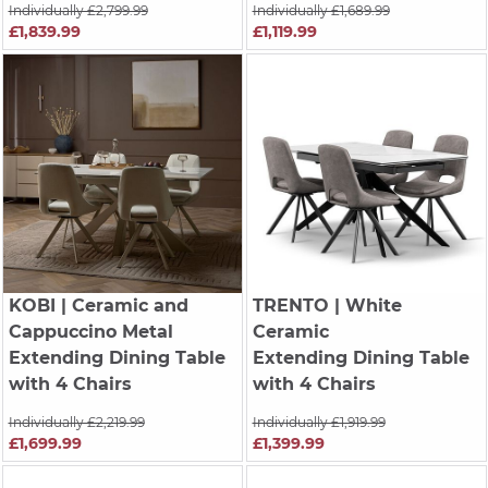
Individually £2,799.99
Individually £1,689.99
£1,839.99
£1,119.99
KOBI
| Ceramic and
TRENTO
| White
Cappuccino Metal
Ceramic
Extending Dining Table
Extending Dining Table
with 4 Chairs
with 4 Chairs
Individually £2,219.99
Individually £1,919.99
£1,699.99
£1,399.99