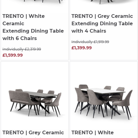
TRENTO
| White
TRENTO
| Grey Ceramic
Ceramic
Extending Dining Table
Extending Dining Table
with 4 Chairs
with 6 Chairs
Individually £1,919.99
£1,399.99
Individually £2,319.99
£1,599.99
TRENTO
| Grey Ceramic
TRENTO
| White