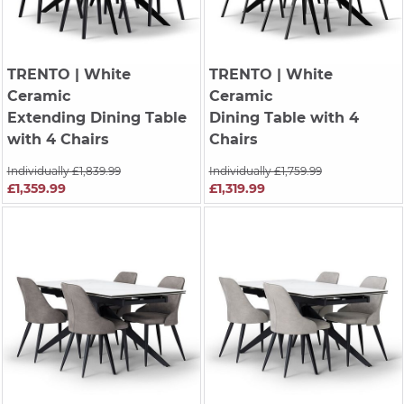
TRENTO
| White
TRENTO
| White
Ceramic
Ceramic
Extending Dining Table
Dining Table with 4
with 4 Chairs
Chairs
Individually £1,839.99
Individually £1,759.99
£1,359.99
£1,319.99