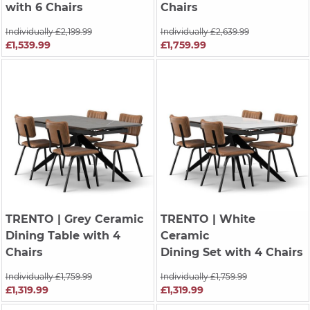
with 6 Chairs
Chairs
Individually £2,199.99
Individually £2,639.99
£1,539.99
£1,759.99
TRENTO
| Grey Ceramic
TRENTO
| White
Dining Table with 4
Ceramic
Chairs
Dining Set with 4 Chairs
Individually £1,759.99
Individually £1,759.99
£1,319.99
£1,319.99