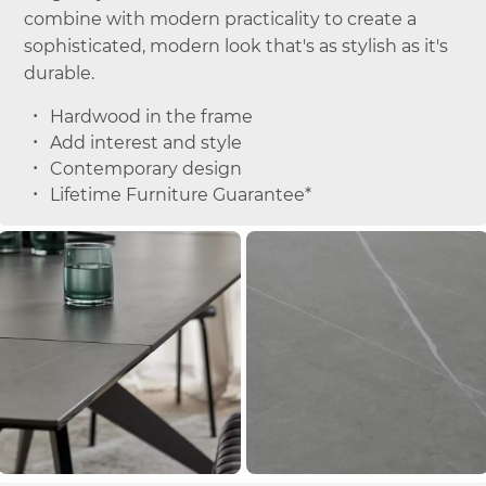
combine with modern practicality to create a
sophisticated, modern look that's as stylish as it's
durable.
Hardwood in the frame
Add interest and style
Contemporary design
Lifetime Furniture Guarantee*