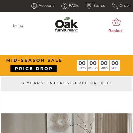
Account
FAQs
Stores
Order
Menu
00
00
00
00
DAYS
HOURS
MINS
SECS