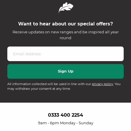
Want to hear about our special offers?
Receive updates on new ranges and be inspired all year
round
All information collected will be used in line with our
privacy policy
. You
may withdraw your consent at any time.
0333 400 2254
9am - 6pm Monday - Sunday