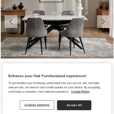
Enhance your Oak Furnitureland experience!
To personalise your browsing, understand how you use our site, and tailor
relevant ads, we need to store small cookies on your device. By accepting,
you'll enjoy a smoother, more tailored experience.
Cookie Policy
Dining Sets
Cookies Settings
Accept All
TRENTO