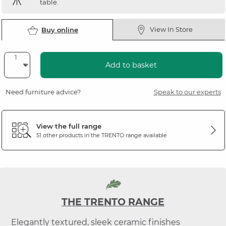
table.
View In Store
Buy online
Add to basket
Need furniture advice?
Speak to our experts
View the full range
51 other products in the
TRENTO
range available
THE TRENTO RANGE
Elegantly textured, sleek ceramic finishes