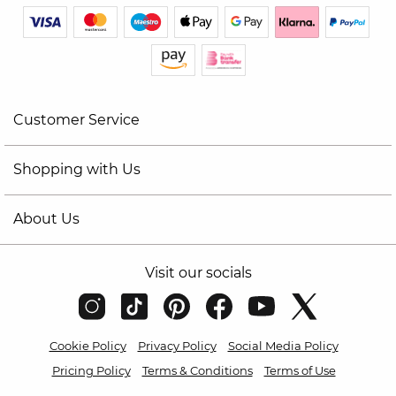
Customer Service
Shopping with Us
About Us
Visit our socials
Cookie Policy
Privacy Policy
Social Media Policy
Pricing Policy
Terms & Conditions
Terms of Use