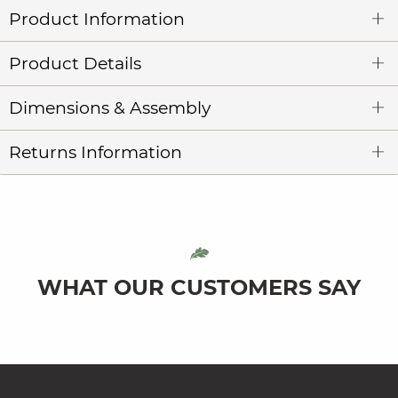
Product Information
Product Details
Dimensions & Assembly
Returns Information
WHAT OUR CUSTOMERS SAY