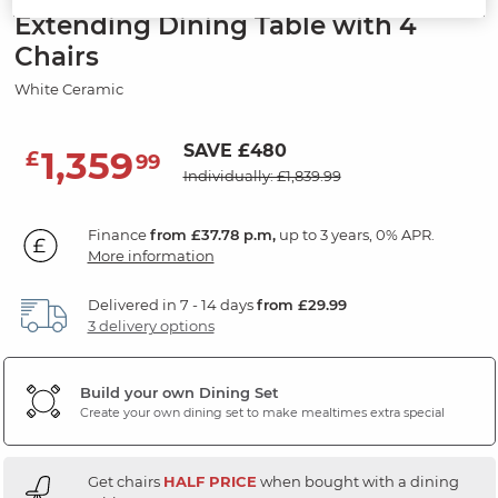
Extending Dining Table with 4
Chairs
White Ceramic
SAVE £480
1,359
£
99
Individually: £1,839.99
Finance
from £37.78 p.m,
up to 3 years, 0% APR.
More information
Delivered in 7 - 14 days
from £29.99
3 delivery options
Build your own Dining Set
Create your own dining set to make mealtimes extra special
Get chairs
HALF PRICE
when bought with a dining