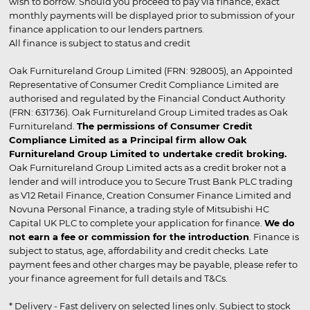
wish to borrow. Should you proceed to pay via finance, exact
monthly payments will be displayed prior to submission of your
finance application to our lenders partners.
All finance is subject to status and credit
Oak Furnitureland Group Limited (FRN: 928005), an Appointed
Representative of Consumer Credit Compliance Limited are
authorised and regulated by the Financial Conduct Authority
(FRN: 631736). Oak Furnitureland Group Limited trades as Oak
Furnitureland.
The permissions of Consumer Credit
Compliance Limited as a Principal firm allow Oak
Furnitureland Group Limited to undertake credit broking.
Oak Furnitureland Group Limited acts as a credit broker not a
lender and will introduce you to Secure Trust Bank PLC trading
as V12 Retail Finance, Creation Consumer Finance Limited and
Novuna Personal Finance, a trading style of Mitsubishi HC
Capital UK PLC to complete your application for finance.
We do
not earn a fee or commission for the introduction
. Finance is
subject to status, age, affordability and credit checks. Late
payment fees and other charges may be payable, please refer to
your finance agreement for full details and T&Cs.
* Delivery - Fast delivery on selected lines only. Subject to stock