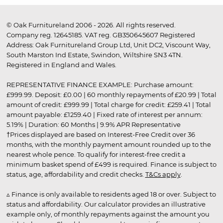
© Oak Furnitureland 2006 - 2026. All rights reserved.
Company reg. 12645185. VAT reg. GB350645607 Registered
Address: Oak Furnitureland Group Ltd, Unit DC2, Viscount Way,
South Marston Ind Estate, Swindon, Wiltshire SN3 4TN.
Registered in England and Wales.
REPRESENTATIVE FINANCE EXAMPLE: Purchase amount:
£999.99. Deposit: £0.00 | 60 monthly repayments of £20.99 | Total
amount of credit: £999.99 | Total charge for credit: £259.41 | Total
amount payable: £1259.40 | Fixed rate of interest per annum:
5.19% | Duration: 60 Months | 9.9% APR Representative
†Prices displayed are based on Interest-Free Credit over 36
months, with the monthly payment amount rounded up to the
nearest whole pence. To qualify for interest-free credit a
minimum basket spend of £499 is required. Finance is subject to
status, age, affordability and credit checks.
T&Cs apply
.
▵ Finance is only available to residents aged 18 or over. Subject to
status and affordability. Our calculator provides an illustrative
example only, of monthly repayments against the amount you