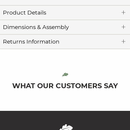
Product Details
Dimensions & Assembly
Returns Information
WHAT OUR CUSTOMERS SAY