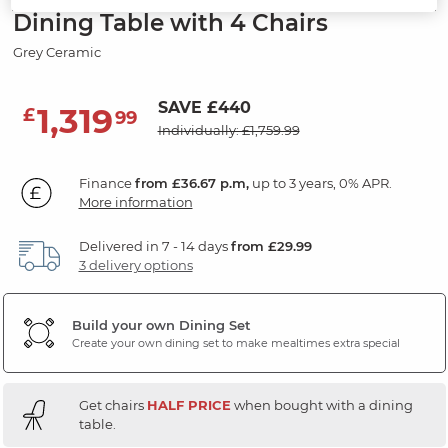
Dining Table with 4 Chairs
Grey Ceramic
SAVE £440
1,319
£
99
Individually: £1,759.99
Finance
from £36.67 p.m,
up to 3 years, 0% APR.
More information
Delivered in 7 - 14 days
from £29.99
3 delivery options
Build your own Dining Set
Create your own dining set to make mealtimes extra special
Get chairs
HALF PRICE
when bought with a dining
table.