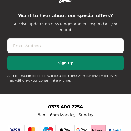
Want to hear about our special offers?
Receive updates on new ranges and be inspired all year
round
All information collected will be used in line with our
privacy policy
. You
may withdraw your consent at any time.
0333 400 2254
9am - 6pm Monday - Sunday