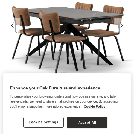
Enhance your Oak Furnitureland experience!
To personalise your browsing, understand how you use our site, and tailor
relevant ads, we need to store small cookies on your device. By accepting,
you'll enjoy a smoother, more tailored experience.
Cookie Policy
Dining Sets
Cookies Settings
Accept All
TRENTO