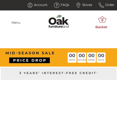
Account
FAQs
Stores
Order
Menu
00
00
00
00
DAYS
HOURS
MINS
SECS