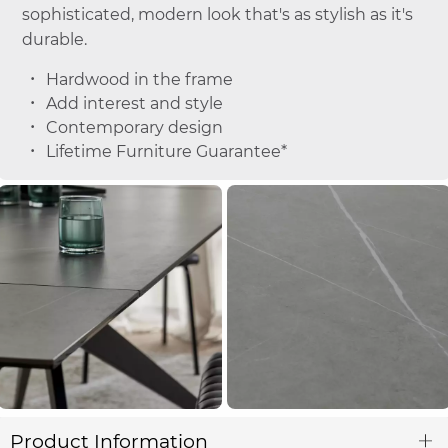
sophisticated, modern look that's as stylish as it's
durable.
Hardwood in the frame
Add interest and style
Contemporary design
Lifetime Furniture Guarantee*
Product Information