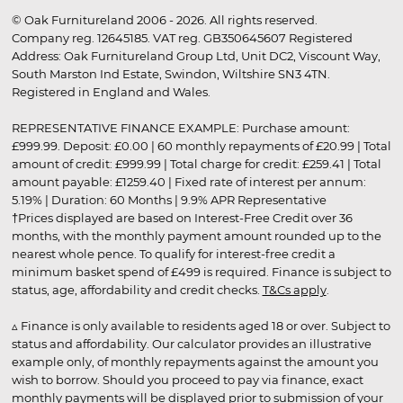
© Oak Furnitureland 2006 - 2026. All rights reserved.
Company reg. 12645185. VAT reg. GB350645607 Registered
Address: Oak Furnitureland Group Ltd, Unit DC2, Viscount Way,
South Marston Ind Estate, Swindon, Wiltshire SN3 4TN.
Registered in England and Wales.
REPRESENTATIVE FINANCE EXAMPLE: Purchase amount:
£999.99. Deposit: £0.00 | 60 monthly repayments of £20.99 | Total
amount of credit: £999.99 | Total charge for credit: £259.41 | Total
amount payable: £1259.40 | Fixed rate of interest per annum:
5.19% | Duration: 60 Months | 9.9% APR Representative
†Prices displayed are based on Interest-Free Credit over 36
months, with the monthly payment amount rounded up to the
nearest whole pence. To qualify for interest-free credit a
minimum basket spend of £499 is required. Finance is subject to
status, age, affordability and credit checks.
T&Cs apply
.
▵ Finance is only available to residents aged 18 or over. Subject to
status and affordability. Our calculator provides an illustrative
example only, of monthly repayments against the amount you
wish to borrow. Should you proceed to pay via finance, exact
monthly payments will be displayed prior to submission of your