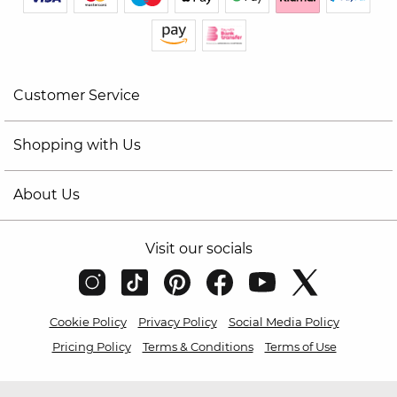
Customer Service
Shopping with Us
About Us
Visit our socials
Cookie Policy
Privacy Policy
Social Media Policy
Pricing Policy
Terms & Conditions
Terms of Use