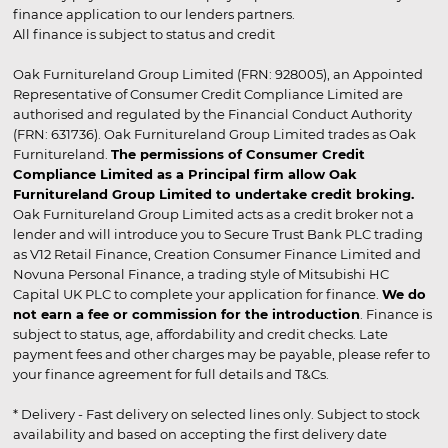
finance application to our lenders partners.
All finance is subject to status and credit
Oak Furnitureland Group Limited (FRN: 928005), an Appointed
Representative of Consumer Credit Compliance Limited are
authorised and regulated by the Financial Conduct Authority
(FRN: 631736). Oak Furnitureland Group Limited trades as Oak
Furnitureland.
The permissions of Consumer Credit
Compliance Limited as a Principal firm allow Oak
Furnitureland Group Limited to undertake credit broking.
Oak Furnitureland Group Limited acts as a credit broker not a
lender and will introduce you to Secure Trust Bank PLC trading
as V12 Retail Finance, Creation Consumer Finance Limited and
Novuna Personal Finance, a trading style of Mitsubishi HC
Capital UK PLC to complete your application for finance.
We do
not earn a fee or commission for the introduction
. Finance is
subject to status, age, affordability and credit checks. Late
payment fees and other charges may be payable, please refer to
your finance agreement for full details and T&Cs.
* Delivery - Fast delivery on selected lines only. Subject to stock
availability and based on accepting the first delivery date