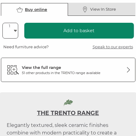
View In Store
Buy online
Add to basket
Need furniture advice?
Speak to our experts
View the full range
51 other products in the
TRENTO
range available
THE TRENTO RANGE
Elegantly textured, sleek ceramic finishes
combine with modern practicality to create a