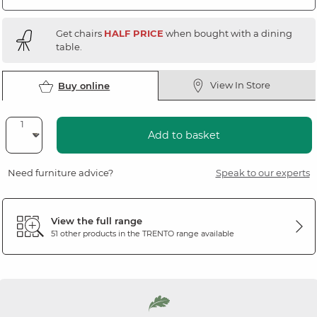
Get chairs
HALF PRICE
when bought with a dining
table.
View In Store
Buy online
Add to basket
Need furniture advice?
Speak to our experts
View the full range
51 other products in the
TRENTO
range available