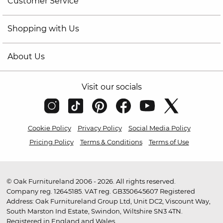
Customer Service
Shopping with Us
About Us
Visit our socials
Cookie Policy
Privacy Policy
Social Media Policy
Pricing Policy
Terms & Conditions
Terms of Use
© Oak Furnitureland 2006 - 2026. All rights reserved.
Company reg. 12645185. VAT reg. GB350645607 Registered
Address: Oak Furnitureland Group Ltd, Unit DC2, Viscount Way,
South Marston Ind Estate, Swindon, Wiltshire SN3 4TN.
Registered in England and Wales.