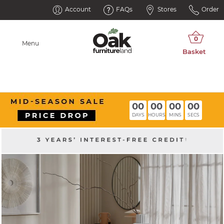
Account
FAQs
Stores
Order
Menu
00
00
00
00
DAYS
HOURS
MINS
SECS