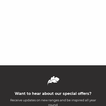
Want to hear about our special offers?
Receive updates on new ranges and be inspired all year
round