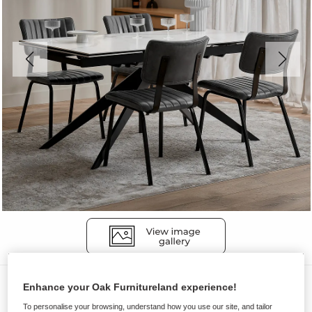
Dining Tables
Enhance your Oak Furnitureland experience!
TRENTO
To personalise your browsing, understand how you use our site, and tailor