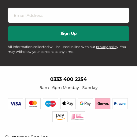
All information collected will be used in line with our
privacy policy
. You
may withdraw your consent at any time.
0333 400 2254
9am - 6pm Monday - Sunday