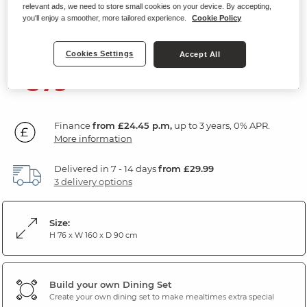
relevant ads, we need to store small cookies on your device. By accepting,
6-8 Seater Extendable Dining Table
you'll enjoy a smoother, more tailored experience.
Cookie Policy
White Ceramic and Black Metal
Cookies Settings
Accept All
879
£
99
Finance
from £24.45 p.m,
up to 3 years, 0% APR.
More information
Delivered in 7 - 14 days
from £29.99
3 delivery options
Size:
H 76 x W 160 x D 90 cm
Build your own Dining Set
Create your own dining set to make mealtimes extra special