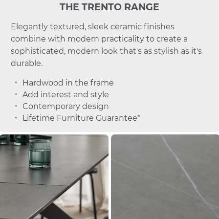
THE TRENTO RANGE
Elegantly textured, sleek ceramic finishes
combine with modern practicality to create a
sophisticated, modern look that's as stylish as it's
durable.
Hardwood in the frame
Add interest and style
Contemporary design
Lifetime Furniture Guarantee*