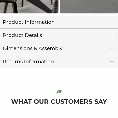
Product Information
Product Details
Dimensions & Assembly
Returns Information
WHAT OUR CUSTOMERS SAY