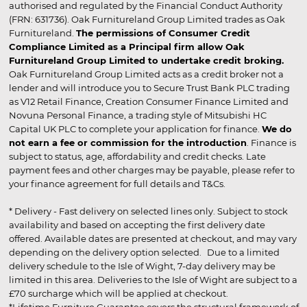
authorised and regulated by the Financial Conduct Authority
(FRN: 631736). Oak Furnitureland Group Limited trades as Oak
Furnitureland.
The permissions of Consumer Credit
Compliance Limited as a Principal firm allow Oak
Furnitureland Group Limited to undertake credit broking.
Oak Furnitureland Group Limited acts as a credit broker not a
lender and will introduce you to Secure Trust Bank PLC trading
as V12 Retail Finance, Creation Consumer Finance Limited and
Novuna Personal Finance, a trading style of Mitsubishi HC
Capital UK PLC to complete your application for finance.
We do
not earn a fee or commission for the introduction
. Finance is
subject to status, age, affordability and credit checks. Late
payment fees and other charges may be payable, please refer to
your finance agreement for full details and T&Cs.
* Delivery - Fast delivery on selected lines only. Subject to stock
availability and based on accepting the first delivery date
offered. Available dates are presented at checkout, and may vary
depending on the delivery option selected. Due to a limited
delivery schedule to the Isle of Wight, 7-day delivery may be
limited in this area. Deliveries to the Isle of Wight are subject to a
£70 surcharge which will be applied at checkout.
*Lifetime Furniture Guarantee covers the structural framework of