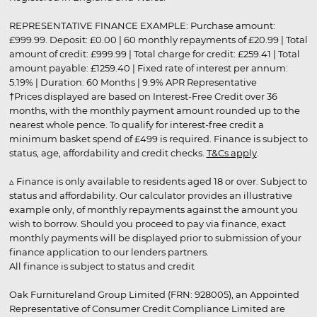
REPRESENTATIVE FINANCE EXAMPLE: Purchase amount:
£999.99. Deposit: £0.00 | 60 monthly repayments of £20.99 | Total
amount of credit: £999.99 | Total charge for credit: £259.41 | Total
amount payable: £1259.40 | Fixed rate of interest per annum:
5.19% | Duration: 60 Months | 9.9% APR Representative
†Prices displayed are based on Interest-Free Credit over 36
months, with the monthly payment amount rounded up to the
nearest whole pence. To qualify for interest-free credit a
minimum basket spend of £499 is required. Finance is subject to
status, age, affordability and credit checks.
T&Cs apply
.
▵ Finance is only available to residents aged 18 or over. Subject to
status and affordability. Our calculator provides an illustrative
example only, of monthly repayments against the amount you
wish to borrow. Should you proceed to pay via finance, exact
monthly payments will be displayed prior to submission of your
finance application to our lenders partners.
All finance is subject to status and credit
Oak Furnitureland Group Limited (FRN: 928005), an Appointed
Representative of Consumer Credit Compliance Limited are