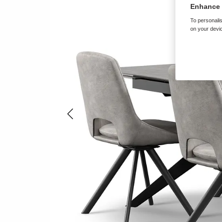
Enhance 
To personalis
on your devic