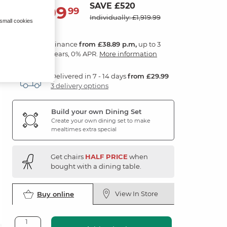
SAVE £520
1,399
£
99
Individually: £1,919.99
 small cookies
Finance
from £38.89 p.m,
up to 3
years, 0% APR.
More information
Delivered in 7 - 14 days
from £29.99
3 delivery options
Build your own Dining Set
Create your own dining set to make
mealtimes extra special
Get chairs
HALF PRICE
when
bought with a dining table.
View In Store
Buy online