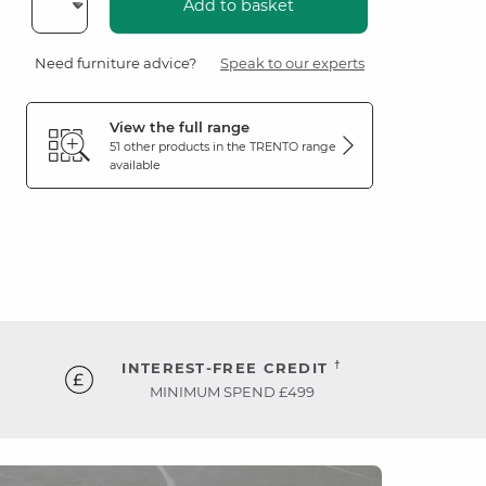
Add to basket
Need furniture advice?
Speak to our experts
View the full range
51 other products in the
TRENTO
range
available
†
INTEREST-FREE CREDIT
MINIMUM SPEND £499