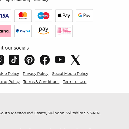
sit our socials
kie Policy
Privacy Policy
Social Media Policy
cing Policy
Terms & Conditions
Terms of Use
outh Marston Ind Estate, Swindon, Wiltshire SN3 4TN.