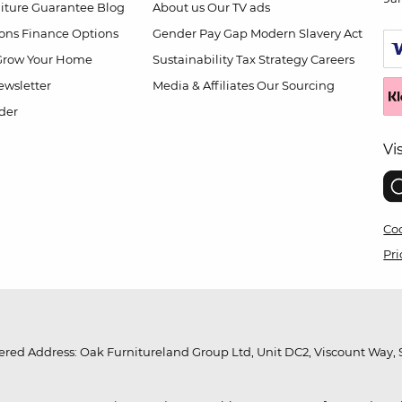
niture Guarantee
Blog
About us
Our TV ads
ions
Finance Options
Gender Pay Gap
Modern Slavery Act
Grow Your Home
Sustainability
Tax Strategy
Careers
wsletter
Media & Affiliates
Our Sourcing
der
Vi
Coo
Pri
red Address: Oak Furnitureland Group Ltd, Unit DC2, Viscount Way, S