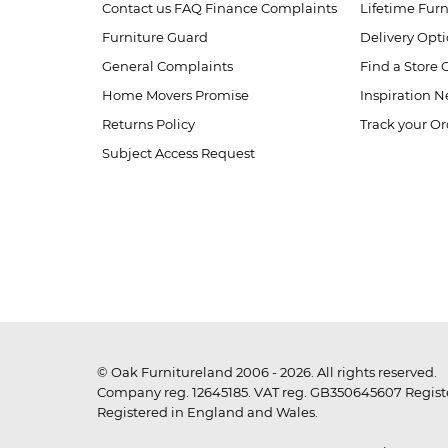
Contact us
FAQ
Finance Complaints
Lifetime Fur
Furniture Guard
Delivery Opt
General Complaints
Find a Store
Home Movers Promise
Inspiration
Ne
Returns Policy
Track your Or
Subject Access Request
© Oak Furnitureland 2006 - 2026. All rights reserved.
Company reg. 12645185. VAT reg. GB350645607 Registe
Registered in England and Wales.