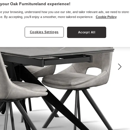
your Oak Furnitureland experience!
e your browsing, understand how you use our site, and tailor relevant ads, we need to store
e. By accepting, you'll enjoy a smoother, more tailored experience.
Cookie Policy
Cookies Settings
Accept All