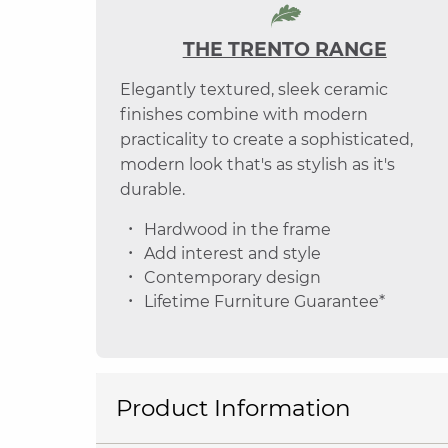
THE TRENTO RANGE
Elegantly textured, sleek ceramic
finishes combine with modern
practicality to create a sophisticated,
modern look that's as stylish as it's
durable.
Hardwood in the frame
Add interest and style
Contemporary design
Lifetime Furniture Guarantee*
Product Information