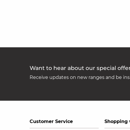
Want to hear about our special offe
Receive updates on new ranges and be insp
Customer Service
Shopping 