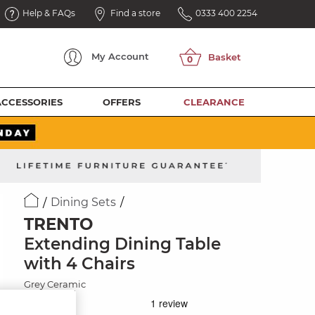
Help & FAQs
Find a store
0333 400 2254
My
Account
ACCESSORIES
OFFERS
CLEARANCE
Dining Sets
TRENTO
Extending Dining Table
with 4 Chairs
Grey Ceramic