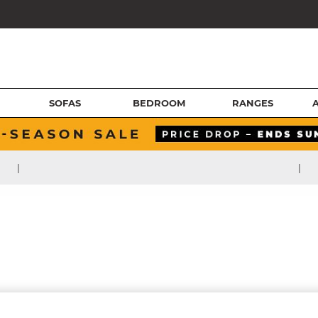
SOFAS
BEDROOM
RANGES
|
|