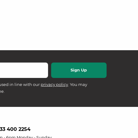
used in line with our
privacy policy
. You may
me.
33 400 2254
m - 6pm Monday - Sunday