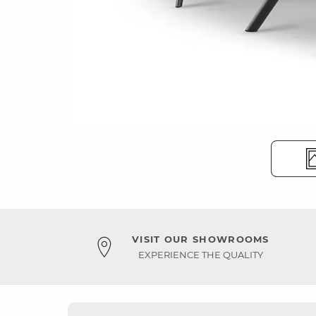
VISIT OUR SHOWROOMS
EXPERIENCE THE QUALITY