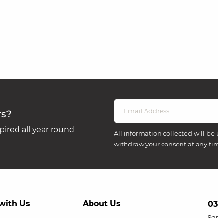
rs?
ired all year round
All information collected will be 
withdraw your consent at any ti
with Us
About Us
03
9a