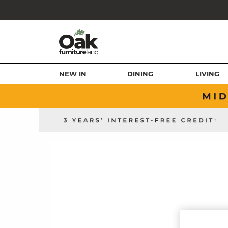
NEW IN
DINING
LIVING