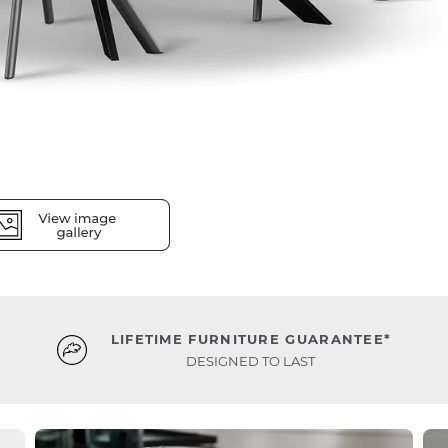
LIFETIME FURNITURE GUARANTEE*
DESIGNED TO LAST