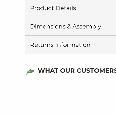
Product Details
Dimensions & Assembly
Returns Information
WHAT OUR CUSTOMERS