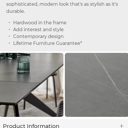
sophisticated, modern look that's as stylish as it's
durable.
Hardwood in the frame
Add interest and style
Contemporary design
Lifetime Furniture Guarantee*
Product Information