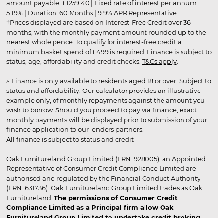
amount payable: £1259.40 | Fixed rate of interest per annum:
5.19% | Duration: 60 Months | 9.9% APR Representative
†Prices displayed are based on Interest-Free Credit over 36
months, with the monthly payment amount rounded up to the
nearest whole pence. To qualify for interest-free credit a
minimum basket spend of £499 is required. Finance is subject to
status, age, affordability and credit checks.
T&Cs apply
.
▵ Finance is only available to residents aged 18 or over. Subject to
status and affordability. Our calculator provides an illustrative
example only, of monthly repayments against the amount you
wish to borrow. Should you proceed to pay via finance, exact
monthly payments will be displayed prior to submission of your
finance application to our lenders partners.
All finance is subject to status and credit
Oak Furnitureland Group Limited (FRN: 928005), an Appointed
Representative of Consumer Credit Compliance Limited are
authorised and regulated by the Financial Conduct Authority
(FRN: 631736). Oak Furnitureland Group Limited trades as Oak
Furnitureland.
The permissions of Consumer Credit
Compliance Limited as a Principal firm allow Oak
Furnitureland Group Limited to undertake credit broking.