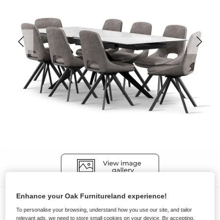
Enhance your Oak Furnitureland experience!
Dining Sets
To personalise your browsing, understand how you use our site, and tailor
TRENTO
relevant ads, we need to store small cookies on your device. By accepting,