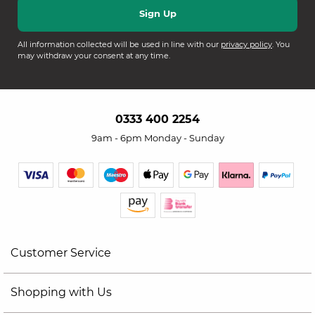
All information collected will be used in line with our
privacy policy
. You
may withdraw your consent at any time.
0333 400 2254
9am - 6pm Monday - Sunday
Customer Service
Shopping with Us