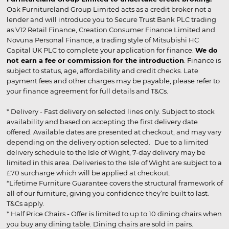
Oak Furnitureland Group Limited acts as a credit broker not a
lender and will introduce you to Secure Trust Bank PLC trading
as V12 Retail Finance, Creation Consumer Finance Limited and
Novuna Personal Finance, a trading style of Mitsubishi HC
Capital UK PLC to complete your application for finance.
We do
not earn a fee or commission for the introduction
. Finance is
subject to status, age, affordability and credit checks. Late
payment fees and other charges may be payable, please refer to
your finance agreement for full details and T&Cs.
* Delivery - Fast delivery on selected lines only. Subject to stock
availability and based on accepting the first delivery date
offered. Available dates are presented at checkout, and may vary
depending on the delivery option selected. Due to a limited
delivery schedule to the Isle of Wight, 7-day delivery may be
limited in this area. Deliveries to the Isle of Wight are subject to a
£70 surcharge which will be applied at checkout.
*Lifetime Furniture Guarantee covers the structural framework of
all of our furniture, giving you confidence they’re built to last.
T&Cs apply.
* Half Price Chairs - Offer is limited to up to 10 dining chairs when
you buy any dining table. Dining chairs are sold in pairs.