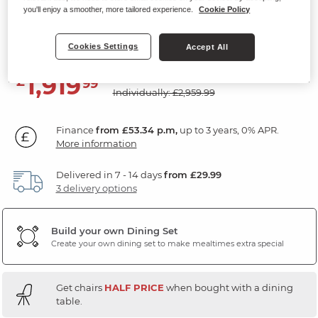
you'll enjoy a smoother, more tailored experience.
Cookie Policy
Dining Table with 8 Chairs
White Ceramic
Cookies Settings
Accept All
SAVE £1040
1,919
£
99
Individually: £2,959.99
Finance
from £53.34 p.m,
up to 3 years, 0% APR.
More information
Delivered in 7 - 14 days
from £29.99
3 delivery options
Build your own Dining Set
Create your own dining set to make mealtimes extra special
Get chairs
HALF PRICE
when bought with a dining
table.