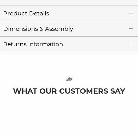
Product Details
Dimensions & Assembly
Returns Information
WHAT OUR CUSTOMERS SAY