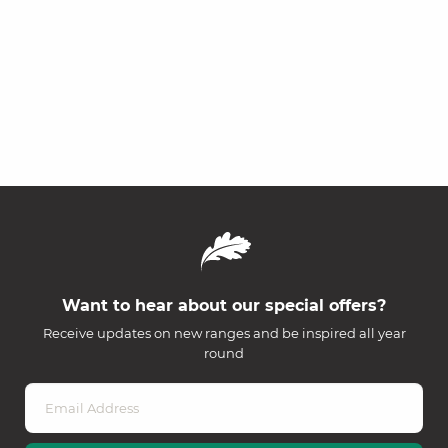
Want to hear about our special offers?
Receive updates on new ranges and be inspired all year
round