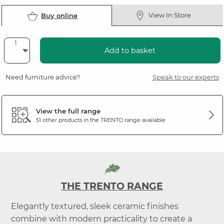
View In Store
Buy online
Add to basket
Need furniture advice?
Speak to our experts
View the full range
51 other products in the
TRENTO
range available
THE TRENTO RANGE
Elegantly textured, sleek ceramic finishes
combine with modern practicality to create a