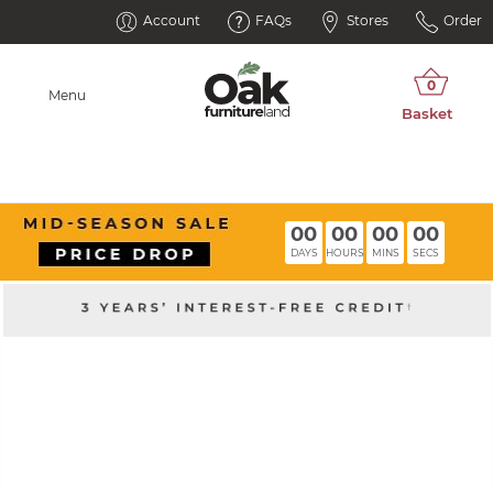
Account
FAQs
Stores
Order
Menu
00
00
00
00
DAYS
HOURS
MINS
SECS