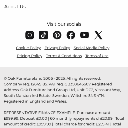
About Us
Visit our socials
Cookie Policy
Privacy Policy
Social Media Policy
Pricing Policy
Terms & Conditions
Terms of Use
© Oak Furnitureland 2006 - 2026. All rights reserved.
Company reg. 12645185. VAT reg. GB350645607 Registered
Address: Oak Furnitureland Group Ltd, Unit DC2, Viscount Way,
South Marston Ind Estate, Swindon, Wiltshire SN3 4TN.
Registered in England and Wales.
REPRESENTATIVE FINANCE EXAMPLE: Purchase amount:
£999.99. Deposit: £0.00 | 60 monthly repayments of £20.99 | Total
amount of credit: £999.99 | Total charge for credit: £259.41 | Total