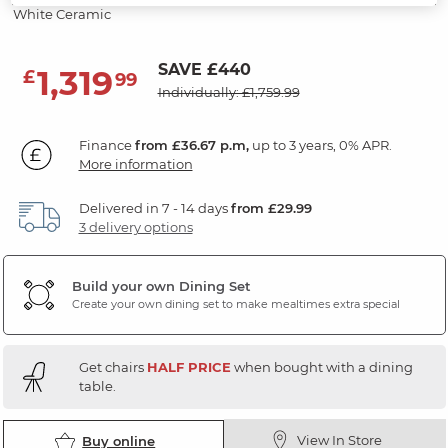
White Ceramic
SAVE £440
1,319
£
99
Individually: £1,759.99
Finance
from £36.67 p.m,
up to 3 years, 0% APR.
More information
Delivered in 7 - 14 days
from £29.99
3 delivery options
Build your own Dining Set
Create your own dining set to make mealtimes extra special
Get chairs
HALF PRICE
when bought with a dining
table.
View In Store
Buy online