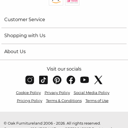
Customer Service
Shopping with Us
About Us
Visit our socials
Cookie Policy
Privacy Policy
Social Media Policy
Pricing Policy
Terms & Conditions
Terms of Use
© Oak Furnitureland 2006 - 2026. All rights reserved.