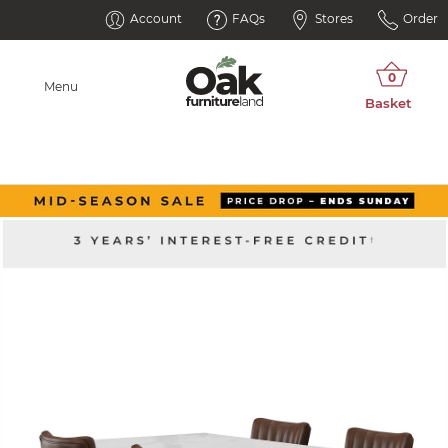
Account
FAQs
Stores
Order
Menu