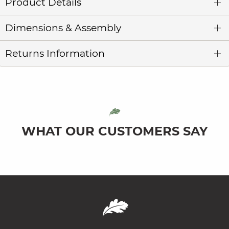
Product Details
Dimensions & Assembly
Returns Information
WHAT OUR CUSTOMERS SAY