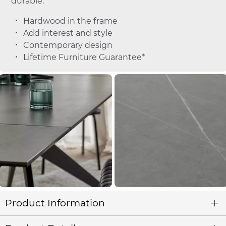
durable.
Hardwood in the frame
Add interest and style
Contemporary design
Lifetime Furniture Guarantee*
Product Information