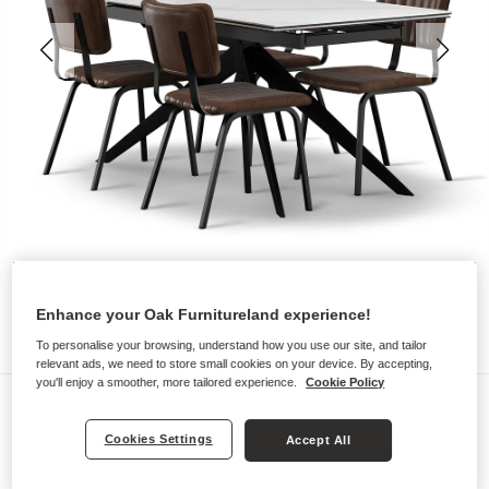
Enhance your Oak Furnitureland experience!
To personalise your browsing, understand how you use our site, and tailor
relevant ads, we need to store small cookies on your device. By accepting,
you'll enjoy a smoother, more tailored experience.
Cookie Policy
Dining Sets
TRENTO
Cookies Settings
Accept All
Dining Table with 4 Chairs