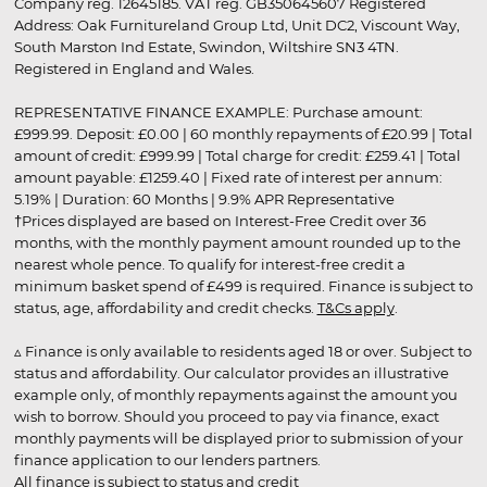
Company reg. 12645185. VAT reg. GB350645607 Registered
Address: Oak Furnitureland Group Ltd, Unit DC2, Viscount Way,
South Marston Ind Estate, Swindon, Wiltshire SN3 4TN.
Registered in England and Wales.
REPRESENTATIVE FINANCE EXAMPLE: Purchase amount:
£999.99. Deposit: £0.00 | 60 monthly repayments of £20.99 | Total
amount of credit: £999.99 | Total charge for credit: £259.41 | Total
amount payable: £1259.40 | Fixed rate of interest per annum:
5.19% | Duration: 60 Months | 9.9% APR Representative
†Prices displayed are based on Interest-Free Credit over 36
months, with the monthly payment amount rounded up to the
nearest whole pence. To qualify for interest-free credit a
minimum basket spend of £499 is required. Finance is subject to
status, age, affordability and credit checks.
T&Cs apply
.
▵ Finance is only available to residents aged 18 or over. Subject to
status and affordability. Our calculator provides an illustrative
example only, of monthly repayments against the amount you
wish to borrow. Should you proceed to pay via finance, exact
monthly payments will be displayed prior to submission of your
finance application to our lenders partners.
All finance is subject to status and credit