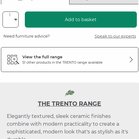
Add to basket
Need furniture advice?
Speak to our experts
View the full range
51 other products in the
TRENTO
range available
THE TRENTO RANGE
Elegantly textured, sleek ceramic finishes
combine with modern practicality to create a
sophisticated, modern look that's as stylish as it's