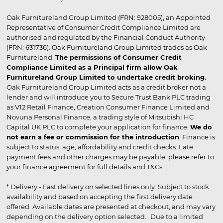
Oak Furnitureland Group Limited (FRN: 928005), an Appointed
Representative of Consumer Credit Compliance Limited are
authorised and regulated by the Financial Conduct Authority
(FRN: 631736). Oak Furnitureland Group Limited trades as Oak
Furnitureland.
The permissions of Consumer Credit
Compliance Limited as a Principal firm allow Oak
Furnitureland Group Limited to undertake credit broking.
Oak Furnitureland Group Limited acts as a credit broker not a
lender and will introduce you to Secure Trust Bank PLC trading
as V12 Retail Finance, Creation Consumer Finance Limited and
Novuna Personal Finance, a trading style of Mitsubishi HC
Capital UK PLC to complete your application for finance.
We do
not earn a fee or commission for the introduction
. Finance is
subject to status, age, affordability and credit checks. Late
payment fees and other charges may be payable, please refer to
your finance agreement for full details and T&Cs.
* Delivery - Fast delivery on selected lines only. Subject to stock
availability and based on accepting the first delivery date
offered. Available dates are presented at checkout, and may vary
depending on the delivery option selected. Due to a limited