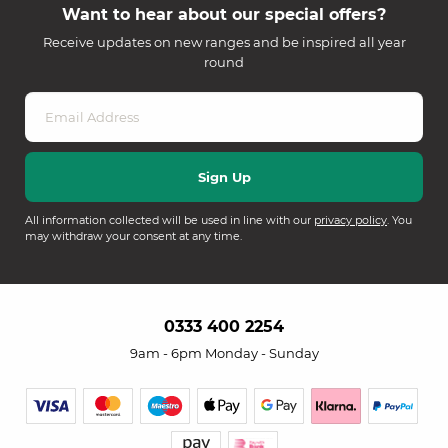
Want to hear about our special offers?
Receive updates on new ranges and be inspired all year
round
All information collected will be used in line with our
privacy policy
. You
may withdraw your consent at any time.
0333 400 2254
9am - 6pm Monday - Sunday