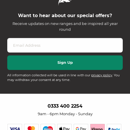
Want to hear about our special offers?
Receive updates on new ranges and be inspired all year
round
All information collected will be used in line with our
privacy policy
. You
may withdraw your consent at any time.
0333 400 2254
9am - 6pm Monday - Sunday