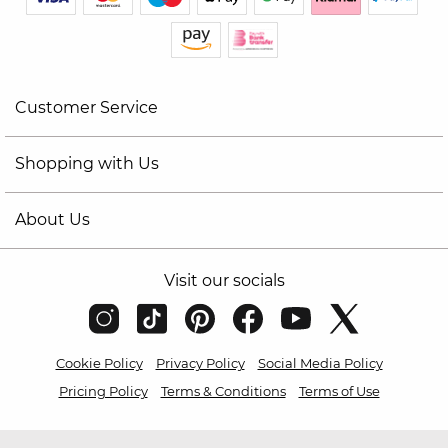
Customer Service
Shopping with Us
About Us
Visit our socials
Cookie Policy
Privacy Policy
Social Media Policy
Pricing Policy
Terms & Conditions
Terms of Use