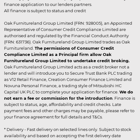
finance application to our lenders partners.
All finance is subject to status and credit
Oak Furnitureland Group Limited (FRN: 928005), an Appointed
Representative of Consumer Credit Compliance Limited are
authorised and regulated by the Financial Conduct Authority
(FRN: 631736). Oak Furnitureland Group Limited trades as Oak
Furnitureland.
The permissions of Consumer Credit
Compliance Limited as a Principal firm allow Oak
Furnitureland Group Limited to undertake credit broking.
Oak Furnitureland Group Limited acts as a credit broker not a
lender and will introduce you to Secure Trust Bank PLC trading
as V12 Retail Finance, Creation Consumer Finance Limited and
Novuna Personal Finance, a trading style of Mitsubishi HC
Capital UK PLC to complete your application for finance.
We do
not earn a fee or commission for the introduction
. Finance is
subject to status, age, affordability and credit checks. Late
payment fees and other charges may be payable, please refer to
your finance agreement for full details and T&Cs.
* Delivery - Fast delivery on selected lines only. Subject to stock
availability and based on accepting the first delivery date