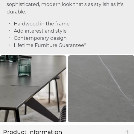
sophisticated, modern look that's as stylish as it's
durable.
Hardwood in the frame
Add interest and style
Contemporary design
Lifetime Furniture Guarantee*
Product Information