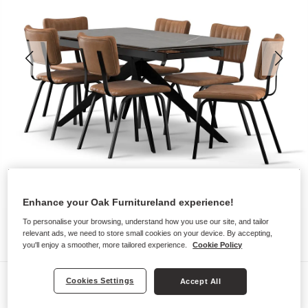
Enhance your Oak Furnitureland experience!
To personalise your browsing, understand how you use our site, and tailor
relevant ads, we need to store small cookies on your device. By accepting,
you'll enjoy a smoother, more tailored experience.
Cookie Policy
Dining Sets
Cookies Settings
Accept All
TRENTO