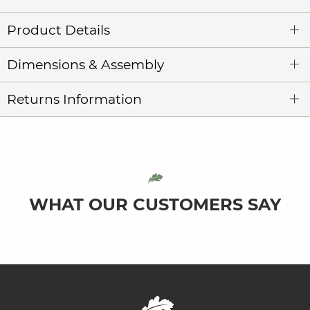
Product Details
Dimensions & Assembly
Returns Information
WHAT OUR CUSTOMERS SAY