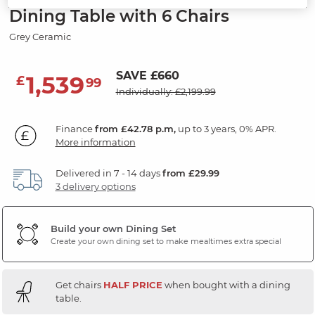
Dining Table with 6 Chairs
Grey Ceramic
SAVE £660
1,539
£
99
Individually: £2,199.99
Finance
from £42.78 p.m,
up to 3 years, 0% APR.
More information
Delivered in 7 - 14 days
from £29.99
3 delivery options
Build your own Dining Set
Create your own dining set to make mealtimes extra special
Get chairs
HALF PRICE
when bought with a dining
table.