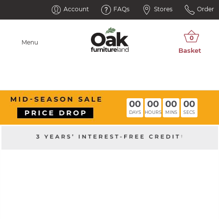
Account
FAQs
Stores
Order
Menu
00
00
00
00
DAYS
HOURS
MINS
SECS