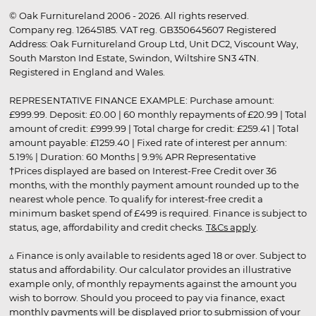
© Oak Furnitureland 2006 - 2026. All rights reserved.
Company reg. 12645185. VAT reg. GB350645607 Registered
Address: Oak Furnitureland Group Ltd, Unit DC2, Viscount Way,
South Marston Ind Estate, Swindon, Wiltshire SN3 4TN.
Registered in England and Wales.
REPRESENTATIVE FINANCE EXAMPLE: Purchase amount:
£999.99. Deposit: £0.00 | 60 monthly repayments of £20.99 | Total
amount of credit: £999.99 | Total charge for credit: £259.41 | Total
amount payable: £1259.40 | Fixed rate of interest per annum:
5.19% | Duration: 60 Months | 9.9% APR Representative
†Prices displayed are based on Interest-Free Credit over 36
months, with the monthly payment amount rounded up to the
nearest whole pence. To qualify for interest-free credit a
minimum basket spend of £499 is required. Finance is subject to
status, age, affordability and credit checks.
T&Cs apply
.
▵ Finance is only available to residents aged 18 or over. Subject to
status and affordability. Our calculator provides an illustrative
example only, of monthly repayments against the amount you
wish to borrow. Should you proceed to pay via finance, exact
monthly payments will be displayed prior to submission of your