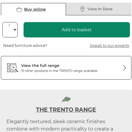
View In Store
Buy online
Add to basket
Need furniture advice?
Speak to our experts
View the full range
51 other products in the
TRENTO
range available
THE TRENTO RANGE
Elegantly textured, sleek ceramic finishes
combine with modern practicality to create a