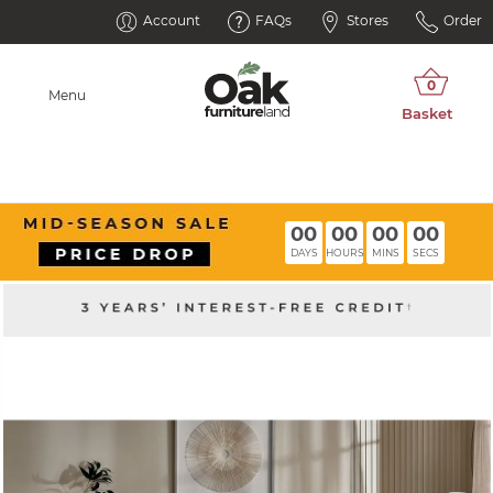
Account
FAQs
Stores
Order
Menu
00
00
00
00
DAYS
HOURS
MINS
SECS