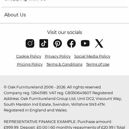
About Us
Visit our socials
Cookie Policy
Privacy Policy
Social Media Policy
Pricing Policy
Terms & Conditions
Terms of Use
© Oak Furnitureland 2006 - 2026. All rights reserved.
Company reg. 12645185. VAT reg. GB350645607 Registered
Address: Oak Furnitureland Group Ltd, Unit DC2, Viscount Way,
South Marston Ind Estate, Swindon, Wiltshire SN3 4TN.
Registered in England and Wales.
REPRESENTATIVE FINANCE EXAMPLE: Purchase amount:
£999.99. Deposit: £0.00 | 60 monthly repayments of £20.99 | Total