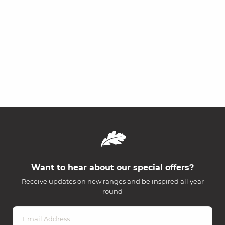
Want to hear about our special offers?
Receive updates on new ranges and be inspired all year
round