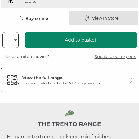
table.
View In Store
Buy online
Add to basket
Need furniture advice?
Speak to our experts
View the full range
51 other products in the
TRENTO
range available
THE TRENTO RANGE
Elegantly textured, sleek ceramic finishes