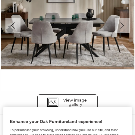
Enhance your Oak Furnitureland experience!
Dining Sets
To personalise your browsing, understand how you use our site, and tailor
TRENTO