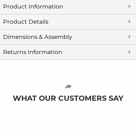
Product Information
Product Details
Dimensions & Assembly
Returns Information
WHAT OUR CUSTOMERS SAY