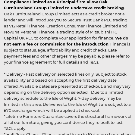
Compliance Limited as a Principal firm allow Oak
Furnitureland Group Limited to undertake credit broking.
Oak Furnitureland Group Limited acts as a credit broker not a
lender and will introduce you to Secure Trust Bank PLC trading
as V12 Retail Finance, Creation Consumer Finance Limited and
Novuna Personal Finance, a trading style of Mitsubishi HC
Capital UK PLC to complete your application for finance.
We do
not earn a fee or commission for the introduction
. Finance is
subject to status, age, affordability and credit checks. Late
payment fees and other charges may be payable, please refer to
your finance agreement for full details and T&Cs.
* Delivery - Fast delivery on selected lines only. Subject to stock
availability and based on accepting the first delivery date
offered. Available dates are presented at checkout, and may vary
depending on the delivery option selected. Due to a limited
delivery schedule to the Isle of Wight, 7-day delivery may be
limited in this area. Deliveries to the Isle of Wight are subject to a
£70 surcharge which will be applied at checkout.
*Lifetime Furniture Guarantee covers the structural framework of
all of our furniture, giving you confidence they’re built to last.
T&Cs apply.
* Half Price Chairs - Offer is limited to up to 10 dining chairs when