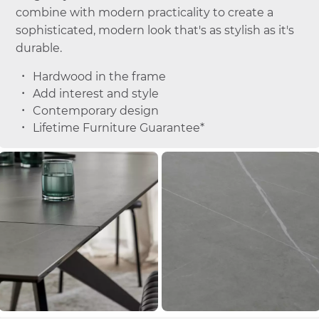
combine with modern practicality to create a
sophisticated, modern look that's as stylish as it's
durable.
Hardwood in the frame
Add interest and style
Contemporary design
Lifetime Furniture Guarantee*