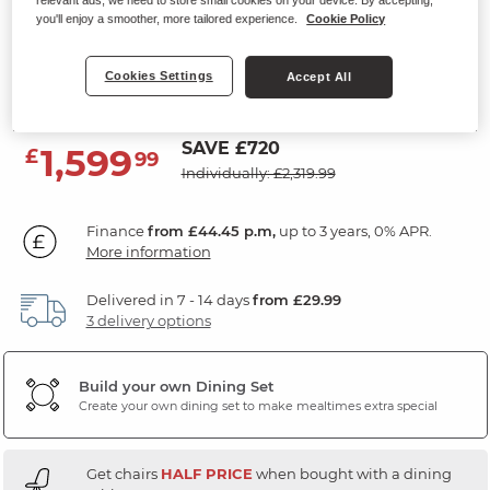
relevant ads, we need to store small cookies on your device. By accepting,
Extending Dining Table with 6
you'll enjoy a smoother, more tailored experience.
Cookie Policy
Chairs
Cookies Settings
Accept All
Grey Ceramic
SAVE £720
1,599
£
99
Individually: £2,319.99
Finance
from £44.45 p.m,
up to 3 years, 0% APR.
More information
Delivered in 7 - 14 days
from £29.99
3 delivery options
Build your own Dining Set
Create your own dining set to make mealtimes extra special
Get chairs
HALF PRICE
when bought with a dining