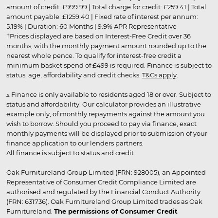
amount of credit: £999.99 | Total charge for credit: £259.41 | Total
amount payable: £1259.40 | Fixed rate of interest per annum:
5.19% | Duration: 60 Months | 9.9% APR Representative
†Prices displayed are based on Interest-Free Credit over 36
months, with the monthly payment amount rounded up to the
nearest whole pence. To qualify for interest-free credit a
minimum basket spend of £499 is required. Finance is subject to
status, age, affordability and credit checks.
T&Cs apply
.
▵ Finance is only available to residents aged 18 or over. Subject to
status and affordability. Our calculator provides an illustrative
example only, of monthly repayments against the amount you
wish to borrow. Should you proceed to pay via finance, exact
monthly payments will be displayed prior to submission of your
finance application to our lenders partners.
All finance is subject to status and credit
Oak Furnitureland Group Limited (FRN: 928005), an Appointed
Representative of Consumer Credit Compliance Limited are
authorised and regulated by the Financial Conduct Authority
(FRN: 631736). Oak Furnitureland Group Limited trades as Oak
Furnitureland.
The permissions of Consumer Credit