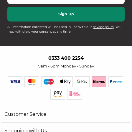
All information collected will be used in line with our
privacy policy
. You
may withdraw your consent at any time.
0333 400 2254
9am - 6pm Monday - Sunday
Customer Service
Shopping with Us