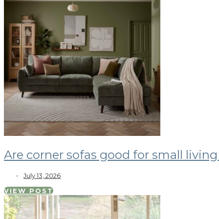
Are corner sofas good for small livin
July 13, 2026
VIEW POST