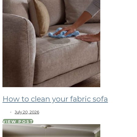
How to clean your fabric sofa
July 20, 2026
VIEW POST