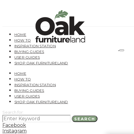
HOME
HOW TO
INSPIRATION STATION
BUYING GUIDES
USER GUIDES
SHOP OAK FURNITURELAND
HOME
HOW TO
INSPIRATION STATION
BUYING GUIDES
USER GUIDES
SHOP OAK FURNITURELAND
Search for:
SEARCH
Facebook
Instagram