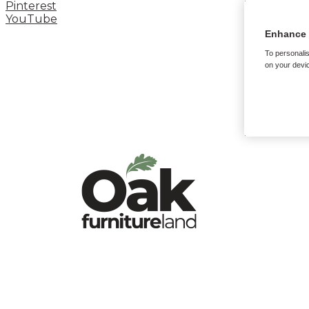
Pinterest
YouTube
Enhance 
To personalis
on your devic