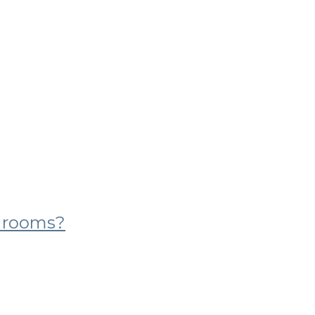
g rooms?