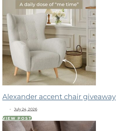
Alexander accent chair giveaway
July 24, 2026
VIEW POST