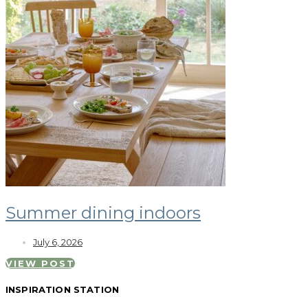
Summer dining indoors
July 6, 2026
VIEW POST
INSPIRATION STATION