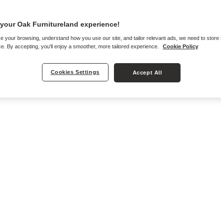
your Oak Furnitureland experience!
e your browsing, understand how you use our site, and tailor relevant ads, we need to store
e. By accepting, you'll enjoy a smoother, more tailored experience.
Cookie Policy
Cookies Settings
Accept All