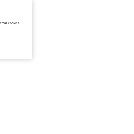
 small cookies