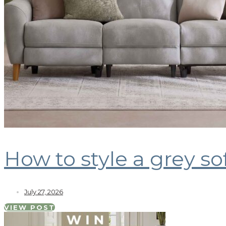
How to style a grey so
July 27, 2026
VIEW POST