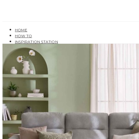
HOME
HOW TO
INSPIRATION STATION
BUYING GUIDES
USER GUIDES
SHOP OAK FURNITURELAND