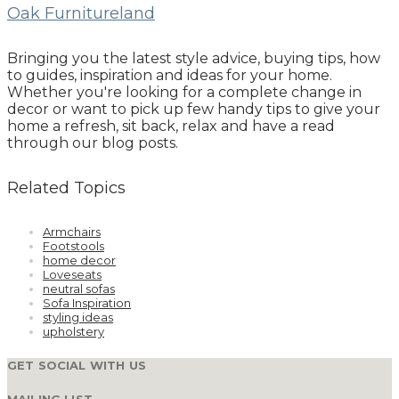
Oak Furnitureland
Bringing you the latest style advice, buying tips, how
to guides, inspiration and ideas for your home.
Whether you're looking for a complete change in
decor or want to pick up few handy tips to give your
home a refresh, sit back, relax and have a read
through our blog posts.
Related Topics
Armchairs
Footstools
home decor
Loveseats
neutral sofas
Sofa Inspiration
styling ideas
upholstery
GET SOCIAL WITH US
MAILING LIST