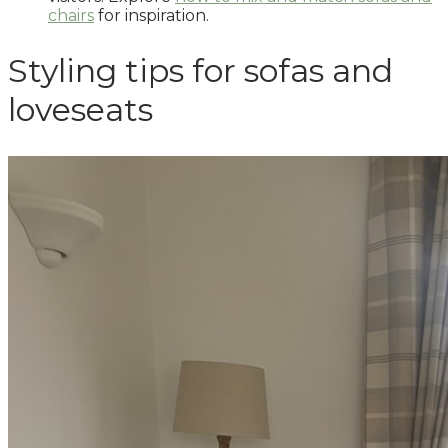
chairs
for inspiration.
Styling tips for sofas and
loveseats