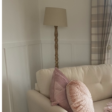
BUYING GUIDES
USER GUIDES
SHOP OAK FURNITURELAND