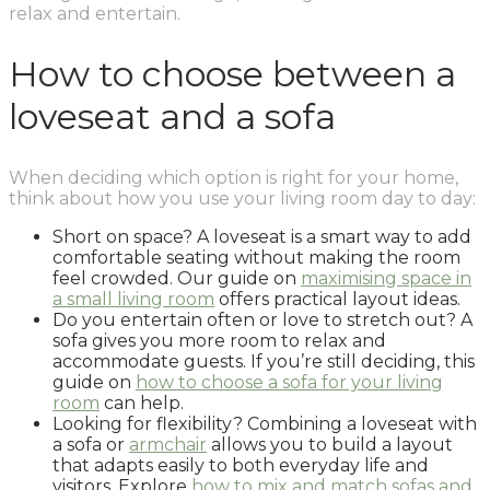
relax and entertain.
How to choose between a
loveseat and a sofa
When deciding which option is right for your home,
think about how you use your living room day to day:
Short on space? A loveseat is a smart way to add
comfortable seating without making the room
feel crowded. Our guide on
maximising space in
a small living room
offers practical layout ideas.
Do you entertain often or love to stretch out? A
sofa gives you more room to relax and
accommodate guests. If you’re still deciding, this
guide on
how to choose a sofa for your living
room
can help.
Looking for flexibility? Combining a loveseat with
a sofa or
armchair
allows you to build a layout
that adapts easily to both everyday life and
visitors. Explore
how to mix and match sofas and