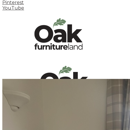
Pinterest
YouTube
HOME
HOW TO
INSPIRATION STATION