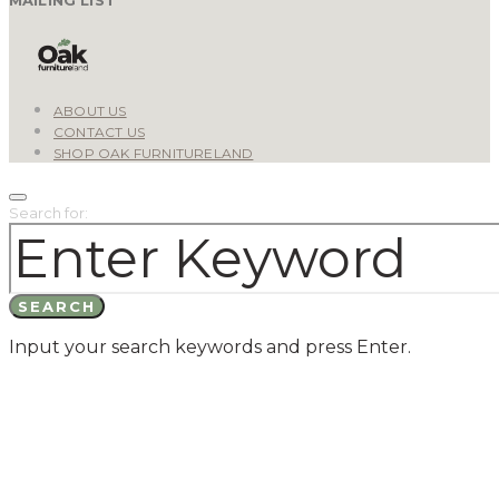
ABOUT US
CONTACT US
SHOP OAK FURNITURELAND
Search for:
SEARCH
Input your search keywords and press Enter.