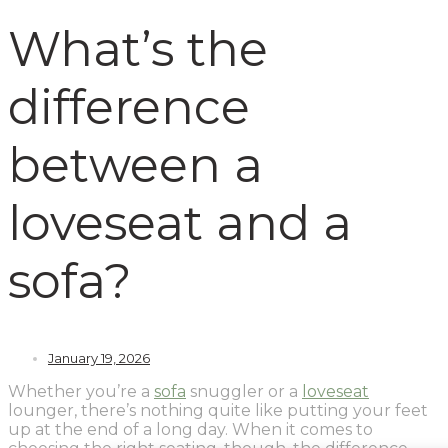
What’s the
difference
between a
loveseat and a
sofa?
January 19, 2026
Whether you’re a
sofa
snuggler or a
loveseat
lounger, there’s nothing quite like putting your feet
up at the end of a long day. When it comes to