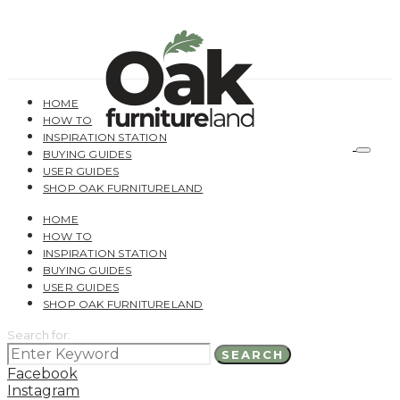
HOME
HOW TO
INSPIRATION STATION
BUYING GUIDES
USER GUIDES
SHOP OAK FURNITURELAND
HOME
HOW TO
INSPIRATION STATION
BUYING GUIDES
USER GUIDES
SHOP OAK FURNITURELAND
Search for:
SEARCH
Facebook
Instagram