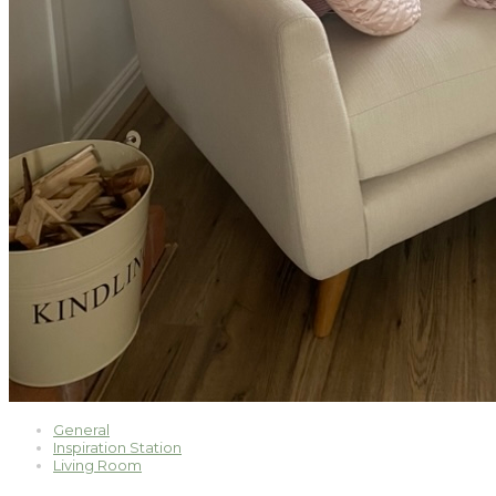
General
Inspiration Station
Living Room