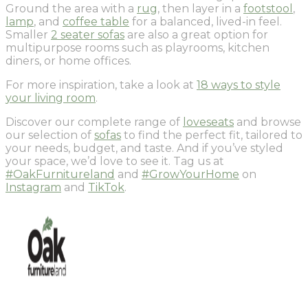
Ground the area with a
rug
, then layer in a
footstool
,
lamp
, and
coffee table
for a balanced, lived-in feel.
Smaller
2 seater sofas
are also a great option for
multipurpose rooms such as playrooms, kitchen
diners, or home offices.
For more inspiration, take a look at
18 ways to style
your living room
.
Discover our complete range of
loveseats
and browse
our selection of
sofas
to find the perfect fit, tailored to
your needs, budget, and taste. And if you’ve styled
your space, we’d love to see it. Tag us at
#OakFurnitureland
and
#GrowYourHome
on
Instagram
and
TikTok
.