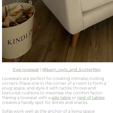
Evie loveseat
|
@barn_owls_and_butterflies
Loveseats are perfect for creating intimate, inviting
corners. Place one in the corner of a room to form a
snug space, and style it with tactile throws and
textured cushions to maximise the comfort factor.
Pairing a loveseat with a
side table
or
nest of tables
creates a handy spot for drinks and snacks.
Sofas work well as the anchor of a living space.