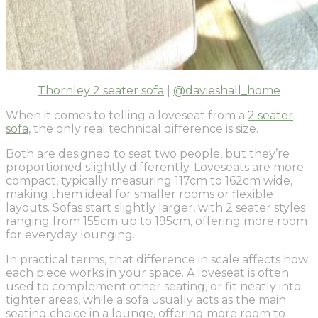
Thornley 2 seater sofa
|
@davieshall_home
When it comes to telling a loveseat from a
2 seater
sofa
, the only real technical difference is size.
Both are designed to seat two people, but they’re
proportioned slightly differently. Loveseats are more
compact, typically measuring 117cm to 162cm wide,
making them ideal for smaller rooms or flexible
layouts. Sofas start slightly larger, with 2 seater styles
ranging from 155cm up to 195cm, offering more room
for everyday lounging.
In practical terms, that difference in scale affects how
each piece works in your space. A loveseat is often
used to complement other seating, or fit neatly into
tighter areas, while a sofa usually acts as the main
seating choice in a lounge, offering more room to