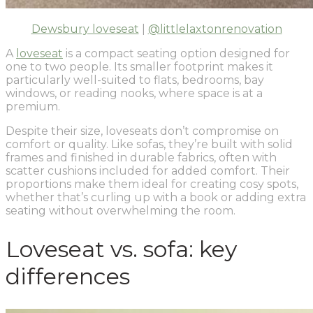
Dewsbury loveseat
|
@littlelaxtonrenovation
A
loveseat
is a compact seating option designed for
one to two people. Its smaller footprint makes it
particularly well-suited to flats, bedrooms, bay
windows, or reading nooks, where space is at a
premium.
Despite their size, loveseats don’t compromise on
comfort or quality. Like sofas, they’re built with solid
frames and finished in durable fabrics, often with
scatter cushions included for added comfort. Their
proportions make them ideal for creating cosy spots,
whether that’s curling up with a book or adding extra
seating without overwhelming the room.
Loveseat vs. sofa: key
differences