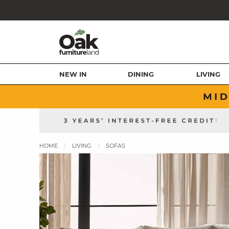
NEW IN
DINING
LIVING
HOME
LIVING
SOFAS