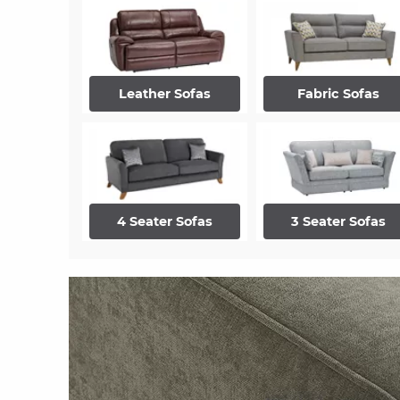
Leather Sofas
Fabric Sofas
4 Seater Sofas
3 Seater Sofas