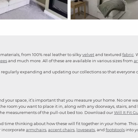
materials, from 100% real leather to silky
velvet
and textured
fabric
. 
tees
and much more. All of these are available in various sizes from
a
 regularly expanding and updating our collections so that everyone ca
and your space, it’s important that you measure your home. No one want
he room you want to place it in, along with any doorways, stairs, and li
the measurements of the pull-out bed too. Download our
Will It Fit G
end time thinking about how these will fit together in your home. This
or incorporate
armchairs
,
accent chairs
,
loveseats
, and
footstools
into y