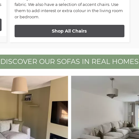
s
fabric. We also have a selection of accent chairs. Use
them to add interest or extra colour in the living room
or bedroom.
Shop All Chairs
DISCOVER OUR SOFAS IN REAL HOMES
 buttons to navigate.