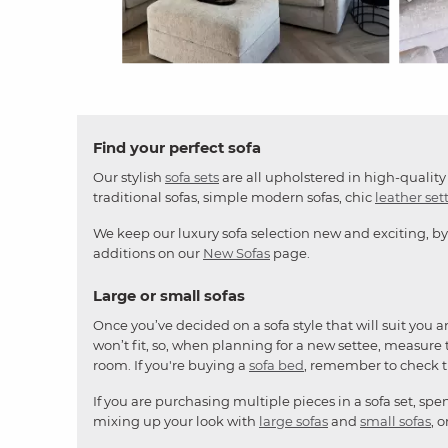
Slidepanel 1 of 4, Showing items 1 to 4 of 15.
Find your perfect sofa
Our stylish
sofa sets
are all upholstered in high-quality 
traditional sofas, simple modern sofas, chic
leather set
We keep our luxury sofa selection new and exciting, by
additions on our
New Sofas
page.
Large or small sofas
Once you’ve decided on a sofa style that will suit you 
won’t fit, so, when planning for a new settee, measure t
room. If you're buying a
sofa bed
, remember to check 
If you are purchasing multiple pieces in a sofa set, sp
mixing up your look with
large sofas
and
small sofas
, 