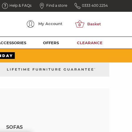
Help & FAQs
Find a store
0333 400 2254
My
Account
ACCESSORIES
OFFERS
CLEARANCE
SOFAS