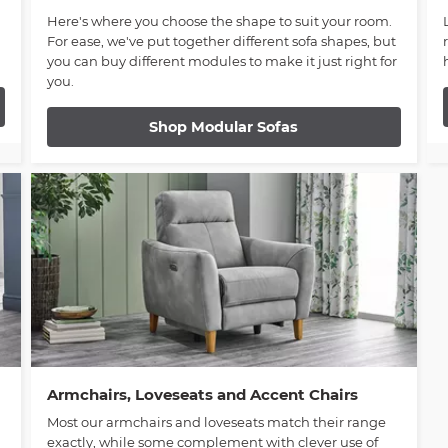
Here's where you choose the shape to suit your room.
For ease, we've put together different sofa shapes, but
you can buy different modules to make it just right for
you.
Shop Modular Sofas
Armchairs, Loveseats and Accent Chairs
Most our armchairs and loveseats match their range
exactly, while some complement with clever use of