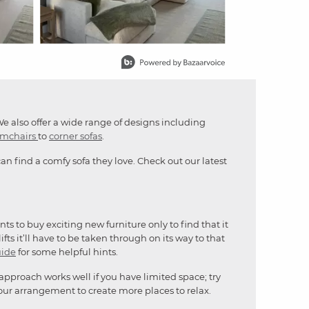
We also offer a wide range of designs including
rmchairs
to
corner sofas
.
n find a comfy sofa they love. Check out our latest
s to buy exciting new furniture only to find that it
fts it’ll have to be taken through on its way to that
uide
for some helpful hints.
 approach works well if you have limited space; try
our arrangement to create more places to relax.