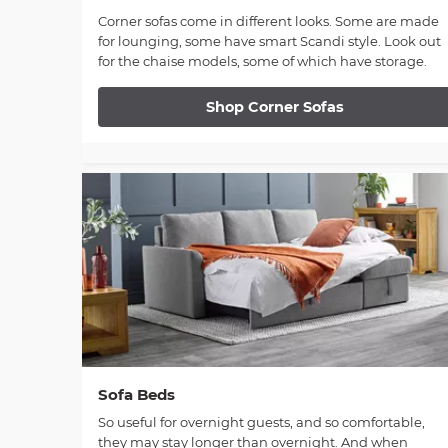
Corner sofas come in different looks. Some are made
for lounging, some have smart Scandi style. Look out
for the chaise models, some of which have storage.
Shop Corner Sofas
Sofa Beds
So useful for overnight guests, and so comfortable,
they may stay longer than overnight. And when