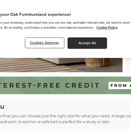
your Oak Furnitureland experience!
e your browsing, understand how you use our site, and tailor relevant ads, we need to store
e. By accepting, you'll enjoy a smoother, more tailored experience.
Cookie Policy
Cookies Settings
Accept All
ou
ns that you can choose just the right size for what you need. A large 
bedroom. A recliner or sofa bed is perfect for a study or den.