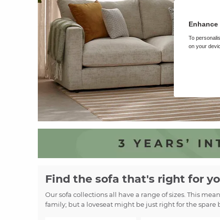
Enhance 
To personalis
on your devic
Find the sofa that's right for y
Our sofa collections all have a range of sizes. This mea
family; but a loveseat might be just right for the spare 