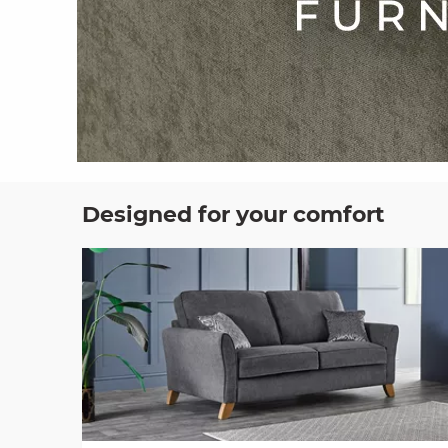
Designed for your comfort