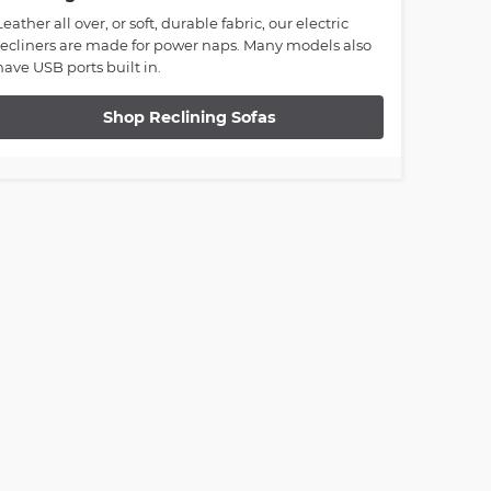
Leather all over, or soft, durable fabric, our electric
recliners are made for power naps. Many models also
have USB ports built in.
Shop Reclining Sofas