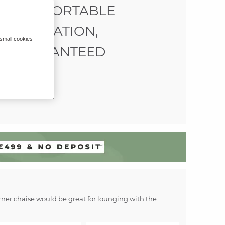
COMFORTABLE
RELAXATION,
 small cookies
GUARANTEED
corner chaise would be great for lounging with the