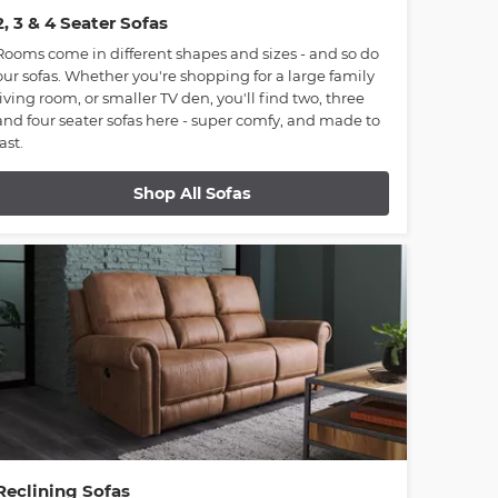
2, 3 & 4 Seater Sofas
Rooms come in different shapes and sizes - and so do
our sofas. Whether you're shopping for a large family
living room, or smaller TV den, you'll find two, three
and four seater sofas here - super comfy, and made to
last.
Shop All Sofas
Reclining Sofas