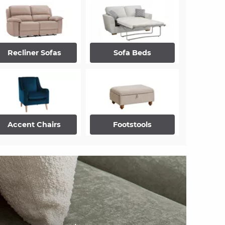
Recliner Sofas
Sofa Beds
Accent Chairs
Footstools