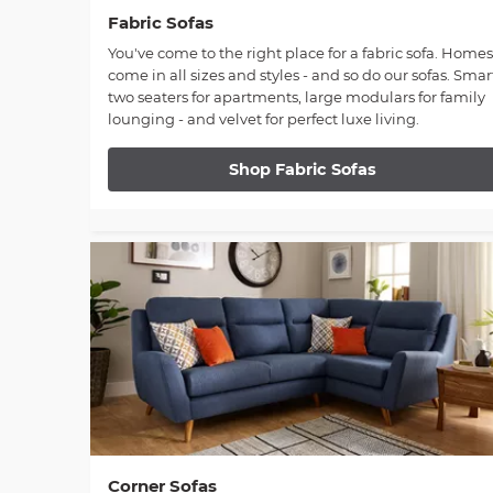
Fabric Sofas
You've come to the right place for a fabric sofa. Homes
come in all sizes and styles - and so do our sofas. Smar
two seaters for apartments, large modulars for family
lounging - and velvet for perfect luxe living.
Shop Fabric Sofas
Corner Sofas