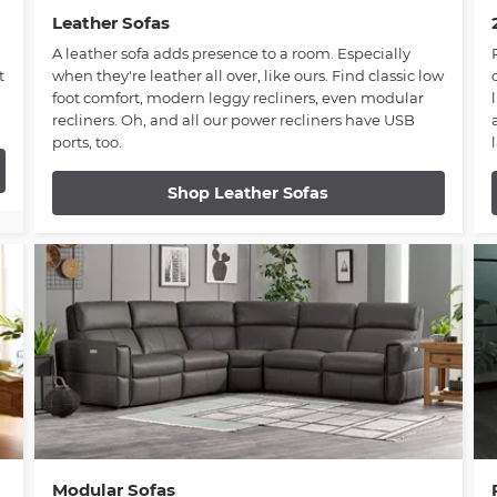
Leather Sofas
A leather sofa adds presence to a room. Especially
t
when they're leather all over, like ours. Find classic low
foot comfort, modern leggy recliners, even modular
recliners. Oh, and all our power recliners have USB
ports, too.
Shop Leather Sofas
Modular Sofas