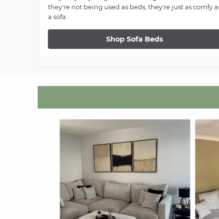
they're not being used as beds, they're just as comfy a
a sofa.
Shop Sofa Beds
Media Carousel
Carousel with product photos. Use the previous and next