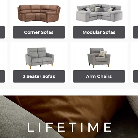
Corner Sofas
Modular Sofas
2 Seater Sofas
Arm Chairs