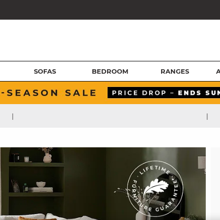
SOFAS
BEDROOM
RANGES
|
|