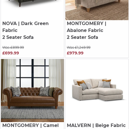
NOVA
| Dark Green
MONTGOMERY
|
Fabric
Abalone Fabric
2 Seater Sofa
2 Seater Sofa
Was £899.99
Was £1,249.99
£699.99
£979.99
MONTGOMERY
| Camel
MALVERN
| Beige Fabric