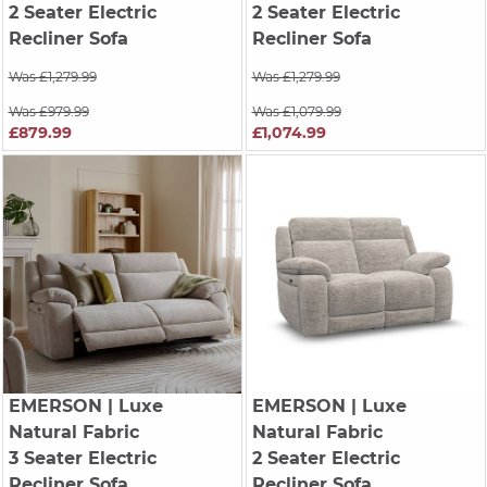
2 Seater Electric
2 Seater Electric
Recliner Sofa
Recliner Sofa
Was £1,279.99
Was £1,279.99
Was £979.99
Was £1,079.99
£879.99
£1,074.99
EMERSON
| Luxe
EMERSON
| Luxe
Natural Fabric
Natural Fabric
3 Seater Electric
2 Seater Electric
Recliner Sofa
Recliner Sofa