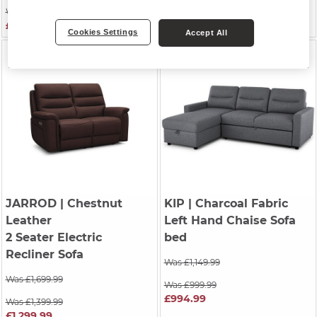
Was £1,249.99
Was £2,099.99
£1,049.99
£2,074.99
Cookies Settings
Accept All
JARROD
| Chestnut
KIP
| Charcoal Fabric
Leather
Left Hand Chaise Sofa
2 Seater Electric
bed
Recliner Sofa
Was £1,149.99
Was £1,699.99
Was £999.99
£994.99
Was £1,399.99
£1,299.99