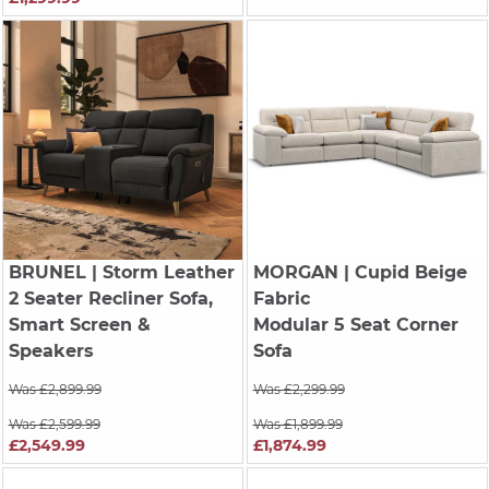
BRUNEL
| Storm Leather
MORGAN
| Cupid Beige
2 Seater Recliner Sofa,
Fabric
Smart Screen &
Modular 5 Seat Corner
Speakers
Sofa
Was £2,899.99
Was £2,299.99
Was £2,599.99
Was £1,899.99
£2,549.99
£1,874.99