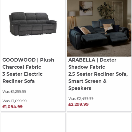
GOODWOOD
| Plush
ARABELLA
| Dexter
Charcoal Fabric
Shadow Fabric
3 Seater Electric
2.5 Seater Recliner Sofa,
Recliner Sofa
Smart Screen &
Speakers
Was £1,299.99
Was £2,499.99
Was £1,099.99
£2,299.99
£1,094.99