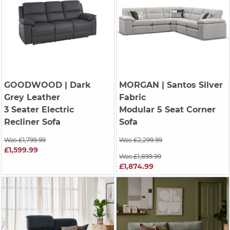
GOODWOOD
| Dark
MORGAN
| Santos Silver
Grey Leather
Fabric
3 Seater Electric
Modular 5 Seat Corner
Recliner Sofa
Sofa
Was £1,799.99
Was £2,299.99
£1,599.99
Was £1,899.99
£1,874.99