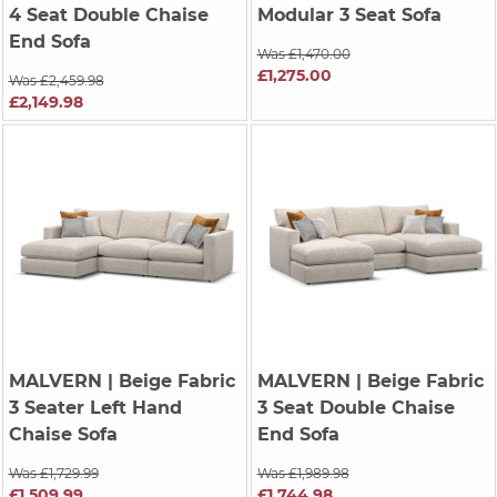
4 Seat Double Chaise
Modular 3 Seat Sofa
End Sofa
Was £1,470.00
£1,275.00
Was £2,459.98
£2,149.98
MALVERN
| Beige Fabric
MALVERN
| Beige Fabric
3 Seater Left Hand
3 Seat Double Chaise
Chaise Sofa
End Sofa
Was £1,729.99
Was £1,989.98
£1,509.99
£1,744.98