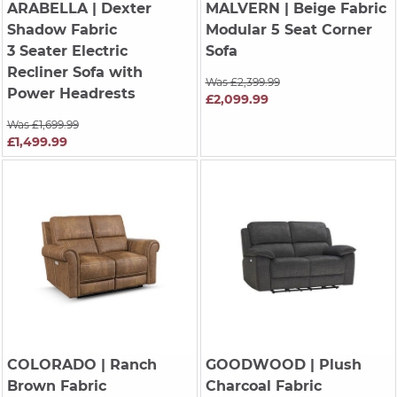
ARABELLA
| Dexter
MALVERN
| Beige Fabric
Shadow Fabric
Modular 5 Seat Corner
3 Seater Electric
Sofa
Recliner Sofa with
Was £2,399.99
Power Headrests
£2,099.99
Was £1,699.99
£1,499.99
COLORADO
| Ranch
GOODWOOD
| Plush
Brown Fabric
Charcoal Fabric