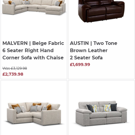
MALVERN
| Beige Fabric
AUSTIN
| Two Tone
6 Seater Right Hand
Brown Leather
Corner Sofa with Chaise
2 Seater Sofa
£1,699.99
Was £3,129.98
£2,739.98