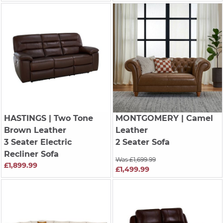
HASTINGS
| Two Tone
MONTGOMERY
| Camel
Brown Leather
Leather
3 Seater Electric
2 Seater Sofa
Recliner Sofa
Was £1,699.99
£1,899.99
£1,499.99