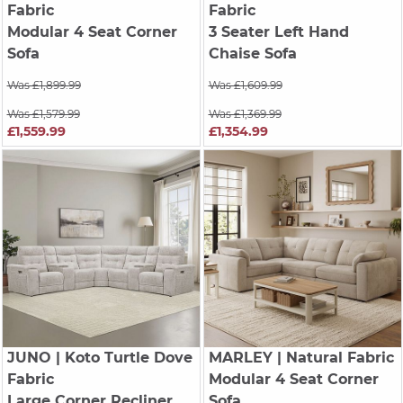
Fabric
Fabric
Modular 4 Seat Corner
3 Seater Left Hand
Sofa
Chaise Sofa
Was £1,899.99
Was £1,609.99
Was £1,579.99
Was £1,369.99
£1,559.99
£1,354.99
JUNO
| Koto Turtle Dove
MARLEY
| Natural Fabric
Fabric
Modular 4 Seat Corner
Large Corner Recliner,
Sofa