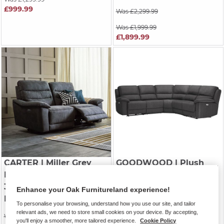
£999.99
Was £2,299.99
Was £1,999.99
£1,899.99
CARTER
| Miller Grey
GOODWOOD
| Plush
Fabric
Charcoal Fabric
3 Seater Electric
Modular 5 Seat Corner
Enhance your Oak Furnitureland experience!
Recliner Sofa
Recliner
To personalise your browsing, understand how you use our site, and tailor
relevant ads, we need to store small cookies on your device. By accepting,
Was £1,449.99
Was £2,549.99
you'll enjoy a smoother, more tailored experience.
Cookie Policy