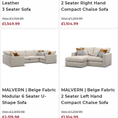
Leather
2 Seater Right Hand
3 Seater Sofa
Compact Chaise Sofa
Was £1,749.99
Was £1,259.99
£1,549.99
£1,104.99
MALVERN
| Beige Fabric
MALVERN
| Beige Fabric
Modular 6 Seater U-
2 Seater Left Hand
Shape Sofa
Compact Chaise Sofa
Was £2,859.98
Was £1,259.99
£2,519.98
£1,104.99