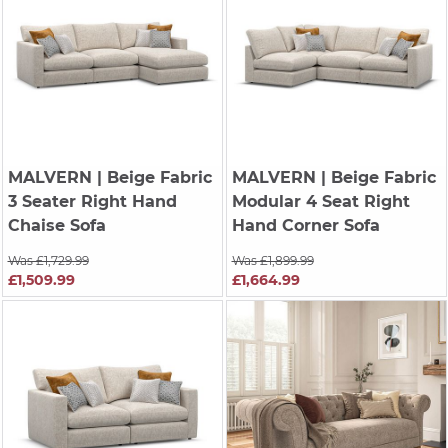
MALVERN
| Beige Fabric
MALVERN
| Beige Fabric
3 Seater Right Hand
Modular 4 Seat Right
Chaise Sofa
Hand Corner Sofa
Was £1,729.99
Was £1,899.99
£1,509.99
£1,664.99