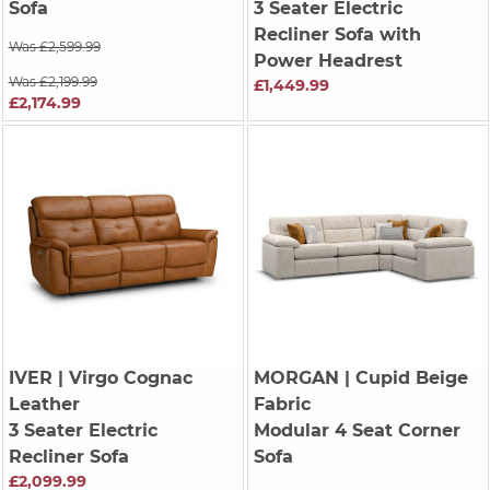
Sofa
3 Seater Electric
Recliner Sofa with
Was £2,599.99
Power Headrest
Was £2,199.99
£1,449.99
£2,174.99
IVER
| Virgo Cognac
MORGAN
| Cupid Beige
Leather
Fabric
3 Seater Electric
Modular 4 Seat Corner
Recliner Sofa
Sofa
£2,099.99