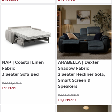
NAP
| Coastal Linen
ARABELLA
| Dexter
Fabric
Shadow Fabric
3 Seater Sofa Bed
2 Seater Recliner Sofa,
Smart Screen &
Was £1,299.99
Speakers
£999.99
Was £2,299.99
£2,099.99