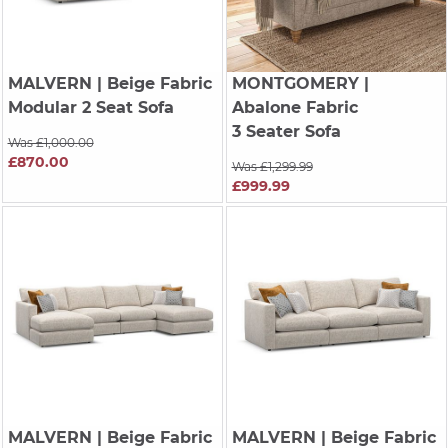
MALVERN
| Beige Fabric
MONTGOMERY
|
Modular 2 Seat Sofa
Abalone Fabric
3 Seater Sofa
Was £1,000.00
£870.00
Was £1,299.99
£999.99
MALVERN
| Beige Fabric
MALVERN
| Beige Fabric