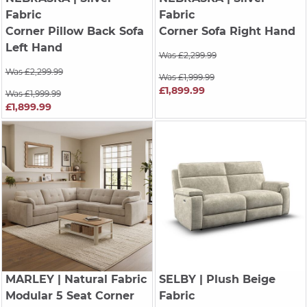
Fabric
Fabric
Corner Pillow Back Sofa
Corner Sofa Right Hand
Left Hand
Was £2,299.99
Was £2,299.99
Was £1,999.99
£1,899.99
Was £1,999.99
£1,899.99
MARLEY
| Natural Fabric
SELBY
| Plush Beige
Modular 5 Seat Corner
Fabric