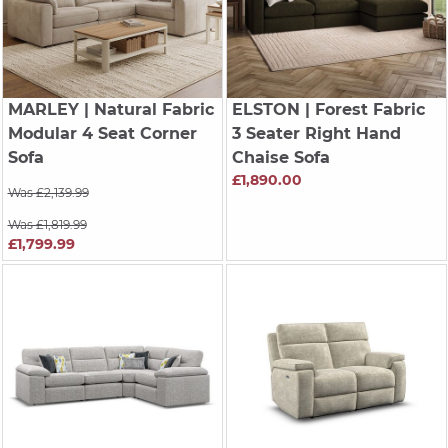
MARLEY
| Natural Fabric
ELSTON
| Forest Fabric
Modular 4 Seat Corner
3 Seater Right Hand
Sofa
Chaise Sofa
£1,890.00
Was £2,139.99
Was £1,819.99
£1,799.99