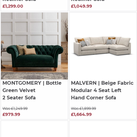
£1,299.00
£1,049.99
MONTGOMERY
| Bottle
MALVERN
| Beige Fabric
Green Velvet
Modular 4 Seat Left
2 Seater Sofa
Hand Corner Sofa
Was £1,249.99
Was £1,899.99
£979.99
£1,664.99