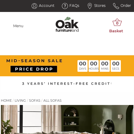
Account
FAQs
Stores
Order
Menu
00
00
00
00
DAYS
HOURS
MINS
SECS
HOME
LIVING
SOFAS
ALL SOFAS