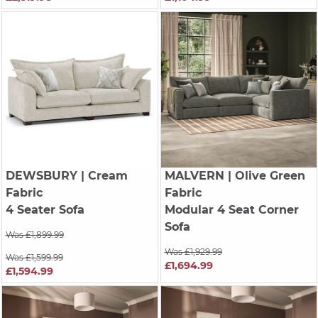
DEWSBURY
| Cream
MALVERN
| Olive Green
Fabric
Fabric
4 Seater Sofa
Modular 4 Seat Corner
Sofa
Was £1,899.99
Was £1,929.99
Was £1,599.99
£1,694.99
£1,594.99