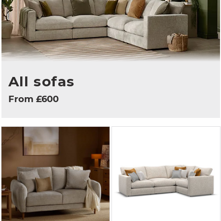
All sofas
From £600