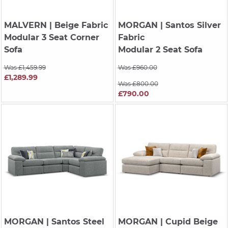
MALVERN
| Beige Fabric
MORGAN
| Santos Silver
Modular 3 Seat Corner
Fabric
Sofa
Modular 2 Seat Sofa
Was £1,459.99
Was £960.00
£1,289.99
Was £800.00
£790.00
MORGAN
| Santos Steel
MORGAN
| Cupid Beige