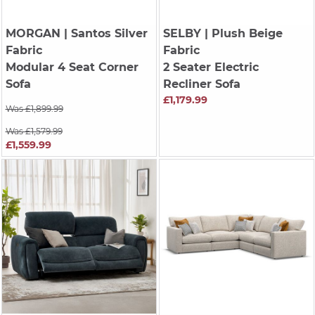
MORGAN
| Santos Silver
SELBY
| Plush Beige
Fabric
Fabric
Modular 4 Seat Corner
2 Seater Electric
Sofa
Recliner Sofa
£1,179.99
Was £1,899.99
Was £1,579.99
£1,559.99