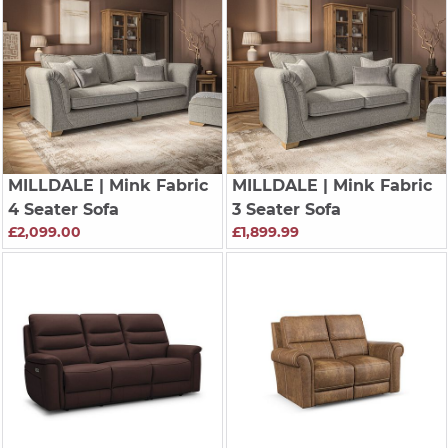
MILLDALE
| Mink Fabric
MILLDALE
| Mink Fabric
4 Seater Sofa
3 Seater Sofa
£2,099.00
£1,899.99