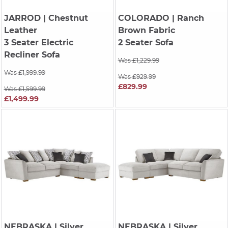
JARROD
| Chestnut
COLORADO
| Ranch
Leather
Brown Fabric
3 Seater Electric
2 Seater Sofa
Recliner Sofa
Was £1,229.99
Was £1,999.99
Was £929.99
£829.99
Was £1,599.99
£1,499.99
NEBRASKA
| Silver
NEBRASKA
| Silver