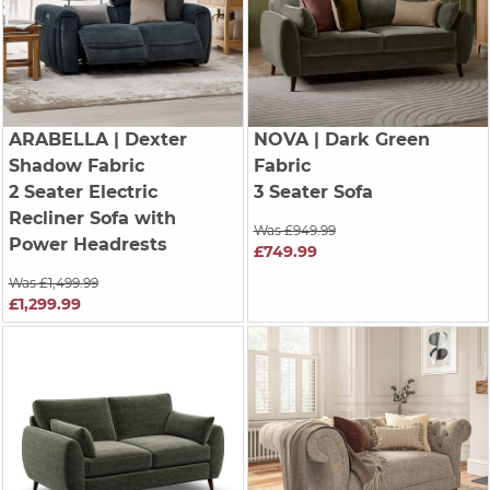
ARABELLA
| Dexter
NOVA
| Dark Green
Shadow Fabric
Fabric
2 Seater Electric
3 Seater Sofa
Recliner Sofa with
Was £949.99
Power Headrests
£749.99
Was £1,499.99
£1,299.99