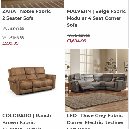
ZARA
| Noble Fabric
MALVERN
| Beige Fabric
2 Seater Sofa
Modular 4 Seat Corner
Sofa
Was £849.99
Was £1,929.99
Was £649.99
£1,694.99
£599.99
COLORADO
| Ranch
LEO
| Dove Grey Fabric
Brown Fabric
Corner Electric Recliner