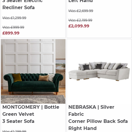
3 Seater Electric
Left Hand
Recliner Sofa
Was £2,699.99
Was £1,299.99
Was £2,199.99
£2,099.99
Was £999.99
£899.99
MONTGOMERY
| Bottle
NEBRASKA
| Silver
Green Velvet
Fabric
3 Seater Sofa
Corner Pillow Back Sofa
Right Hand
Was £1,299.99