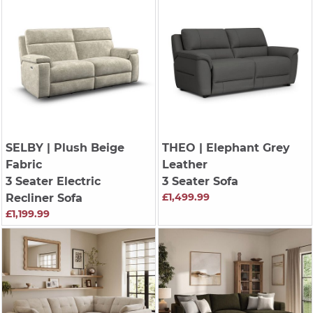
SELBY
| Plush Beige
THEO
| Elephant Grey
Fabric
Leather
3 Seater Electric
3 Seater Sofa
£1,499.99
Recliner Sofa
£1,199.99