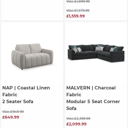
Was £1,899.99
Was £1,579.99
£1,559.99
NAP
| Coastal Linen
MALVERN
| Charcoal
Fabric
Fabric
2 Seater Sofa
Modular 5 Seat Corner
Sofa
Was £949.99
£649.99
Was £2,399.99
£2,099.99