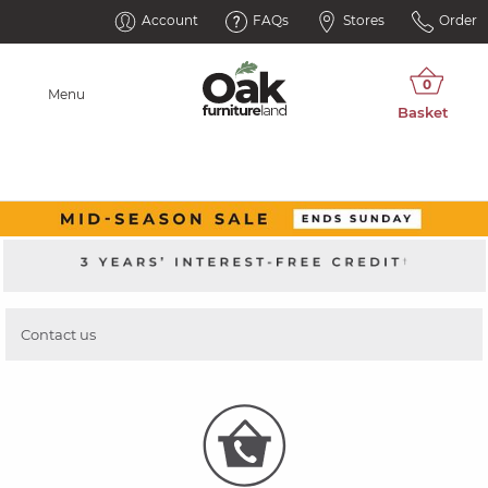
Account
FAQs
Stores
Order
Menu
Contact us