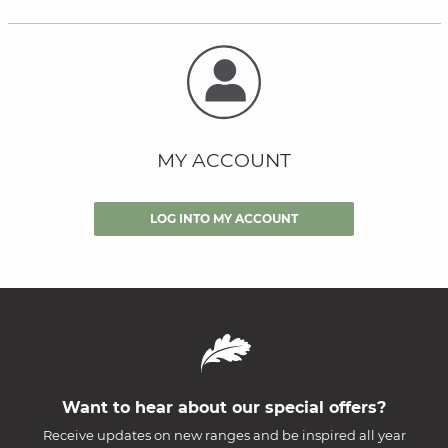
MY ACCOUNT
LOG INTO MY ACCOUNT
Want to hear about our special offers?
Receive updates on new ranges and be inspired all year