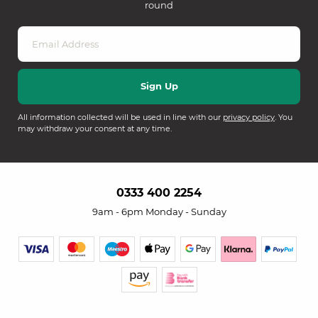
round
All information collected will be used in line with our
privacy policy
. You
may withdraw your consent at any time.
0333 400 2254
9am - 6pm Monday - Sunday