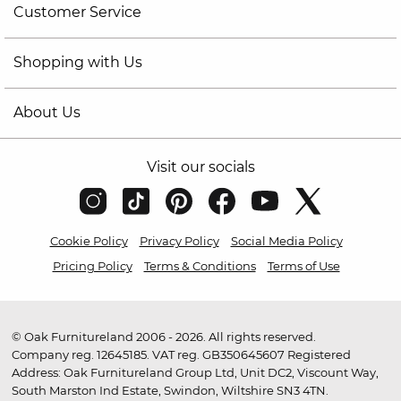
Customer Service
Shopping with Us
About Us
Visit our socials
Cookie Policy
Privacy Policy
Social Media Policy
Pricing Policy
Terms & Conditions
Terms of Use
© Oak Furnitureland 2006 - 2026. All rights reserved.
Company reg. 12645185. VAT reg. GB350645607 Registered
Address: Oak Furnitureland Group Ltd, Unit DC2, Viscount Way,
South Marston Ind Estate, Swindon, Wiltshire SN3 4TN.