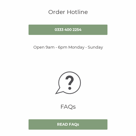
Order Hotline
0333 400 2254
Open 9am - 6pm Monday - Sunday
FAQs
READ FAQs