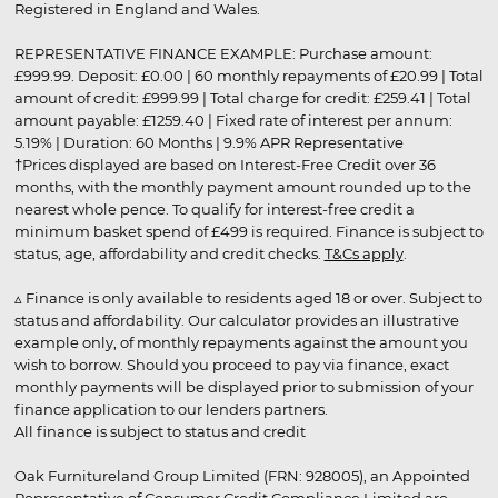
Registered in England and Wales.
REPRESENTATIVE FINANCE EXAMPLE: Purchase amount:
£999.99. Deposit: £0.00 | 60 monthly repayments of £20.99 | Total
amount of credit: £999.99 | Total charge for credit: £259.41 | Total
amount payable: £1259.40 | Fixed rate of interest per annum:
5.19% | Duration: 60 Months | 9.9% APR Representative
†Prices displayed are based on Interest-Free Credit over 36
months, with the monthly payment amount rounded up to the
nearest whole pence. To qualify for interest-free credit a
minimum basket spend of £499 is required. Finance is subject to
status, age, affordability and credit checks.
T&Cs apply
.
▵ Finance is only available to residents aged 18 or over. Subject to
status and affordability. Our calculator provides an illustrative
example only, of monthly repayments against the amount you
wish to borrow. Should you proceed to pay via finance, exact
monthly payments will be displayed prior to submission of your
finance application to our lenders partners.
All finance is subject to status and credit
Oak Furnitureland Group Limited (FRN: 928005), an Appointed
Representative of Consumer Credit Compliance Limited are