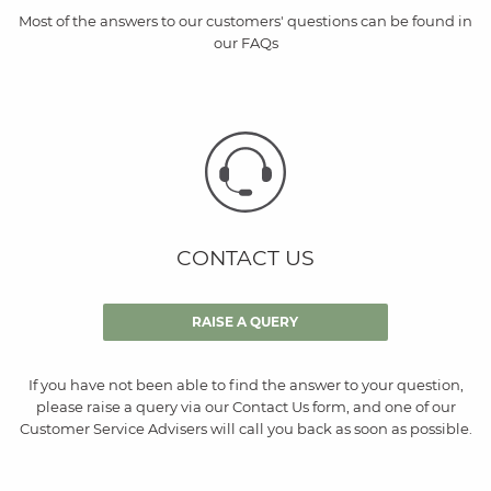
Most of the answers to our customers' questions can be found in
our FAQs
CONTACT US
RAISE A QUERY
If you have not been able to find the answer to your question,
please raise a query via our Contact Us form, and one of our
Customer Service Advisers will call you back as soon as possible.