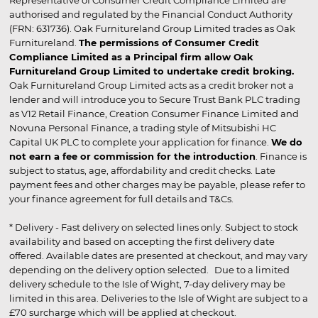
authorised and regulated by the Financial Conduct Authority
(FRN: 631736). Oak Furnitureland Group Limited trades as Oak
Furnitureland.
The permissions of Consumer Credit
Compliance Limited as a Principal firm allow Oak
Furnitureland Group Limited to undertake credit broking.
Oak Furnitureland Group Limited acts as a credit broker not a
lender and will introduce you to Secure Trust Bank PLC trading
as V12 Retail Finance, Creation Consumer Finance Limited and
Novuna Personal Finance, a trading style of Mitsubishi HC
Capital UK PLC to complete your application for finance.
We do
not earn a fee or commission for the introduction
. Finance is
subject to status, age, affordability and credit checks. Late
payment fees and other charges may be payable, please refer to
your finance agreement for full details and T&Cs.
* Delivery - Fast delivery on selected lines only. Subject to stock
availability and based on accepting the first delivery date
offered. Available dates are presented at checkout, and may vary
depending on the delivery option selected. Due to a limited
delivery schedule to the Isle of Wight, 7-day delivery may be
limited in this area. Deliveries to the Isle of Wight are subject to a
£70 surcharge which will be applied at checkout.