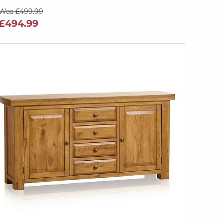
Was £499.99
£494.99