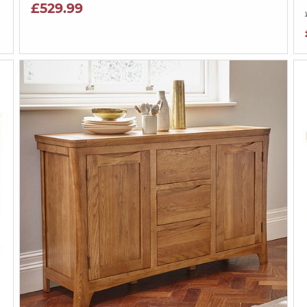
£529.99