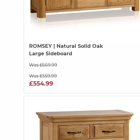
ROMSEY
| Natural Solid Oak
Large Sideboard
Was £669.99
Was £559.99
£554.99