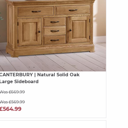
CANTERBURY
| Natural Solid Oak
Large Sideboard
Was £669.99
Was £569.99
£564.99