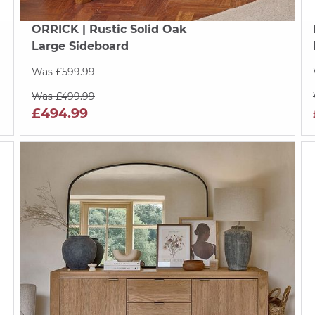
ORRICK
| Rustic Solid Oak
Large Sideboard
Was £599.99
Was £499.99
£494.99