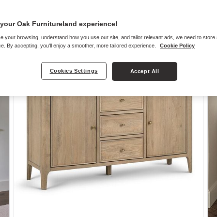
your Oak Furnitureland experience!
e your browsing, understand how you use our site, and tailor relevant ads, we need to store
e. By accepting, you'll enjoy a smoother, more tailored experience.
Cookie Policy
Cookies Settings
Accept All