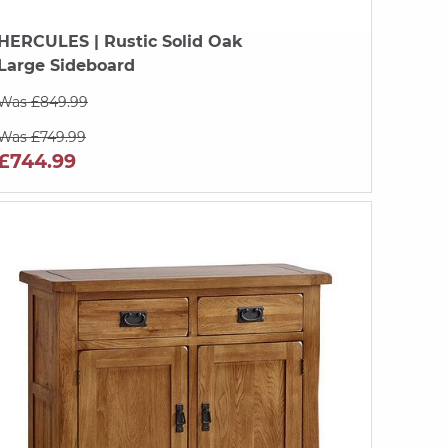
HERCULES
| Rustic Solid Oak
Large Sideboard
Was £849.99
Was £749.99
£744.99