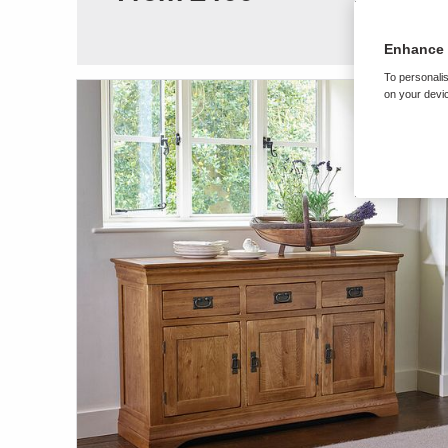
Enhance 
To personalis
on your devic