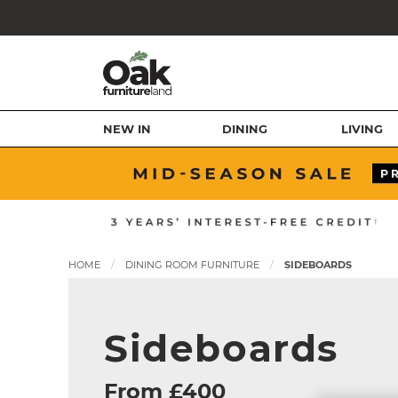
NEW IN
DINING
LIVING
HOME
DINING ROOM FURNITURE
SIDEBOARDS
Sideboards
From £400