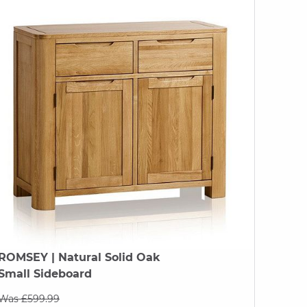
ROMSEY
| Natural Solid Oak
Small Sideboard
Was £599.99