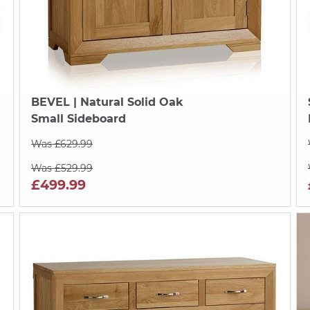
BEVEL
| Natural Solid Oak
Small Sideboard
Was £629.99
Was £529.99
£499.99