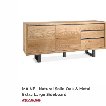
MAINE
| Natural Solid Oak & Metal
Extra Large Sideboard
£849.99