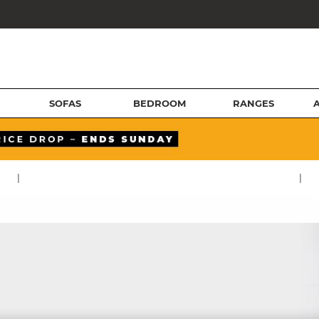
SOFAS
BEDROOM
RANGES
|
|