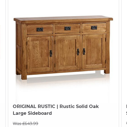
ORIGINAL RUSTIC
| Rustic Solid Oak
Large Sideboard
Was £649.99