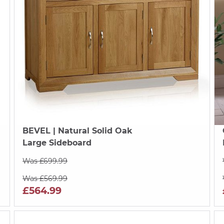
BEVEL
| Natural Solid Oak
Large Sideboard
Was £699.99
Was £569.99
£564.99