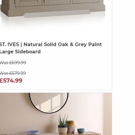
ST. IVES
| Natural Solid Oak & Grey Paint
Large Sideboard
Was £699.99
Was £579.99
£574.99