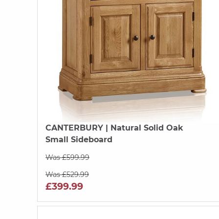
CANTERBURY
| Natural Solid Oak
Small Sideboard
Was £599.99
Was £529.99
£399.99