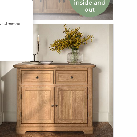
 small cookies