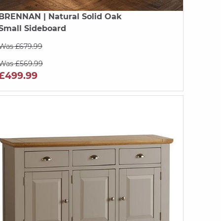
BRENNAN
| Natural Solid Oak
Small Sideboard
Was £679.99
Was £569.99
£499.99