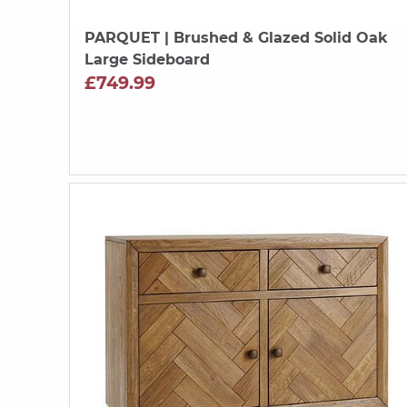
PARQUET
| Brushed & Glazed Solid Oak
Large Sideboard
£749.99