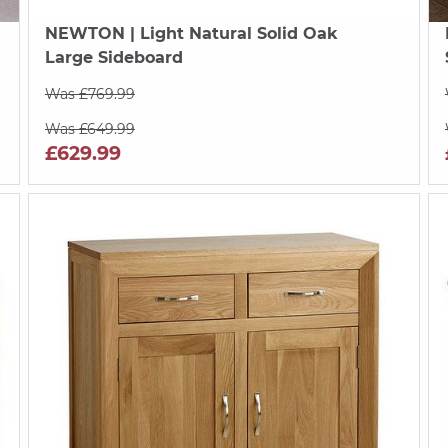
NEWTON
| Light Natural Solid Oak
Large Sideboard
Was £769.99
Was £649.99
£629.99