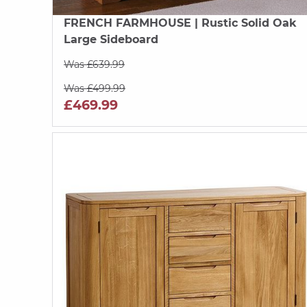
FRENCH FARMHOUSE
| Rustic Solid Oak
Large Sideboard
Was £639.99
Was £499.99
£469.99