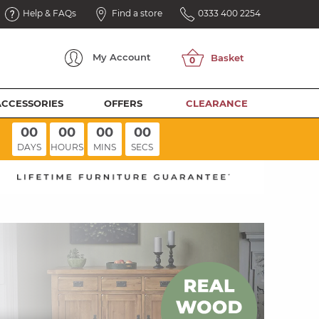
Help & FAQs
Find a store
0333 400 2254
My
Account
ACCESSORIES
OFFERS
CLEARANCE
00
00
00
00
DAYS
HOURS
MINS
SECS